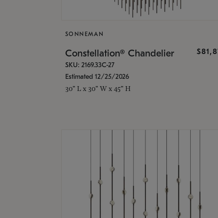
SONNEMAN
$81,
Constellation® Chandelier
SKU: 2169.33C-27
Estimated 12/25/2026
30" L x 30" W x 45" H