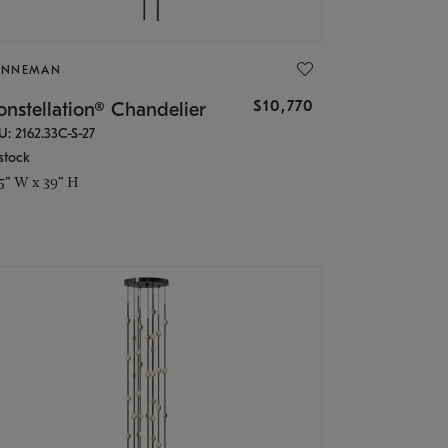
ONNEMAN
$10,770
nstellation® Chandelier
U: 2162.33C-S-27
stock
.5" W x 39" H