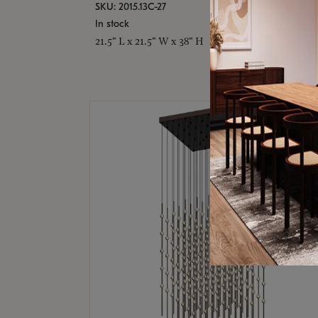
SKU: 2015.13C-27
In stock
21.5" L x 21.5" W x 38" H