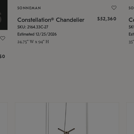
SONNEMAN
S
$52,360
Constellation® Chandelier
Co
SKU: 2164.33C-27
SK
Estimated 12/25/2026
Es
24.75" W x 94" H
35
g
$0