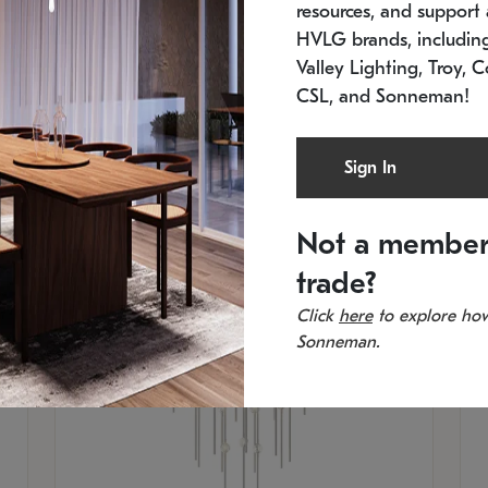
resources, and support a
SKU: 2012.38C-27
SK
In stock
Es
HVLG brands, includi
11.5" W x 30" H
20
Valley Lighting, Troy, C
CSL, and Sonneman!
Sign In
Not a member
trade?
Click
here
to explore how
Sonneman.