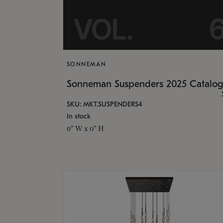
SONNEMAN
Sonneman Suspenders 2025 Catalo
SKU: MKT.SUSPENDERS4
In stock
0" W x 0" H