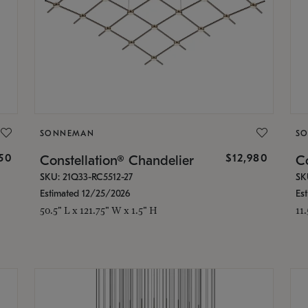
SONNEMAN
S
350
$12,980
Constellation® Chandelier
Co
SKU: 21Q33-RC5512-27
SK
Estimated 12/25/2026
Es
50.5" L x 121.75" W x 1.5" H
11