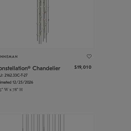
ONNEMAN
$19,010
nstellation® Chandelier
U: 2162.33C-T-27
timated 12/25/2026
.5" W x 78" H