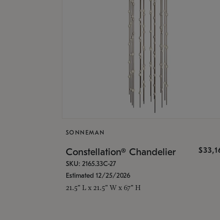
SONNEMAN
$33,
Constellation® Chandelier
SKU: 2165.33C-27
Estimated 12/25/2026
21.5" L x 21.5" W x 67" H