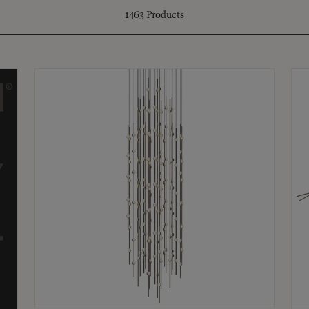
1463
Products