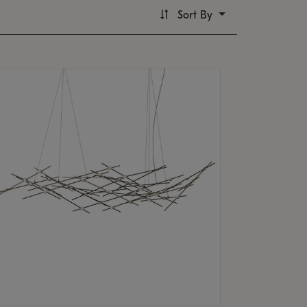
Sort By