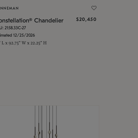
ONNEMAN
$20,450
nstellation® Chandelier
U: 2158.33C-27
timated 12/25/2026
" L x 92.75" W x 22.25" H