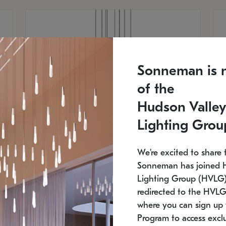
Sonneman is 
of the
Hudson Valley
Lighting Grou
We're excited to share 
Sonneman has joined 
Lighting Group (HVLG).
redirected to the HVLG
SONNEMAN
S
where you can sign up 
810
$9,750
Constellation® Chandelier
Co
Program to access exclu