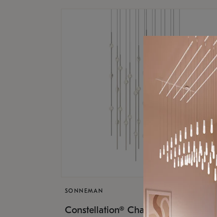
SONNEMAN
$17,
Constellation® Chandelier