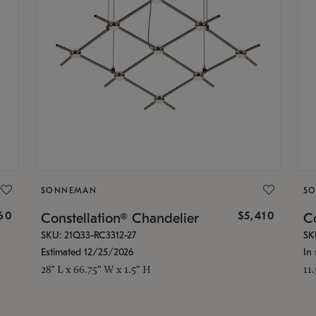
SONNEMAN
S
160
$5,410
Constellation® Chandelier
Co
SKU: 21Q33-RC3312-27
SK
Estimated 12/25/2026
In 
28" L x 66.75" W x 1.5" H
11