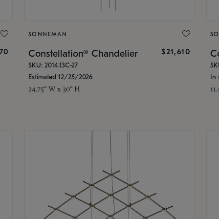
SONNEMAN
S
870
$21,610
Constellation® Chandelier
Co
SKU: 2014.13C-27
SK
Estimated 12/25/2026
In 
24.75" W x 30" H
11