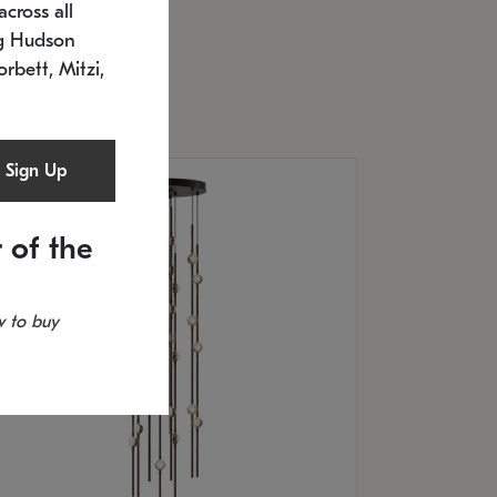
cross all
U: 2168.33C-27
timated 12/25/2026
ng Hudson
.5" L x 20.5" W x 36" H
orbett, Mitzi,
Sign Up
 of the
 to buy