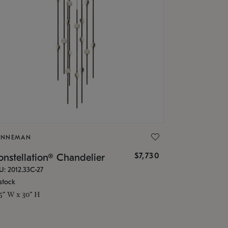
ONNEMAN
$7,730
nstellation® Chandelier
U: 2012.33C-27
stock
.5" W x 30" H