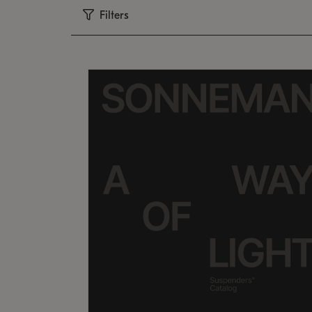
Filters