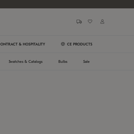
ONTRACT & HOSPITALITY
CE PRODUCTS
Swatches & Catalogs
Bulbs
Sale