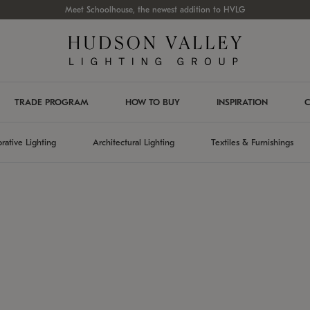
Meet Schoolhouse, the newest addition to HVLG
TRADE PROGRAM
HOW TO BUY
INSPIRATION
C
rative Lighting
Architectural Lighting
Textiles & Furnishings