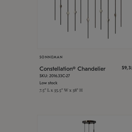
SONNEMAN
$9,
Constellation® Chandelier
SKU: 2016.33C-27
Low stock
7.5" L x 35.5" W x 38" H