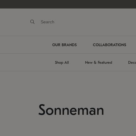
OUR BRANDS
COLLABORATIONS
Shop All
New & Featured
Deco
Sonneman