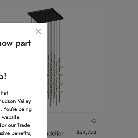
now part
p!
that
Hudson Valley
 You're being
 website,
ONNEMAN
for our Trade
$34,730
nstellation® Chandelier
sive benefits,