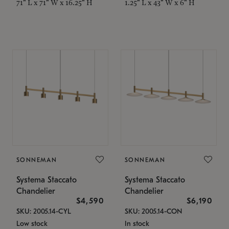
71" L x 71" W x 16.25" H
1.25" L x 43" W x 6" H
SONNEMAN
SONNEMAN
Systema Staccato
Systema Staccato
Chandelier
Chandelier
$4,590
$6,190
SKU: 2005.14-CYL
SKU: 2005.14-CON
Low stock
In stock