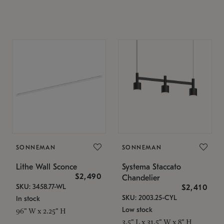
SONNEMAN
SONNEMAN
Lithe Wall Sconce
Systema Staccato
$2,490
Chandelier
SKU: 3458.77-WL
$2,410
SKU: 2003.25-CYL
In stock
Low stock
96" W x 2.25" H
3.5" L x 31.5" W x 8" H