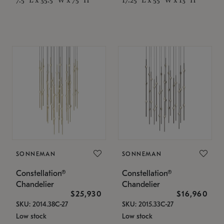
SONNEMAN
SONNEMAN
Constellation®
Constellation®
Chandelier
Chandelier
$25,930
$16,960
SKU: 2014.38C-27
SKU: 2015.33C-27
Low stock
Low stock