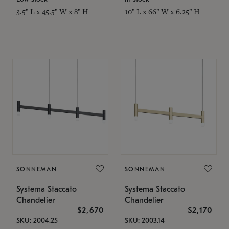
3.5" L x 45.5" W x 8" H
10" L x 66" W x 6.25" H
SONNEMAN
SONNEMAN
Systema Staccato
Systema Staccato
Chandelier
Chandelier
$2,670
$2,170
SKU: 2004.25
SKU: 2003.14