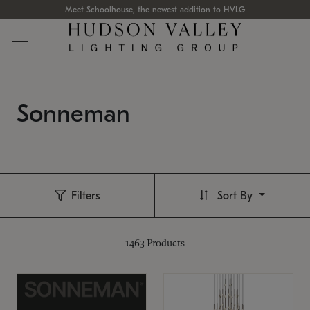
Meet Schoolhouse, the newest addition to HVLG
Sonneman
Filters
Sort By
1463
Products