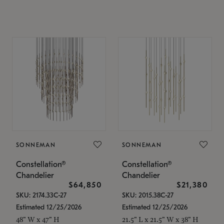
SONNEMAN
SONNEMAN
Constellation®
Constellation®
Chandelier
Chandelier
$64,850
$21,380
SKU: 2174.33C-27
SKU: 2015.38C-27
Estimated 12/25/2026
Estimated 12/25/2026
48" W x 47" H
21.5" L x 21.5" W x 38" H