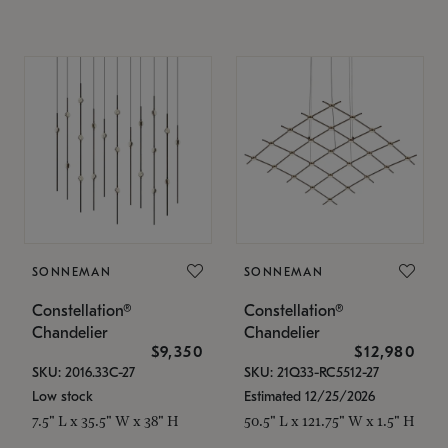
SONNEMAN
SONNEMAN
Constellation®
Constellation®
Chandelier
Chandelier
$9,350
$12,980
SKU: 2016.33C-27
SKU: 21Q33-RC5512-27
Low stock
Estimated 12/25/2026
7.5" L x 35.5" W x 38" H
50.5" L x 121.75" W x 1.5" H