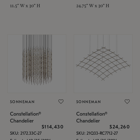
11.5" W x 30" H
24.75" W x 30" H
SONNEMAN
SONNEMAN
Constellation®
Constellation®
Chandelier
Chandelier
$114,430
$24,260
SKU: 2172.33C-27
SKU: 21Q33-RC7712-27