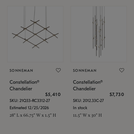
SONNEMAN
SONNEMAN
Constellation®
Constellation®
Chandelier
Chandelier
$5,410
$7,730
SKU: 21Q33-RC3312-27
SKU: 2012.33C-27
Estimated 12/25/2026
In stock
28" L x 66.75" W x 1.5" H
11.5" W x 30" H