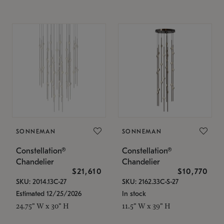
SONNEMAN
SONNEMAN
Constellation®
Constellation®
Chandelier
Chandelier
$21,610
$10,770
SKU: 2014.13C-27
SKU: 2162.33C-S-27
Estimated 12/25/2026
In stock
24.75" W x 30" H
11.5" W x 39" H