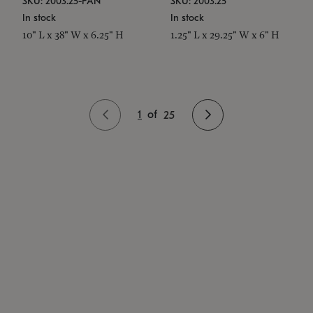
SKU: 2003.25-PAN
SKU: 2003.25
In stock
In stock
10" L x 38" W x 6.25" H
1.25" L x 29.25" W x 6" H
1
of
25