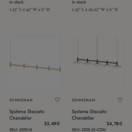
In stock
In stock
1.25" L x 43" W x 6" H
1.25" L x 29.25" W x 6" H
SONNEMAN
SONNEMAN
Systema Staccato
Systema Staccato
Chandelier
Chandelier
$3,490
$4,780
SKU: 2005.14
SKU: 2005.25-CON