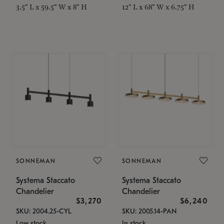
3.5" L x 59.5" W x 8" H
12" L x 68" W x 6.75" H
SONNEMAN
SONNEMAN
Systema Staccato
Systema Staccato
Chandelier
Chandelier
$3,270
$6,240
SKU: 2004.25-CYL
SKU: 2005.14-PAN
Low stock
In stock