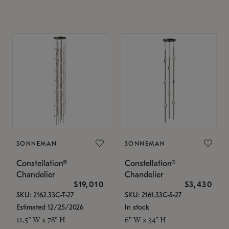
SONNEMAN
SONNEMAN
Constellation®
Constellation®
Chandelier
Chandelier
$19,010
$3,430
SKU: 2162.33C-T-27
SKU: 2161.33C-S-27
Estimated 12/25/2026
In stock
11.5" W x 78" H
6" W x 34" H