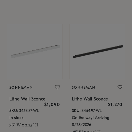
SONNEMAN
SONNEMAN
Lithe Wall Sconce
Lithe Wall Sconce
$1,090
$1,270
SKU: 3453.77-WL
SKU: 3454.97-WL
In stock
On the way! Arriving
8/28/2026
36" W x 2.25" H
48" W x 2.25" H