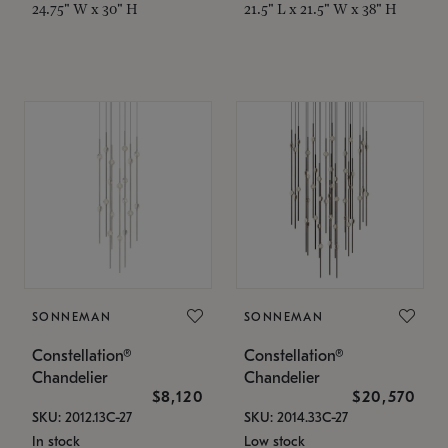
24.75" W x 30" H
21.5" L x 21.5" W x 38" H
SONNEMAN
SONNEMAN
Constellation®
Constellation®
Chandelier
Chandelier
$8,120
$20,570
SKU: 2012.13C-27
SKU: 2014.33C-27
In stock
Low stock