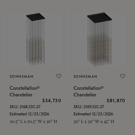
SONNEMAN
SONNEMAN
Constellation®
Constellation®
Chandelier
Chandelier
$34,730
$81,870
SKU: 2168.33C-27
SKU: 2169.33C-27
Estimated 12/25/2026
Estimated 12/25/2026
20.5" L x 20.5" W x 36" H
30" L x 30" W x 45" H