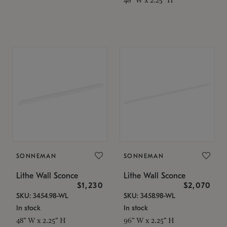
SONNEMAN
SONNEMAN
Lithe Wall Sconce
Lithe Wall Sconce
$1,230
$2,070
SKU: 3454.98-WL
SKU: 3458.98-WL
In stock
In stock
48" W x 2.25" H
96" W x 2.25" H