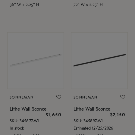
36" W x 2.25" H
72" W x 2.25" H
SONNEMAN
SONNEMAN
Lithe Wall Sconce
Lithe Wall Sconce
$1,650
$2,150
SKU: 3456.77-WL
SKU: 3458.97-WL
In stock
Estimated 12/25/2026