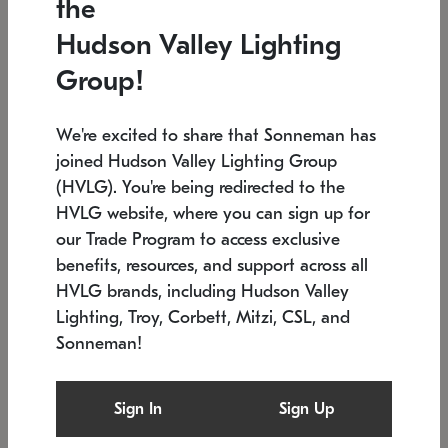
the
Low stock
In stock
Hudson Valley Lighting
6" W x 76" H
7.5" L x 35.5" W x 38" H
Group!
We're excited to share that Sonneman has
joined Hudson Valley Lighting Group
(HVLG). You're being redirected to the
HVLG website, where you can sign up for
our Trade Program to access exclusive
benefits, resources, and support across all
HVLG brands, including Hudson Valley
Lighting, Troy, Corbett, Mitzi, CSL, and
Sonneman!
SONNEMAN
SONNEMAN
Constellation®
Labyrinth Chandelier
Sign In
Sign Up
$17,780
Chandelier
SKU: 2109.25
$6,050