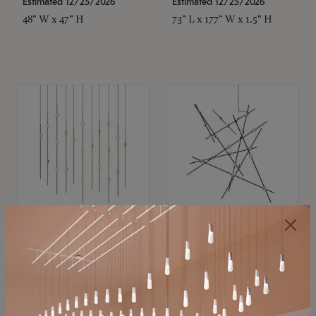
Estimated 12/25/2026
Estimated 12/25/2026
48" W x 47" H
73" L x 177" W x 1.5" H
SONNEMAN
SONNEMAN
Constellation®
Constellation®
Chandelier
Chandelier
$11,800
$8,670
SKU: 2016.38C-27
SKU: 2152.33C-27