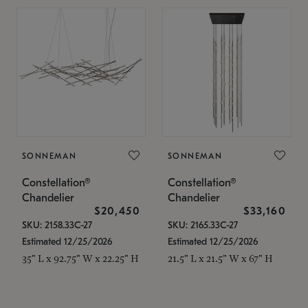
SONNEMAN
SONNEMAN
Constellation®
Constellation®
Chandelier
Chandelier
$20,450
$33,160
SKU: 2158.33C-27
SKU: 2165.33C-27
Estimated 12/25/2026
Estimated 12/25/2026
35" L x 92.75" W x 22.25" H
21.5" L x 21.5" W x 67" H