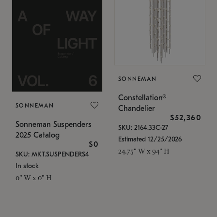
SONNEMAN
Constellation®
SONNEMAN
Chandelier
$52,360
Sonneman Suspenders
SKU: 2164.33C-27
2025 Catalog
Estimated 12/25/2026
$0
24.75" W x 94" H
SKU: MKT.SUSPENDERS4
In stock
0" W x 0" H