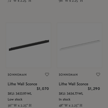
72" W x 2.25" H
96" W x 2.25" H
SONNEMAN
SONNEMAN
Lithe Wall Sconce
Lithe Wall Sconce
$1,070
$1,290
SKU: 3453.97-WL
SKU: 3454.77-WL
Low stock
In stock
36" W x 2.25" H
48" W x 2.25" H