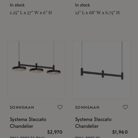
In stock
In stock
1.25" L x 57" W x 6" H
12" L x 68" W x 6.75" H
SONNEMAN
SONNEMAN
Systema Staccato
Systema Staccato
Chandelier
Chandelier
$2,970
$1,960