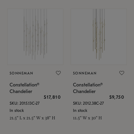
SONNEMAN
SONNEMAN
Constellation®
Constellation®
Chandelier
Chandelier
$17,810
$9,750
SKU: 2015.13C-27
SKU: 2012.38C-27
In stock
In stock
21.5" L x 21.5" W x 38" H
11.5" W x 30" H