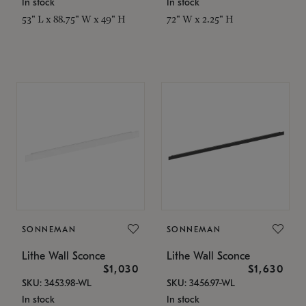
In stock
In stock
53" L x 88.75" W x 49" H
72" W x 2.25" H
SONNEMAN
SONNEMAN
Lithe Wall Sconce
Lithe Wall Sconce
$1,030
$1,630
SKU: 3453.98-WL
SKU: 3456.97-WL
In stock
In stock