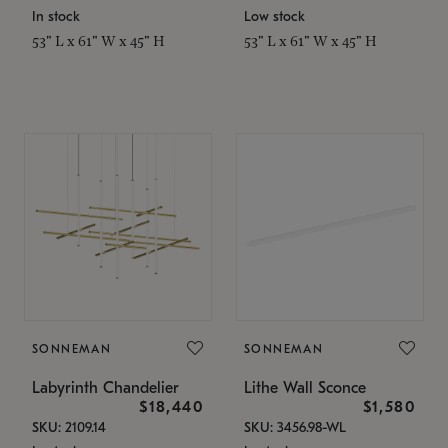
In stock
Low stock
53" L x 61" W x 45" H
53" L x 61" W x 45" H
SONNEMAN
SONNEMAN
Labyrinth Chandelier
Lithe Wall Sconce
$18,440
$1,580
SKU: 2109.14
SKU: 3456.98-WL