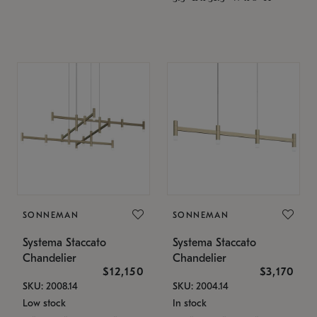
SONNEMAN
SONNEMAN
Systema Staccato
Systema Staccato
Chandelier
Chandelier
$12,150
$3,170
SKU: 2008.14
SKU: 2004.14
Low stock
In stock