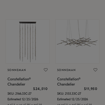
SONNEMAN
SONNEMAN
Constellation®
Constellation®
Chandelier
Chandelier
$24,510
$11,950
SKU: 2166.33C-27
SKU: 2155.33C-27
Estimated 12/25/2026
Estimated 12/25/2026
7.5" L x 35.5" W x 75" H
17.25" L x 55" W x 13" H