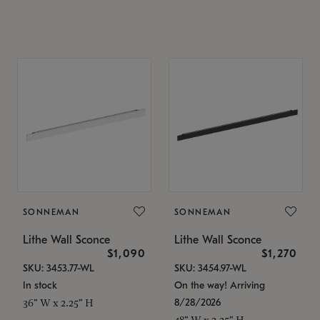
SONNEMAN
SONNEMAN
Lithe Wall Sconce
Lithe Wall Sconce
$1,090
$1,270
SKU: 3453.77-WL
SKU: 3454.97-WL
In stock
On the way! Arriving
8/28/2026
36" W x 2.25" H
48" W x 2.25" H