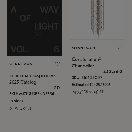
SONNEMAN
Constellation®
SONNEMAN
Chandelier
$52,360
Sonneman Suspenders
SKU: 2164.33C-27
2025 Catalog
Estimated 12/25/2026
$0
24.75" W x 94" H
SKU: MKT.SUSPENDERS4
In stock
0" W x 0" H