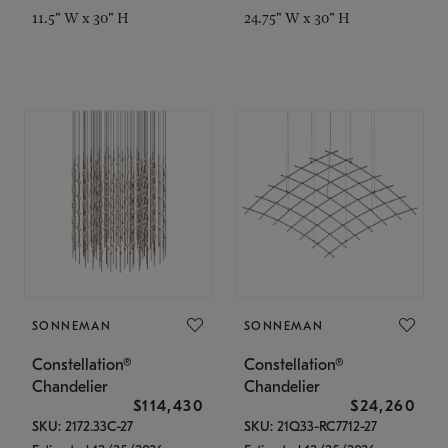
11.5" W x 30" H
24.75" W x 30" H
SONNEMAN
SONNEMAN
Constellation®
Constellation®
Chandelier
Chandelier
$114,430
$24,260
SKU: 2172.33C-27
SKU: 21Q33-RC7712-27