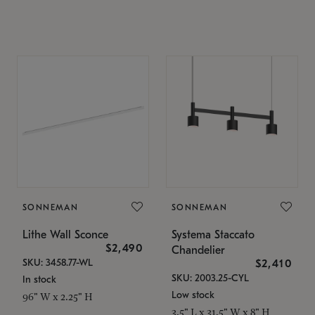
SONNEMAN
SONNEMAN
Lithe Wall Sconce
Systema Staccato
$2,490
Chandelier
SKU: 3458.77-WL
$2,410
SKU: 2003.25-CYL
In stock
Low stock
96" W x 2.25" H
3.5" L x 31.5" W x 8" H