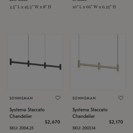
3.5" L x 45.5" W x 8" H
10" L x 66" W x 6.25" H
SONNEMAN
SONNEMAN
Systema Staccato
Systema Staccato
Chandelier
Chandelier
$2,670
$2,170
SKU: 2004.25
SKU: 2003.14