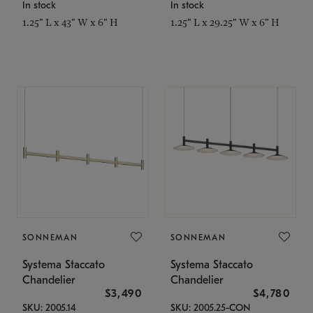
In stock
In stock
1.25" L x 43" W x 6" H
1.25" L x 29.25" W x 6" H
SONNEMAN
SONNEMAN
Systema Staccato
Systema Staccato
Chandelier
Chandelier
$3,490
$4,780
SKU: 2005.14
SKU: 2005.25-CON