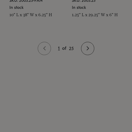
SKU: 2003.25-PAN
SKU: 2003.25
In stock
In stock
10" L x 38" W x 6.25" H
1.25" L x 29.25" W x 6" H
1
of
25