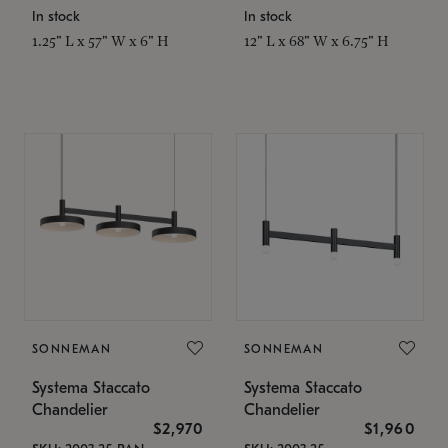
In stock
In stock
1.25" L x 57" W x 6" H
12" L x 68" W x 6.75" H
SONNEMAN
SONNEMAN
Systema Staccato
Systema Staccato
Chandelier
Chandelier
$2,970
$1,960