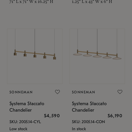
71" L x 71" W x 16.25" H
1.25" L x 43" W x 6" H
SONNEMAN
SONNEMAN
Systema Staccato
Systema Staccato
Chandelier
Chandelier
$4,590
$6,190
SKU: 2005.14-CYL
SKU: 2005.14-CON
Low stock
In stock