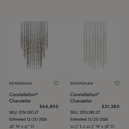
SONNEMAN
SONNEMAN
Constellation®
Constellation®
Chandelier
Chandelier
$64,850
$21,380
SKU: 2174.33C-27
SKU: 2015.38C-27
Estimated 12/25/2026
Estimated 12/25/2026
48" W x 47" H
21.5" L x 21.5" W x 38" H