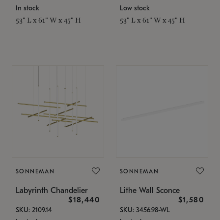
In stock
Low stock
53" L x 61" W x 45" H
53" L x 61" W x 45" H
SONNEMAN
SONNEMAN
Labyrinth Chandelier
Lithe Wall Sconce
$18,440
$1,580
SKU: 2109.14
SKU: 3456.98-WL