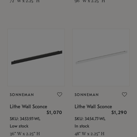
72" W x 2.25" H
96" W x 2.25" H
SONNEMAN
SONNEMAN
Lithe Wall Sconce
Lithe Wall Sconce
$1,070
$1,290
SKU: 3453.97-WL
SKU: 3454.77-WL
Low stock
In stock
36" W x 2.25" H
48" W x 2.25" H