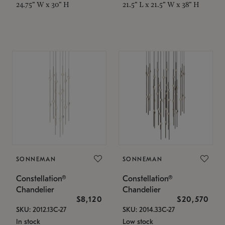
24.75" W x 30" H
21.5" L x 21.5" W x 38" H
SONNEMAN
SONNEMAN
Constellation®
Constellation®
Chandelier
Chandelier
$8,120
$20,570
SKU: 2012.13C-27
SKU: 2014.33C-27
In stock
Low stock