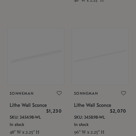
SONNEMAN
SONNEMAN
Lithe Wall Sconce
Lithe Wall Sconce
$1,230
$2,070
SKU: 3454.98-WL
SKU: 3458.98-WL
In stock
In stock
48" W x 2.25" H
96" W x 2.25" H