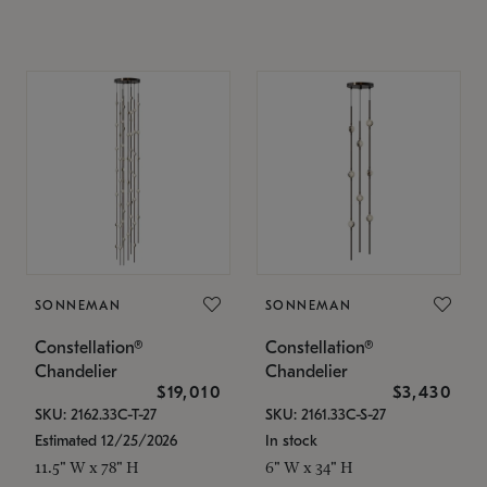
SONNEMAN
SONNEMAN
Constellation®
Constellation®
Chandelier
Chandelier
$19,010
$3,430
SKU: 2162.33C-T-27
SKU: 2161.33C-S-27
Estimated 12/25/2026
In stock
11.5" W x 78" H
6" W x 34" H