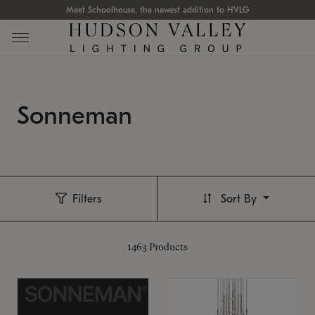
Meet Schoolhouse, the newest addition to HVLG
Sonneman
Filters
Sort By
1463
Products