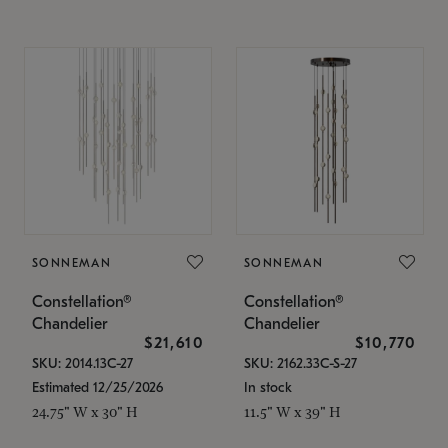
SONNEMAN
SONNEMAN
Constellation®
Constellation®
Chandelier
Chandelier
$21,610
$10,770
SKU: 2014.13C-27
SKU: 2162.33C-S-27
Estimated 12/25/2026
In stock
24.75" W x 30" H
11.5" W x 39" H