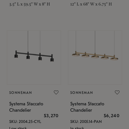
3.5" L x 59.5" W x 8" H
12" L x 68" W x 6.75" H
SONNEMAN
SONNEMAN
Systema Staccato
Systema Staccato
Chandelier
Chandelier
$3,270
$6,240
SKU: 2004.25-CYL
SKU: 2005.14-PAN
Low stock
In stock