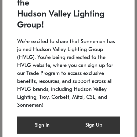
the
Low stock
In stock
Hudson Valley Lighting
6" W x 76" H
7.5" L x 35.5" W x 38" H
Group!
We're excited to share that Sonneman has
joined Hudson Valley Lighting Group
(HVLG). You're being redirected to the
HVLG website, where you can sign up for
our Trade Program to access exclusive
benefits, resources, and support across all
HVLG brands, including Hudson Valley
Lighting, Troy, Corbett, Mitzi, CSL, and
Sonneman!
SONNEMAN
SONNEMAN
Constellation®
Labyrinth Chandelier
Sign In
Sign Up
$17,780
Chandelier
SKU: 2109.25
$6,050