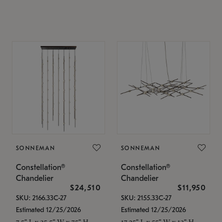
SONNEMAN
SONNEMAN
Constellation®
Constellation®
Chandelier
Chandelier
$24,510
$11,950
SKU: 2166.33C-27
SKU: 2155.33C-27
Estimated 12/25/2026
Estimated 12/25/2026
7.5" L x 35.5" W x 75" H
17.25" L x 55" W x 13" H