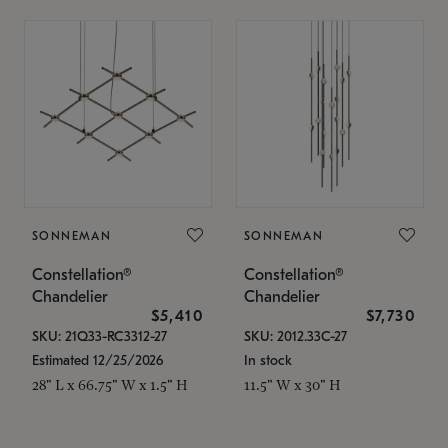
SONNEMAN
SONNEMAN
Constellation®
Constellation®
Chandelier
Chandelier
$5,410
$7,730
SKU: 21Q33-RC3312-27
SKU: 2012.33C-27
Estimated 12/25/2026
In stock
28" L x 66.75" W x 1.5" H
11.5" W x 30" H