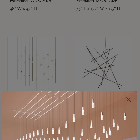
Estimated 12/25/2026
Estimated 12/25/2026
48" W x 47" H
73" L x 177" W x 1.5" H
SONNEMAN
SONNEMAN
Constellation®
Constellation®
Chandelier
Chandelier
$11,800
$8,670
SKU: 2016.38C-27
SKU: 2152.33C-27