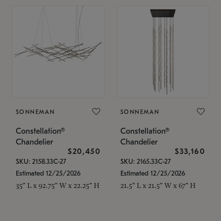
SONNEMAN
SONNEMAN
Constellation®
Constellation®
Chandelier
Chandelier
$20,450
$33,160
SKU: 2158.33C-27
SKU: 2165.33C-27
Estimated 12/25/2026
Estimated 12/25/2026
35" L x 92.75" W x 22.25" H
21.5" L x 21.5" W x 67" H