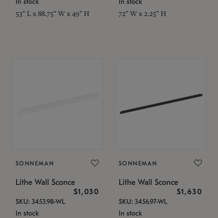
In stock
In stock
53" L x 88.75" W x 49" H
72" W x 2.25" H
SONNEMAN
SONNEMAN
Lithe Wall Sconce
Lithe Wall Sconce
$1,030
$1,630
SKU: 3453.98-WL
SKU: 3456.97-WL
In stock
In stock