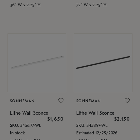
36" W x 2.25" H
72" W x 2.25" H
SONNEMAN
SONNEMAN
Lithe Wall Sconce
Lithe Wall Sconce
$1,650
$2,150
SKU: 3456.77-WL
SKU: 3458.97-WL
In stock
Estimated 12/25/2026