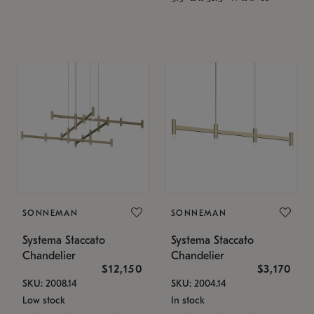
SONNEMAN
SONNEMAN
Systema Staccato
Systema Staccato
Chandelier
Chandelier
$12,150
$3,170
SKU: 2008.14
SKU: 2004.14
Low stock
In stock