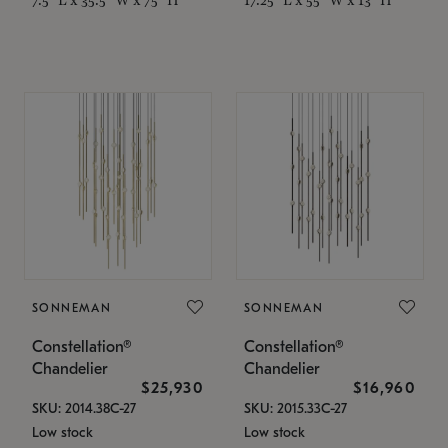
SONNEMAN
SONNEMAN
Constellation®
Constellation®
Chandelier
Chandelier
$25,930
$16,960
SKU: 2014.38C-27
SKU: 2015.33C-27
Low stock
Low stock