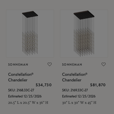
SONNEMAN
SONNEMAN
Constellation®
Constellation®
Chandelier
Chandelier
$34,730
$81,870
SKU: 2168.33C-27
SKU: 2169.33C-27
Estimated 12/25/2026
Estimated 12/25/2026
20.5" L x 20.5" W x 36" H
30" L x 30" W x 45" H