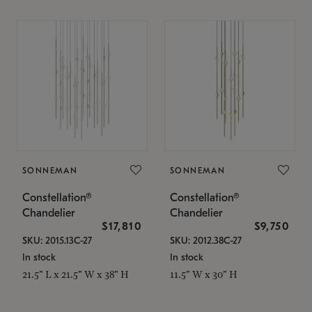
SONNEMAN
SONNEMAN
Constellation®
Constellation®
Chandelier
Chandelier
$17,810
$9,750
SKU: 2015.13C-27
SKU: 2012.38C-27
In stock
In stock
21.5" L x 21.5" W x 38" H
11.5" W x 30" H