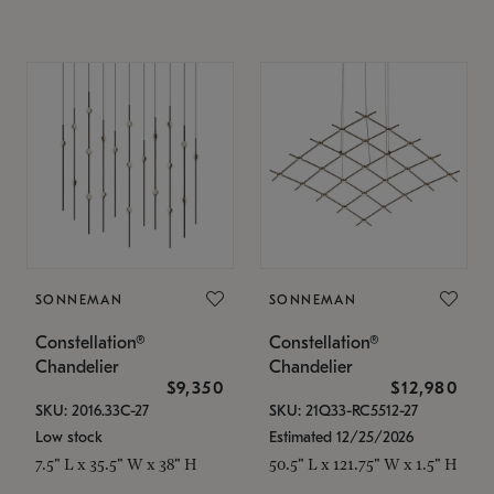
SONNEMAN
SONNEMAN
Constellation®
Constellation®
Chandelier
Chandelier
$9,350
$12,980
SKU: 2016.33C-27
SKU: 21Q33-RC5512-27
Low stock
Estimated 12/25/2026
7.5" L x 35.5" W x 38" H
50.5" L x 121.75" W x 1.5" H