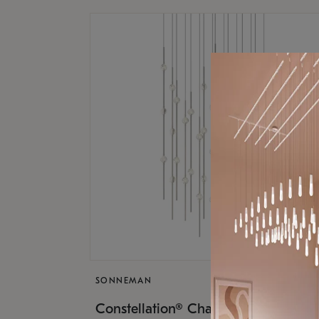
SONNEMAN
$17,
Constellation® Chandelier