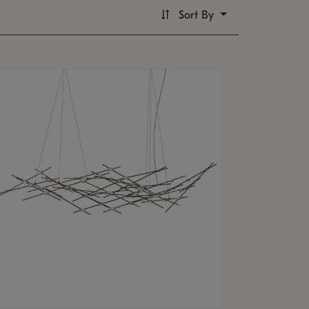
Sort By