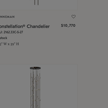
ONNEMAN
$10,770
nstellation® Chandelier
U: 2162.33C-S-27
stock
.5" W x 39" H