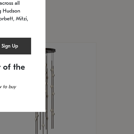
cross all
U: 2168.33C-27
timated 12/25/2026
ng Hudson
.5" L x 20.5" W x 36" H
orbett, Mitzi,
Sign Up
 of the
 to buy