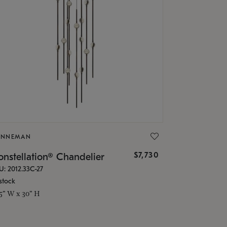
ONNEMAN
$7,730
nstellation® Chandelier
U: 2012.33C-27
stock
.5" W x 30" H