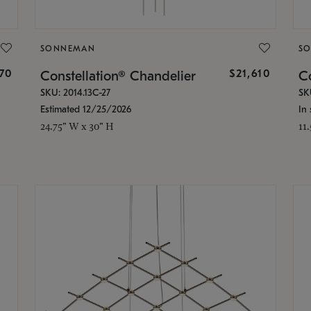
SONNEMAN
S
870
$21,610
Constellation® Chandelier
Co
SKU: 2014.13C-27
SK
Estimated 12/25/2026
In 
24.75" W x 30" H
11