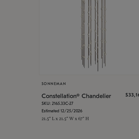
SONNEMAN
$33,
Constellation® Chandelier
SKU: 2165.33C-27
Estimated 12/25/2026
21.5" L x 21.5" W x 67" H