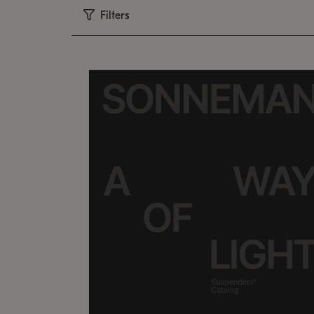
Filters