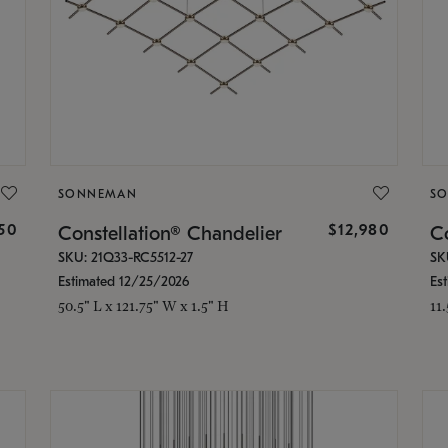
SONNEMAN
S
350
$12,980
Constellation® Chandelier
Co
SKU: 21Q33-RC5512-27
SK
Estimated 12/25/2026
Es
50.5" L x 121.75" W x 1.5" H
11