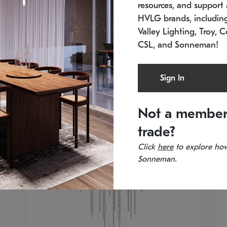
resources, and support a
SKU: 2012.38C-27
SK
In stock
Es
HVLG brands, includi
11.5" W x 30" H
20
Valley Lighting, Troy, C
CSL, and Sonneman!
Sign In
Not a member
trade?
Click
here
to explore how
Sonneman.