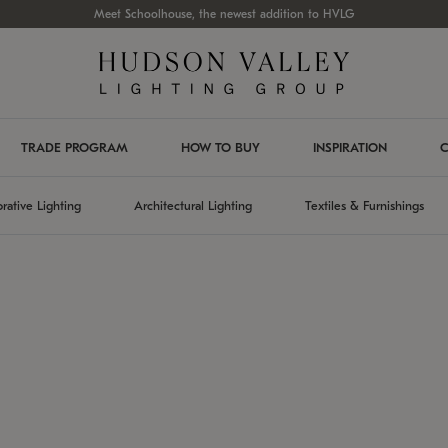
Meet Schoolhouse, the newest addition to HVLG
TRADE PROGRAM
HOW TO BUY
INSPIRATION
C
rative Lighting
Architectural Lighting
Textiles & Furnishings