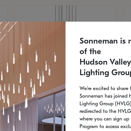
Sonneman is 
of the
Hudson Valley
Lighting Grou
We're excited to share 
Sonneman has joined 
Lighting Group (HVLG).
redirected to the HVLG
SONNEMAN
S
where you can sign up 
810
$9,750
Constellation® Chandelier
Co
Program to access exclu