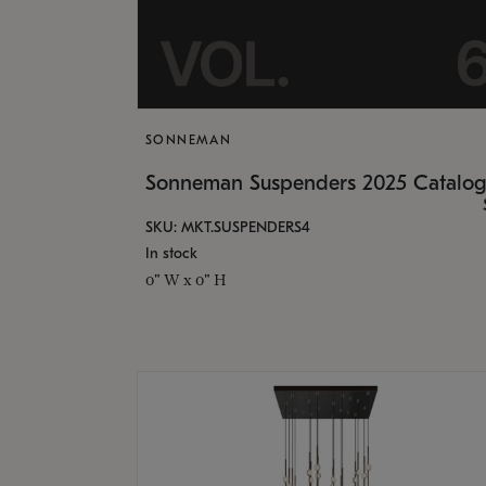
SONNEMAN
Sonneman Suspenders 2025 Catalo
SKU: MKT.SUSPENDERS4
In stock
0" W x 0" H