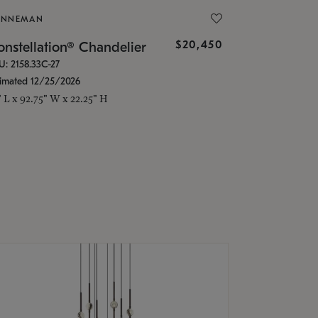
ONNEMAN
$20,450
nstellation® Chandelier
U: 2158.33C-27
timated 12/25/2026
" L x 92.75" W x 22.25" H