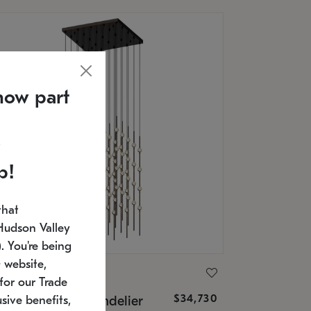
now part
p!
that
Hudson Valley
 You're being
 website,
ONNEMAN
for our Trade
$34,730
nstellation® Chandelier
sive benefits,