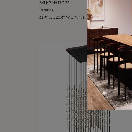
SKU: 2015.13C-27
In stock
21.5" L x 21.5" W x 38" H