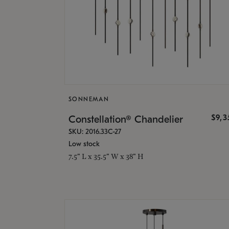
SONNEMAN
$9,
Constellation® Chandelier
SKU: 2016.33C-27
Low stock
7.5" L x 35.5" W x 38" H