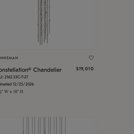
ONNEMAN
$19,010
nstellation® Chandelier
U: 2162.33C-T-27
timated 12/25/2026
.5" W x 78" H