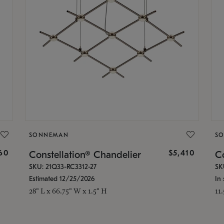
SONNEMAN
S
160
$5,410
Constellation® Chandelier
Co
SKU: 21Q33-RC3312-27
SK
Estimated 12/25/2026
In 
28" L x 66.75" W x 1.5" H
11