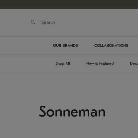
OUR BRANDS
COLLABORATIONS
Shop All
New & Featured
Deco
Sonneman