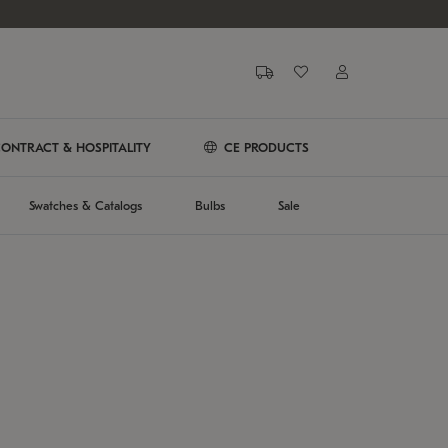
ONTRACT & HOSPITALITY
CE PRODUCTS
Swatches & Catalogs
Bulbs
Sale