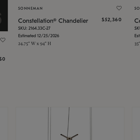
SONNEMAN
S
$52,360
Constellation® Chandelier
Co
SKU: 2164.33C-27
SK
Estimated 12/25/2026
Es
24.75" W x 94" H
35
g
$0