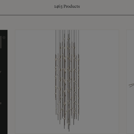
1463
Products