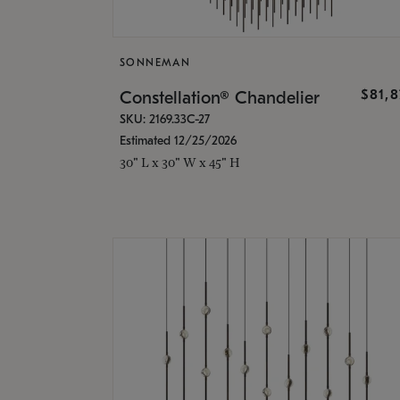
SONNEMAN
$81,
Constellation® Chandelier
SKU: 2169.33C-27
Estimated 12/25/2026
30" L x 30" W x 45" H