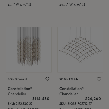
11.5" W x 30" H
24.75" W x 30" H
SONNEMAN
SONNEMAN
Constellation®
Constellation®
Chandelier
Chandelier
$114,430
$24,260
SKU: 2172.33C-27
SKU: 21Q33-RC7712-27