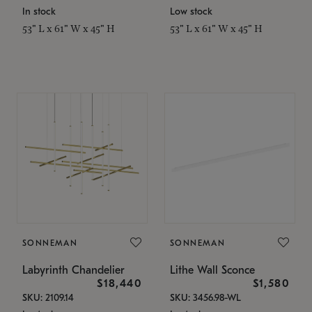
In stock
Low stock
53" L x 61" W x 45" H
53" L x 61" W x 45" H
SONNEMAN
SONNEMAN
Labyrinth Chandelier
Lithe Wall Sconce
$18,440
$1,580
SKU: 2109.14
SKU: 3456.98-WL