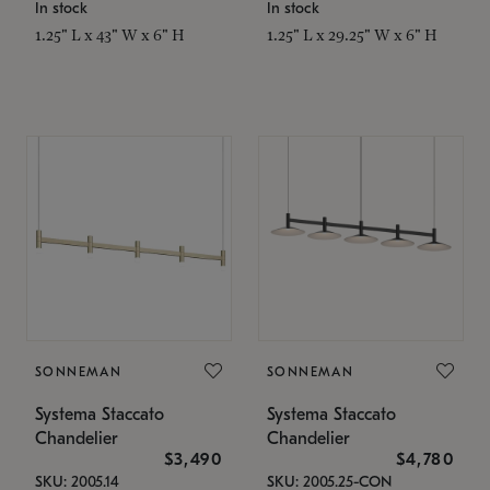
In stock
In stock
1.25" L x 43" W x 6" H
1.25" L x 29.25" W x 6" H
SONNEMAN
SONNEMAN
Systema Staccato
Systema Staccato
Chandelier
Chandelier
$3,490
$4,780
SKU: 2005.14
SKU: 2005.25-CON