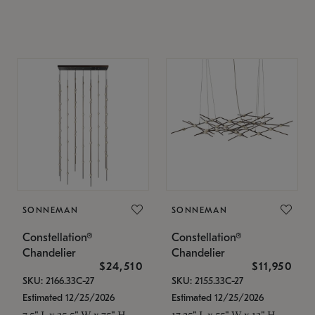
SONNEMAN
SONNEMAN
Constellation®
Constellation®
Chandelier
Chandelier
$24,510
$11,950
SKU: 2166.33C-27
SKU: 2155.33C-27
Estimated 12/25/2026
Estimated 12/25/2026
7.5" L x 35.5" W x 75" H
17.25" L x 55" W x 13" H