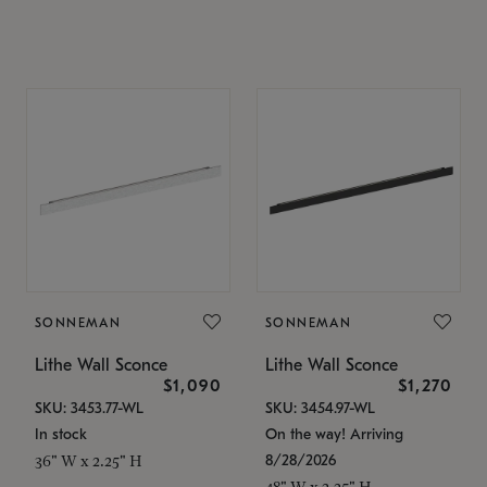
SONNEMAN
SONNEMAN
Lithe Wall Sconce
Lithe Wall Sconce
$1,090
$1,270
SKU: 3453.77-WL
SKU: 3454.97-WL
In stock
On the way! Arriving
8/28/2026
36" W x 2.25" H
48" W x 2.25" H