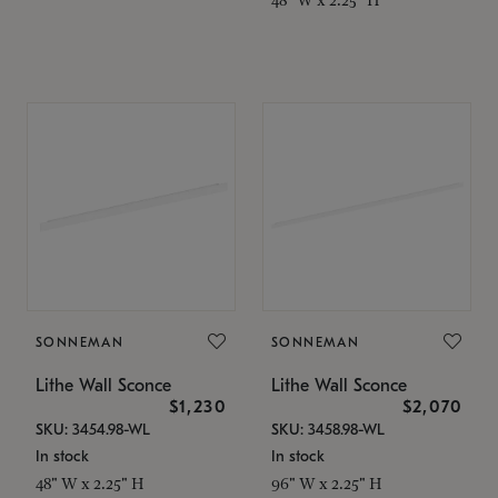
SONNEMAN
SONNEMAN
Lithe Wall Sconce
Lithe Wall Sconce
$1,230
$2,070
SKU: 3454.98-WL
SKU: 3458.98-WL
In stock
In stock
48" W x 2.25" H
96" W x 2.25" H