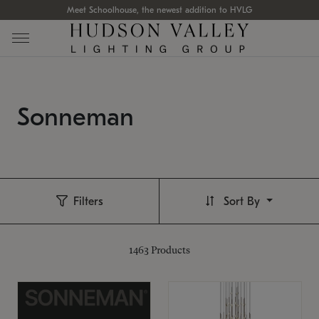
Meet Schoolhouse, the newest addition to HVLG
Sonneman
Filters
Sort By
1463
Products