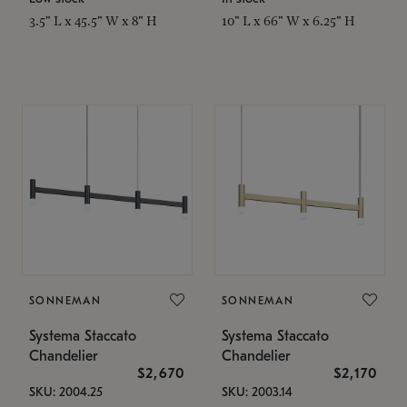
3.5" L x 45.5" W x 8" H
10" L x 66" W x 6.25" H
SONNEMAN
SONNEMAN
Systema Staccato
Systema Staccato
Chandelier
Chandelier
$2,670
$2,170
SKU: 2004.25
SKU: 2003.14