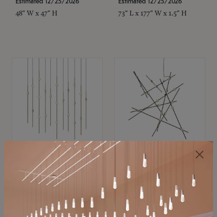
Estimated 12/25/2026
Estimated 12/25/2026
48" W x 47" H
73" L x 177" W x 1.5" H
SONNEMAN
SONNEMAN
Constellation®
Constellation®
Chandelier
Chandelier
$11,800
$8,670
SKU: 2016.38C-27
SKU: 2152.33C-27