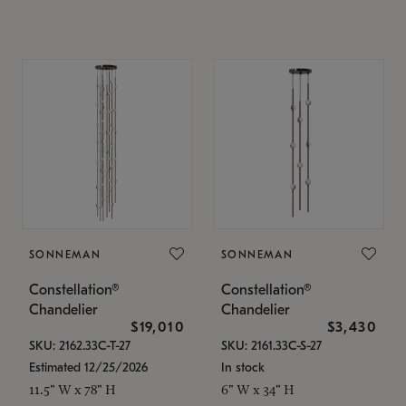
SONNEMAN
SONNEMAN
Constellation®
Constellation®
Chandelier
Chandelier
$19,010
$3,430
SKU: 2162.33C-T-27
SKU: 2161.33C-S-27
Estimated 12/25/2026
In stock
11.5" W x 78" H
6" W x 34" H