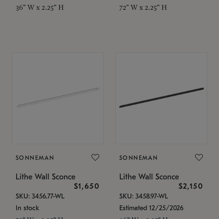
36" W x 2.25" H
72" W x 2.25" H
SONNEMAN
SONNEMAN
Lithe Wall Sconce
Lithe Wall Sconce
$1,650
$2,150
SKU: 3456.77-WL
SKU: 3458.97-WL
In stock
Estimated 12/25/2026