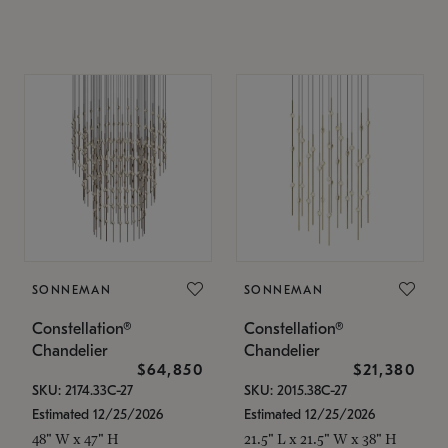
SONNEMAN
SONNEMAN
Constellation®
Constellation®
Chandelier
Chandelier
$64,850
$21,380
SKU: 2174.33C-27
SKU: 2015.38C-27
Estimated 12/25/2026
Estimated 12/25/2026
48" W x 47" H
21.5" L x 21.5" W x 38" H