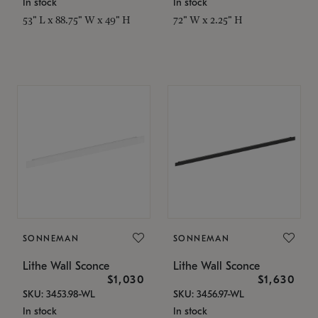
In stock
In stock
53" L x 88.75" W x 49" H
72" W x 2.25" H
SONNEMAN
SONNEMAN
Lithe Wall Sconce
Lithe Wall Sconce
$1,030
$1,630
SKU: 3453.98-WL
SKU: 3456.97-WL
In stock
In stock