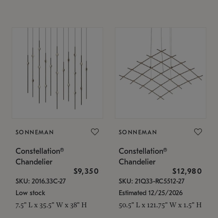
SONNEMAN
SONNEMAN
Constellation®
Constellation®
Chandelier
Chandelier
$9,350
$12,980
SKU: 2016.33C-27
SKU: 21Q33-RC5512-27
Low stock
Estimated 12/25/2026
7.5" L x 35.5" W x 38" H
50.5" L x 121.75" W x 1.5" H