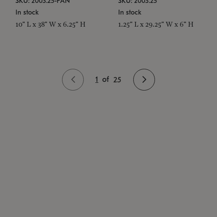
SKU: 2003.25-PAN
SKU: 2003.25
In stock
In stock
10" L x 38" W x 6.25" H
1.25" L x 29.25" W x 6" H
1
of
25