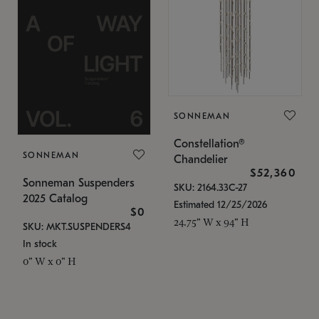
SONNEMAN
Constellation®
SONNEMAN
Chandelier
$52,360
Sonneman Suspenders
SKU: 2164.33C-27
2025 Catalog
Estimated 12/25/2026
$0
24.75" W x 94" H
SKU: MKT.SUSPENDERS4
In stock
0" W x 0" H