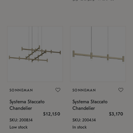
SONNEMAN
SONNEMAN
Systema Staccato
Systema Staccato
Chandelier
Chandelier
$12,150
$3,170
SKU: 2008.14
SKU: 2004.14
Low stock
In stock