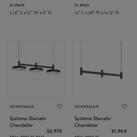
In stock
In stock
1.25" L x 57" W x 6" H
12" L x 68" W x 6.75" H
SONNEMAN
SONNEMAN
Systema Staccato
Systema Staccato
Chandelier
Chandelier
$2,970
$1,960