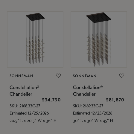
SONNEMAN
SONNEMAN
Constellation®
Constellation®
Chandelier
Chandelier
$34,730
$81,870
SKU: 2168.33C-27
SKU: 2169.33C-27
Estimated 12/25/2026
Estimated 12/25/2026
20.5" L x 20.5" W x 36" H
30" L x 30" W x 45" H