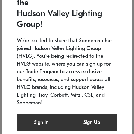
the
Low stock
In stock
Hudson Valley Lighting
6" W x 76" H
7.5" L x 35.5" W x 38" H
Group!
We're excited to share that Sonneman has
joined Hudson Valley Lighting Group
(HVLG). You're being redirected to the
HVLG website, where you can sign up for
our Trade Program to access exclusive
benefits, resources, and support across all
HVLG brands, including Hudson Valley
Lighting, Troy, Corbett, Mitzi, CSL, and
Sonneman!
SONNEMAN
SONNEMAN
Constellation®
Labyrinth Chandelier
Sign In
Sign Up
$17,780
Chandelier
SKU: 2109.25
$6,050