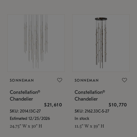
SONNEMAN
SONNEMAN
Constellation®
Constellation®
Chandelier
Chandelier
$21,610
$10,770
SKU: 2014.13C-27
SKU: 2162.33C-S-27
Estimated 12/25/2026
In stock
24.75" W x 30" H
11.5" W x 39" H