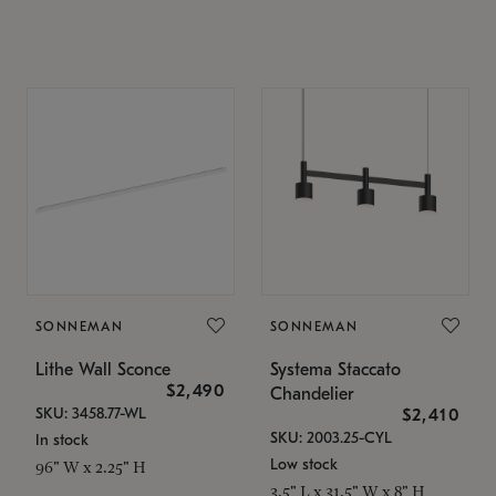
SONNEMAN
SONNEMAN
Lithe Wall Sconce
Systema Staccato
$2,490
Chandelier
SKU: 3458.77-WL
$2,410
SKU: 2003.25-CYL
In stock
Low stock
96" W x 2.25" H
3.5" L x 31.5" W x 8" H