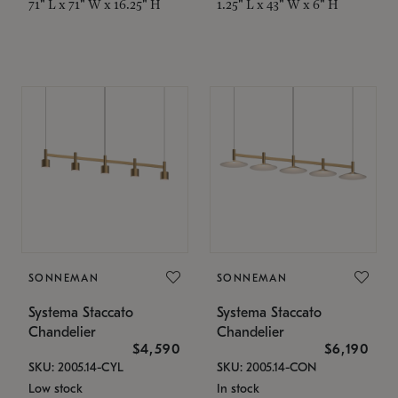
71" L x 71" W x 16.25" H
1.25" L x 43" W x 6" H
SONNEMAN
SONNEMAN
Systema Staccato
Systema Staccato
Chandelier
Chandelier
$4,590
$6,190
SKU: 2005.14-CYL
SKU: 2005.14-CON
Low stock
In stock