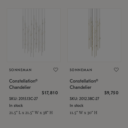
SONNEMAN
SONNEMAN
Constellation®
Constellation®
Chandelier
Chandelier
$17,810
$9,750
SKU: 2015.13C-27
SKU: 2012.38C-27
In stock
In stock
21.5" L x 21.5" W x 38" H
11.5" W x 30" H