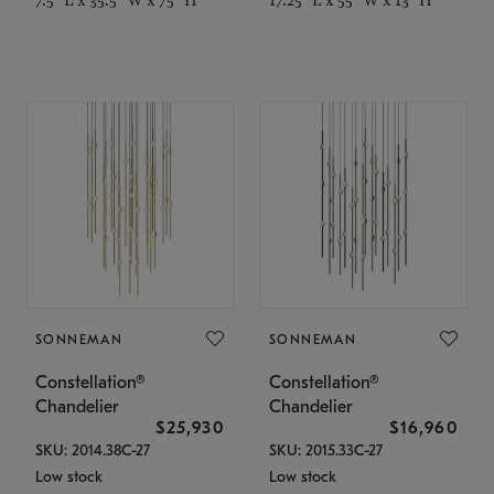
SONNEMAN
SONNEMAN
Constellation®
Constellation®
Chandelier
Chandelier
$25,930
$16,960
SKU: 2014.38C-27
SKU: 2015.33C-27
Low stock
Low stock