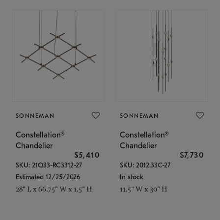
SONNEMAN
SONNEMAN
Constellation®
Constellation®
Chandelier
Chandelier
$5,410
$7,730
SKU: 21Q33-RC3312-27
SKU: 2012.33C-27
Estimated 12/25/2026
In stock
28" L x 66.75" W x 1.5" H
11.5" W x 30" H