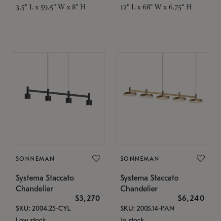
3.5" L x 59.5" W x 8" H
12" L x 68" W x 6.75" H
SONNEMAN
SONNEMAN
Systema Staccato
Systema Staccato
Chandelier
Chandelier
$3,270
$6,240
SKU: 2004.25-CYL
SKU: 2005.14-PAN
Low stock
In stock