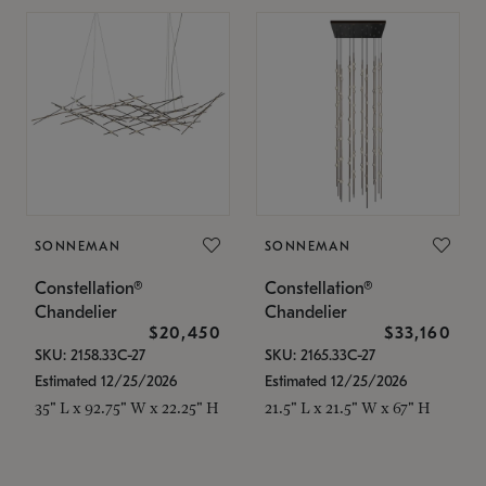
SONNEMAN
SONNEMAN
Constellation®
Constellation®
Chandelier
Chandelier
$20,450
$33,160
SKU: 2158.33C-27
SKU: 2165.33C-27
Estimated 12/25/2026
Estimated 12/25/2026
35" L x 92.75" W x 22.25" H
21.5" L x 21.5" W x 67" H