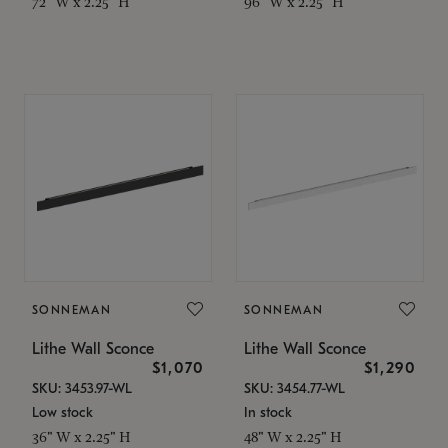
72" W x 2.25" H
96" W x 2.25" H
SONNEMAN
SONNEMAN
Lithe Wall Sconce
Lithe Wall Sconce
$1,070
$1,290
SKU: 3453.97-WL
SKU: 3454.77-WL
Low stock
In stock
36" W x 2.25" H
48" W x 2.25" H