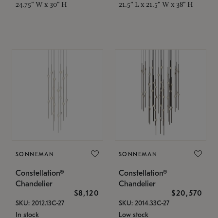
24.75" W x 30" H
21.5" L x 21.5" W x 38" H
SONNEMAN
SONNEMAN
Constellation®
Constellation®
Chandelier
Chandelier
$8,120
$20,570
SKU: 2012.13C-27
SKU: 2014.33C-27
In stock
Low stock