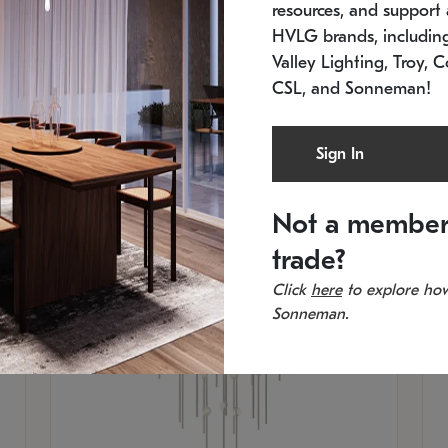
resources, and support a
SKU: 2012.38C-27
SK
In stock
Es
HVLG brands, includi
11.5" W x 30" H
20
Valley Lighting, Troy, C
CSL, and Sonneman!
Sign In
Not a member
trade?
Click
here
to explore how
Sonneman.