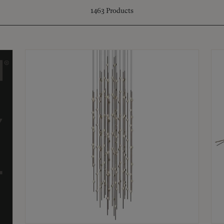
1463
Products