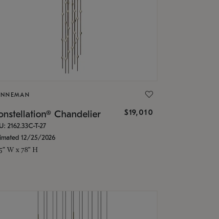
ONNEMAN
$19,010
nstellation® Chandelier
U: 2162.33C-T-27
timated 12/25/2026
.5" W x 78" H