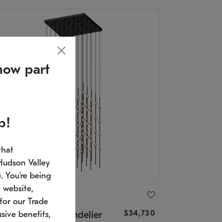
now part
p!
that
Hudson Valley
 You're being
 website,
ONNEMAN
for our Trade
$34,730
nstellation® Chandelier
sive benefits,