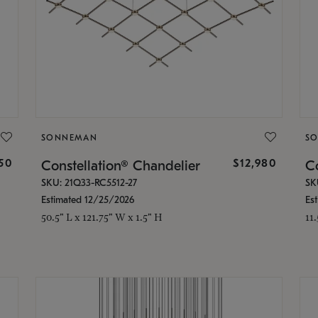
SONNEMAN
S
350
$12,980
Constellation® Chandelier
Co
SKU: 21Q33-RC5512-27
SK
Estimated 12/25/2026
Es
50.5" L x 121.75" W x 1.5" H
11