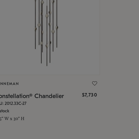
ONNEMAN
$7,730
nstellation® Chandelier
U: 2012.33C-27
stock
.5" W x 30" H