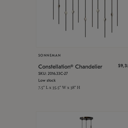
SONNEMAN
$9,
Constellation® Chandelier
SKU: 2016.33C-27
Low stock
7.5" L x 35.5" W x 38" H