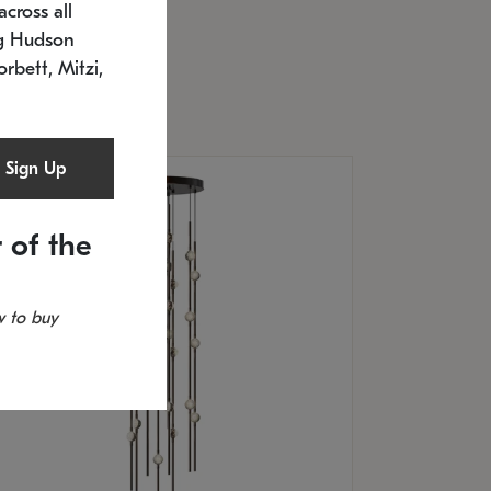
cross all
U: 2168.33C-27
timated 12/25/2026
ng Hudson
.5" L x 20.5" W x 36" H
orbett, Mitzi,
Sign Up
 of the
 to buy