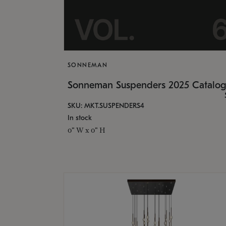
SONNEMAN
Sonneman Suspenders 2025 Catalo
SKU: MKT.SUSPENDERS4
In stock
0" W x 0" H