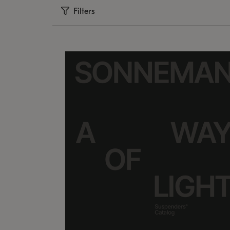
Filters