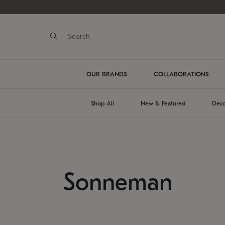
OUR BRANDS
COLLABORATIONS
Shop All
New & Featured
Deco
Sonneman