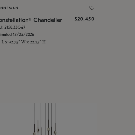
ONNEMAN
$20,450
nstellation® Chandelier
U: 2158.33C-27
timated 12/25/2026
" L x 92.75" W x 22.25" H