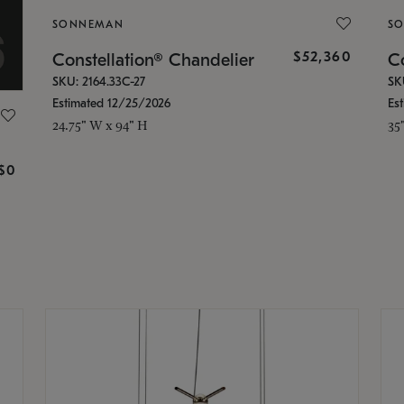
SONNEMAN
S
$52,360
Constellation® Chandelier
Co
SKU: 2164.33C-27
SK
Estimated 12/25/2026
Es
24.75" W x 94" H
35
g
$0