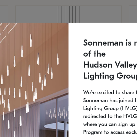
Sonneman is 
of the
Hudson Valley
Lighting Grou
We're excited to share 
Sonneman has joined 
Lighting Group (HVLG).
redirected to the HVLG
SONNEMAN
S
where you can sign up 
810
$9,750
Constellation® Chandelier
Co
Program to access exclu