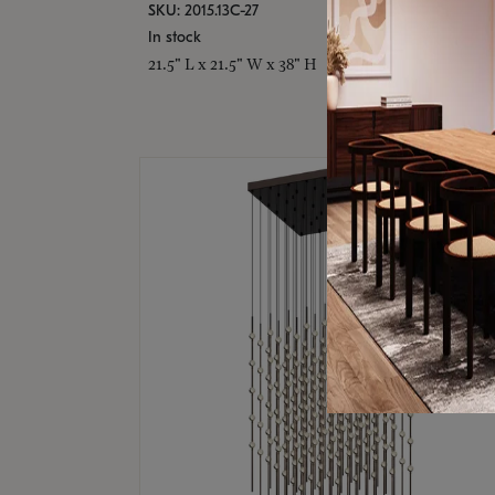
SKU: 2015.13C-27
In stock
21.5" L x 21.5" W x 38" H