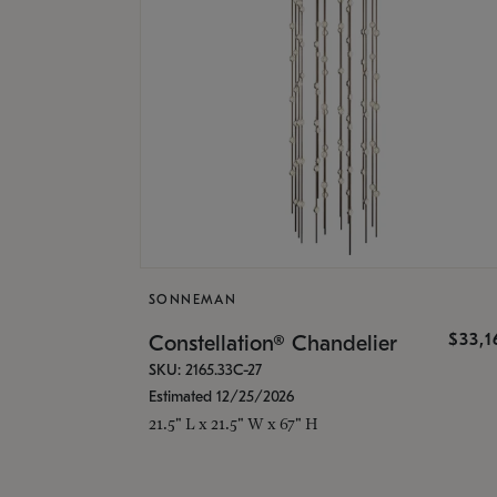
SONNEMAN
$33,
Constellation® Chandelier
SKU: 2165.33C-27
Estimated 12/25/2026
21.5" L x 21.5" W x 67" H