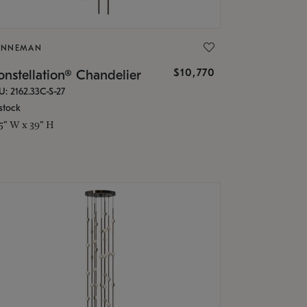
ONNEMAN
$10,770
nstellation® Chandelier
U: 2162.33C-S-27
stock
.5" W x 39" H