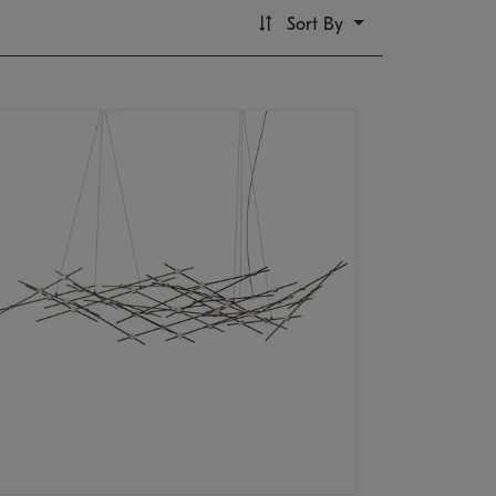
Sort By