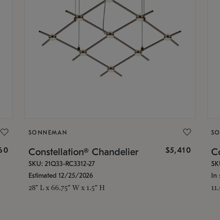
SONNEMAN
S
160
$5,410
Constellation® Chandelier
Co
SKU: 21Q33-RC3312-27
SK
Estimated 12/25/2026
In 
28" L x 66.75" W x 1.5" H
11