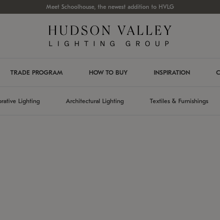
Meet Schoolhouse, the newest addition to HVLG
TRADE PROGRAM
HOW TO BUY
INSPIRATION
C
rative Lighting
Architectural Lighting
Textiles & Furnishings