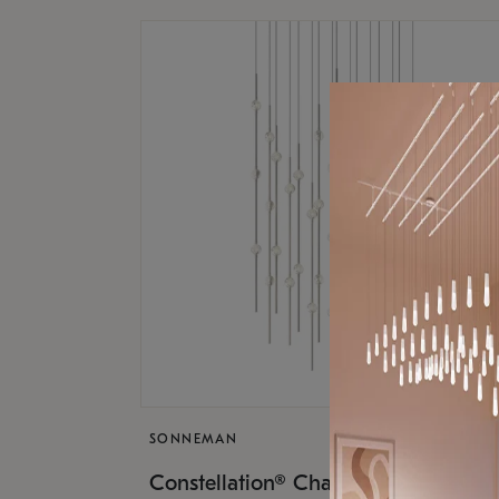
SONNEMAN
$17,
Constellation® Chandelier