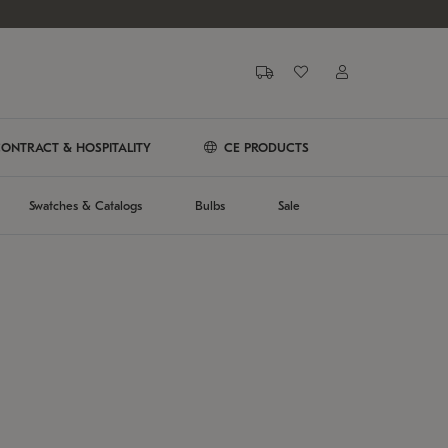
ONTRACT & HOSPITALITY
CE PRODUCTS
Swatches & Catalogs
Bulbs
Sale