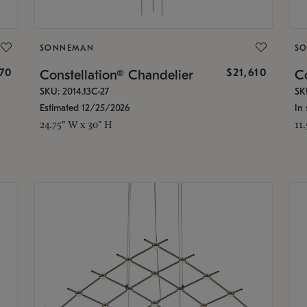
SONNEMAN
S
870
$21,610
Constellation® Chandelier
Co
SKU: 2014.13C-27
SK
Estimated 12/25/2026
In 
24.75" W x 30" H
11