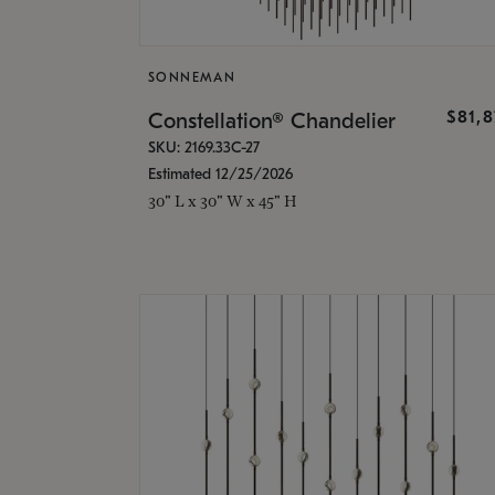
SONNEMAN
$81,
Constellation® Chandelier
SKU: 2169.33C-27
Estimated 12/25/2026
30" L x 30" W x 45" H