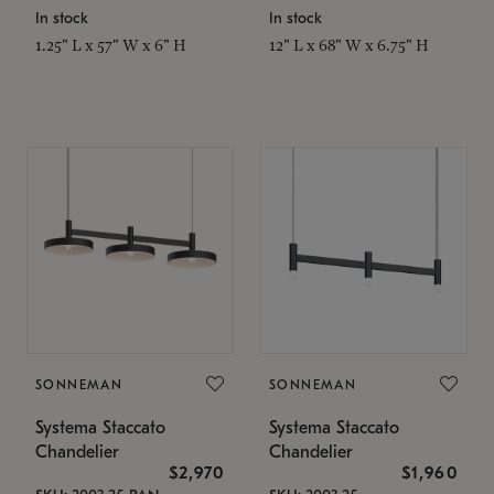
In stock
In stock
1.25" L x 57" W x 6" H
12" L x 68" W x 6.75" H
SONNEMAN
SONNEMAN
Systema Staccato
Systema Staccato
Chandelier
Chandelier
$2,970
$1,960