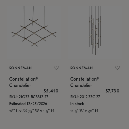
SONNEMAN
SONNEMAN
Constellation®
Constellation®
Chandelier
Chandelier
$5,410
$7,730
SKU: 21Q33-RC3312-27
SKU: 2012.33C-27
Estimated 12/25/2026
In stock
28" L x 66.75" W x 1.5" H
11.5" W x 30" H