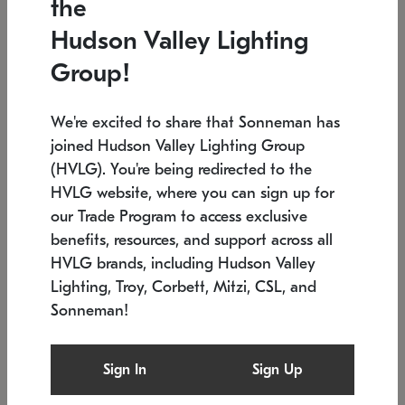
the
Low stock
In stock
Hudson Valley Lighting
6" W x 76" H
7.5" L x 35.5" W x 38" H
Group!
We're excited to share that Sonneman has
joined Hudson Valley Lighting Group
(HVLG). You're being redirected to the
HVLG website, where you can sign up for
our Trade Program to access exclusive
benefits, resources, and support across all
HVLG brands, including Hudson Valley
Lighting, Troy, Corbett, Mitzi, CSL, and
Sonneman!
SONNEMAN
SONNEMAN
Constellation®
Labyrinth Chandelier
Sign In
Sign Up
$17,780
Chandelier
SKU: 2109.25
$6,050