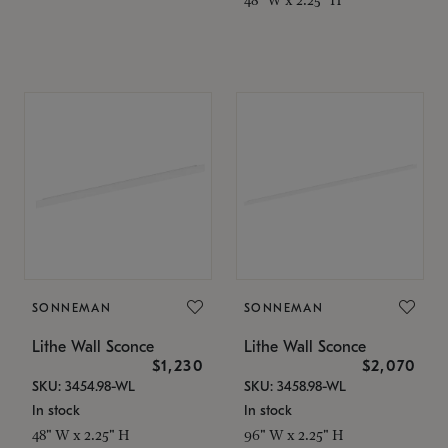
SONNEMAN
SONNEMAN
Lithe Wall Sconce
Lithe Wall Sconce
$1,230
$2,070
SKU: 3454.98-WL
SKU: 3458.98-WL
In stock
In stock
48" W x 2.25" H
96" W x 2.25" H