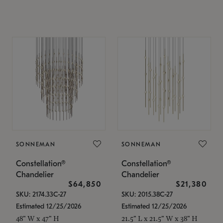
SONNEMAN
SONNEMAN
Constellation®
Constellation®
Chandelier
Chandelier
$64,850
$21,380
SKU: 2174.33C-27
SKU: 2015.38C-27
Estimated 12/25/2026
Estimated 12/25/2026
48" W x 47" H
21.5" L x 21.5" W x 38" H