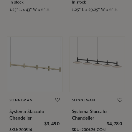
In stock
In stock
1.25" L x 43" W x 6" H
1.25" L x 29.25" W x 6" H
SONNEMAN
SONNEMAN
Systema Staccato
Systema Staccato
Chandelier
Chandelier
$3,490
$4,780
SKU: 2005.14
SKU: 2005.25-CON