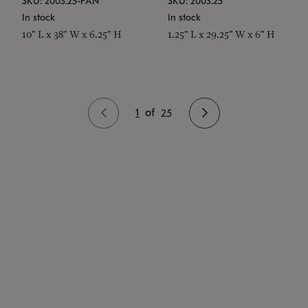
SKU: 2003.25-PAN
SKU: 2003.25
In stock
In stock
10" L x 38" W x 6.25" H
1.25" L x 29.25" W x 6" H
1
of
25