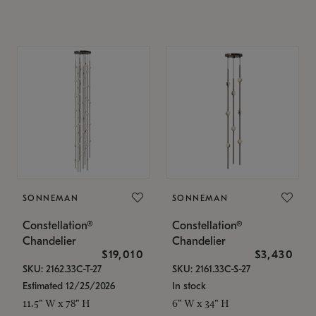
SONNEMAN
SONNEMAN
Constellation®
Constellation®
Chandelier
Chandelier
$19,010
$3,430
SKU: 2162.33C-T-27
SKU: 2161.33C-S-27
Estimated 12/25/2026
In stock
11.5" W x 78" H
6" W x 34" H