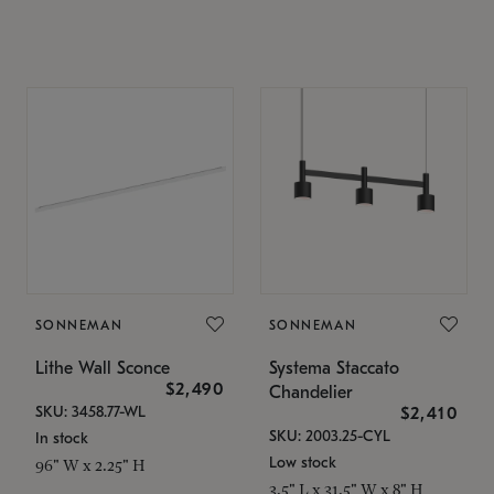
SONNEMAN
SONNEMAN
Lithe Wall Sconce
Systema Staccato
$2,490
Chandelier
SKU: 3458.77-WL
$2,410
SKU: 2003.25-CYL
In stock
Low stock
96" W x 2.25" H
3.5" L x 31.5" W x 8" H