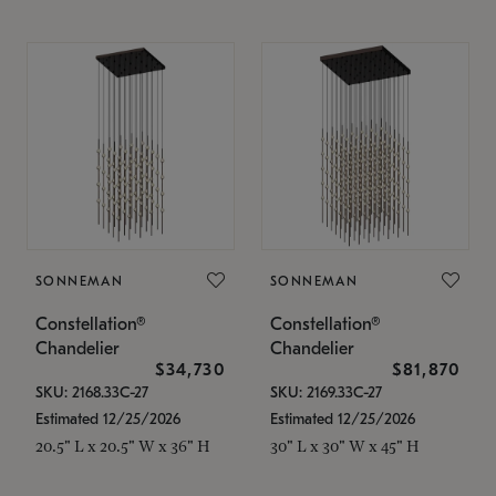
SONNEMAN
SONNEMAN
Constellation®
Constellation®
Chandelier
Chandelier
$34,730
$81,870
SKU: 2168.33C-27
SKU: 2169.33C-27
Estimated 12/25/2026
Estimated 12/25/2026
20.5" L x 20.5" W x 36" H
30" L x 30" W x 45" H