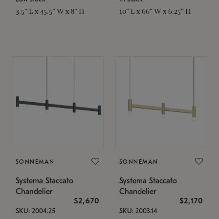
3.5" L x 45.5" W x 8" H
10" L x 66" W x 6.25" H
SONNEMAN
SONNEMAN
Systema Staccato
Systema Staccato
Chandelier
Chandelier
$2,670
$2,170
SKU: 2004.25
SKU: 2003.14