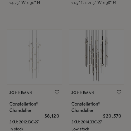
24.75" W x 30" H
21.5" L x 21.5" W x 38" H
SONNEMAN
SONNEMAN
Constellation®
Constellation®
Chandelier
Chandelier
$8,120
$20,570
SKU: 2012.13C-27
SKU: 2014.33C-27
In stock
Low stock