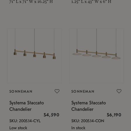
71" L x 71" W x 16.25" H
1.25" L x 43" W x 6" H
SONNEMAN
SONNEMAN
Systema Staccato
Systema Staccato
Chandelier
Chandelier
$4,590
$6,190
SKU: 2005.14-CYL
SKU: 2005.14-CON
Low stock
In stock