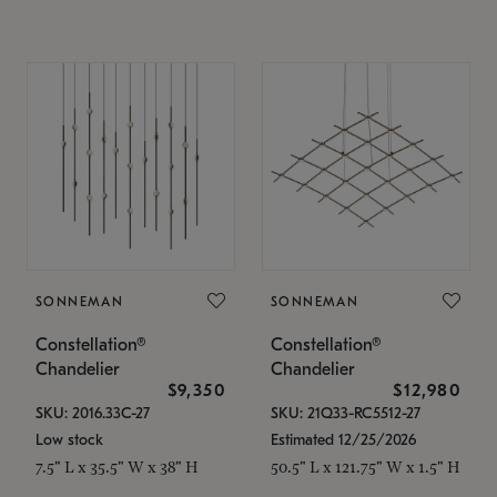
SONNEMAN
SONNEMAN
Constellation®
Constellation®
Chandelier
Chandelier
$9,350
$12,980
SKU: 2016.33C-27
SKU: 21Q33-RC5512-27
Low stock
Estimated 12/25/2026
7.5" L x 35.5" W x 38" H
50.5" L x 121.75" W x 1.5" H