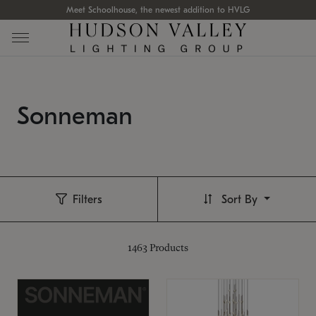
Meet Schoolhouse, the newest addition to HVLG
Sonneman
Filters
Sort By
1463
Products