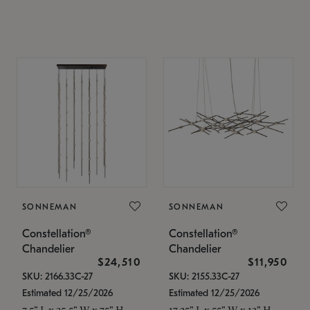
SONNEMAN
SONNEMAN
Constellation®
Constellation®
Chandelier
Chandelier
$24,510
$11,950
SKU: 2166.33C-27
SKU: 2155.33C-27
Estimated 12/25/2026
Estimated 12/25/2026
7.5" L x 35.5" W x 75" H
17.25" L x 55" W x 13" H