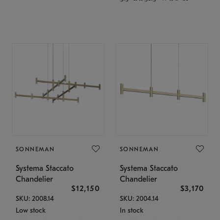
SONNEMAN
SONNEMAN
Systema Staccato
Systema Staccato
Chandelier
Chandelier
$12,150
$3,170
SKU: 2008.14
SKU: 2004.14
Low stock
In stock