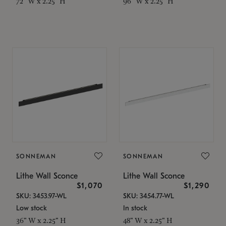
72" W x 2.25" H
96" W x 2.25" H
SONNEMAN
SONNEMAN
Lithe Wall Sconce
Lithe Wall Sconce
$1,070
$1,290
SKU: 3453.97-WL
SKU: 3454.77-WL
Low stock
In stock
36" W x 2.25" H
48" W x 2.25" H