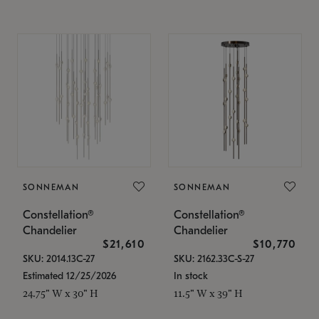
SONNEMAN
SONNEMAN
Constellation®
Constellation®
Chandelier
Chandelier
$21,610
$10,770
SKU: 2014.13C-27
SKU: 2162.33C-S-27
Estimated 12/25/2026
In stock
24.75" W x 30" H
11.5" W x 39" H