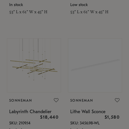
In stock
Low stock
53" L x 61" W x 45" H
53" L x 61" W x 45" H
SONNEMAN
SONNEMAN
Labyrinth Chandelier
Lithe Wall Sconce
$18,440
$1,580
SKU: 2109.14
SKU: 3456.98-WL