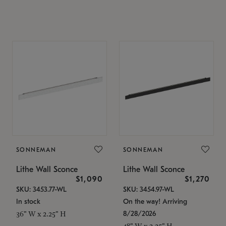
SONNEMAN
SONNEMAN
Lithe Wall Sconce
Lithe Wall Sconce
$1,090
$1,270
SKU: 3453.77-WL
SKU: 3454.97-WL
In stock
On the way! Arriving
8/28/2026
36" W x 2.25" H
48" W x 2.25" H