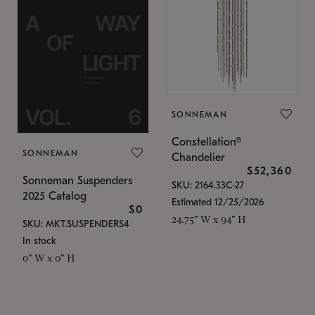
SONNEMAN
Constellation®
SONNEMAN
Chandelier
$52,360
Sonneman Suspenders
SKU: 2164.33C-27
2025 Catalog
Estimated 12/25/2026
$0
24.75" W x 94" H
SKU: MKT.SUSPENDERS4
In stock
0" W x 0" H