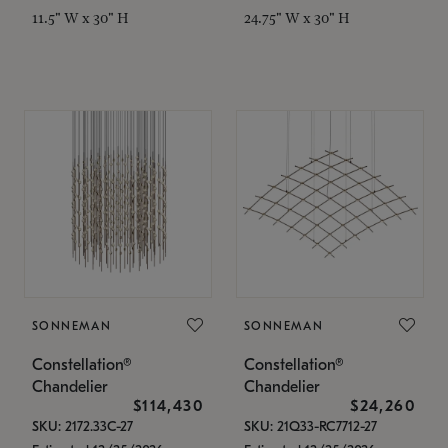
11.5" W x 30" H
24.75" W x 30" H
SONNEMAN
SONNEMAN
Constellation®
Constellation®
Chandelier
Chandelier
$114,430
$24,260
SKU: 2172.33C-27
SKU: 21Q33-RC7712-27