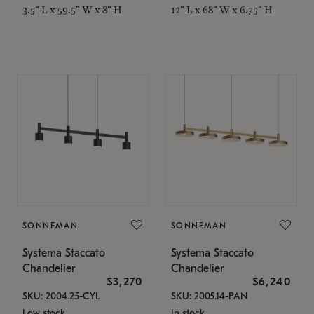
3.5" L x 59.5" W x 8" H
12" L x 68" W x 6.75" H
SONNEMAN
SONNEMAN
Systema Staccato
Systema Staccato
Chandelier
Chandelier
$3,270
$6,240
SKU: 2004.25-CYL
SKU: 2005.14-PAN
Low stock
In stock