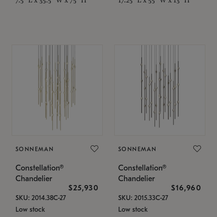
SONNEMAN
SONNEMAN
Constellation®
Constellation®
Chandelier
Chandelier
$25,930
$16,960
SKU: 2014.38C-27
SKU: 2015.33C-27
Low stock
Low stock