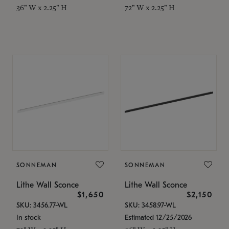
36" W x 2.25" H
72" W x 2.25" H
SONNEMAN
SONNEMAN
Lithe Wall Sconce
Lithe Wall Sconce
$1,650
$2,150
SKU: 3456.77-WL
SKU: 3458.97-WL
In stock
Estimated 12/25/2026