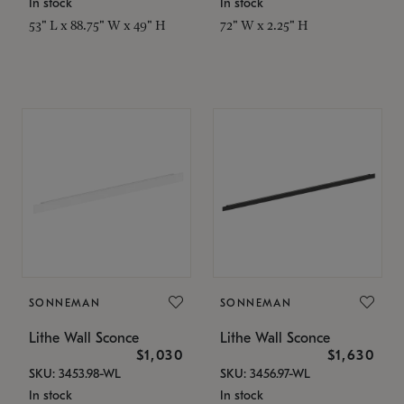
In stock
In stock
53" L x 88.75" W x 49" H
72" W x 2.25" H
SONNEMAN
SONNEMAN
Lithe Wall Sconce
Lithe Wall Sconce
$1,030
$1,630
SKU: 3453.98-WL
SKU: 3456.97-WL
In stock
In stock