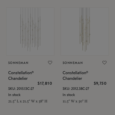
SONNEMAN
SONNEMAN
Constellation®
Constellation®
Chandelier
Chandelier
$17,810
$9,750
SKU: 2015.13C-27
SKU: 2012.38C-27
In stock
In stock
21.5" L x 21.5" W x 38" H
11.5" W x 30" H