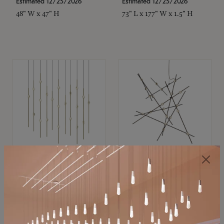
Estimated 12/25/2026
Estimated 12/25/2026
48" W x 47" H
73" L x 177" W x 1.5" H
SONNEMAN
SONNEMAN
Constellation®
Constellation®
Chandelier
Chandelier
$11,800
$8,670
SKU: 2016.38C-27
SKU: 2152.33C-27