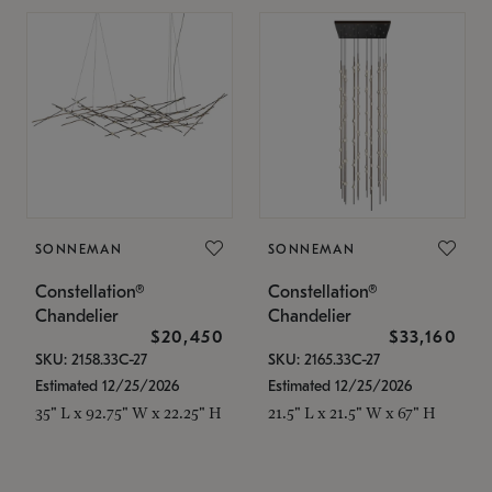
SONNEMAN
SONNEMAN
Constellation®
Constellation®
Chandelier
Chandelier
$20,450
$33,160
SKU: 2158.33C-27
SKU: 2165.33C-27
Estimated 12/25/2026
Estimated 12/25/2026
35" L x 92.75" W x 22.25" H
21.5" L x 21.5" W x 67" H