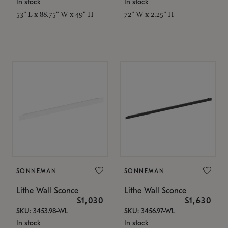
In stock
In stock
53" L x 88.75" W x 49" H
72" W x 2.25" H
SONNEMAN
SONNEMAN
Lithe Wall Sconce
Lithe Wall Sconce
$1,030
$1,630
SKU: 3453.98-WL
SKU: 3456.97-WL
In stock
In stock