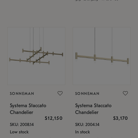
SONNEMAN
SONNEMAN
Systema Staccato
Systema Staccato
Chandelier
Chandelier
$12,150
$3,170
SKU: 2008.14
SKU: 2004.14
Low stock
In stock