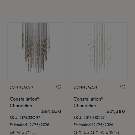
SONNEMAN
SONNEMAN
Constellation®
Constellation®
Chandelier
Chandelier
$64,850
$21,380
SKU: 2174.33C-27
SKU: 2015.38C-27
Estimated 12/25/2026
Estimated 12/25/2026
48" W x 47" H
21.5" L x 21.5" W x 38" H