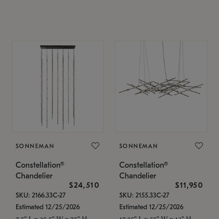
SONNEMAN
SONNEMAN
Constellation®
Constellation®
Chandelier
Chandelier
$24,510
$11,950
SKU: 2166.33C-27
SKU: 2155.33C-27
Estimated 12/25/2026
Estimated 12/25/2026
7.5" L x 35.5" W x 75" H
17.25" L x 55" W x 13" H