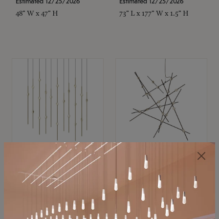
Estimated 12/25/2026
Estimated 12/25/2026
48" W x 47" H
73" L x 177" W x 1.5" H
SONNEMAN
SONNEMAN
Constellation®
Constellation®
Chandelier
Chandelier
$11,800
$8,670
SKU: 2016.38C-27
SKU: 2152.33C-27