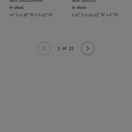
SKU: 2003.25-PAN
SKU: 2003.25
In stock
In stock
10" L x 38" W x 6.25" H
1.25" L x 29.25" W x 6" H
1
of
25