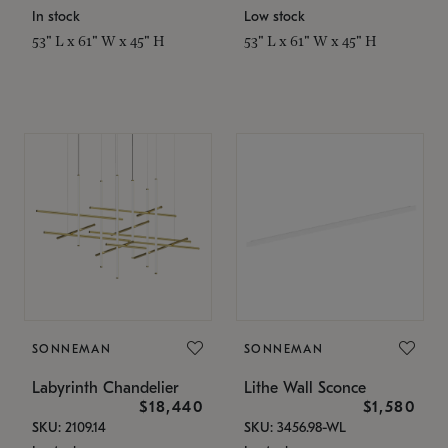
In stock
Low stock
53" L x 61" W x 45" H
53" L x 61" W x 45" H
SONNEMAN
SONNEMAN
Labyrinth Chandelier
Lithe Wall Sconce
$18,440
$1,580
SKU: 2109.14
SKU: 3456.98-WL