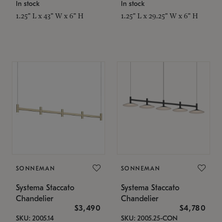
In stock
In stock
1.25" L x 43" W x 6" H
1.25" L x 29.25" W x 6" H
SONNEMAN
SONNEMAN
Systema Staccato
Systema Staccato
Chandelier
Chandelier
$3,490
$4,780
SKU: 2005.14
SKU: 2005.25-CON