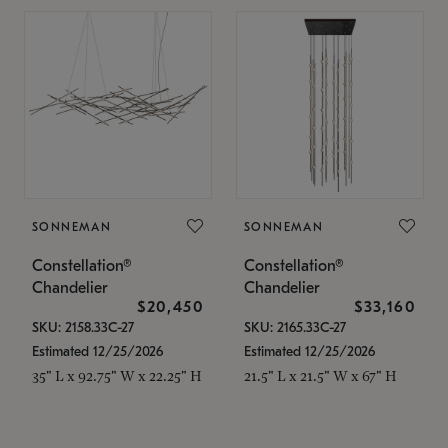
SONNEMAN
SONNEMAN
Constellation®
Constellation®
Chandelier
Chandelier
$20,450
$33,160
SKU: 2158.33C-27
SKU: 2165.33C-27
Estimated 12/25/2026
Estimated 12/25/2026
35" L x 92.75" W x 22.25" H
21.5" L x 21.5" W x 67" H