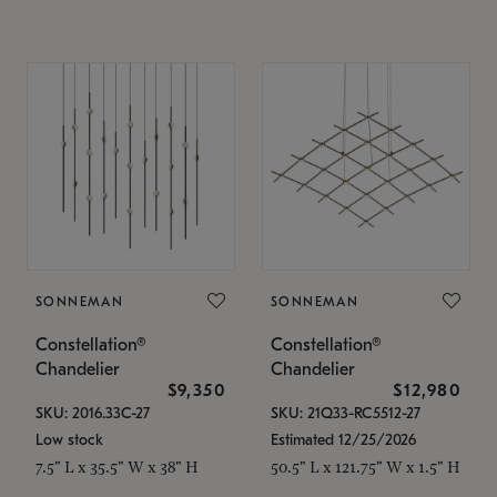
SONNEMAN
SONNEMAN
Constellation®
Constellation®
Chandelier
Chandelier
$9,350
$12,980
SKU: 2016.33C-27
SKU: 21Q33-RC5512-27
Low stock
Estimated 12/25/2026
7.5" L x 35.5" W x 38" H
50.5" L x 121.75" W x 1.5" H