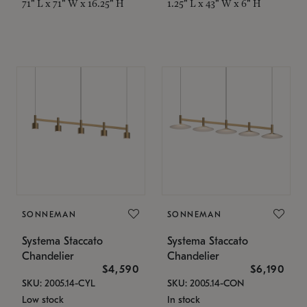
71" L x 71" W x 16.25" H
1.25" L x 43" W x 6" H
SONNEMAN
SONNEMAN
Systema Staccato
Systema Staccato
Chandelier
Chandelier
$4,590
$6,190
SKU: 2005.14-CYL
SKU: 2005.14-CON
Low stock
In stock