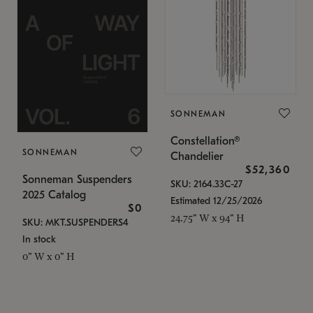
SONNEMAN
Constellation®
SONNEMAN
Chandelier
$52,360
Sonneman Suspenders
SKU: 2164.33C-27
2025 Catalog
Estimated 12/25/2026
$0
24.75" W x 94" H
SKU: MKT.SUSPENDERS4
In stock
0" W x 0" H