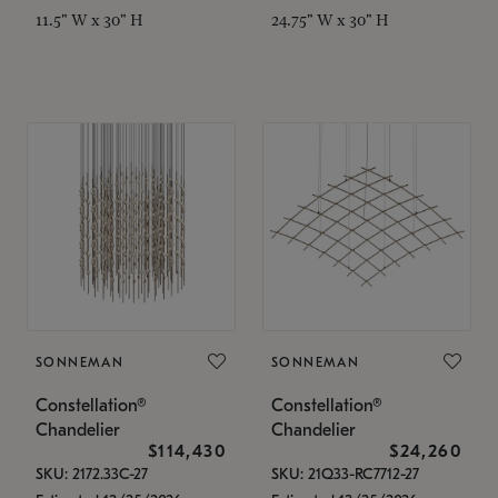
11.5" W x 30" H
24.75" W x 30" H
SONNEMAN
SONNEMAN
Constellation®
Constellation®
Chandelier
Chandelier
$114,430
$24,260
SKU: 2172.33C-27
SKU: 21Q33-RC7712-27