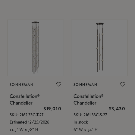
SONNEMAN
SONNEMAN
Constellation®
Constellation®
Chandelier
Chandelier
$19,010
$3,430
SKU: 2162.33C-T-27
SKU: 2161.33C-S-27
Estimated 12/25/2026
In stock
11.5" W x 78" H
6" W x 34" H