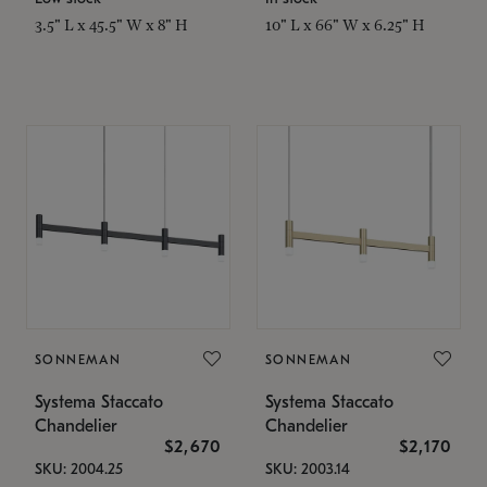
3.5" L x 45.5" W x 8" H
10" L x 66" W x 6.25" H
SONNEMAN
SONNEMAN
Systema Staccato
Systema Staccato
Chandelier
Chandelier
$2,670
$2,170
SKU: 2004.25
SKU: 2003.14