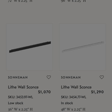
72" W x 2.25" H
96" W x 2.25" H
SONNEMAN
SONNEMAN
Lithe Wall Sconce
Lithe Wall Sconce
$1,070
$1,290
SKU: 3453.97-WL
SKU: 3454.77-WL
Low stock
In stock
36" W x 2.25" H
48" W x 2.25" H