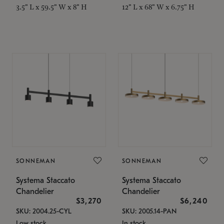
3.5" L x 59.5" W x 8" H
12" L x 68" W x 6.75" H
SONNEMAN
SONNEMAN
Systema Staccato
Systema Staccato
Chandelier
Chandelier
$3,270
$6,240
SKU: 2004.25-CYL
SKU: 2005.14-PAN
Low stock
In stock