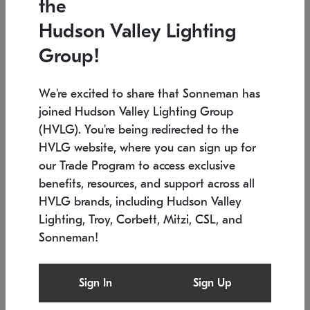
the
Low stock
In stock
Hudson Valley Lighting
6" W x 76" H
7.5" L x 35.5" W x 38" H
Group!
We're excited to share that Sonneman has
joined Hudson Valley Lighting Group
(HVLG). You're being redirected to the
HVLG website, where you can sign up for
our Trade Program to access exclusive
benefits, resources, and support across all
HVLG brands, including Hudson Valley
Lighting, Troy, Corbett, Mitzi, CSL, and
Sonneman!
SONNEMAN
SONNEMAN
Constellation®
Labyrinth Chandelier
Sign In
Sign Up
$17,780
Chandelier
SKU: 2109.25
$6,050