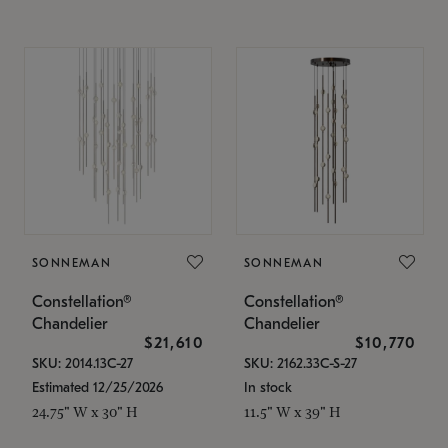
SONNEMAN
SONNEMAN
Constellation®
Constellation®
Chandelier
Chandelier
$21,610
$10,770
SKU: 2014.13C-27
SKU: 2162.33C-S-27
Estimated 12/25/2026
In stock
24.75" W x 30" H
11.5" W x 39" H