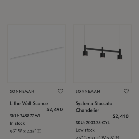
SONNEMAN
SONNEMAN
Lithe Wall Sconce
Systema Staccato
$2,490
Chandelier
SKU: 3458.77-WL
$2,410
SKU: 2003.25-CYL
In stock
Low stock
96" W x 2.25" H
3.5" L x 31.5" W x 8" H