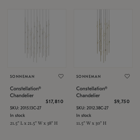
SONNEMAN
SONNEMAN
Constellation®
Constellation®
Chandelier
Chandelier
$17,810
$9,750
SKU: 2015.13C-27
SKU: 2012.38C-27
In stock
In stock
21.5" L x 21.5" W x 38" H
11.5" W x 30" H