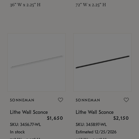
36" W x 2.25" H
72" W x 2.25" H
SONNEMAN
SONNEMAN
Lithe Wall Sconce
Lithe Wall Sconce
$1,650
$2,150
SKU: 3456.77-WL
SKU: 3458.97-WL
In stock
Estimated 12/25/2026