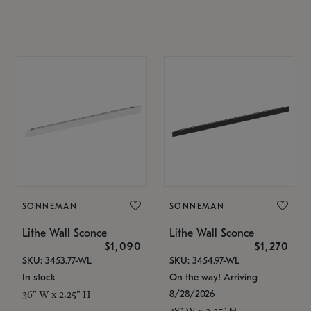
SONNEMAN
SONNEMAN
Lithe Wall Sconce
Lithe Wall Sconce
$1,090
$1,270
SKU: 3453.77-WL
SKU: 3454.97-WL
In stock
On the way! Arriving
8/28/2026
36" W x 2.25" H
48" W x 2.25" H