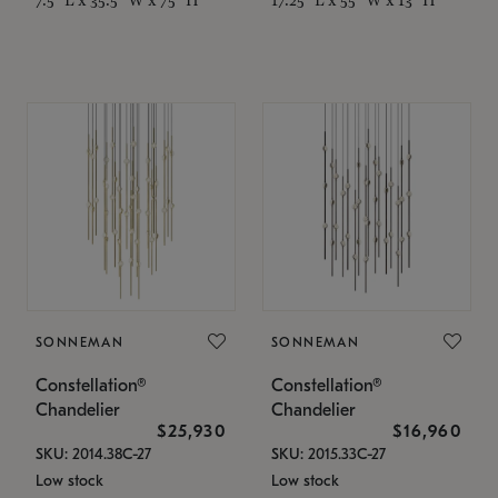
SONNEMAN
SONNEMAN
Constellation®
Constellation®
Chandelier
Chandelier
$25,930
$16,960
SKU: 2014.38C-27
SKU: 2015.33C-27
Low stock
Low stock