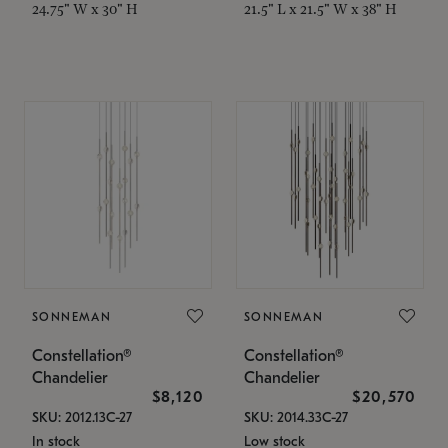
24.75" W x 30" H
21.5" L x 21.5" W x 38" H
SONNEMAN
SONNEMAN
Constellation®
Constellation®
Chandelier
Chandelier
$8,120
$20,570
SKU: 2012.13C-27
SKU: 2014.33C-27
In stock
Low stock