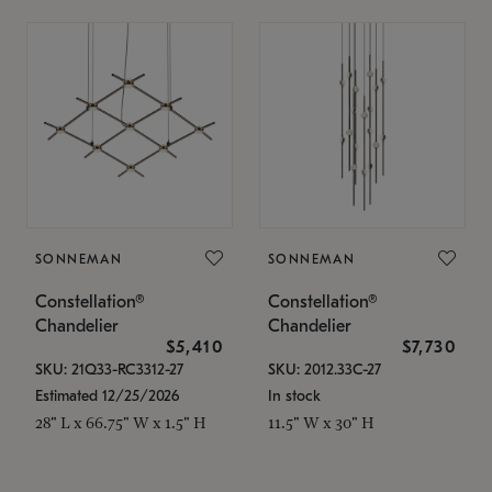
SONNEMAN
SONNEMAN
Constellation®
Constellation®
Chandelier
Chandelier
$5,410
$7,730
SKU: 21Q33-RC3312-27
SKU: 2012.33C-27
Estimated 12/25/2026
In stock
28" L x 66.75" W x 1.5" H
11.5" W x 30" H