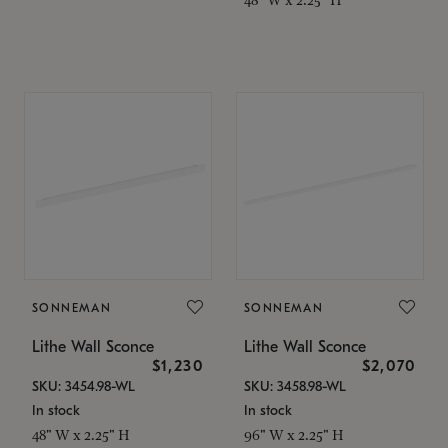
SONNEMAN
SONNEMAN
Lithe Wall Sconce
Lithe Wall Sconce
$1,230
$2,070
SKU: 3454.98-WL
SKU: 3458.98-WL
In stock
In stock
48" W x 2.25" H
96" W x 2.25" H