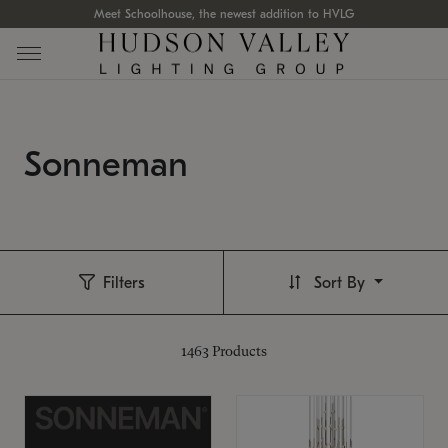
Meet Schoolhouse, the newest addition to HVLG
Sonneman
Filters
Sort By
1463
Products