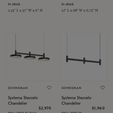
In stock
In stock
1.25" L x 57" W x 6" H
12" L x 68" W x 6.75" H
SONNEMAN
SONNEMAN
Systema Staccato
Systema Staccato
Chandelier
Chandelier
$2,970
$1,960