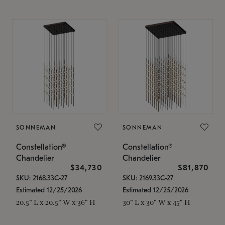
SONNEMAN
SONNEMAN
Constellation®
Constellation®
Chandelier
Chandelier
$34,730
$81,870
SKU: 2168.33C-27
SKU: 2169.33C-27
Estimated 12/25/2026
Estimated 12/25/2026
20.5" L x 20.5" W x 36" H
30" L x 30" W x 45" H