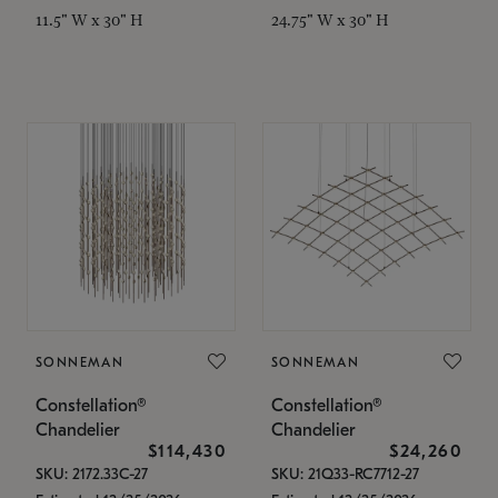
11.5" W x 30" H
24.75" W x 30" H
SONNEMAN
SONNEMAN
Constellation®
Constellation®
Chandelier
Chandelier
$114,430
$24,260
SKU: 2172.33C-27
SKU: 21Q33-RC7712-27