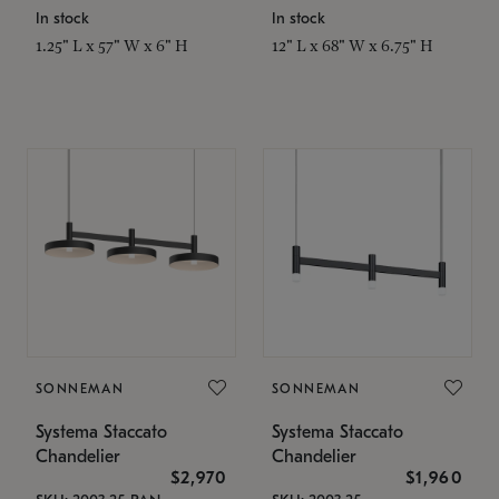
In stock
In stock
1.25" L x 57" W x 6" H
12" L x 68" W x 6.75" H
SONNEMAN
SONNEMAN
Systema Staccato
Systema Staccato
Chandelier
Chandelier
$2,970
$1,960