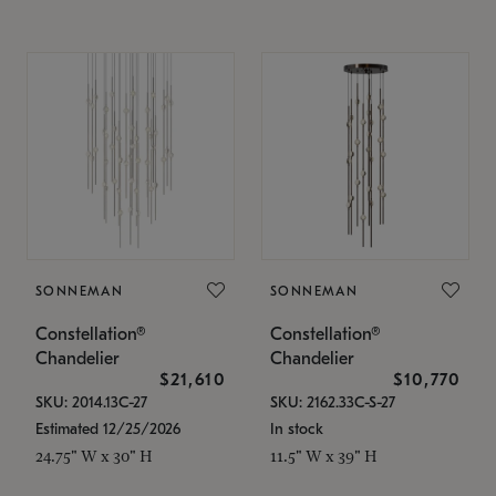
SONNEMAN
SONNEMAN
Constellation®
Constellation®
Chandelier
Chandelier
$21,610
$10,770
SKU: 2014.13C-27
SKU: 2162.33C-S-27
Estimated 12/25/2026
In stock
24.75" W x 30" H
11.5" W x 39" H