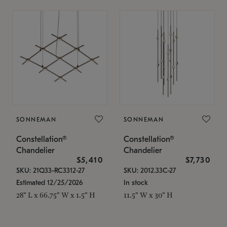
SONNEMAN
SONNEMAN
Constellation®
Constellation®
Chandelier
Chandelier
$5,410
$7,730
SKU: 21Q33-RC3312-27
SKU: 2012.33C-27
Estimated 12/25/2026
In stock
28" L x 66.75" W x 1.5" H
11.5" W x 30" H