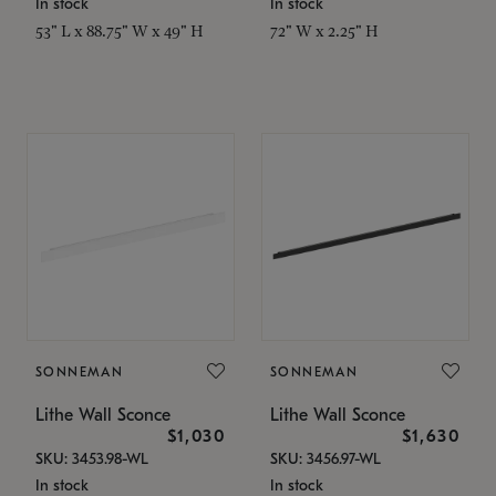
In stock
In stock
53" L x 88.75" W x 49" H
72" W x 2.25" H
SONNEMAN
SONNEMAN
Lithe Wall Sconce
Lithe Wall Sconce
$1,030
$1,630
SKU: 3453.98-WL
SKU: 3456.97-WL
In stock
In stock