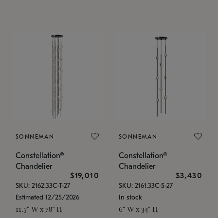
SONNEMAN
SONNEMAN
Constellation®
Constellation®
Chandelier
Chandelier
$19,010
$3,430
SKU: 2162.33C-T-27
SKU: 2161.33C-S-27
Estimated 12/25/2026
In stock
11.5" W x 78" H
6" W x 34" H