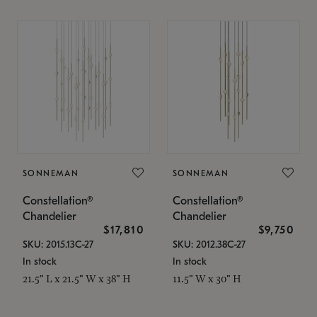
SONNEMAN
SONNEMAN
Constellation®
Constellation®
Chandelier
Chandelier
$17,810
$9,750
SKU: 2015.13C-27
SKU: 2012.38C-27
In stock
In stock
21.5" L x 21.5" W x 38" H
11.5" W x 30" H