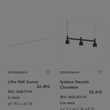
SONNEMAN
SONNEMAN
Lithe Wall Sconce
Systema Staccato
$2,490
Chandelier
SKU: 3458.77-WL
$2,410
SKU: 2003.25-CYL
In stock
Low stock
96" W x 2.25" H
3.5" L x 31.5" W x 8" H