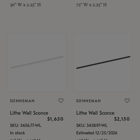
36" W x 2.25" H
72" W x 2.25" H
SONNEMAN
SONNEMAN
Lithe Wall Sconce
Lithe Wall Sconce
$1,650
$2,150
SKU: 3456.77-WL
SKU: 3458.97-WL
In stock
Estimated 12/25/2026