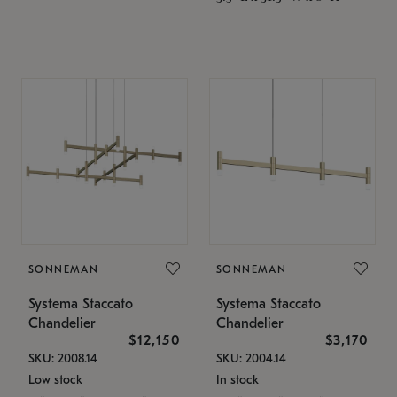
SONNEMAN
SONNEMAN
Systema Staccato
Systema Staccato
Chandelier
Chandelier
$12,150
$3,170
SKU: 2008.14
SKU: 2004.14
Low stock
In stock