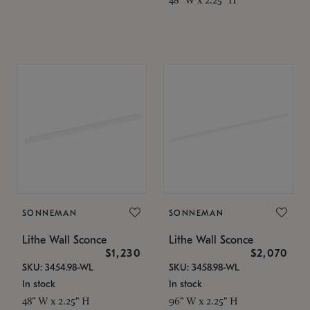
SONNEMAN
SONNEMAN
Lithe Wall Sconce
Lithe Wall Sconce
$1,230
$2,070
SKU: 3454.98-WL
SKU: 3458.98-WL
In stock
In stock
48" W x 2.25" H
96" W x 2.25" H