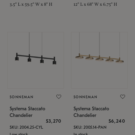
3.5" L x 59.5" W x 8" H
12" L x 68" W x 6.75" H
SONNEMAN
SONNEMAN
Systema Staccato
Systema Staccato
Chandelier
Chandelier
$3,270
$6,240
SKU: 2004.25-CYL
SKU: 2005.14-PAN
Low stock
In stock