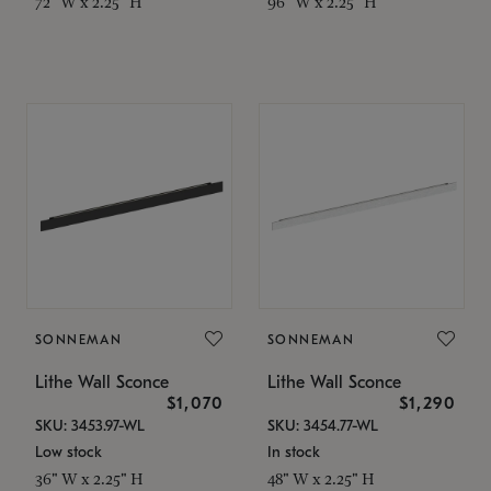
72" W x 2.25" H
96" W x 2.25" H
SONNEMAN
SONNEMAN
Lithe Wall Sconce
Lithe Wall Sconce
$1,070
$1,290
SKU: 3453.97-WL
SKU: 3454.77-WL
Low stock
In stock
36" W x 2.25" H
48" W x 2.25" H