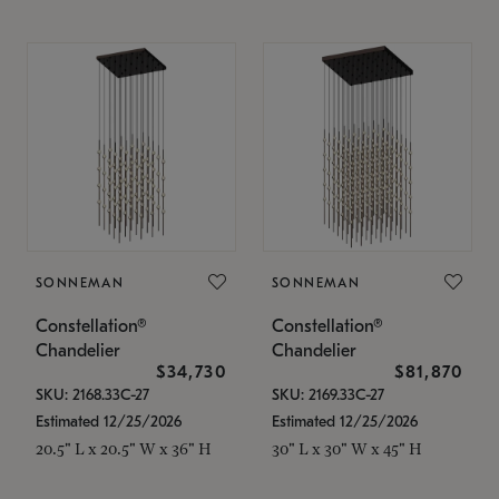
SONNEMAN
SONNEMAN
Constellation®
Constellation®
Chandelier
Chandelier
$34,730
$81,870
SKU: 2168.33C-27
SKU: 2169.33C-27
Estimated 12/25/2026
Estimated 12/25/2026
20.5" L x 20.5" W x 36" H
30" L x 30" W x 45" H