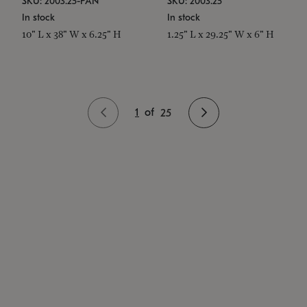
SKU: 2003.25-PAN
SKU: 2003.25
In stock
In stock
10" L x 38" W x 6.25" H
1.25" L x 29.25" W x 6" H
1
of
25