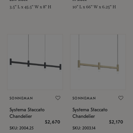
3.5" L x 45.5" W x 8" H
10" L x 66" W x 6.25" H
SONNEMAN
SONNEMAN
Systema Staccato
Systema Staccato
Chandelier
Chandelier
$2,670
$2,170
SKU: 2004.25
SKU: 2003.14