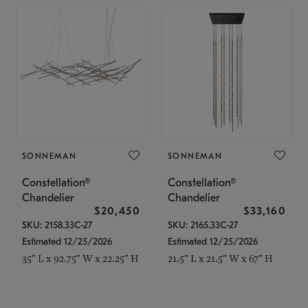
SONNEMAN
SONNEMAN
Constellation®
Constellation®
Chandelier
Chandelier
$20,450
$33,160
SKU: 2158.33C-27
SKU: 2165.33C-27
Estimated 12/25/2026
Estimated 12/25/2026
35" L x 92.75" W x 22.25" H
21.5" L x 21.5" W x 67" H