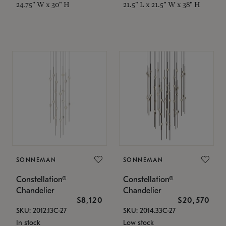
24.75" W x 30" H
21.5" L x 21.5" W x 38" H
SONNEMAN
SONNEMAN
Constellation®
Constellation®
Chandelier
Chandelier
$8,120
$20,570
SKU: 2012.13C-27
SKU: 2014.33C-27
In stock
Low stock