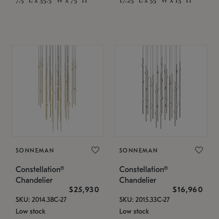
SONNEMAN
SONNEMAN
Constellation®
Constellation®
Chandelier
Chandelier
$25,930
$16,960
SKU: 2014.38C-27
SKU: 2015.33C-27
Low stock
Low stock