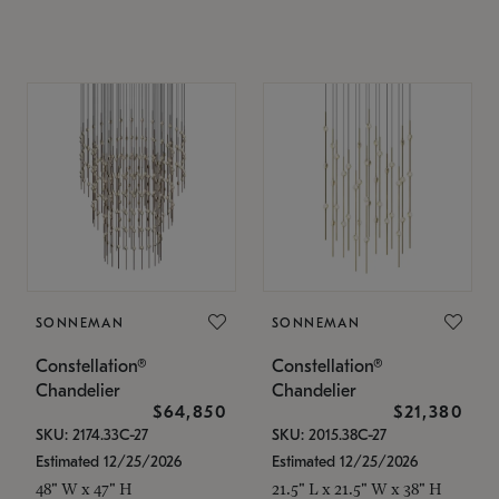
SONNEMAN
SONNEMAN
Constellation®
Constellation®
Chandelier
Chandelier
$64,850
$21,380
SKU: 2174.33C-27
SKU: 2015.38C-27
Estimated 12/25/2026
Estimated 12/25/2026
48" W x 47" H
21.5" L x 21.5" W x 38" H