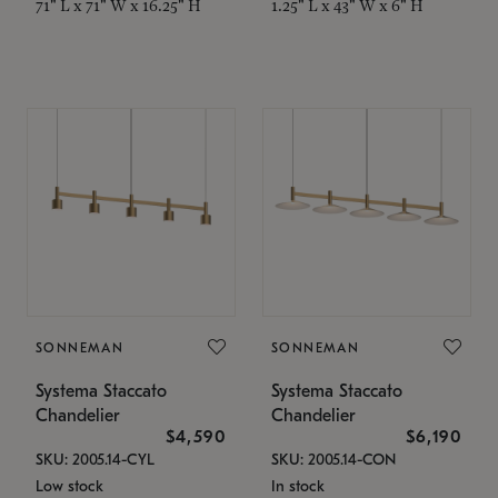
71" L x 71" W x 16.25" H
1.25" L x 43" W x 6" H
SONNEMAN
SONNEMAN
Systema Staccato
Systema Staccato
Chandelier
Chandelier
$4,590
$6,190
SKU: 2005.14-CYL
SKU: 2005.14-CON
Low stock
In stock