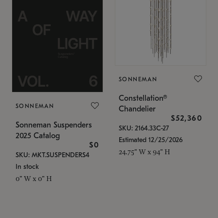
SONNEMAN
Constellation®
SONNEMAN
Chandelier
$52,360
Sonneman Suspenders
SKU: 2164.33C-27
2025 Catalog
Estimated 12/25/2026
$0
24.75" W x 94" H
SKU: MKT.SUSPENDERS4
In stock
0" W x 0" H