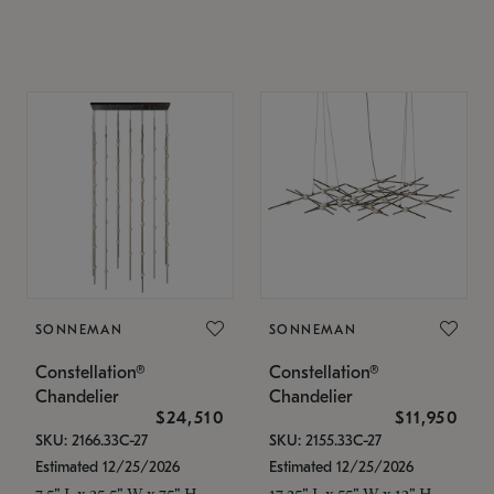
SONNEMAN
SONNEMAN
Constellation®
Constellation®
Chandelier
Chandelier
$24,510
$11,950
SKU: 2166.33C-27
SKU: 2155.33C-27
Estimated 12/25/2026
Estimated 12/25/2026
7.5" L x 35.5" W x 75" H
17.25" L x 55" W x 13" H