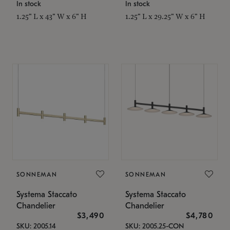
In stock
In stock
1.25" L x 43" W x 6" H
1.25" L x 29.25" W x 6" H
SONNEMAN
SONNEMAN
Systema Staccato
Systema Staccato
Chandelier
Chandelier
$3,490
$4,780
SKU: 2005.14
SKU: 2005.25-CON