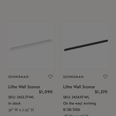
SONNEMAN
SONNEMAN
Lithe Wall Sconce
Lithe Wall Sconce
$1,090
$1,270
SKU: 3453.77-WL
SKU: 3454.97-WL
In stock
On the way! Arriving
8/28/2026
36" W x 2.25" H
48" W x 2.25" H