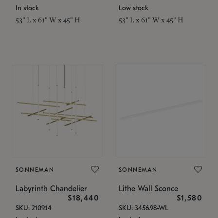
In stock
Low stock
53" L x 61" W x 45" H
53" L x 61" W x 45" H
SONNEMAN
SONNEMAN
Labyrinth Chandelier
Lithe Wall Sconce
$18,440
$1,580
SKU: 2109.14
SKU: 3456.98-WL