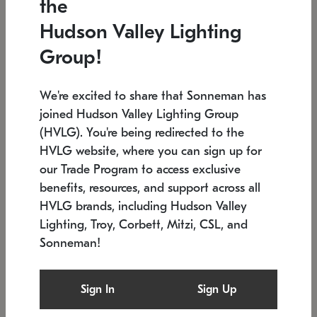
the
Low stock
In stock
Hudson Valley Lighting
6" W x 76" H
7.5" L x 35.5" W x 38" H
Group!
We're excited to share that Sonneman has
joined Hudson Valley Lighting Group
(HVLG). You're being redirected to the
HVLG website, where you can sign up for
our Trade Program to access exclusive
benefits, resources, and support across all
HVLG brands, including Hudson Valley
Lighting, Troy, Corbett, Mitzi, CSL, and
Sonneman!
SONNEMAN
SONNEMAN
Constellation®
Labyrinth Chandelier
Sign In
Sign Up
$17,780
Chandelier
SKU: 2109.25
$6,050