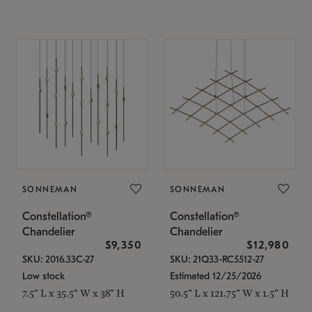
SONNEMAN
SONNEMAN
Constellation®
Constellation®
Chandelier
Chandelier
$9,350
$12,980
SKU: 2016.33C-27
SKU: 21Q33-RC5512-27
Low stock
Estimated 12/25/2026
7.5" L x 35.5" W x 38" H
50.5" L x 121.75" W x 1.5" H