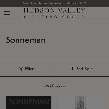
Meet Schoolhouse, the newest addition to HVLG
Sonneman
Filters
Sort By
1463
Products