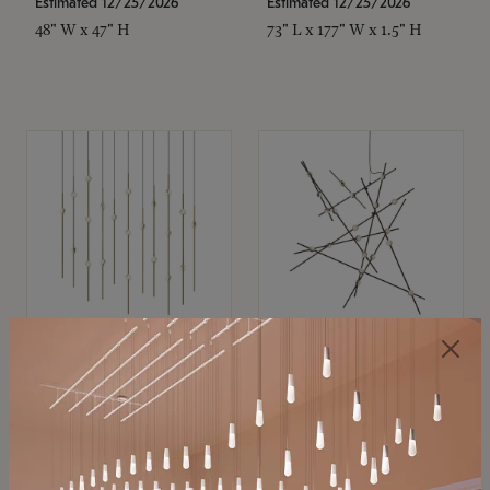
Estimated 12/25/2026
Estimated 12/25/2026
48" W x 47" H
73" L x 177" W x 1.5" H
SONNEMAN
SONNEMAN
Constellation®
Constellation®
Chandelier
Chandelier
$11,800
$8,670
SKU: 2016.38C-27
SKU: 2152.33C-27