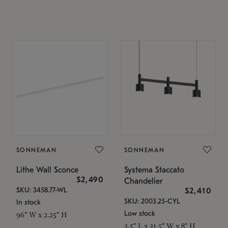
SONNEMAN
SONNEMAN
Lithe Wall Sconce
Systema Staccato
$2,490
Chandelier
SKU: 3458.77-WL
$2,410
SKU: 2003.25-CYL
In stock
Low stock
96" W x 2.25" H
3.5" L x 31.5" W x 8" H