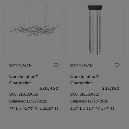
SONNEMAN
SONNEMAN
Constellation®
Constellation®
Chandelier
Chandelier
$20,450
$33,160
SKU: 2158.33C-27
SKU: 2165.33C-27
Estimated 12/25/2026
Estimated 12/25/2026
35" L x 92.75" W x 22.25" H
21.5" L x 21.5" W x 67" H