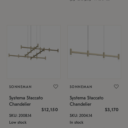
SONNEMAN
SONNEMAN
Systema Staccato
Systema Staccato
Chandelier
Chandelier
$12,150
$3,170
SKU: 2008.14
SKU: 2004.14
Low stock
In stock