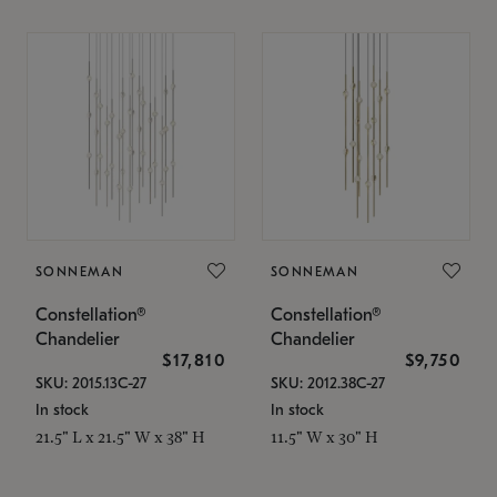
SONNEMAN
SONNEMAN
Constellation®
Constellation®
Chandelier
Chandelier
$17,810
$9,750
SKU: 2015.13C-27
SKU: 2012.38C-27
In stock
In stock
21.5" L x 21.5" W x 38" H
11.5" W x 30" H