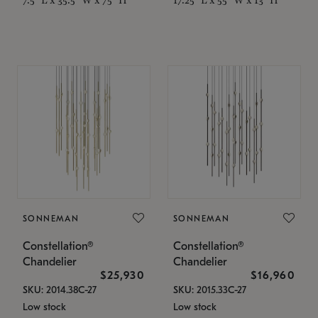
SONNEMAN
SONNEMAN
Constellation®
Constellation®
Chandelier
Chandelier
$25,930
$16,960
SKU: 2014.38C-27
SKU: 2015.33C-27
Low stock
Low stock