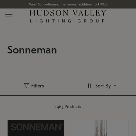
Meet Schoolhouse, the newest addition to HVLG
Sonneman
Filters
Sort By
1463
Products