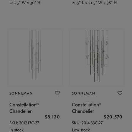
24.75" W x 30" H
21.5" L x 21.5" W x 38" H
SONNEMAN
SONNEMAN
Constellation®
Constellation®
Chandelier
Chandelier
$8,120
$20,570
SKU: 2012.13C-27
SKU: 2014.33C-27
In stock
Low stock