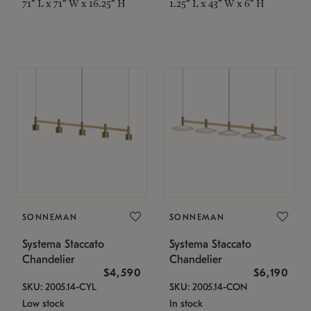
71" L x 71" W x 16.25" H
1.25" L x 43" W x 6" H
SONNEMAN
SONNEMAN
Systema Staccato
Systema Staccato
Chandelier
Chandelier
$4,590
$6,190
SKU: 2005.14-CYL
SKU: 2005.14-CON
Low stock
In stock