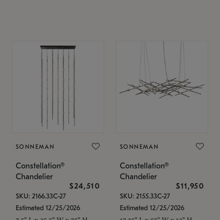
SONNEMAN
SONNEMAN
Constellation®
Constellation®
Chandelier
Chandelier
$24,510
$11,950
SKU: 2166.33C-27
SKU: 2155.33C-27
Estimated 12/25/2026
Estimated 12/25/2026
7.5" L x 35.5" W x 75" H
17.25" L x 55" W x 13" H