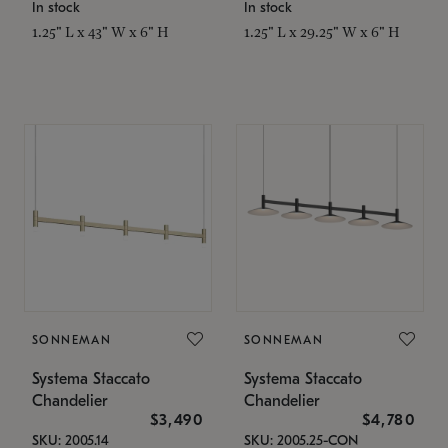
In stock
In stock
1.25" L x 43" W x 6" H
1.25" L x 29.25" W x 6" H
SONNEMAN
SONNEMAN
Systema Staccato
Systema Staccato
Chandelier
Chandelier
$3,490
$4,780
SKU: 2005.14
SKU: 2005.25-CON