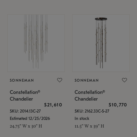
SONNEMAN
SONNEMAN
Constellation®
Constellation®
Chandelier
Chandelier
$21,610
$10,770
SKU: 2014.13C-27
SKU: 2162.33C-S-27
Estimated 12/25/2026
In stock
24.75" W x 30" H
11.5" W x 39" H