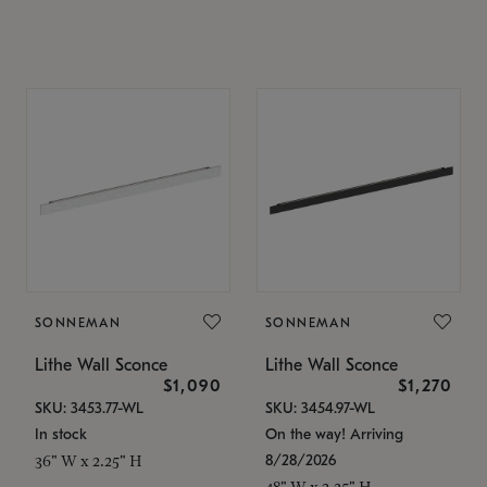
SONNEMAN
SONNEMAN
Lithe Wall Sconce
Lithe Wall Sconce
$1,090
$1,270
SKU: 3453.77-WL
SKU: 3454.97-WL
In stock
On the way! Arriving
8/28/2026
36" W x 2.25" H
48" W x 2.25" H