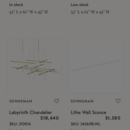
In stock
Low stock
53" L x 61" W x 45" H
53" L x 61" W x 45" H
SONNEMAN
SONNEMAN
Labyrinth Chandelier
Lithe Wall Sconce
$18,440
$1,580
SKU: 2109.14
SKU: 3456.98-WL