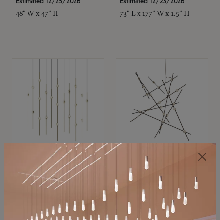
Estimated 12/25/2026
Estimated 12/25/2026
48" W x 47" H
73" L x 177" W x 1.5" H
SONNEMAN
SONNEMAN
Constellation®
Constellation®
Chandelier
Chandelier
$11,800
$8,670
SKU: 2016.38C-27
SKU: 2152.33C-27