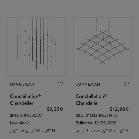
SONNEMAN
SONNEMAN
Constellation®
Constellation®
Chandelier
Chandelier
$9,350
$12,980
SKU: 2016.33C-27
SKU: 21Q33-RC5512-27
Low stock
Estimated 12/25/2026
7.5" L x 35.5" W x 38" H
50.5" L x 121.75" W x 1.5" H