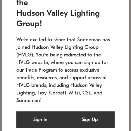
the
Low stock
In stock
Hudson Valley Lighting
6" W x 76" H
7.5" L x 35.5" W x 38" H
Group!
We're excited to share that Sonneman has
joined Hudson Valley Lighting Group
(HVLG). You're being redirected to the
HVLG website, where you can sign up for
our Trade Program to access exclusive
benefits, resources, and support across all
HVLG brands, including Hudson Valley
Lighting, Troy, Corbett, Mitzi, CSL, and
Sonneman!
SONNEMAN
SONNEMAN
Constellation®
Labyrinth Chandelier
Sign In
Sign Up
$17,780
Chandelier
SKU: 2109.25
$6,050