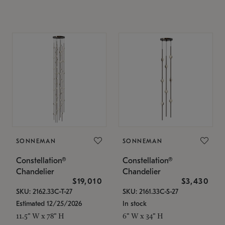
SONNEMAN
SONNEMAN
Constellation®
Constellation®
Chandelier
Chandelier
$19,010
$3,430
SKU: 2162.33C-T-27
SKU: 2161.33C-S-27
Estimated 12/25/2026
In stock
11.5" W x 78" H
6" W x 34" H