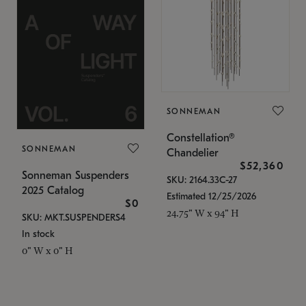
SONNEMAN
Constellation®
SONNEMAN
Chandelier
$52,360
Sonneman Suspenders
SKU: 2164.33C-27
2025 Catalog
Estimated 12/25/2026
$0
24.75" W x 94" H
SKU: MKT.SUSPENDERS4
In stock
0" W x 0" H