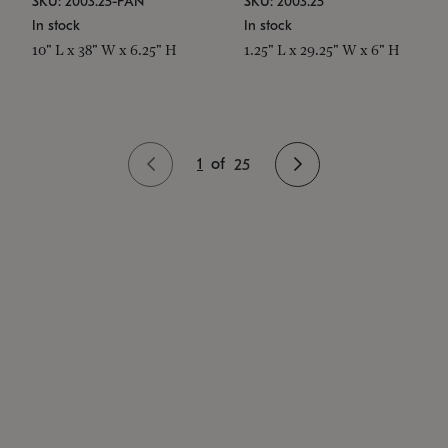
SKU: 2003.25-PAN
SKU: 2003.25
In stock
In stock
10" L x 38" W x 6.25" H
1.25" L x 29.25" W x 6" H
1
of
25