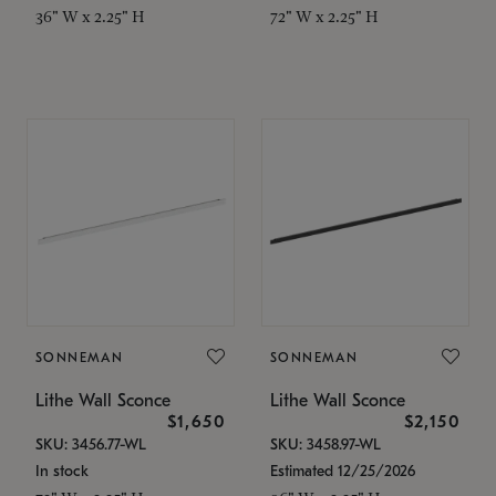
36" W x 2.25" H
72" W x 2.25" H
SONNEMAN
SONNEMAN
Lithe Wall Sconce
Lithe Wall Sconce
$1,650
$2,150
SKU: 3456.77-WL
SKU: 3458.97-WL
In stock
Estimated 12/25/2026