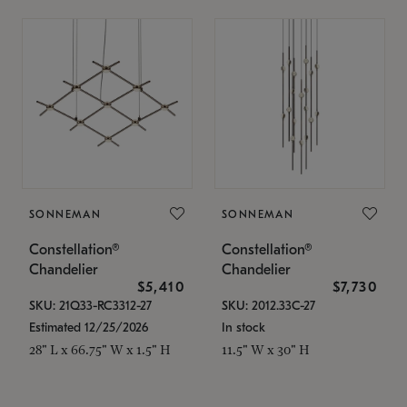
SONNEMAN
SONNEMAN
Constellation®
Constellation®
Chandelier
Chandelier
$5,410
$7,730
SKU: 21Q33-RC3312-27
SKU: 2012.33C-27
Estimated 12/25/2026
In stock
28" L x 66.75" W x 1.5" H
11.5" W x 30" H