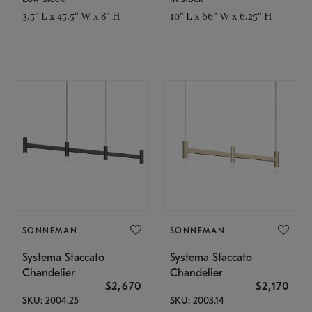
3.5" L x 45.5" W x 8" H
10" L x 66" W x 6.25" H
SONNEMAN
SONNEMAN
Systema Staccato
Systema Staccato
Chandelier
Chandelier
$2,670
$2,170
SKU: 2004.25
SKU: 2003.14