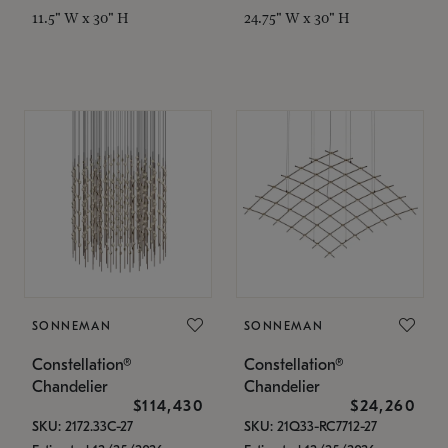
11.5" W x 30" H
24.75" W x 30" H
SONNEMAN
SONNEMAN
Constellation®
Constellation®
Chandelier
Chandelier
$114,430
$24,260
SKU: 2172.33C-27
SKU: 21Q33-RC7712-27