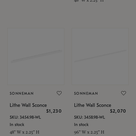
SONNEMAN
SONNEMAN
Lithe Wall Sconce
Lithe Wall Sconce
$1,230
$2,070
SKU: 3454.98-WL
SKU: 3458.98-WL
In stock
In stock
48" W x 2.25" H
96" W x 2.25" H