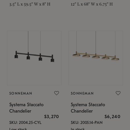
3.5" L x 59.5" W x 8" H
12" L x 68" W x 6.75" H
SONNEMAN
SONNEMAN
Systema Staccato
Systema Staccato
Chandelier
Chandelier
$3,270
$6,240
SKU: 2004.25-CYL
SKU: 2005.14-PAN
Low stock
In stock