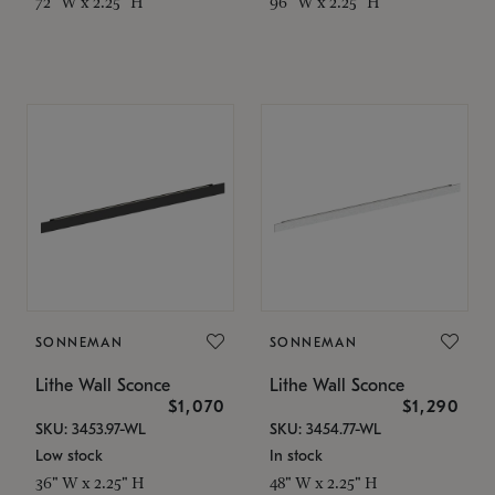
72" W x 2.25" H
96" W x 2.25" H
SONNEMAN
SONNEMAN
Lithe Wall Sconce
Lithe Wall Sconce
$1,070
$1,290
SKU: 3453.97-WL
SKU: 3454.77-WL
Low stock
In stock
36" W x 2.25" H
48" W x 2.25" H