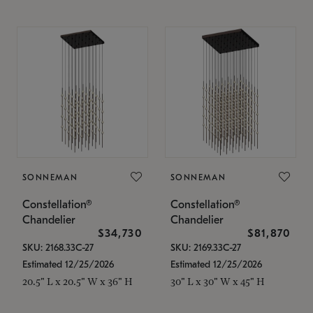
SONNEMAN
SONNEMAN
Constellation®
Constellation®
Chandelier
Chandelier
$34,730
$81,870
SKU: 2168.33C-27
SKU: 2169.33C-27
Estimated 12/25/2026
Estimated 12/25/2026
20.5" L x 20.5" W x 36" H
30" L x 30" W x 45" H