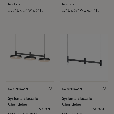
In stock
In stock
1.25" L x 57" W x 6" H
12" L x 68" W x 6.75" H
SONNEMAN
SONNEMAN
Systema Staccato
Systema Staccato
Chandelier
Chandelier
$2,970
$1,960