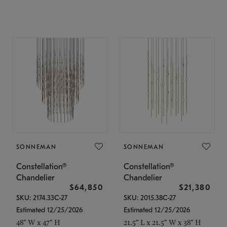
SONNEMAN
SONNEMAN
Constellation®
Constellation®
Chandelier
Chandelier
$64,850
$21,380
SKU: 2174.33C-27
SKU: 2015.38C-27
Estimated 12/25/2026
Estimated 12/25/2026
48" W x 47" H
21.5" L x 21.5" W x 38" H