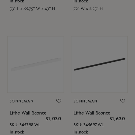
In stock
In stock
53" L x 88.75" W x 49" H
72" W x 2.25" H
SONNEMAN
SONNEMAN
Lithe Wall Sconce
Lithe Wall Sconce
$1,030
$1,630
SKU: 3453.98-WL
SKU: 3456.97-WL
In stock
In stock