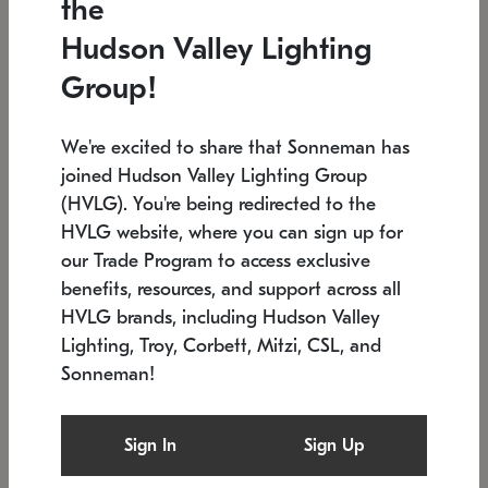
the
Low stock
In stock
Hudson Valley Lighting
6" W x 76" H
7.5" L x 35.5" W x 38" H
Group!
We're excited to share that Sonneman has
joined Hudson Valley Lighting Group
(HVLG). You're being redirected to the
HVLG website, where you can sign up for
our Trade Program to access exclusive
benefits, resources, and support across all
HVLG brands, including Hudson Valley
Lighting, Troy, Corbett, Mitzi, CSL, and
Sonneman!
SONNEMAN
SONNEMAN
Constellation®
Labyrinth Chandelier
Sign In
Sign Up
$17,780
Chandelier
SKU: 2109.25
$6,050