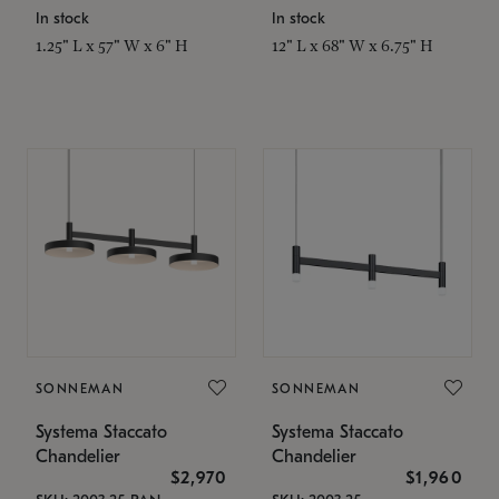
In stock
In stock
1.25" L x 57" W x 6" H
12" L x 68" W x 6.75" H
SONNEMAN
SONNEMAN
Systema Staccato
Systema Staccato
Chandelier
Chandelier
$2,970
$1,960