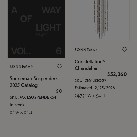
SONNEMAN
Constellation®
SONNEMAN
Chandelier
$52,360
Sonneman Suspenders
SKU: 2164.33C-27
2025 Catalog
Estimated 12/25/2026
$0
24.75" W x 94" H
SKU: MKT.SUSPENDERS4
In stock
0" W x 0" H