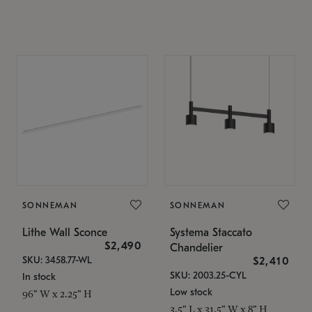
SONNEMAN
SONNEMAN
Lithe Wall Sconce
Systema Staccato
$2,490
Chandelier
SKU: 3458.77-WL
$2,410
SKU: 2003.25-CYL
In stock
Low stock
96" W x 2.25" H
3.5" L x 31.5" W x 8" H