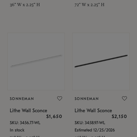
36" W x 2.25" H
72" W x 2.25" H
SONNEMAN
SONNEMAN
Lithe Wall Sconce
Lithe Wall Sconce
$1,650
$2,150
SKU: 3456.77-WL
SKU: 3458.97-WL
In stock
Estimated 12/25/2026