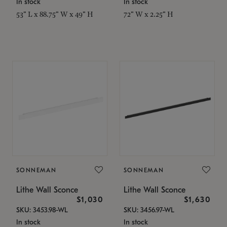
In stock
In stock
53" L x 88.75" W x 49" H
72" W x 2.25" H
SONNEMAN
SONNEMAN
Lithe Wall Sconce
Lithe Wall Sconce
$1,030
$1,630
SKU: 3453.98-WL
SKU: 3456.97-WL
In stock
In stock