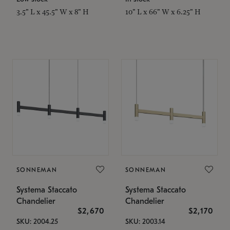
3.5" L x 45.5" W x 8" H
10" L x 66" W x 6.25" H
SONNEMAN
SONNEMAN
Systema Staccato
Systema Staccato
Chandelier
Chandelier
$2,670
$2,170
SKU: 2004.25
SKU: 2003.14