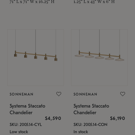
71" L x 71" W x 16.25" H
1.25" L x 43" W x 6" H
SONNEMAN
SONNEMAN
Systema Staccato
Systema Staccato
Chandelier
Chandelier
$4,590
$6,190
SKU: 2005.14-CYL
SKU: 2005.14-CON
Low stock
In stock