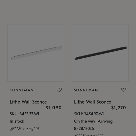
SONNEMAN
SONNEMAN
Lithe Wall Sconce
Lithe Wall Sconce
$1,090
$1,270
SKU: 3453.77-WL
SKU: 3454.97-WL
In stock
On the way! Arriving
8/28/2026
36" W x 2.25" H
48" W x 2.25" H