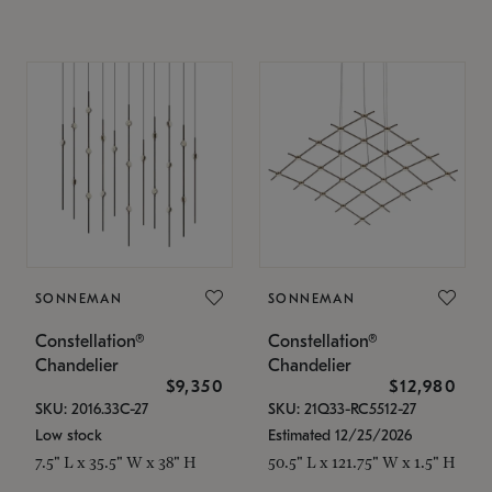
SONNEMAN
SONNEMAN
Constellation®
Constellation®
Chandelier
Chandelier
$9,350
$12,980
SKU: 2016.33C-27
SKU: 21Q33-RC5512-27
Low stock
Estimated 12/25/2026
7.5" L x 35.5" W x 38" H
50.5" L x 121.75" W x 1.5" H