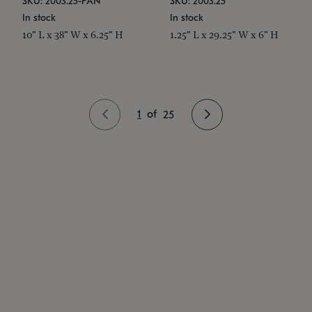
SKU: 2003.25-PAN
SKU: 2003.25
In stock
In stock
10" L x 38" W x 6.25" H
1.25" L x 29.25" W x 6" H
1
of
25