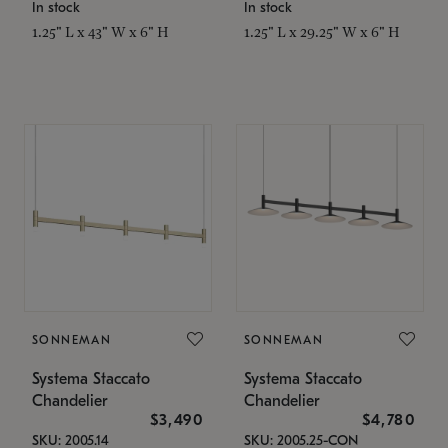
In stock
In stock
1.25" L x 43" W x 6" H
1.25" L x 29.25" W x 6" H
SONNEMAN
SONNEMAN
Systema Staccato
Systema Staccato
Chandelier
Chandelier
$3,490
$4,780
SKU: 2005.14
SKU: 2005.25-CON