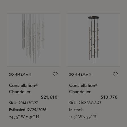
SONNEMAN
SONNEMAN
Constellation®
Constellation®
Chandelier
Chandelier
$21,610
$10,770
SKU: 2014.13C-27
SKU: 2162.33C-S-27
Estimated 12/25/2026
In stock
24.75" W x 30" H
11.5" W x 39" H