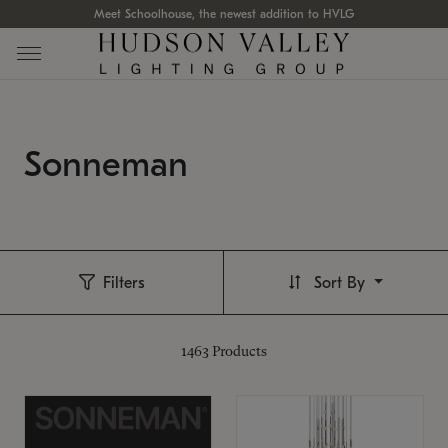
Meet Schoolhouse, the newest addition to HVLG
Sonneman
Filters
Sort By
1463
Products