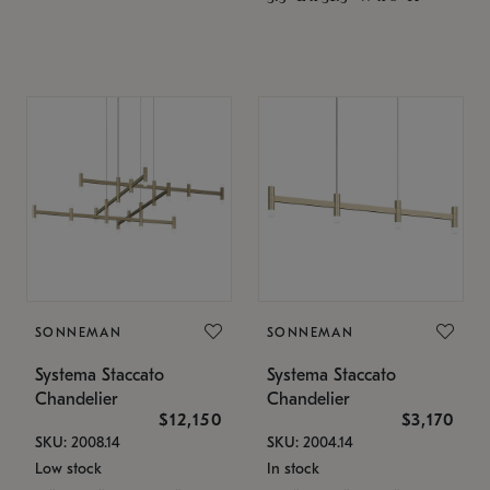
SONNEMAN
SONNEMAN
Systema Staccato
Systema Staccato
Chandelier
Chandelier
$12,150
$3,170
SKU: 2008.14
SKU: 2004.14
Low stock
In stock