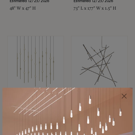
Estimated 12/25/2026
Estimated 12/25/2026
48" W x 47" H
73" L x 177" W x 1.5" H
SONNEMAN
SONNEMAN
Constellation®
Constellation®
Chandelier
Chandelier
$11,800
$8,670
SKU: 2016.38C-27
SKU: 2152.33C-27