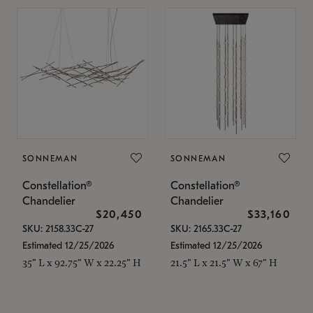
SONNEMAN
SONNEMAN
Constellation®
Constellation®
Chandelier
Chandelier
$20,450
$33,160
SKU: 2158.33C-27
SKU: 2165.33C-27
Estimated 12/25/2026
Estimated 12/25/2026
35" L x 92.75" W x 22.25" H
21.5" L x 21.5" W x 67" H