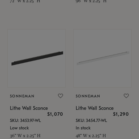
72" W x 2.25" H
96" W x 2.25" H
SONNEMAN
SONNEMAN
Lithe Wall Sconce
Lithe Wall Sconce
$1,070
$1,290
SKU: 3453.97-WL
SKU: 3454.77-WL
Low stock
In stock
36" W x 2.25" H
48" W x 2.25" H