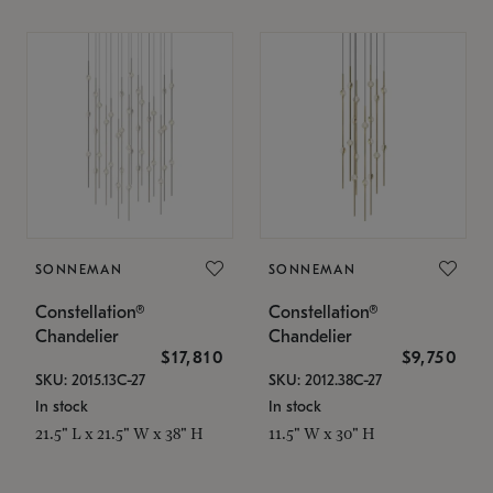
SONNEMAN
SONNEMAN
Constellation®
Constellation®
Chandelier
Chandelier
$17,810
$9,750
SKU: 2015.13C-27
SKU: 2012.38C-27
In stock
In stock
21.5" L x 21.5" W x 38" H
11.5" W x 30" H