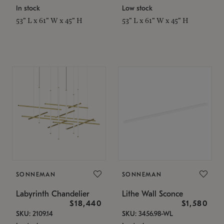
In stock
Low stock
53" L x 61" W x 45" H
53" L x 61" W x 45" H
SONNEMAN
SONNEMAN
Labyrinth Chandelier
Lithe Wall Sconce
$18,440
$1,580
SKU: 2109.14
SKU: 3456.98-WL