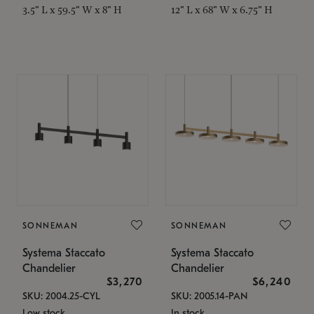
3.5" L x 59.5" W x 8" H
12" L x 68" W x 6.75" H
SONNEMAN
SONNEMAN
Systema Staccato
Systema Staccato
Chandelier
Chandelier
$3,270
$6,240
SKU: 2004.25-CYL
SKU: 2005.14-PAN
Low stock
In stock