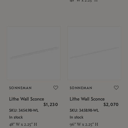
SONNEMAN
SONNEMAN
Lithe Wall Sconce
Lithe Wall Sconce
$1,230
$2,070
SKU: 3454.98-WL
SKU: 3458.98-WL
In stock
In stock
48" W x 2.25" H
96" W x 2.25" H