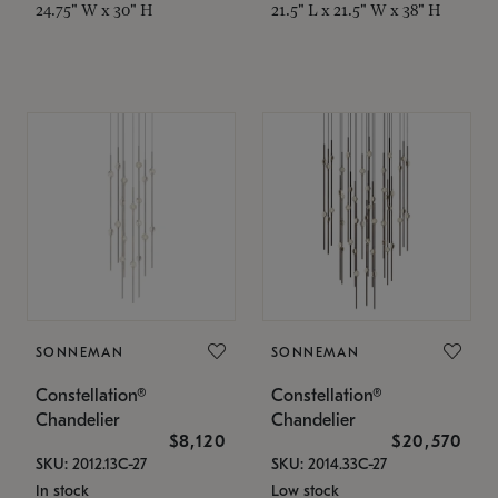
24.75" W x 30" H
21.5" L x 21.5" W x 38" H
SONNEMAN
SONNEMAN
Constellation®
Constellation®
Chandelier
Chandelier
$8,120
$20,570
SKU: 2012.13C-27
SKU: 2014.33C-27
In stock
Low stock