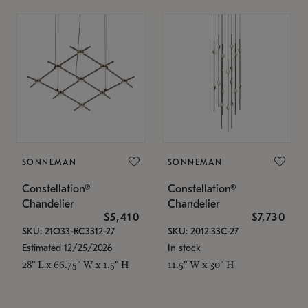
SONNEMAN
SONNEMAN
Constellation®
Constellation®
Chandelier
Chandelier
$5,410
$7,730
SKU: 21Q33-RC3312-27
SKU: 2012.33C-27
Estimated 12/25/2026
In stock
28" L x 66.75" W x 1.5" H
11.5" W x 30" H