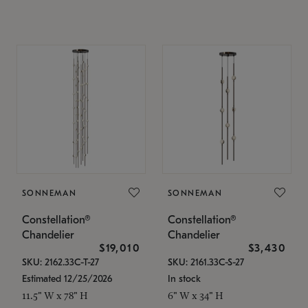
SONNEMAN
SONNEMAN
Constellation®
Constellation®
Chandelier
Chandelier
$19,010
$3,430
SKU: 2162.33C-T-27
SKU: 2161.33C-S-27
Estimated 12/25/2026
In stock
11.5" W x 78" H
6" W x 34" H