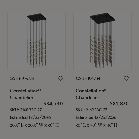
SONNEMAN
SONNEMAN
Constellation®
Constellation®
Chandelier
Chandelier
$34,730
$81,870
SKU: 2168.33C-27
SKU: 2169.33C-27
Estimated 12/25/2026
Estimated 12/25/2026
20.5" L x 20.5" W x 36" H
30" L x 30" W x 45" H