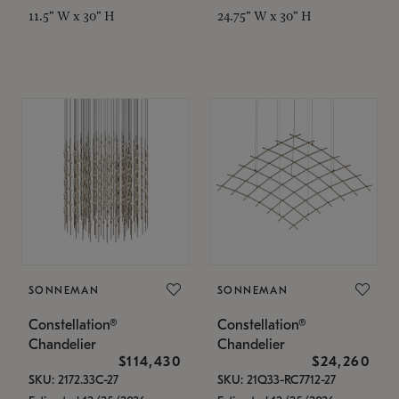
11.5" W x 30" H
24.75" W x 30" H
SONNEMAN
SONNEMAN
Constellation®
Constellation®
Chandelier
Chandelier
$114,430
$24,260
SKU: 2172.33C-27
SKU: 21Q33-RC7712-27