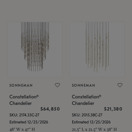
SONNEMAN
SONNEMAN
Constellation®
Constellation®
Chandelier
Chandelier
$64,850
$21,380
SKU: 2174.33C-27
SKU: 2015.38C-27
Estimated 12/25/2026
Estimated 12/25/2026
48" W x 47" H
21.5" L x 21.5" W x 38" H