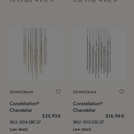
SONNEMAN
SONNEMAN
Constellation®
Constellation®
Chandelier
Chandelier
$25,930
$16,960
SKU: 2014.38C-27
SKU: 2015.33C-27
Low stock
Low stock