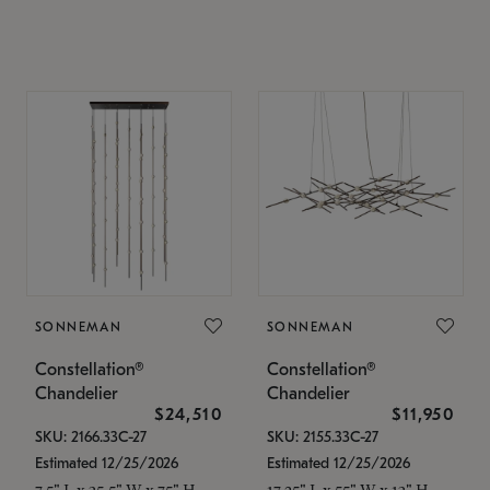
SONNEMAN
SONNEMAN
Constellation®
Constellation®
Chandelier
Chandelier
$24,510
$11,950
SKU: 2166.33C-27
SKU: 2155.33C-27
Estimated 12/25/2026
Estimated 12/25/2026
7.5" L x 35.5" W x 75" H
17.25" L x 55" W x 13" H