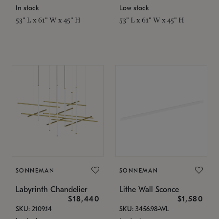
In stock
Low stock
53" L x 61" W x 45" H
53" L x 61" W x 45" H
SONNEMAN
SONNEMAN
Labyrinth Chandelier
Lithe Wall Sconce
$18,440
$1,580
SKU: 2109.14
SKU: 3456.98-WL