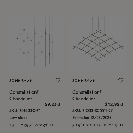
SONNEMAN
SONNEMAN
Constellation®
Constellation®
Chandelier
Chandelier
$9,350
$12,980
SKU: 2016.33C-27
SKU: 21Q33-RC5512-27
Low stock
Estimated 12/25/2026
7.5" L x 35.5" W x 38" H
50.5" L x 121.75" W x 1.5" H