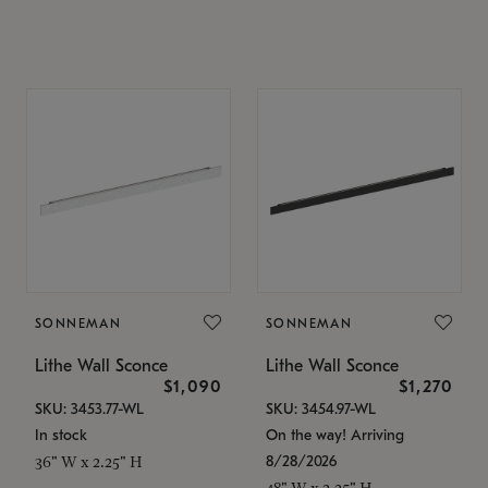
SONNEMAN
SONNEMAN
Lithe Wall Sconce
Lithe Wall Sconce
$1,090
$1,270
SKU: 3453.77-WL
SKU: 3454.97-WL
In stock
On the way! Arriving
8/28/2026
36" W x 2.25" H
48" W x 2.25" H