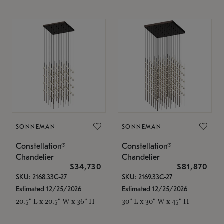
SONNEMAN
SONNEMAN
Constellation®
Constellation®
Chandelier
Chandelier
$34,730
$81,870
SKU: 2168.33C-27
SKU: 2169.33C-27
Estimated 12/25/2026
Estimated 12/25/2026
20.5" L x 20.5" W x 36" H
30" L x 30" W x 45" H