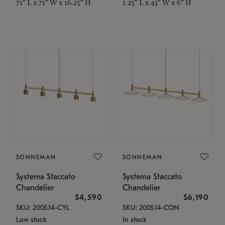
71" L x 71" W x 16.25" H
1.25" L x 43" W x 6" H
SONNEMAN
SONNEMAN
Systema Staccato
Systema Staccato
Chandelier
Chandelier
$4,590
$6,190
SKU: 2005.14-CYL
SKU: 2005.14-CON
Low stock
In stock