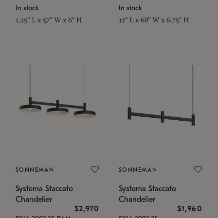
In stock
In stock
1.25" L x 57" W x 6" H
12" L x 68" W x 6.75" H
SONNEMAN
SONNEMAN
Systema Staccato
Systema Staccato
Chandelier
Chandelier
$2,970
$1,960