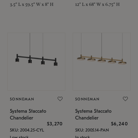
3.5" L x 59.5" W x 8" H
12" L x 68" W x 6.75" H
SONNEMAN
SONNEMAN
Systema Staccato
Systema Staccato
Chandelier
Chandelier
$3,270
$6,240
SKU: 2004.25-CYL
SKU: 2005.14-PAN
Low stock
In stock