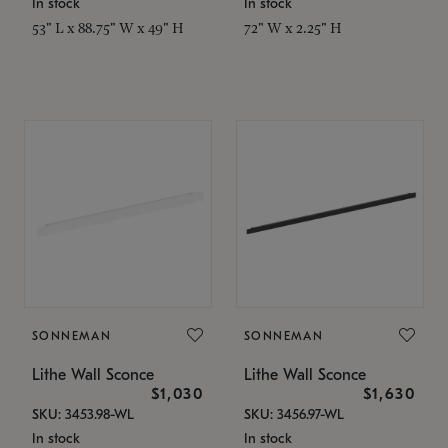
In stock
In stock
53" L x 88.75" W x 49" H
72" W x 2.25" H
SONNEMAN
SONNEMAN
Lithe Wall Sconce
Lithe Wall Sconce
$1,030
$1,630
SKU: 3453.98-WL
SKU: 3456.97-WL
In stock
In stock