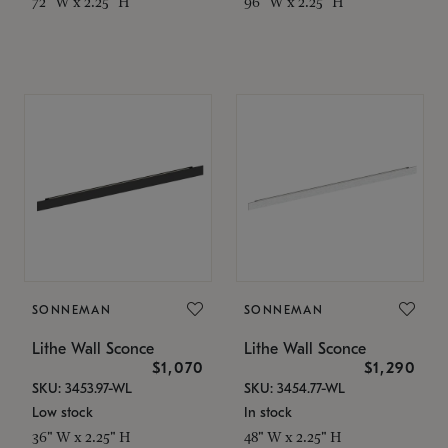
72" W x 2.25" H
96" W x 2.25" H
SONNEMAN
SONNEMAN
Lithe Wall Sconce
Lithe Wall Sconce
$1,070
$1,290
SKU: 3453.97-WL
SKU: 3454.77-WL
Low stock
In stock
36" W x 2.25" H
48" W x 2.25" H