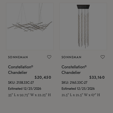
SONNEMAN
SONNEMAN
Constellation®
Constellation®
Chandelier
Chandelier
$20,450
$33,160
SKU: 2158.33C-27
SKU: 2165.33C-27
Estimated 12/25/2026
Estimated 12/25/2026
35" L x 92.75" W x 22.25" H
21.5" L x 21.5" W x 67" H