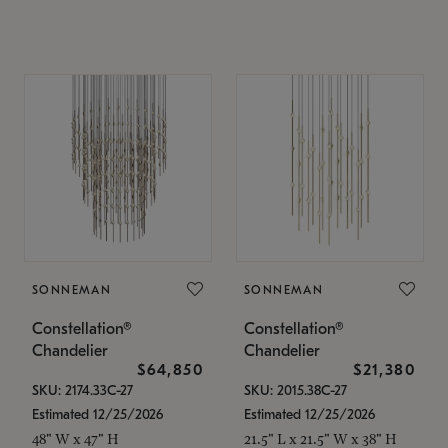
SONNEMAN
SONNEMAN
Constellation®
Constellation®
Chandelier
Chandelier
$64,850
$21,380
SKU: 2174.33C-27
SKU: 2015.38C-27
Estimated 12/25/2026
Estimated 12/25/2026
48" W x 47" H
21.5" L x 21.5" W x 38" H