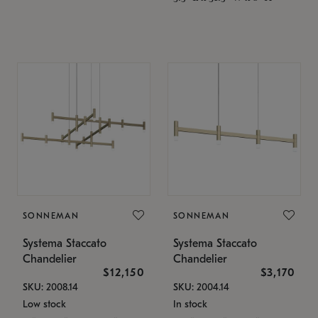
SONNEMAN
SONNEMAN
Systema Staccato
Systema Staccato
Chandelier
Chandelier
$12,150
$3,170
SKU: 2008.14
SKU: 2004.14
Low stock
In stock