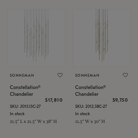
SONNEMAN
SONNEMAN
Constellation®
Constellation®
Chandelier
Chandelier
$17,810
$9,750
SKU: 2015.13C-27
SKU: 2012.38C-27
In stock
In stock
21.5" L x 21.5" W x 38" H
11.5" W x 30" H