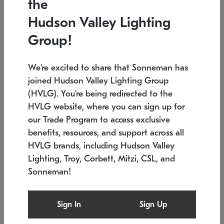
the
Low stock
In stock
Hudson Valley Lighting
6" W x 76" H
7.5" L x 35.5" W x 38" H
Group!
We're excited to share that Sonneman has
joined Hudson Valley Lighting Group
(HVLG). You're being redirected to the
HVLG website, where you can sign up for
our Trade Program to access exclusive
benefits, resources, and support across all
HVLG brands, including Hudson Valley
Lighting, Troy, Corbett, Mitzi, CSL, and
Sonneman!
SONNEMAN
SONNEMAN
Constellation®
Labyrinth Chandelier
Sign In
Sign Up
$17,780
Chandelier
SKU: 2109.25
$6,050