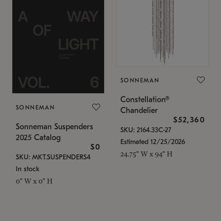
SONNEMAN
Constellation®
SONNEMAN
Chandelier
$52,360
Sonneman Suspenders
SKU: 2164.33C-27
2025 Catalog
Estimated 12/25/2026
$0
24.75" W x 94" H
SKU: MKT.SUSPENDERS4
In stock
0" W x 0" H