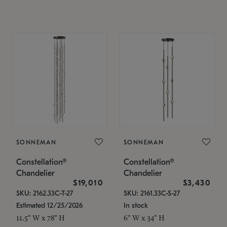
SONNEMAN
SONNEMAN
Constellation®
Constellation®
Chandelier
Chandelier
$19,010
$3,430
SKU: 2162.33C-T-27
SKU: 2161.33C-S-27
Estimated 12/25/2026
In stock
11.5" W x 78" H
6" W x 34" H