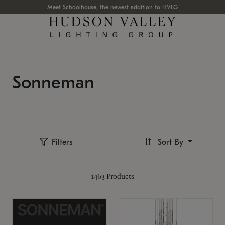
Meet Schoolhouse, the newest addition to HVLG
Sonneman
Filters
Sort By
1463
Products