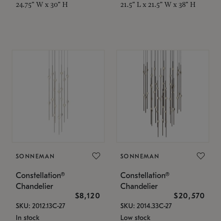
24.75" W x 30" H
21.5" L x 21.5" W x 38" H
SONNEMAN
SONNEMAN
Constellation®
Constellation®
Chandelier
Chandelier
$8,120
$20,570
SKU: 2012.13C-27
SKU: 2014.33C-27
In stock
Low stock