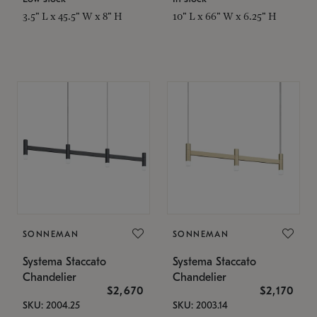
3.5" L x 45.5" W x 8" H
10" L x 66" W x 6.25" H
SONNEMAN
SONNEMAN
Systema Staccato
Systema Staccato
Chandelier
Chandelier
$2,670
$2,170
SKU: 2004.25
SKU: 2003.14