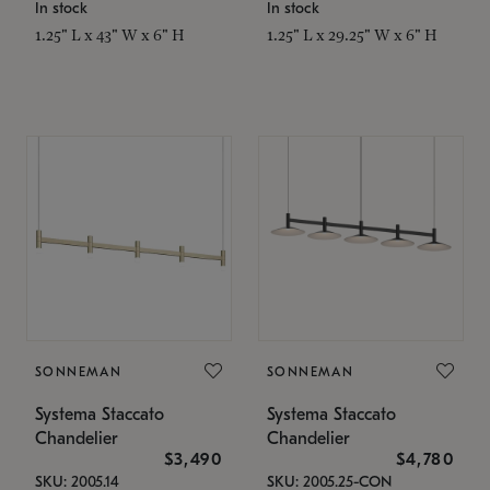
In stock
In stock
1.25" L x 43" W x 6" H
1.25" L x 29.25" W x 6" H
SONNEMAN
SONNEMAN
Systema Staccato
Systema Staccato
Chandelier
Chandelier
$3,490
$4,780
SKU: 2005.14
SKU: 2005.25-CON