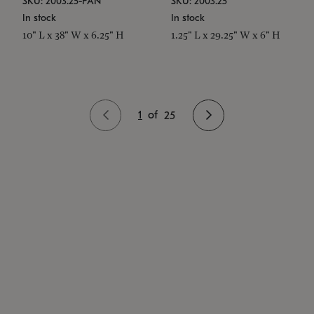
SKU: 2003.25-PAN
SKU: 2003.25
In stock
In stock
10" L x 38" W x 6.25" H
1.25" L x 29.25" W x 6" H
1
of
25