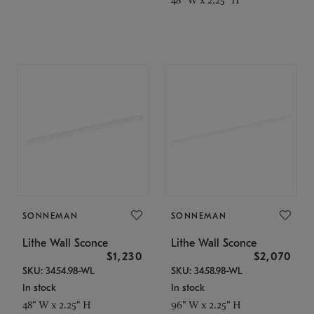
SONNEMAN
SONNEMAN
Lithe Wall Sconce
Lithe Wall Sconce
$1,230
$2,070
SKU: 3454.98-WL
SKU: 3458.98-WL
In stock
In stock
48" W x 2.25" H
96" W x 2.25" H