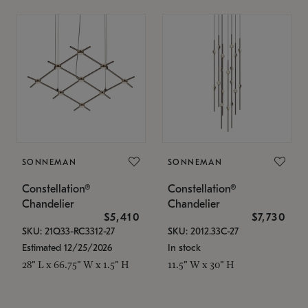
SONNEMAN
SONNEMAN
Constellation®
Constellation®
Chandelier
Chandelier
$5,410
$7,730
SKU: 21Q33-RC3312-27
SKU: 2012.33C-27
Estimated 12/25/2026
In stock
28" L x 66.75" W x 1.5" H
11.5" W x 30" H