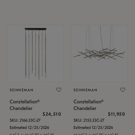
SONNEMAN
SONNEMAN
Constellation®
Constellation®
Chandelier
Chandelier
$24,510
$11,950
SKU: 2166.33C-27
SKU: 2155.33C-27
Estimated 12/25/2026
Estimated 12/25/2026
7.5" L x 35.5" W x 75" H
17.25" L x 55" W x 13" H