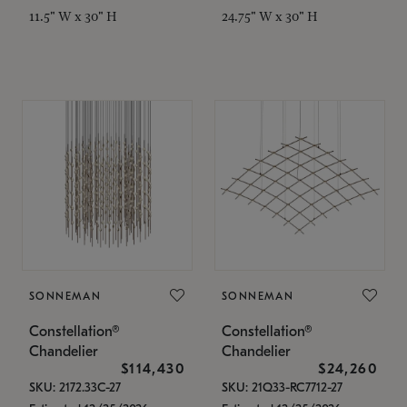
11.5" W x 30" H
24.75" W x 30" H
SONNEMAN
SONNEMAN
Constellation®
Constellation®
Chandelier
Chandelier
$114,430
$24,260
SKU: 2172.33C-27
SKU: 21Q33-RC7712-27