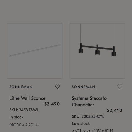
SONNEMAN
SONNEMAN
Lithe Wall Sconce
Systema Staccato
$2,490
Chandelier
SKU: 3458.77-WL
$2,410
SKU: 2003.25-CYL
In stock
Low stock
96" W x 2.25" H
3.5" L x 31.5" W x 8" H