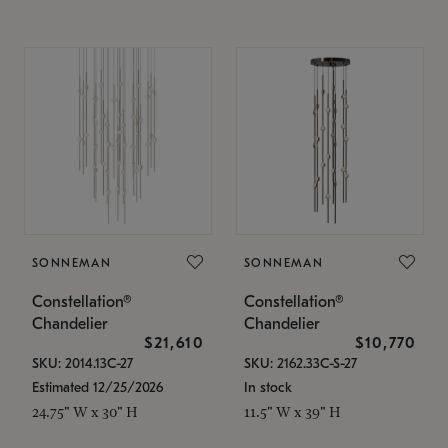
SONNEMAN
SONNEMAN
Constellation®
Constellation®
Chandelier
Chandelier
$21,610
$10,770
SKU: 2014.13C-27
SKU: 2162.33C-S-27
Estimated 12/25/2026
In stock
24.75" W x 30" H
11.5" W x 39" H