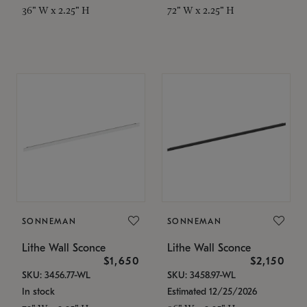
36" W x 2.25" H
72" W x 2.25" H
SONNEMAN
SONNEMAN
Lithe Wall Sconce
Lithe Wall Sconce
$1,650
$2,150
SKU: 3456.77-WL
SKU: 3458.97-WL
In stock
Estimated 12/25/2026