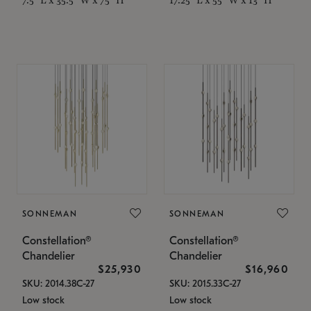
SONNEMAN
SONNEMAN
Constellation®
Constellation®
Chandelier
Chandelier
$25,930
$16,960
SKU: 2014.38C-27
SKU: 2015.33C-27
Low stock
Low stock