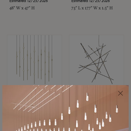
Estimated 12/25/2026
Estimated 12/25/2026
48" W x 47" H
73" L x 177" W x 1.5" H
SONNEMAN
SONNEMAN
Constellation®
Constellation®
Chandelier
Chandelier
$11,800
$8,670
SKU: 2016.38C-27
SKU: 2152.33C-27