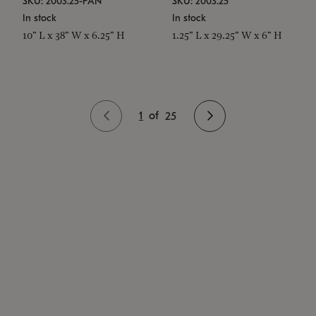
SKU: 2003.25-PAN
SKU: 2003.25
In stock
In stock
10" L x 38" W x 6.25" H
1.25" L x 29.25" W x 6" H
1
of
25