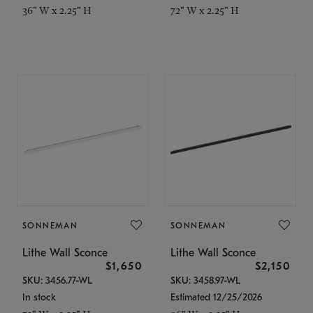
36" W x 2.25" H
72" W x 2.25" H
SONNEMAN
SONNEMAN
Lithe Wall Sconce
Lithe Wall Sconce
$1,650
$2,150
SKU: 3456.77-WL
SKU: 3458.97-WL
In stock
Estimated 12/25/2026