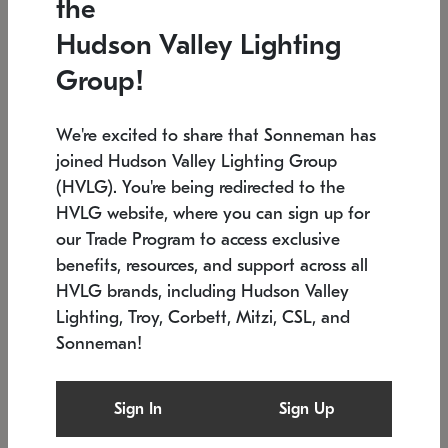
the
Low stock
In stock
Hudson Valley Lighting
6" W x 76" H
7.5" L x 35.5" W x 38" H
Group!
We're excited to share that Sonneman has
joined Hudson Valley Lighting Group
(HVLG). You're being redirected to the
HVLG website, where you can sign up for
our Trade Program to access exclusive
benefits, resources, and support across all
HVLG brands, including Hudson Valley
Lighting, Troy, Corbett, Mitzi, CSL, and
Sonneman!
SONNEMAN
SONNEMAN
Constellation®
Labyrinth Chandelier
Sign In
Sign Up
$17,780
Chandelier
SKU: 2109.25
$6,050