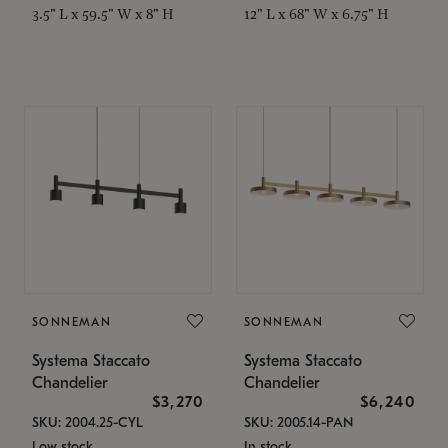
3.5" L x 59.5" W x 8" H
12" L x 68" W x 6.75" H
SONNEMAN
SONNEMAN
Systema Staccato
Systema Staccato
Chandelier
Chandelier
$3,270
$6,240
SKU: 2004.25-CYL
SKU: 2005.14-PAN
Low stock
In stock