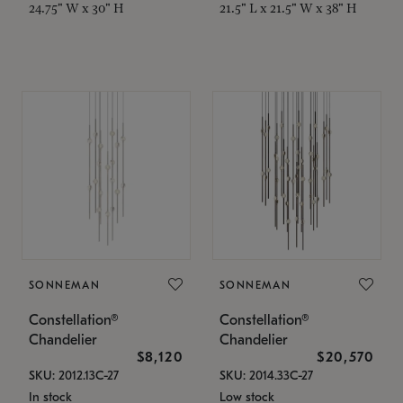
24.75" W x 30" H
21.5" L x 21.5" W x 38" H
SONNEMAN
SONNEMAN
Constellation®
Constellation®
Chandelier
Chandelier
$8,120
$20,570
SKU: 2012.13C-27
SKU: 2014.33C-27
In stock
Low stock