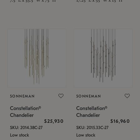
SONNEMAN
SONNEMAN
Constellation®
Constellation®
Chandelier
Chandelier
$25,930
$16,960
SKU: 2014.38C-27
SKU: 2015.33C-27
Low stock
Low stock