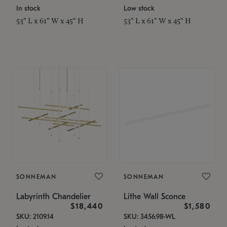
In stock
Low stock
53" L x 61" W x 45" H
53" L x 61" W x 45" H
SONNEMAN
SONNEMAN
Labyrinth Chandelier
Lithe Wall Sconce
$18,440
$1,580
SKU: 2109.14
SKU: 3456.98-WL