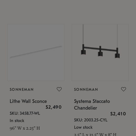
SONNEMAN
SONNEMAN
Lithe Wall Sconce
Systema Staccato
$2,490
Chandelier
SKU: 3458.77-WL
$2,410
SKU: 2003.25-CYL
In stock
Low stock
96" W x 2.25" H
3.5" L x 31.5" W x 8" H