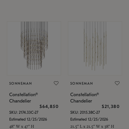
SONNEMAN
SONNEMAN
Constellation®
Constellation®
Chandelier
Chandelier
$64,850
$21,380
SKU: 2174.33C-27
SKU: 2015.38C-27
Estimated 12/25/2026
Estimated 12/25/2026
48" W x 47" H
21.5" L x 21.5" W x 38" H