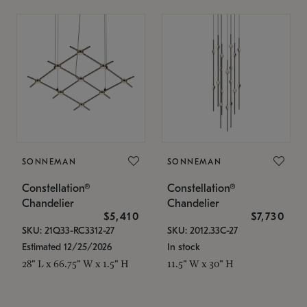
SONNEMAN
SONNEMAN
Constellation®
Constellation®
Chandelier
Chandelier
$5,410
$7,730
SKU: 21Q33-RC3312-27
SKU: 2012.33C-27
Estimated 12/25/2026
In stock
28" L x 66.75" W x 1.5" H
11.5" W x 30" H