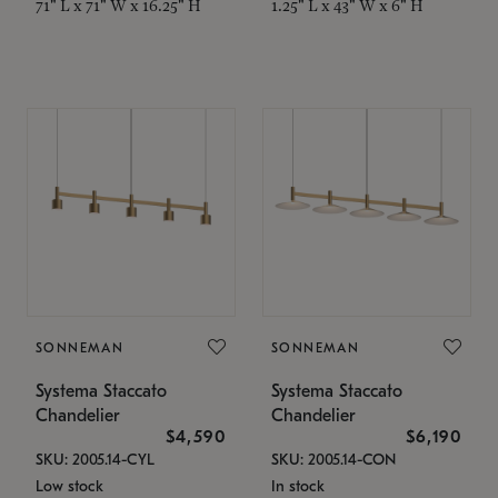
71" L x 71" W x 16.25" H
1.25" L x 43" W x 6" H
SONNEMAN
SONNEMAN
Systema Staccato
Systema Staccato
Chandelier
Chandelier
$4,590
$6,190
SKU: 2005.14-CYL
SKU: 2005.14-CON
Low stock
In stock