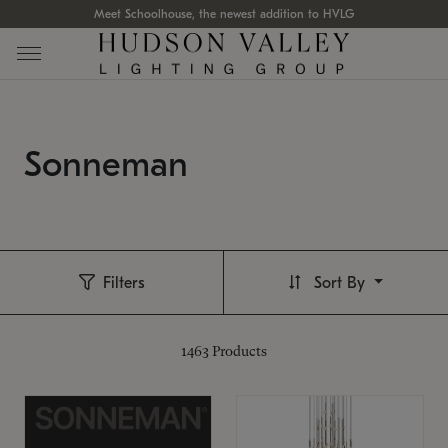
Meet Schoolhouse, the newest addition to HVLG
Sonneman
Filters
Sort By
1463
Products