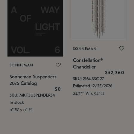
SONNEMAN
Constellation®
SONNEMAN
Chandelier
$52,360
Sonneman Suspenders
SKU: 2164.33C-27
2025 Catalog
Estimated 12/25/2026
$0
24.75" W x 94" H
SKU: MKT.SUSPENDERS4
In stock
0" W x 0" H