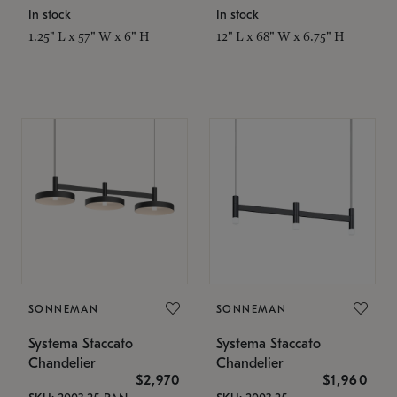
In stock
In stock
1.25" L x 57" W x 6" H
12" L x 68" W x 6.75" H
SONNEMAN
SONNEMAN
Systema Staccato
Systema Staccato
Chandelier
Chandelier
$2,970
$1,960