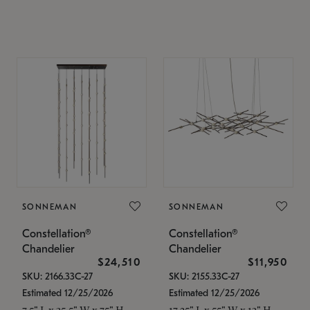
SONNEMAN
SONNEMAN
Constellation®
Constellation®
Chandelier
Chandelier
$24,510
$11,950
SKU: 2166.33C-27
SKU: 2155.33C-27
Estimated 12/25/2026
Estimated 12/25/2026
7.5" L x 35.5" W x 75" H
17.25" L x 55" W x 13" H