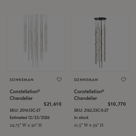
SONNEMAN
SONNEMAN
Constellation®
Constellation®
Chandelier
Chandelier
$21,610
$10,770
SKU: 2014.13C-27
SKU: 2162.33C-S-27
Estimated 12/25/2026
In stock
24.75" W x 30" H
11.5" W x 39" H