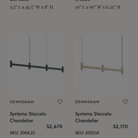
3.5" L x 45.5" W x 8" H
10" L x 66" W x 6.25" H
SONNEMAN
SONNEMAN
Systema Staccato
Systema Staccato
Chandelier
Chandelier
$2,670
$2,170
SKU: 2004.25
SKU: 2003.14