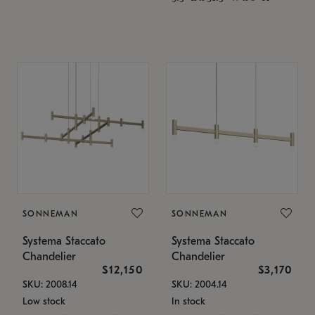
SONNEMAN
SONNEMAN
Systema Staccato
Systema Staccato
Chandelier
Chandelier
$12,150
$3,170
SKU: 2008.14
SKU: 2004.14
Low stock
In stock