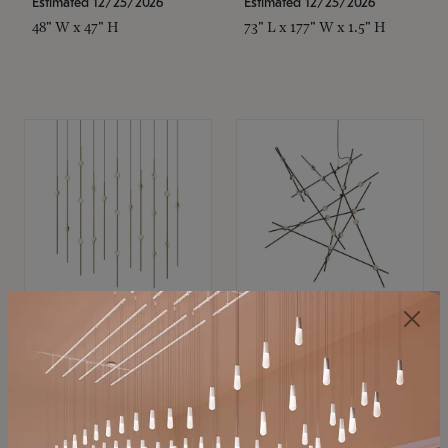
Estimated 12/25/2026
Estimated 12/25/2026
48" W x 47" H
73" L x 177" W x 1.5" H
SONNEMAN
SONNEMAN
Constellation®
Constellation®
Chandelier
Chandelier
$11,800
$8,670
SKU: 2016.38C-27
SKU: 2152.33C-27