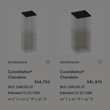
SONNEMAN
SONNEMAN
Constellation®
Constellation®
Chandelier
Chandelier
$34,730
$81,870
SKU: 2168.33C-27
SKU: 2169.33C-27
Estimated 12/25/2026
Estimated 12/25/2026
20.5" L x 20.5" W x 36" H
30" L x 30" W x 45" H