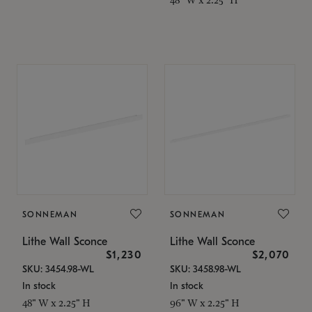
SONNEMAN
SONNEMAN
Lithe Wall Sconce
Lithe Wall Sconce
$1,230
$2,070
SKU: 3454.98-WL
SKU: 3458.98-WL
In stock
In stock
48" W x 2.25" H
96" W x 2.25" H