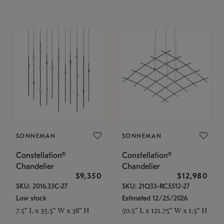
SONNEMAN
SONNEMAN
Constellation®
Constellation®
Chandelier
Chandelier
$9,350
$12,980
SKU: 2016.33C-27
SKU: 21Q33-RC5512-27
Low stock
Estimated 12/25/2026
7.5" L x 35.5" W x 38" H
50.5" L x 121.75" W x 1.5" H