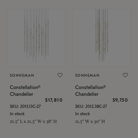
SONNEMAN
SONNEMAN
Constellation®
Constellation®
Chandelier
Chandelier
$17,810
$9,750
SKU: 2015.13C-27
SKU: 2012.38C-27
In stock
In stock
21.5" L x 21.5" W x 38" H
11.5" W x 30" H