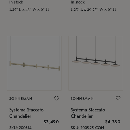
In stock
In stock
1.25" L x 43" W x 6" H
1.25" L x 29.25" W x 6" H
SONNEMAN
SONNEMAN
Systema Staccato
Systema Staccato
Chandelier
Chandelier
$3,490
$4,780
SKU: 2005.14
SKU: 2005.25-CON