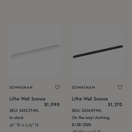
SONNEMAN
SONNEMAN
Lithe Wall Sconce
Lithe Wall Sconce
$1,090
$1,270
SKU: 3453.77-WL
SKU: 3454.97-WL
In stock
On the way! Arriving
8/28/2026
36" W x 2.25" H
48" W x 2.25" H