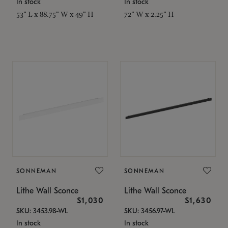
In stock
In stock
53" L x 88.75" W x 49" H
72" W x 2.25" H
SONNEMAN
SONNEMAN
Lithe Wall Sconce
Lithe Wall Sconce
$1,030
$1,630
SKU: 3453.98-WL
SKU: 3456.97-WL
In stock
In stock