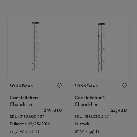
SONNEMAN
SONNEMAN
Constellation®
Constellation®
Chandelier
Chandelier
$19,010
$3,430
SKU: 2162.33C-T-27
SKU: 2161.33C-S-27
Estimated 12/25/2026
In stock
11.5" W x 78" H
6" W x 34" H