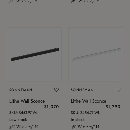
72" W x 2.25" H
96" W x 2.25" H
SONNEMAN
SONNEMAN
Lithe Wall Sconce
Lithe Wall Sconce
$1,070
$1,290
SKU: 3453.97-WL
SKU: 3454.77-WL
Low stock
In stock
36" W x 2.25" H
48" W x 2.25" H