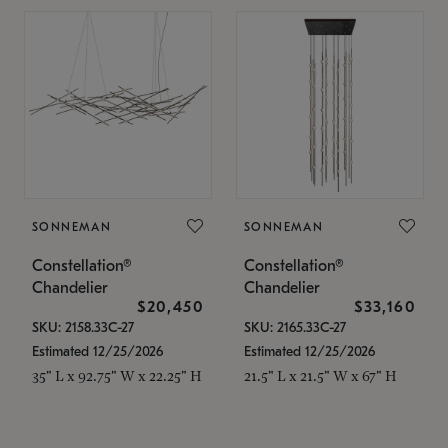
SONNEMAN
SONNEMAN
Constellation®
Constellation®
Chandelier
Chandelier
$20,450
$33,160
SKU: 2158.33C-27
SKU: 2165.33C-27
Estimated 12/25/2026
Estimated 12/25/2026
35" L x 92.75" W x 22.25" H
21.5" L x 21.5" W x 67" H