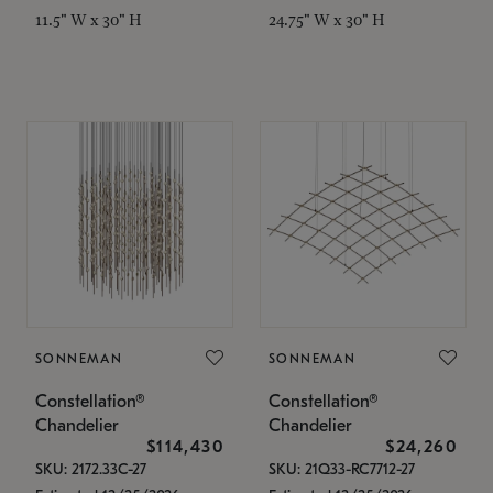
11.5" W x 30" H
24.75" W x 30" H
SONNEMAN
SONNEMAN
Constellation®
Constellation®
Chandelier
Chandelier
$114,430
$24,260
SKU: 2172.33C-27
SKU: 21Q33-RC7712-27