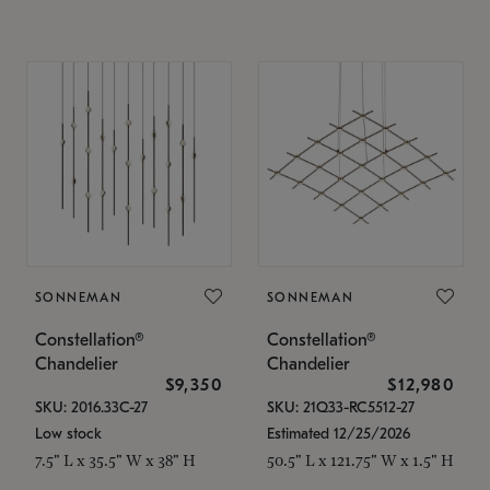
SONNEMAN
SONNEMAN
Constellation®
Constellation®
Chandelier
Chandelier
$9,350
$12,980
SKU: 2016.33C-27
SKU: 21Q33-RC5512-27
Low stock
Estimated 12/25/2026
7.5" L x 35.5" W x 38" H
50.5" L x 121.75" W x 1.5" H