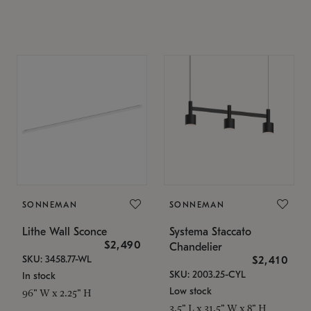
SONNEMAN
SONNEMAN
Lithe Wall Sconce
Systema Staccato
$2,490
Chandelier
SKU: 3458.77-WL
$2,410
SKU: 2003.25-CYL
In stock
Low stock
96" W x 2.25" H
3.5" L x 31.5" W x 8" H