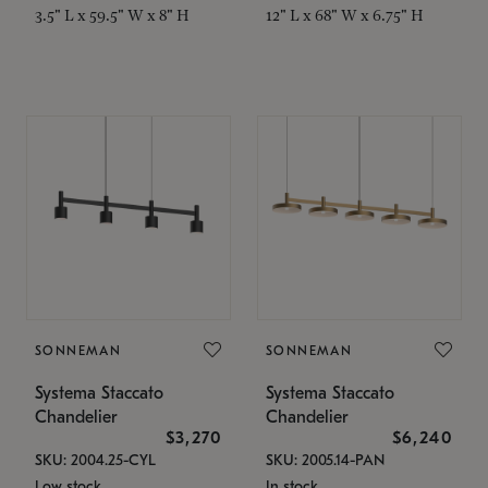
3.5" L x 59.5" W x 8" H
12" L x 68" W x 6.75" H
SONNEMAN
SONNEMAN
Systema Staccato
Systema Staccato
Chandelier
Chandelier
$3,270
$6,240
SKU: 2004.25-CYL
SKU: 2005.14-PAN
Low stock
In stock