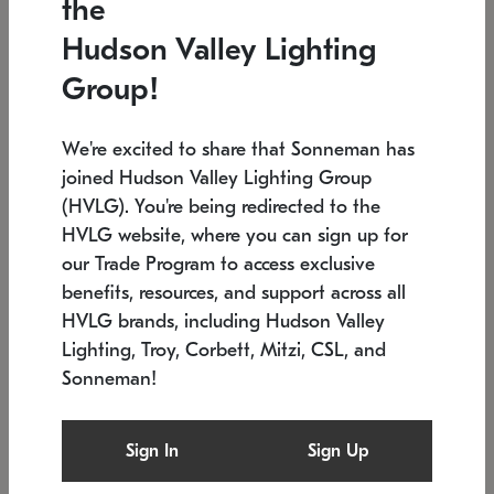
the
Low stock
In stock
Hudson Valley Lighting
6" W x 76" H
7.5" L x 35.5" W x 38" H
Group!
We're excited to share that Sonneman has
joined Hudson Valley Lighting Group
(HVLG). You're being redirected to the
HVLG website, where you can sign up for
our Trade Program to access exclusive
benefits, resources, and support across all
HVLG brands, including Hudson Valley
Lighting, Troy, Corbett, Mitzi, CSL, and
Sonneman!
SONNEMAN
SONNEMAN
Constellation®
Labyrinth Chandelier
Sign In
Sign Up
$17,780
Chandelier
SKU: 2109.25
$6,050