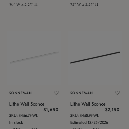
36" W x 2.25" H
72" W x 2.25" H
SONNEMAN
SONNEMAN
Lithe Wall Sconce
Lithe Wall Sconce
$1,650
$2,150
SKU: 3456.77-WL
SKU: 3458.97-WL
In stock
Estimated 12/25/2026