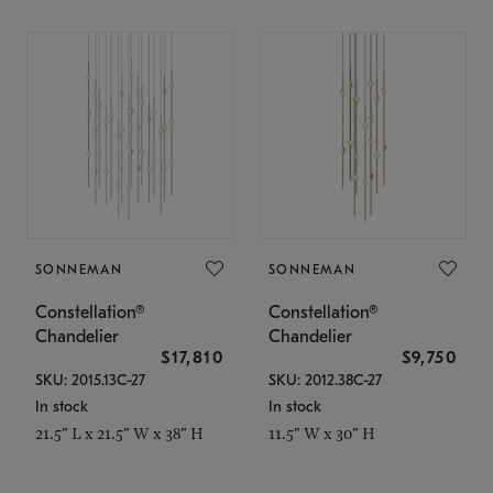
SONNEMAN
SONNEMAN
Constellation®
Constellation®
Chandelier
Chandelier
$17,810
$9,750
SKU: 2015.13C-27
SKU: 2012.38C-27
In stock
In stock
21.5" L x 21.5" W x 38" H
11.5" W x 30" H