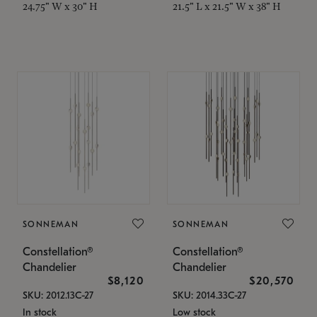
24.75" W x 30" H
21.5" L x 21.5" W x 38" H
SONNEMAN
SONNEMAN
Constellation®
Constellation®
Chandelier
Chandelier
$8,120
$20,570
SKU: 2012.13C-27
SKU: 2014.33C-27
In stock
Low stock