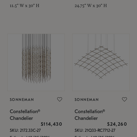
11.5" W x 30" H
24.75" W x 30" H
SONNEMAN
SONNEMAN
Constellation®
Constellation®
Chandelier
Chandelier
$114,430
$24,260
SKU: 2172.33C-27
SKU: 21Q33-RC7712-27