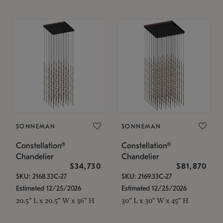
SONNEMAN
SONNEMAN
Constellation®
Constellation®
Chandelier
Chandelier
$34,730
$81,870
SKU: 2168.33C-27
SKU: 2169.33C-27
Estimated 12/25/2026
Estimated 12/25/2026
20.5" L x 20.5" W x 36" H
30" L x 30" W x 45" H