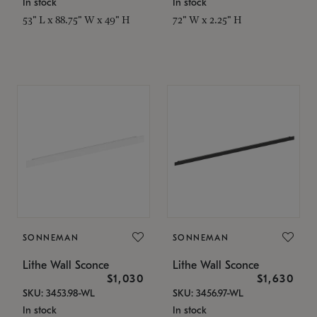
In stock
In stock
53" L x 88.75" W x 49" H
72" W x 2.25" H
SONNEMAN
SONNEMAN
Lithe Wall Sconce
Lithe Wall Sconce
$1,030
$1,630
SKU: 3453.98-WL
SKU: 3456.97-WL
In stock
In stock