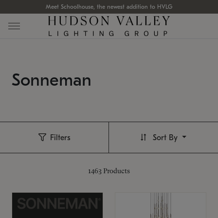
Meet Schoolhouse, the newest addition to HVLG
Sonneman
Filters
Sort By
1463
Products