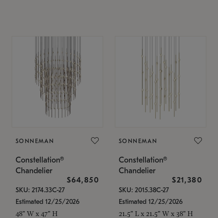
SONNEMAN
SONNEMAN
Constellation®
Constellation®
Chandelier
Chandelier
$64,850
$21,380
SKU: 2174.33C-27
SKU: 2015.38C-27
Estimated 12/25/2026
Estimated 12/25/2026
48" W x 47" H
21.5" L x 21.5" W x 38" H