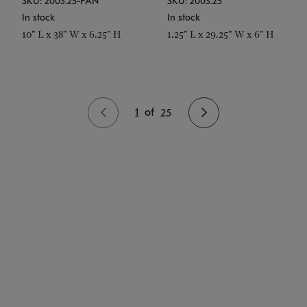
SKU: 2003.25-PAN
SKU: 2003.25
In stock
In stock
10" L x 38" W x 6.25" H
1.25" L x 29.25" W x 6" H
1
of
25