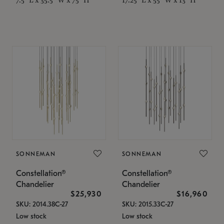
SONNEMAN
SONNEMAN
Constellation®
Constellation®
Chandelier
Chandelier
$25,930
$16,960
SKU: 2014.38C-27
SKU: 2015.33C-27
Low stock
Low stock