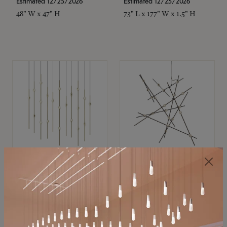
Estimated 12/25/2026
Estimated 12/25/2026
48" W x 47" H
73" L x 177" W x 1.5" H
SONNEMAN
SONNEMAN
Constellation®
Constellation®
Chandelier
Chandelier
$11,800
$8,670
SKU: 2016.38C-27
SKU: 2152.33C-27