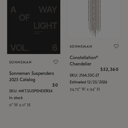
SONNEMAN
Constellation®
SONNEMAN
Chandelier
$52,360
Sonneman Suspenders
SKU: 2164.33C-27
2025 Catalog
Estimated 12/25/2026
$0
24.75" W x 94" H
SKU: MKT.SUSPENDERS4
In stock
0" W x 0" H