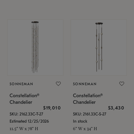
SONNEMAN
SONNEMAN
Constellation®
Constellation®
Chandelier
Chandelier
$19,010
$3,430
SKU: 2162.33C-T-27
SKU: 2161.33C-S-27
Estimated 12/25/2026
In stock
11.5" W x 78" H
6" W x 34" H