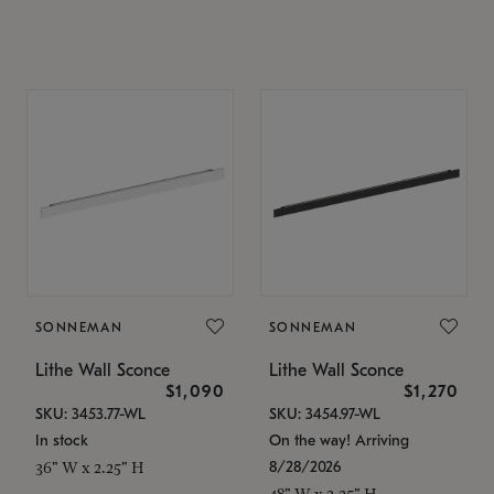
SONNEMAN
SONNEMAN
Lithe Wall Sconce
Lithe Wall Sconce
$1,090
$1,270
SKU: 3453.77-WL
SKU: 3454.97-WL
In stock
On the way! Arriving
8/28/2026
36" W x 2.25" H
48" W x 2.25" H