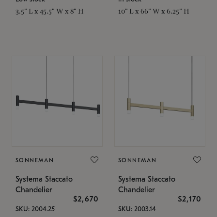
3.5" L x 45.5" W x 8" H
10" L x 66" W x 6.25" H
SONNEMAN
SONNEMAN
Systema Staccato
Systema Staccato
Chandelier
Chandelier
$2,670
$2,170
SKU: 2004.25
SKU: 2003.14