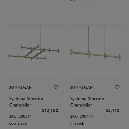
SONNEMAN
SONNEMAN
Systema Staccato
Systema Staccato
Chandelier
Chandelier
$12,150
$3,170
SKU: 2008.14
SKU: 2004.14
Low stock
In stock