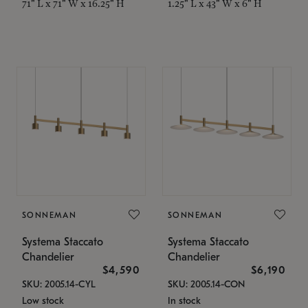
71" L x 71" W x 16.25" H
1.25" L x 43" W x 6" H
SONNEMAN
SONNEMAN
Systema Staccato
Systema Staccato
Chandelier
Chandelier
$4,590
$6,190
SKU: 2005.14-CYL
SKU: 2005.14-CON
Low stock
In stock