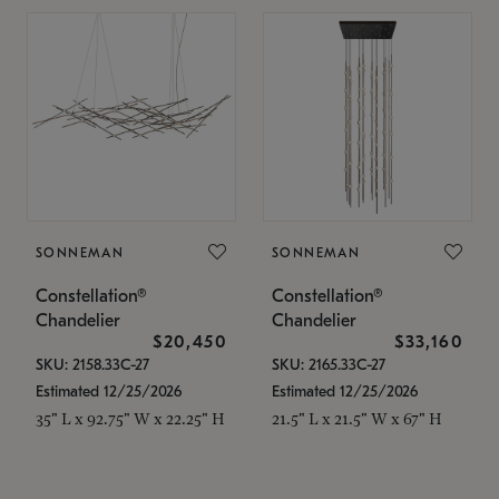
SONNEMAN
SONNEMAN
Constellation®
Constellation®
Chandelier
Chandelier
$20,450
$33,160
SKU: 2158.33C-27
SKU: 2165.33C-27
Estimated 12/25/2026
Estimated 12/25/2026
35" L x 92.75" W x 22.25" H
21.5" L x 21.5" W x 67" H