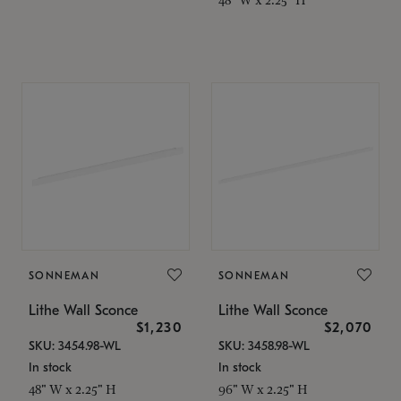
SONNEMAN
SONNEMAN
Lithe Wall Sconce
Lithe Wall Sconce
$1,230
$2,070
SKU: 3454.98-WL
SKU: 3458.98-WL
In stock
In stock
48" W x 2.25" H
96" W x 2.25" H