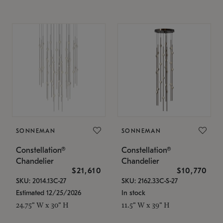
SONNEMAN
SONNEMAN
Constellation®
Constellation®
Chandelier
Chandelier
$21,610
$10,770
SKU: 2014.13C-27
SKU: 2162.33C-S-27
Estimated 12/25/2026
In stock
24.75" W x 30" H
11.5" W x 39" H