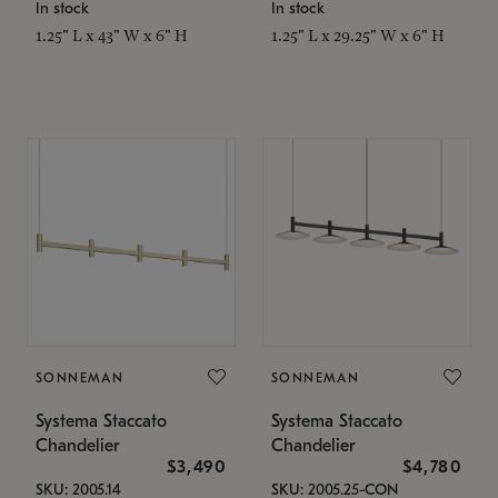
In stock
In stock
1.25" L x 43" W x 6" H
1.25" L x 29.25" W x 6" H
SONNEMAN
SONNEMAN
Systema Staccato
Systema Staccato
Chandelier
Chandelier
$3,490
$4,780
SKU: 2005.14
SKU: 2005.25-CON