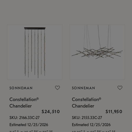
SONNEMAN
SONNEMAN
Constellation®
Constellation®
Chandelier
Chandelier
$24,510
$11,950
SKU: 2166.33C-27
SKU: 2155.33C-27
Estimated 12/25/2026
Estimated 12/25/2026
7.5" L x 35.5" W x 75" H
17.25" L x 55" W x 13" H