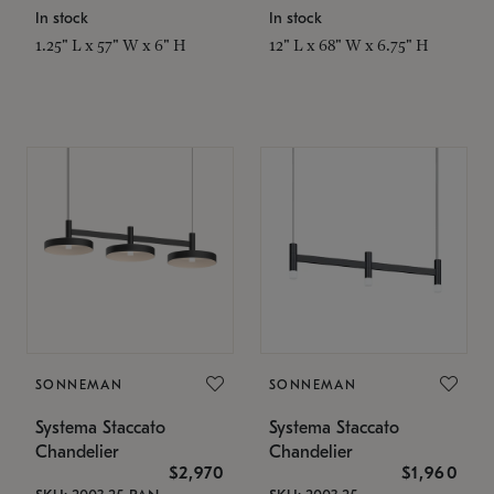
In stock
In stock
1.25" L x 57" W x 6" H
12" L x 68" W x 6.75" H
SONNEMAN
SONNEMAN
Systema Staccato
Systema Staccato
Chandelier
Chandelier
$2,970
$1,960