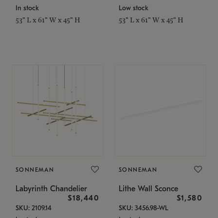
In stock
Low stock
53" L x 61" W x 45" H
53" L x 61" W x 45" H
SONNEMAN
SONNEMAN
Labyrinth Chandelier
Lithe Wall Sconce
$18,440
$1,580
SKU: 2109.14
SKU: 3456.98-WL