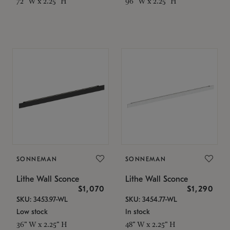
72" W x 2.25" H
96" W x 2.25" H
SONNEMAN
SONNEMAN
Lithe Wall Sconce
Lithe Wall Sconce
$1,070
$1,290
SKU: 3453.97-WL
SKU: 3454.77-WL
Low stock
In stock
36" W x 2.25" H
48" W x 2.25" H