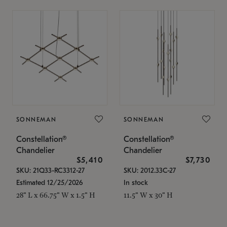
SONNEMAN
SONNEMAN
Constellation®
Constellation®
Chandelier
Chandelier
$5,410
$7,730
SKU: 21Q33-RC3312-27
SKU: 2012.33C-27
Estimated 12/25/2026
In stock
28" L x 66.75" W x 1.5" H
11.5" W x 30" H