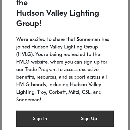
the
Low stock
In stock
Hudson Valley Lighting
6" W x 76" H
7.5" L x 35.5" W x 38" H
Group!
We're excited to share that Sonneman has
joined Hudson Valley Lighting Group
(HVLG). You're being redirected to the
HVLG website, where you can sign up for
our Trade Program to access exclusive
benefits, resources, and support across all
HVLG brands, including Hudson Valley
Lighting, Troy, Corbett, Mitzi, CSL, and
Sonneman!
SONNEMAN
SONNEMAN
Constellation®
Labyrinth Chandelier
Sign In
Sign Up
$17,780
Chandelier
SKU: 2109.25
$6,050