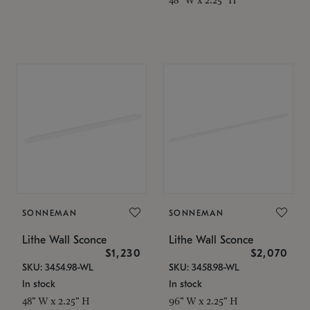
SONNEMAN
SONNEMAN
Lithe Wall Sconce
Lithe Wall Sconce
$1,230
$2,070
SKU: 3454.98-WL
SKU: 3458.98-WL
In stock
In stock
48" W x 2.25" H
96" W x 2.25" H