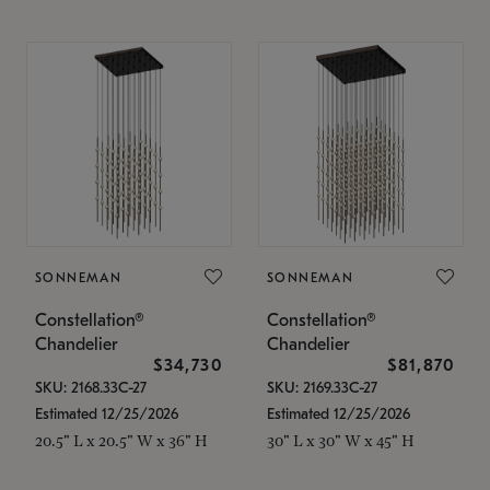
SONNEMAN
SONNEMAN
Constellation®
Constellation®
Chandelier
Chandelier
$34,730
$81,870
SKU: 2168.33C-27
SKU: 2169.33C-27
Estimated 12/25/2026
Estimated 12/25/2026
20.5" L x 20.5" W x 36" H
30" L x 30" W x 45" H