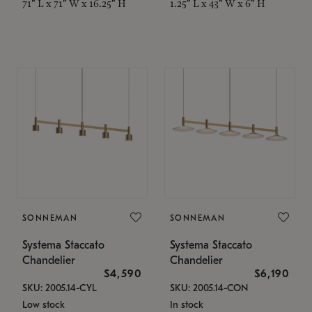
71" L x 71" W x 16.25" H
1.25" L x 43" W x 6" H
SONNEMAN
SONNEMAN
Systema Staccato
Systema Staccato
Chandelier
Chandelier
$4,590
$6,190
SKU: 2005.14-CYL
SKU: 2005.14-CON
Low stock
In stock