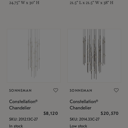
24.75" W x 30" H
21.5" L x 21.5" W x 38" H
SONNEMAN
SONNEMAN
Constellation®
Constellation®
Chandelier
Chandelier
$8,120
$20,570
SKU: 2012.13C-27
SKU: 2014.33C-27
In stock
Low stock