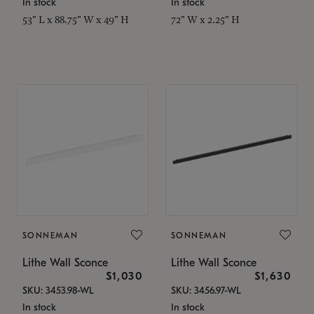
In stock
In stock
53" L x 88.75" W x 49" H
72" W x 2.25" H
SONNEMAN
SONNEMAN
Lithe Wall Sconce
Lithe Wall Sconce
$1,030
$1,630
SKU: 3453.98-WL
SKU: 3456.97-WL
In stock
In stock