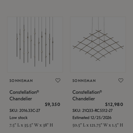
SONNEMAN
SONNEMAN
Constellation®
Constellation®
Chandelier
Chandelier
$9,350
$12,980
SKU: 2016.33C-27
SKU: 21Q33-RC5512-27
Low stock
Estimated 12/25/2026
7.5" L x 35.5" W x 38" H
50.5" L x 121.75" W x 1.5" H