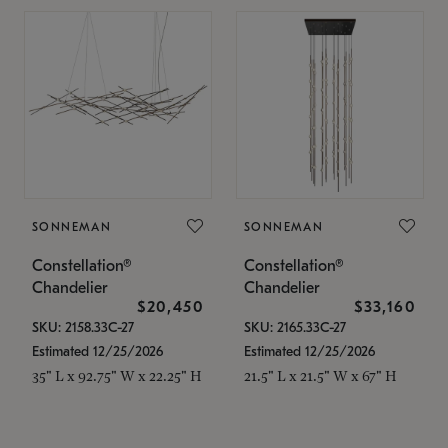
SONNEMAN
SONNEMAN
Constellation®
Constellation®
Chandelier
Chandelier
$20,450
$33,160
SKU: 2158.33C-27
SKU: 2165.33C-27
Estimated 12/25/2026
Estimated 12/25/2026
35" L x 92.75" W x 22.25" H
21.5" L x 21.5" W x 67" H