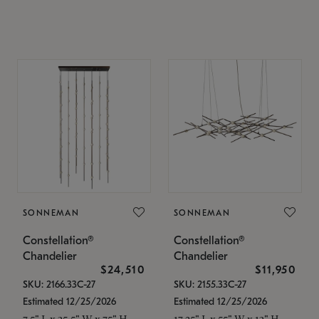
SONNEMAN
SONNEMAN
Constellation®
Constellation®
Chandelier
Chandelier
$24,510
$11,950
SKU: 2166.33C-27
SKU: 2155.33C-27
Estimated 12/25/2026
Estimated 12/25/2026
7.5" L x 35.5" W x 75" H
17.25" L x 55" W x 13" H