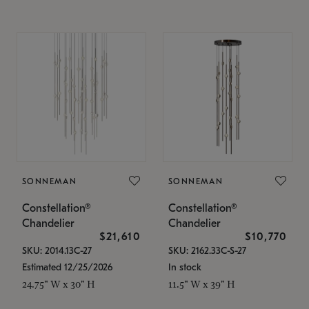
SONNEMAN
SONNEMAN
Constellation®
Constellation®
Chandelier
Chandelier
$21,610
$10,770
SKU: 2014.13C-27
SKU: 2162.33C-S-27
Estimated 12/25/2026
In stock
24.75" W x 30" H
11.5" W x 39" H