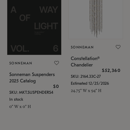
SONNEMAN
Constellation®
SONNEMAN
Chandelier
$52,360
Sonneman Suspenders
SKU: 2164.33C-27
2025 Catalog
Estimated 12/25/2026
$0
24.75" W x 94" H
SKU: MKT.SUSPENDERS4
In stock
0" W x 0" H