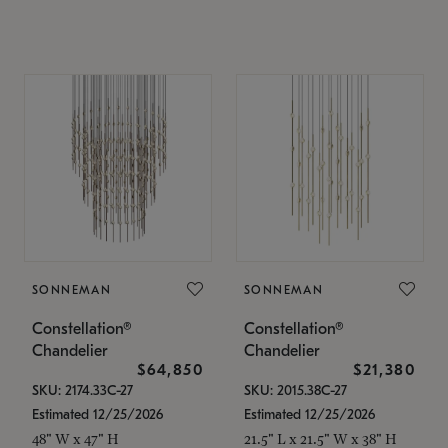
SONNEMAN
SONNEMAN
Constellation®
Constellation®
Chandelier
Chandelier
$64,850
$21,380
SKU: 2174.33C-27
SKU: 2015.38C-27
Estimated 12/25/2026
Estimated 12/25/2026
48" W x 47" H
21.5" L x 21.5" W x 38" H