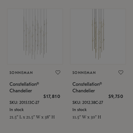
SONNEMAN
SONNEMAN
Constellation®
Constellation®
Chandelier
Chandelier
$17,810
$9,750
SKU: 2015.13C-27
SKU: 2012.38C-27
In stock
In stock
21.5" L x 21.5" W x 38" H
11.5" W x 30" H