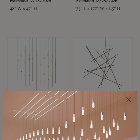
Estimated 12/25/2026
Estimated 12/25/2026
48" W x 47" H
73" L x 177" W x 1.5" H
SONNEMAN
SONNEMAN
Constellation®
Constellation®
Chandelier
Chandelier
$11,800
$8,670
SKU: 2016.38C-27
SKU: 2152.33C-27