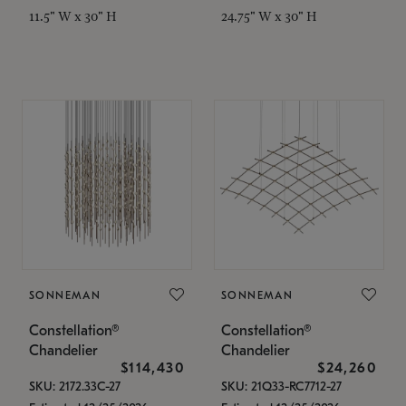
11.5" W x 30" H
24.75" W x 30" H
SONNEMAN
SONNEMAN
Constellation®
Constellation®
Chandelier
Chandelier
$114,430
$24,260
SKU: 2172.33C-27
SKU: 21Q33-RC7712-27