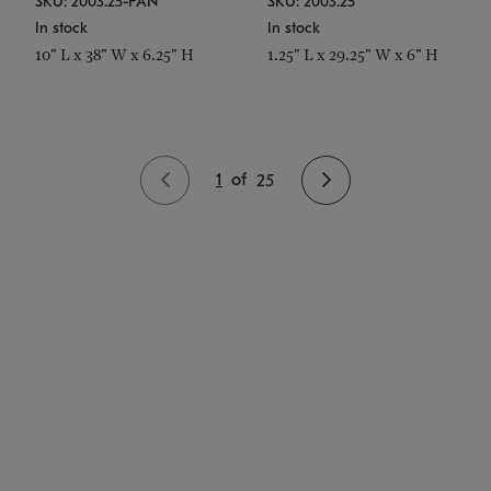
SKU: 2003.25-PAN
SKU: 2003.25
In stock
In stock
10" L x 38" W x 6.25" H
1.25" L x 29.25" W x 6" H
1
of
25