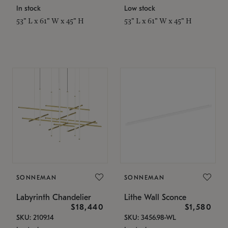
In stock
Low stock
53" L x 61" W x 45" H
53" L x 61" W x 45" H
SONNEMAN
SONNEMAN
Labyrinth Chandelier
Lithe Wall Sconce
$18,440
$1,580
SKU: 2109.14
SKU: 3456.98-WL