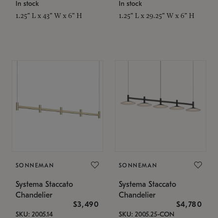
In stock
In stock
1.25" L x 43" W x 6" H
1.25" L x 29.25" W x 6" H
SONNEMAN
SONNEMAN
Systema Staccato
Systema Staccato
Chandelier
Chandelier
$3,490
$4,780
SKU: 2005.14
SKU: 2005.25-CON