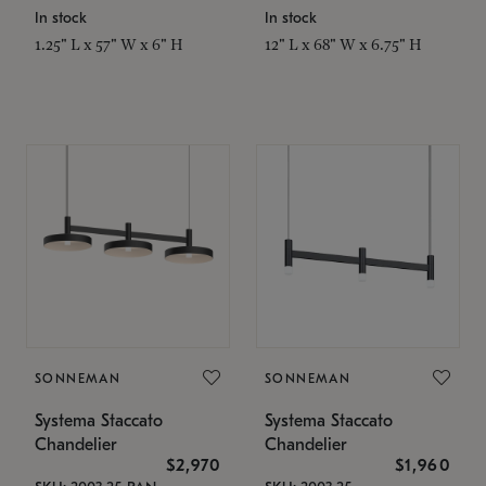
In stock
In stock
1.25" L x 57" W x 6" H
12" L x 68" W x 6.75" H
SONNEMAN
SONNEMAN
Systema Staccato
Systema Staccato
Chandelier
Chandelier
$2,970
$1,960