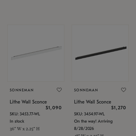
SONNEMAN
SONNEMAN
Lithe Wall Sconce
Lithe Wall Sconce
$1,090
$1,270
SKU: 3453.77-WL
SKU: 3454.97-WL
In stock
On the way! Arriving
8/28/2026
36" W x 2.25" H
48" W x 2.25" H