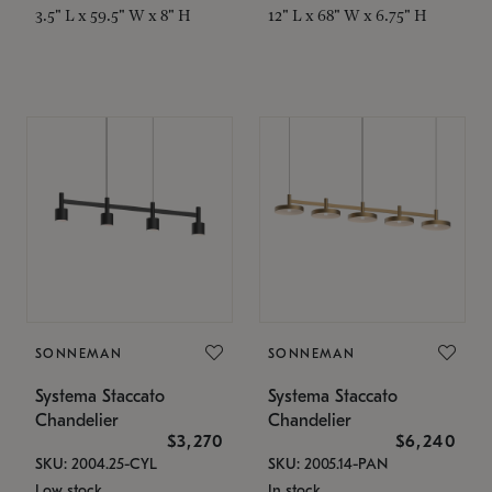
3.5" L x 59.5" W x 8" H
12" L x 68" W x 6.75" H
SONNEMAN
SONNEMAN
Systema Staccato
Systema Staccato
Chandelier
Chandelier
$3,270
$6,240
SKU: 2004.25-CYL
SKU: 2005.14-PAN
Low stock
In stock