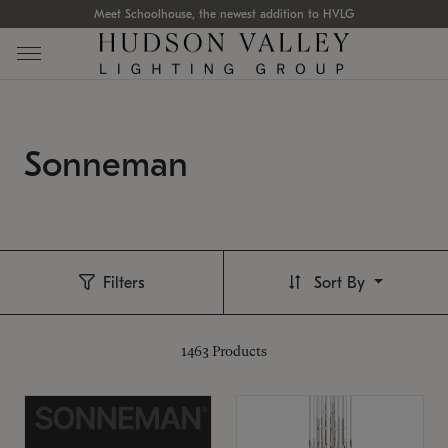
Meet Schoolhouse, the newest addition to HVLG
Sonneman
Filters
Sort By
1463
Products