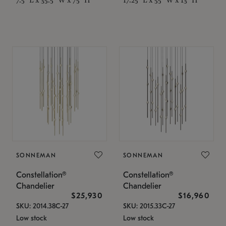
SONNEMAN
SONNEMAN
Constellation®
Constellation®
Chandelier
Chandelier
$25,930
$16,960
SKU: 2014.38C-27
SKU: 2015.33C-27
Low stock
Low stock