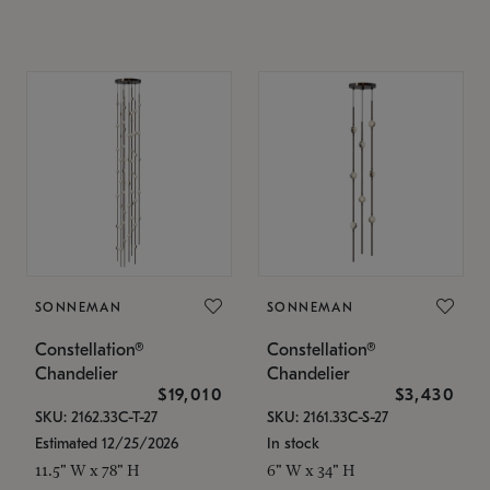
SONNEMAN
SONNEMAN
Constellation®
Constellation®
Chandelier
Chandelier
$19,010
$3,430
SKU: 2162.33C-T-27
SKU: 2161.33C-S-27
Estimated 12/25/2026
In stock
11.5" W x 78" H
6" W x 34" H