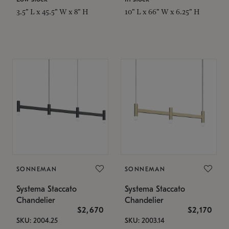
3.5" L x 45.5" W x 8" H
10" L x 66" W x 6.25" H
SONNEMAN
SONNEMAN
Systema Staccato
Systema Staccato
Chandelier
Chandelier
$2,670
$2,170
SKU: 2004.25
SKU: 2003.14