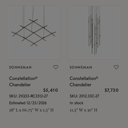
SONNEMAN
SONNEMAN
Constellation®
Constellation®
Chandelier
Chandelier
$5,410
$7,730
SKU: 21Q33-RC3312-27
SKU: 2012.33C-27
Estimated 12/25/2026
In stock
28" L x 66.75" W x 1.5" H
11.5" W x 30" H