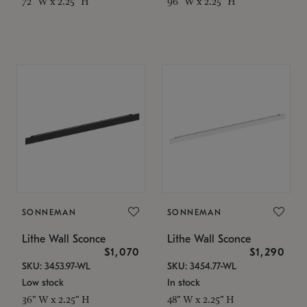
72" W x 2.25" H
96" W x 2.25" H
SONNEMAN
SONNEMAN
Lithe Wall Sconce
Lithe Wall Sconce
$1,070
$1,290
SKU: 3453.97-WL
SKU: 3454.77-WL
Low stock
In stock
36" W x 2.25" H
48" W x 2.25" H