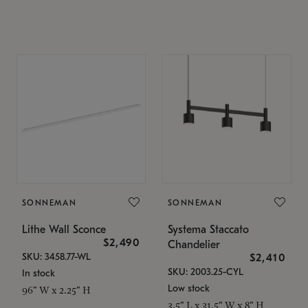
SONNEMAN
SONNEMAN
Lithe Wall Sconce
Systema Staccato
$2,490
Chandelier
SKU: 3458.77-WL
$2,410
SKU: 2003.25-CYL
In stock
Low stock
96" W x 2.25" H
3.5" L x 31.5" W x 8" H