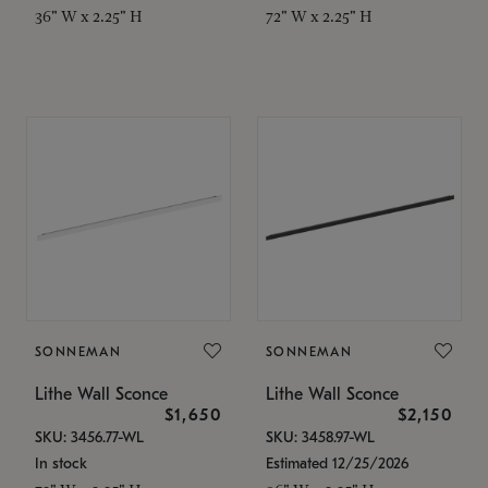
36" W x 2.25" H
72" W x 2.25" H
SONNEMAN
SONNEMAN
Lithe Wall Sconce
Lithe Wall Sconce
$1,650
$2,150
SKU: 3456.77-WL
SKU: 3458.97-WL
In stock
Estimated 12/25/2026