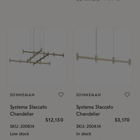
SONNEMAN
SONNEMAN
Systema Staccato
Systema Staccato
Chandelier
Chandelier
$12,150
$3,170
SKU: 2008.14
SKU: 2004.14
Low stock
In stock