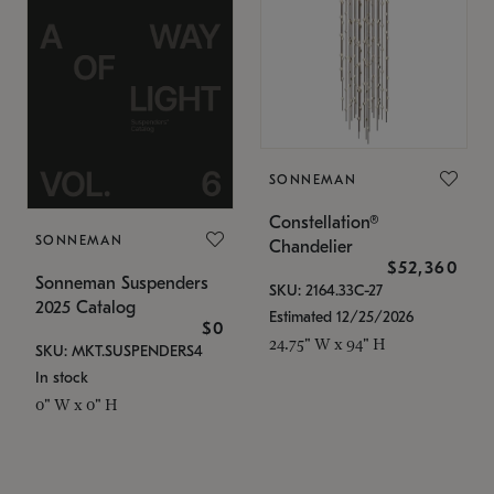
SONNEMAN
Constellation®
SONNEMAN
Chandelier
$52,360
Sonneman Suspenders
SKU: 2164.33C-27
2025 Catalog
Estimated 12/25/2026
$0
24.75" W x 94" H
SKU: MKT.SUSPENDERS4
In stock
0" W x 0" H