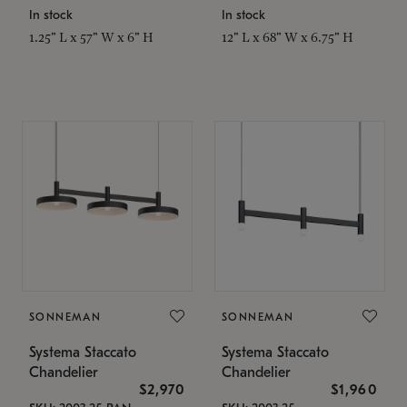
In stock
In stock
1.25" L x 57" W x 6" H
12" L x 68" W x 6.75" H
SONNEMAN
SONNEMAN
Systema Staccato
Systema Staccato
Chandelier
Chandelier
$2,970
$1,960