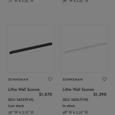
72" W x 2.25" H
96" W x 2.25" H
SONNEMAN
SONNEMAN
Lithe Wall Sconce
Lithe Wall Sconce
$1,070
$1,290
SKU: 3453.97-WL
SKU: 3454.77-WL
Low stock
In stock
36" W x 2.25" H
48" W x 2.25" H