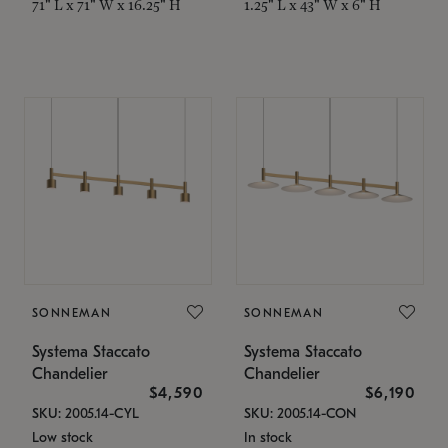
71" L x 71" W x 16.25" H
1.25" L x 43" W x 6" H
SONNEMAN
SONNEMAN
Systema Staccato
Systema Staccato
Chandelier
Chandelier
$4,590
$6,190
SKU: 2005.14-CYL
SKU: 2005.14-CON
Low stock
In stock