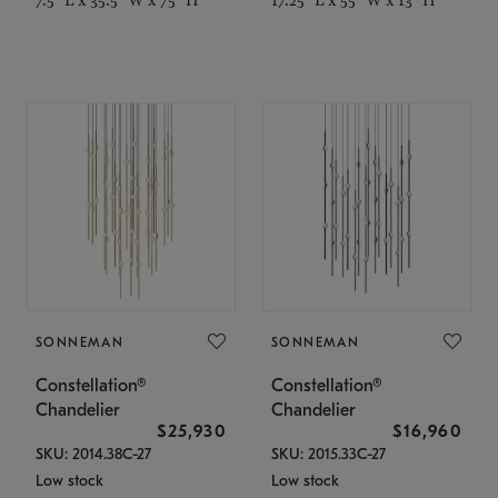
SONNEMAN
SONNEMAN
Constellation®
Constellation®
Chandelier
Chandelier
$25,930
$16,960
SKU: 2014.38C-27
SKU: 2015.33C-27
Low stock
Low stock