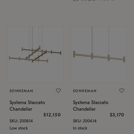
SONNEMAN
SONNEMAN
Systema Staccato
Systema Staccato
Chandelier
Chandelier
$12,150
$3,170
SKU: 2008.14
SKU: 2004.14
Low stock
In stock