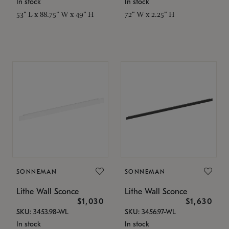
In stock
In stock
53" L x 88.75" W x 49" H
72" W x 2.25" H
SONNEMAN
SONNEMAN
Lithe Wall Sconce
Lithe Wall Sconce
$1,030
$1,630
SKU: 3453.98-WL
SKU: 3456.97-WL
In stock
In stock