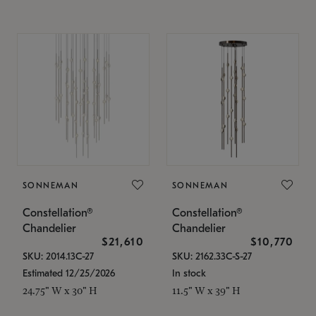
SONNEMAN
SONNEMAN
Constellation®
Constellation®
Chandelier
Chandelier
$21,610
$10,770
SKU: 2014.13C-27
SKU: 2162.33C-S-27
Estimated 12/25/2026
In stock
24.75" W x 30" H
11.5" W x 39" H