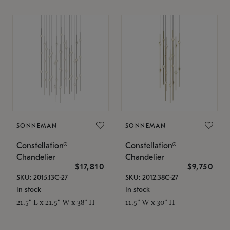
SONNEMAN
SONNEMAN
Constellation®
Constellation®
Chandelier
Chandelier
$17,810
$9,750
SKU: 2015.13C-27
SKU: 2012.38C-27
In stock
In stock
21.5" L x 21.5" W x 38" H
11.5" W x 30" H