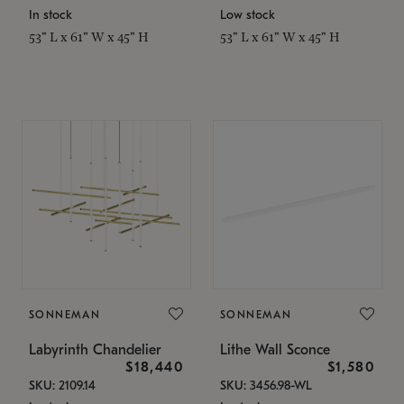
In stock
Low stock
53" L x 61" W x 45" H
53" L x 61" W x 45" H
SONNEMAN
SONNEMAN
Labyrinth Chandelier
Lithe Wall Sconce
$18,440
$1,580
SKU: 2109.14
SKU: 3456.98-WL