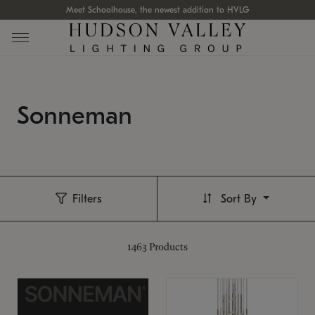
Meet Schoolhouse, the newest addition to HVLG
Sonneman
Filters
Sort By
1463
Products