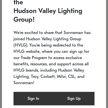
the
Low stock
In stock
Hudson Valley Lighting
6" W x 76" H
7.5" L x 35.5" W x 38" H
Group!
We're excited to share that Sonneman has
joined Hudson Valley Lighting Group
(HVLG). You're being redirected to the
HVLG website, where you can sign up for
our Trade Program to access exclusive
benefits, resources, and support across all
HVLG brands, including Hudson Valley
Lighting, Troy, Corbett, Mitzi, CSL, and
Sonneman!
SONNEMAN
SONNEMAN
Constellation®
Labyrinth Chandelier
Sign In
Sign Up
$17,780
Chandelier
SKU: 2109.25
$6,050