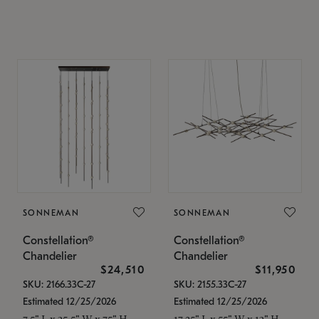
SONNEMAN
SONNEMAN
Constellation®
Constellation®
Chandelier
Chandelier
$24,510
$11,950
SKU: 2166.33C-27
SKU: 2155.33C-27
Estimated 12/25/2026
Estimated 12/25/2026
7.5" L x 35.5" W x 75" H
17.25" L x 55" W x 13" H