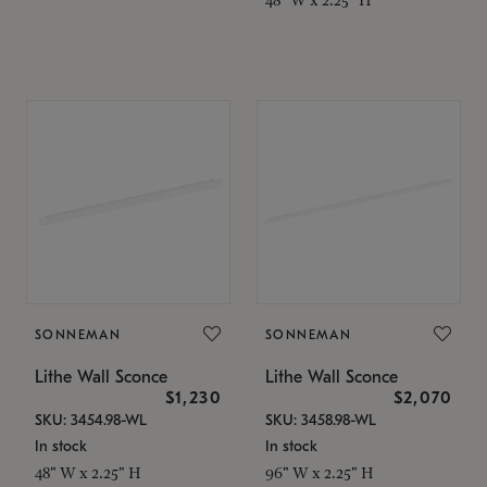
SONNEMAN
SONNEMAN
Lithe Wall Sconce
Lithe Wall Sconce
$1,230
$2,070
SKU: 3454.98-WL
SKU: 3458.98-WL
In stock
In stock
48" W x 2.25" H
96" W x 2.25" H