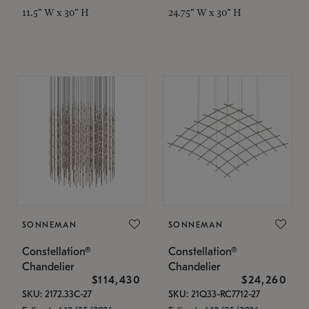
11.5" W x 30" H
24.75" W x 30" H
SONNEMAN
SONNEMAN
Constellation®
Constellation®
Chandelier
Chandelier
$114,430
$24,260
SKU: 2172.33C-27
SKU: 21Q33-RC7712-27