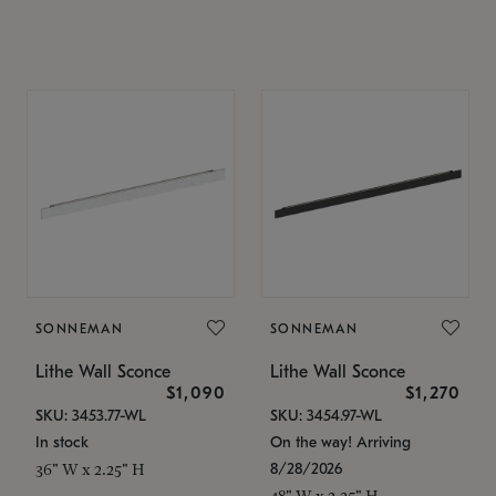
SONNEMAN
SONNEMAN
Lithe Wall Sconce
Lithe Wall Sconce
$1,090
$1,270
SKU: 3453.77-WL
SKU: 3454.97-WL
In stock
On the way! Arriving
8/28/2026
36" W x 2.25" H
48" W x 2.25" H