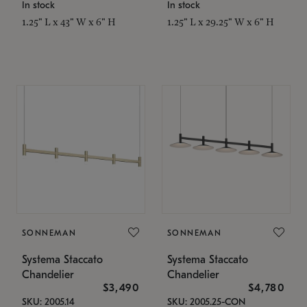
In stock
In stock
1.25" L x 43" W x 6" H
1.25" L x 29.25" W x 6" H
SONNEMAN
SONNEMAN
Systema Staccato
Systema Staccato
Chandelier
Chandelier
$3,490
$4,780
SKU: 2005.14
SKU: 2005.25-CON