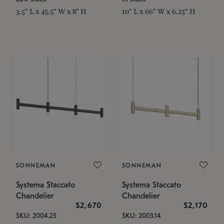
3.5" L x 45.5" W x 8" H
10" L x 66" W x 6.25" H
SONNEMAN
SONNEMAN
Systema Staccato
Systema Staccato
Chandelier
Chandelier
$2,670
$2,170
SKU: 2004.25
SKU: 2003.14