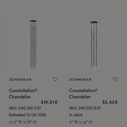
SONNEMAN
SONNEMAN
Constellation®
Constellation®
Chandelier
Chandelier
$19,010
$3,430
SKU: 2162.33C-T-27
SKU: 2161.33C-S-27
Estimated 12/25/2026
In stock
11.5" W x 78" H
6" W x 34" H