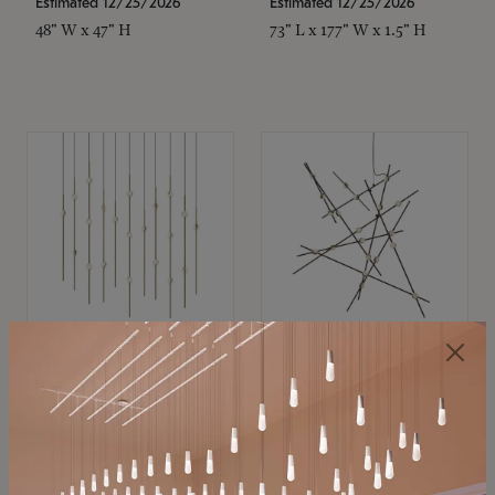
Estimated 12/25/2026
Estimated 12/25/2026
48" W x 47" H
73" L x 177" W x 1.5" H
SONNEMAN
SONNEMAN
Constellation®
Constellation®
Chandelier
Chandelier
$11,800
$8,670
SKU: 2016.38C-27
SKU: 2152.33C-27