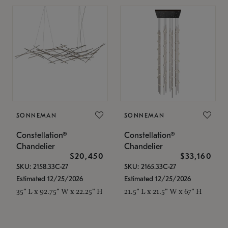
SONNEMAN
SONNEMAN
Constellation®
Constellation®
Chandelier
Chandelier
$20,450
$33,160
SKU: 2158.33C-27
SKU: 2165.33C-27
Estimated 12/25/2026
Estimated 12/25/2026
35" L x 92.75" W x 22.25" H
21.5" L x 21.5" W x 67" H