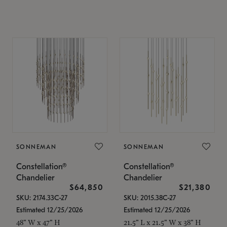
SONNEMAN
SONNEMAN
Constellation®
Constellation®
Chandelier
Chandelier
$64,850
$21,380
SKU: 2174.33C-27
SKU: 2015.38C-27
Estimated 12/25/2026
Estimated 12/25/2026
48" W x 47" H
21.5" L x 21.5" W x 38" H