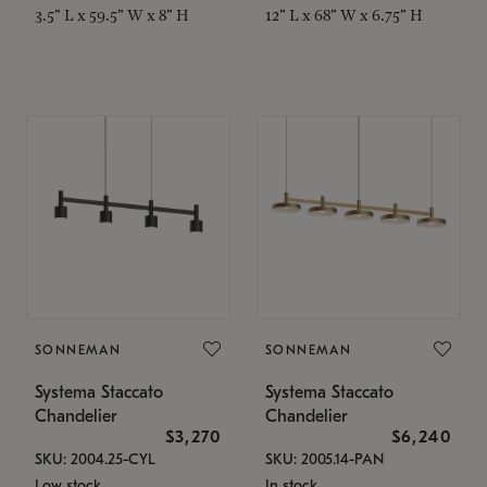
3.5" L x 59.5" W x 8" H
12" L x 68" W x 6.75" H
SONNEMAN
SONNEMAN
Systema Staccato
Systema Staccato
Chandelier
Chandelier
$3,270
$6,240
SKU: 2004.25-CYL
SKU: 2005.14-PAN
Low stock
In stock