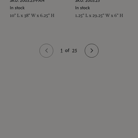
SKU: 2003.25-PAN
SKU: 2003.25
In stock
In stock
10" L x 38" W x 6.25" H
1.25" L x 29.25" W x 6" H
1
of
25