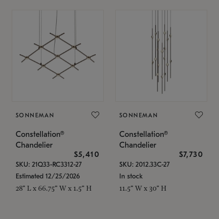
SONNEMAN
SONNEMAN
Constellation®
Constellation®
Chandelier
Chandelier
$5,410
$7,730
SKU: 21Q33-RC3312-27
SKU: 2012.33C-27
Estimated 12/25/2026
In stock
28" L x 66.75" W x 1.5" H
11.5" W x 30" H