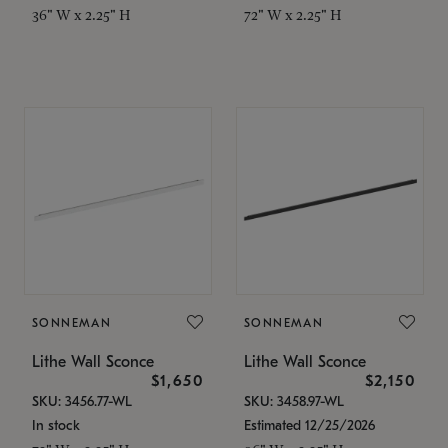
36" W x 2.25" H
72" W x 2.25" H
SONNEMAN
SONNEMAN
Lithe Wall Sconce
Lithe Wall Sconce
$1,650
$2,150
SKU: 3456.77-WL
SKU: 3458.97-WL
In stock
Estimated 12/25/2026