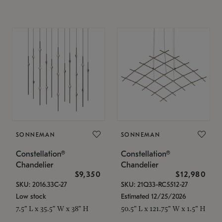
SONNEMAN
SONNEMAN
Constellation®
Constellation®
Chandelier
Chandelier
$9,350
$12,980
SKU: 2016.33C-27
SKU: 21Q33-RC5512-27
Low stock
Estimated 12/25/2026
7.5" L x 35.5" W x 38" H
50.5" L x 121.75" W x 1.5" H