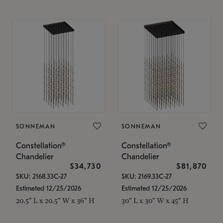
SONNEMAN
SONNEMAN
Constellation®
Constellation®
Chandelier
Chandelier
$34,730
$81,870
SKU: 2168.33C-27
SKU: 2169.33C-27
Estimated 12/25/2026
Estimated 12/25/2026
20.5" L x 20.5" W x 36" H
30" L x 30" W x 45" H