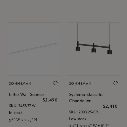
SONNEMAN
SONNEMAN
Lithe Wall Sconce
Systema Staccato
$2,490
Chandelier
SKU: 3458.77-WL
$2,410
SKU: 2003.25-CYL
In stock
Low stock
96" W x 2.25" H
3.5" L x 31.5" W x 8" H