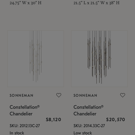
24.75" W x 30" H
21.5" L x 21.5" W x 38" H
SONNEMAN
SONNEMAN
Constellation®
Constellation®
Chandelier
Chandelier
$8,120
$20,570
SKU: 2012.13C-27
SKU: 2014.33C-27
In stock
Low stock