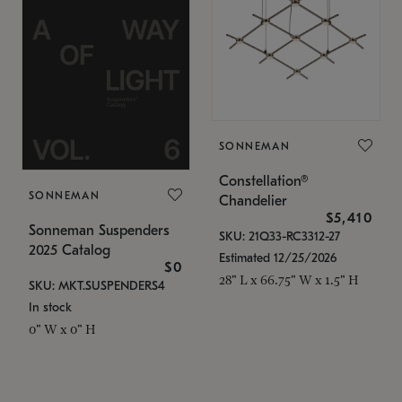
SONNEMAN
Constellation®
SONNEMAN
Chandelier
$5,410
Sonneman Suspenders
SKU: 21Q33-RC3312-27
2025 Catalog
Estimated 12/25/2026
$0
28" L x 66.75" W x 1.5" H
SKU: MKT.SUSPENDERS4
In stock
0" W x 0" H