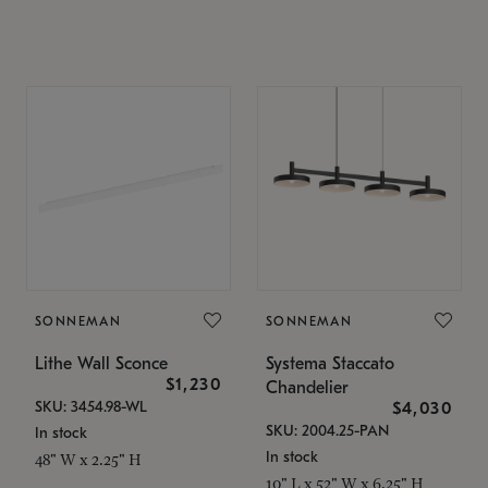
SONNEMAN
SONNEMAN
Lithe Wall Sconce
Systema Staccato
$1,230
Chandelier
SKU: 3454.98-WL
$4,030
SKU: 2004.25-PAN
In stock
In stock
48" W x 2.25" H
10" L x 52" W x 6.25" H