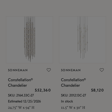
SONNEMAN
SONNEMAN
Constellation®
Constellation®
Chandelier
Chandelier
$52,360
$8,120
SKU: 2164.33C-27
SKU: 2012.13C-27
Estimated 12/25/2026
In stock
24.75" W x 94" H
11.5" W x 30" H