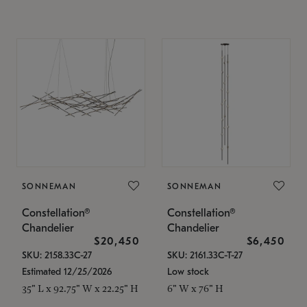
SONNEMAN
SONNEMAN
Constellation®
Constellation®
Chandelier
Chandelier
$20,450
$6,450
SKU: 2158.33C-27
SKU: 2161.33C-T-27
Estimated 12/25/2026
Low stock
35" L x 92.75" W x 22.25" H
6" W x 76" H