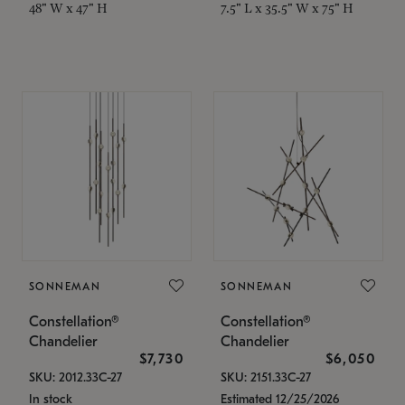
48" W x 47" H
7.5" L x 35.5" W x 75" H
SONNEMAN
SONNEMAN
Constellation®
Constellation®
Chandelier
Chandelier
$7,730
$6,050
SKU: 2012.33C-27
SKU: 2151.33C-27
In stock
Estimated 12/25/2026