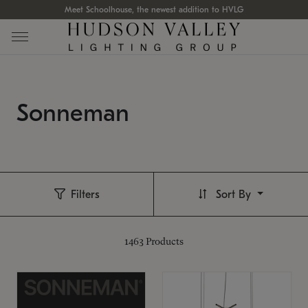
Meet Schoolhouse, the newest addition to HVLG
Sonneman
Filters
Sort By
1463
Products