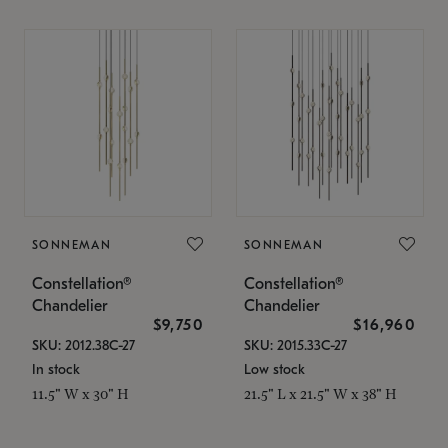
SONNEMAN
SONNEMAN
Constellation®
Constellation®
Chandelier
Chandelier
$9,750
$16,960
SKU: 2012.38C-27
SKU: 2015.33C-27
In stock
Low stock
11.5" W x 30" H
21.5" L x 21.5" W x 38" H