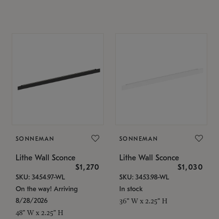
SONNEMAN
SONNEMAN
Lithe Wall Sconce
Lithe Wall Sconce
$1,270
$1,030
SKU: 3454.97-WL
SKU: 3453.98-WL
On the way! Arriving
In stock
8/28/2026
36" W x 2.25" H
48" W x 2.25" H