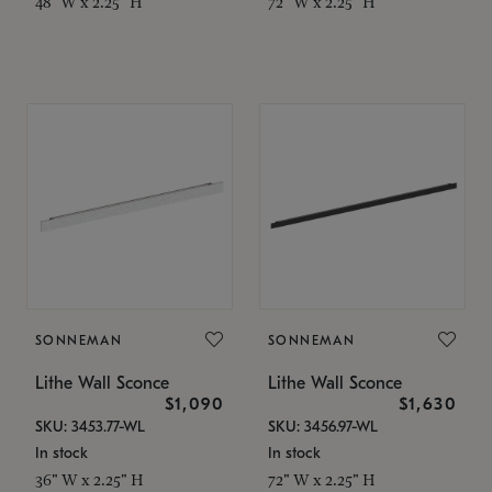
48" W x 2.25" H
72" W x 2.25" H
SONNEMAN
SONNEMAN
Lithe Wall Sconce
Lithe Wall Sconce
$1,090
$1,630
SKU: 3453.77-WL
SKU: 3456.97-WL
In stock
In stock
36" W x 2.25" H
72" W x 2.25" H