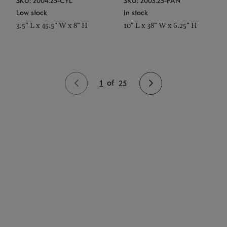
SKU: 2004.25-CYL
SKU: 2003.25-PAN
Low stock
In stock
3.5" L x 45.5" W x 8" H
10" L x 38" W x 6.25" H
1
of
25