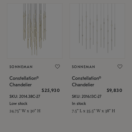
SONNEMAN
SONNEMAN
Constellation®
Constellation®
Chandelier
Chandelier
$25,930
$9,830
SKU: 2014.38C-27
SKU: 2016.13C-27
Low stock
In stock
24.75" W x 30" H
7.5" L x 35.5" W x 38" H