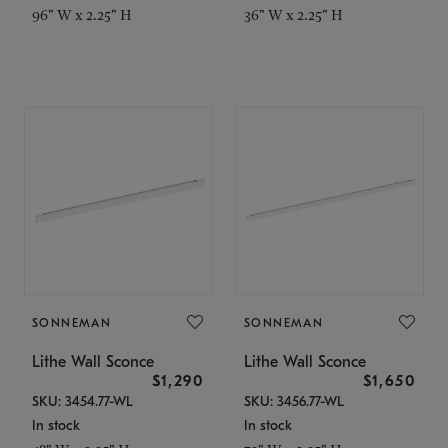
96" W x 2.25" H
36" W x 2.25" H
SONNEMAN
SONNEMAN
Lithe Wall Sconce
Lithe Wall Sconce
$1,290
$1,650
SKU: 3454.77-WL
SKU: 3456.77-WL
In stock
In stock