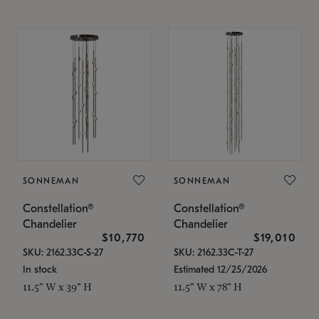
SONNEMAN
SONNEMAN
Constellation®
Constellation®
Chandelier
Chandelier
$10,770
$19,010
SKU: 2162.33C-S-27
SKU: 2162.33C-T-27
In stock
Estimated 12/25/2026
11.5" W x 39" H
11.5" W x 78" H