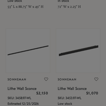
Low stock
In stock
53" L x 88.75" W x 49" H
72" W x 2.25" H
SONNEMAN
SONNEMAN
Lithe Wall Sconce
Lithe Wall Sconce
$2,150
$1,070
SKU: 3458.97-WL
SKU: 3453.97-WL
Estimated 12/25/2026
Low stock