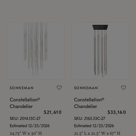
SONNEMAN
SONNEMAN
Constellation®
Constellation®
Chandelier
Chandelier
$21,610
$33,160
SKU: 2014.13C-27
SKU: 2165.33C-27
Estimated 12/25/2026
Estimated 12/25/2026
24.75" W x 30" H
21.5" L x 21.5" W x 67" H