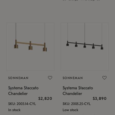
SONNEMAN
SONNEMAN
Systema Staccato
Systema Staccato
Chandelier
Chandelier
$2,820
$3,890
SKU: 2003.14-CYL
SKU: 2005.25-CYL
In stock
Low stock