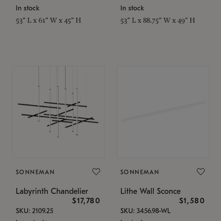
In stock
In stock
53" L x 61" W x 45" H
53" L x 88.75" W x 49" H
SONNEMAN
SONNEMAN
Labyrinth Chandelier
Lithe Wall Sconce
$17,780
$1,580
SKU: 2109.25
SKU: 3456.98-WL