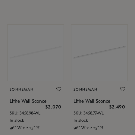
SONNEMAN
SONNEMAN
Lithe Wall Sconce
Lithe Wall Sconce
$2,070
$2,490
SKU: 3458.98-WL
SKU: 3458.77-WL
In stock
In stock
96" W x 2.25" H
96" W x 2.25" H