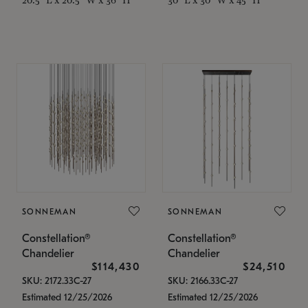
SONNEMAN
SONNEMAN
Constellation®
Constellation®
Chandelier
Chandelier
$114,430
$24,510
SKU: 2172.33C-27
SKU: 2166.33C-27
Estimated 12/25/2026
Estimated 12/25/2026