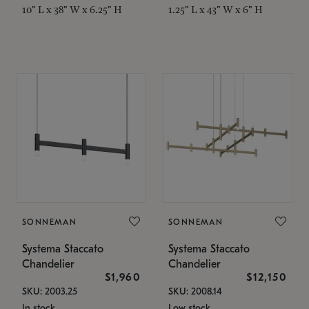
10" L x 38" W x 6.25" H
1.25" L x 43" W x 6" H
SONNEMAN
SONNEMAN
Systema Staccato
Systema Staccato
Chandelier
Chandelier
$1,960
$12,150
SKU: 2003.25
SKU: 2008.14
In stock
Low stock