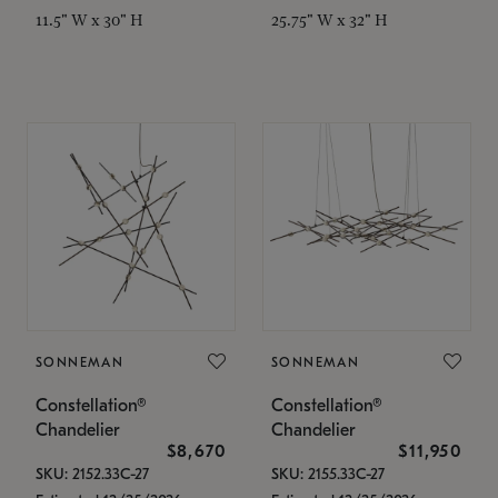
11.5" W x 30" H
25.75" W x 32" H
SONNEMAN
SONNEMAN
Constellation®
Constellation®
Chandelier
Chandelier
$8,670
$11,950
SKU: 2152.33C-27
SKU: 2155.33C-27