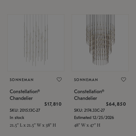
SONNEMAN
SONNEMAN
Constellation®
Constellation®
Chandelier
Chandelier
$17,810
$64,850
SKU: 2015.13C-27
SKU: 2174.33C-27
In stock
Estimated 12/25/2026
21.5" L x 21.5" W x 38" H
48" W x 47" H