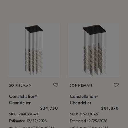
SONNEMAN
SONNEMAN
Constellation®
Constellation®
Chandelier
Chandelier
$34,730
$81,870
SKU: 2168.33C-27
SKU: 2169.33C-27
Estimated 12/25/2026
Estimated 12/25/2026
20.5" L x 20.5" W x 36" H
30" L x 30" W x 45" H