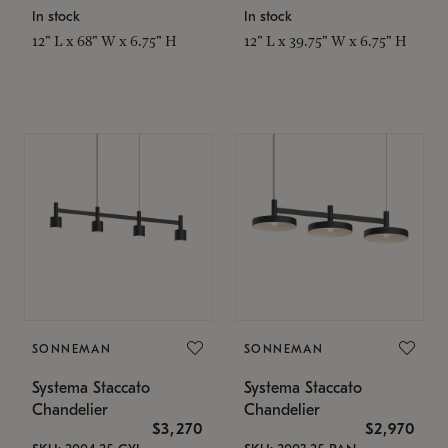
In stock
In stock
12" L x 68" W x 6.75" H
12" L x 39.75" W x 6.75" H
SONNEMAN
SONNEMAN
Systema Staccato
Systema Staccato
Chandelier
Chandelier
$3,270
$2,970