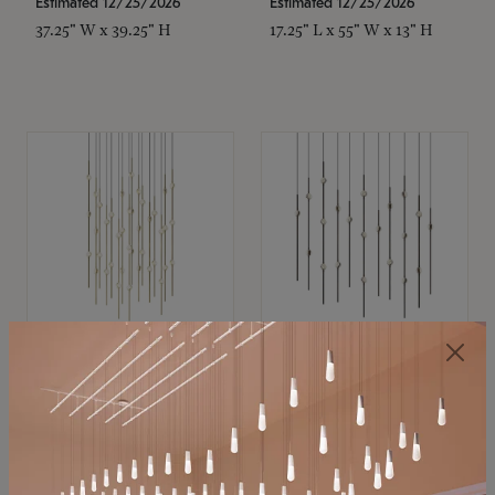
Estimated 12/25/2026
Estimated 12/25/2026
37.25" W x 39.25" H
17.25" L x 55" W x 13" H
SONNEMAN
SONNEMAN
Constellation®
Constellation®
Chandelier
Chandelier
$21,380
$9,350
SKU: 2015.38C-27
SKU: 2016.33C-27