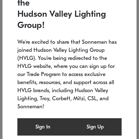
the
Low stock
Low stock
Hudson Valley Lighting
7.5" L x 35.5" W x 38" H
24.75" W x 30" H
Group!
We're excited to share that Sonneman has
joined Hudson Valley Lighting Group
(HVLG). You're being redirected to the
HVLG website, where you can sign up for
our Trade Program to access exclusive
benefits, resources, and support across all
HVLG brands, including Hudson Valley
Lighting, Troy, Corbett, Mitzi, CSL, and
Sonneman!
SONNEMAN
SONNEMAN
Constellation®
Labyrinth Chandelier
Sign In
Sign Up
$9,510
Chandelier
SKU: 2106.25
$24,260