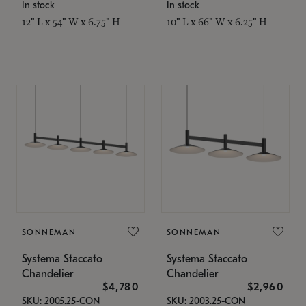
In stock
In stock
12" L x 54" W x 6.75" H
10" L x 66" W x 6.25" H
SONNEMAN
SONNEMAN
Systema Staccato
Systema Staccato
Chandelier
Chandelier
$4,780
$2,960
SKU: 2005.25-CON
SKU: 2003.25-CON