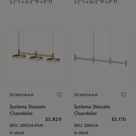
3.5" L x 31.5" W x 8" H
3.5" L x 59.5" W x 8" H
SONNEMAN
SONNEMAN
Systema Staccato
Systema Staccato
Chandelier
Chandelier
$3,820
$3,170
SKU: 2003.14-PAN
SKU: 2004.14
In stock
In stock