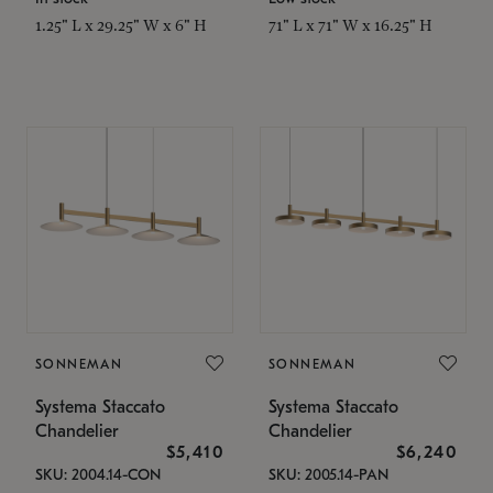
1.25" L x 29.25" W x 6" H
71" L x 71" W x 16.25" H
SONNEMAN
SONNEMAN
Systema Staccato
Systema Staccato
Chandelier
Chandelier
$5,410
$6,240
SKU: 2004.14-CON
SKU: 2005.14-PAN