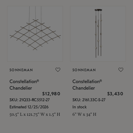
SONNEMAN
SONNEMAN
Constellation®
Constellation®
Chandelier
Chandelier
$12,980
$3,430
SKU: 21Q33-RC5512-27
SKU: 2161.33C-S-27
Estimated 12/25/2026
In stock
50.5" L x 121.75" W x 1.5" H
6" W x 34" H