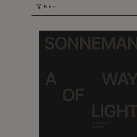
Filters