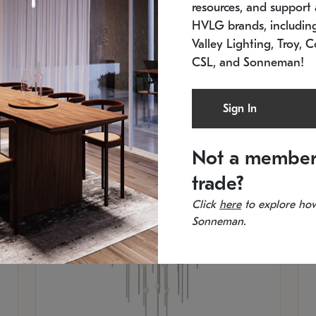
resources, and support a
SKU: 2012.38C-27
SK
In stock
Es
HVLG brands, includi
11.5" W x 30" H
20
Valley Lighting, Troy, C
CSL, and Sonneman!
Sign In
Not a member
trade?
Click
here
to explore how
Sonneman.