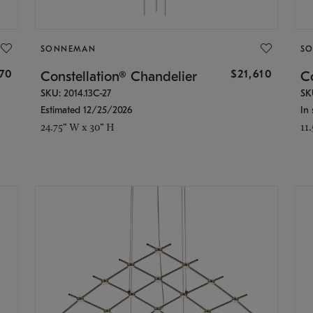
SONNEMAN
S
870
$21,610
Constellation® Chandelier
Co
SKU: 2014.13C-27
SK
Estimated 12/25/2026
In 
24.75" W x 30" H
11