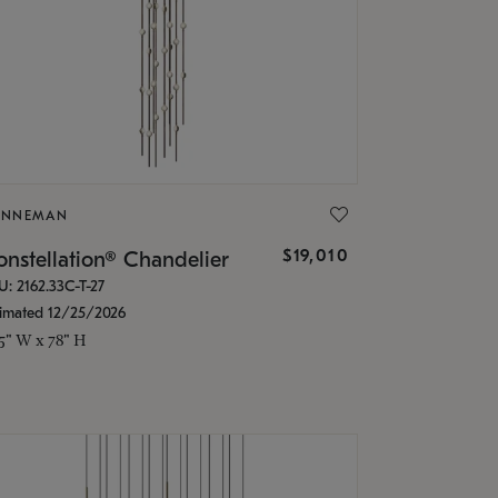
ONNEMAN
$19,010
nstellation® Chandelier
U: 2162.33C-T-27
timated 12/25/2026
.5" W x 78" H