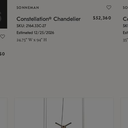
SONNEMAN
S
$52,360
Constellation® Chandelier
Co
SKU: 2164.33C-27
SK
Estimated 12/25/2026
Es
24.75" W x 94" H
35
g
$0