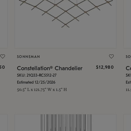
SONNEMAN
S
350
$12,980
Constellation® Chandelier
Co
SKU: 21Q33-RC5512-27
SK
Estimated 12/25/2026
Es
50.5" L x 121.75" W x 1.5" H
11