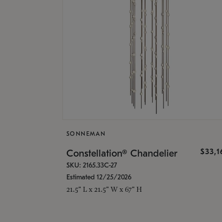
SONNEMAN
$33,
Constellation® Chandelier
SKU: 2165.33C-27
Estimated 12/25/2026
21.5" L x 21.5" W x 67" H