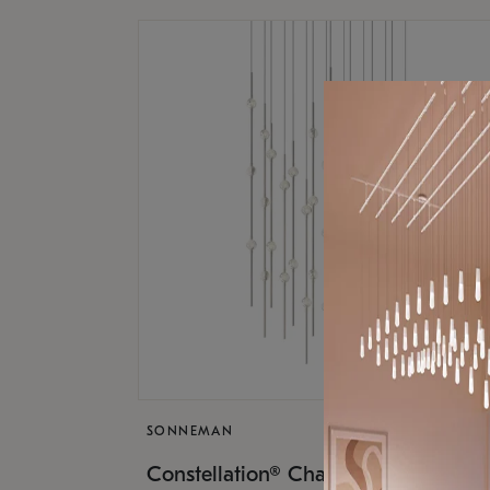
SONNEMAN
$17,
Constellation® Chandelier