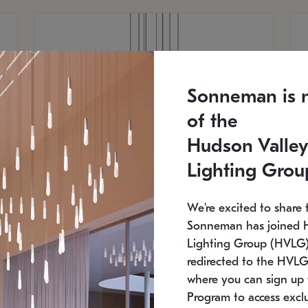
Sonneman is 
of the
Hudson Valley
Lighting Grou
We're excited to share 
Sonneman has joined 
Lighting Group (HVLG).
redirected to the HVLG
SONNEMAN
S
where you can sign up 
810
$9,750
Constellation® Chandelier
Co
Program to access exclu