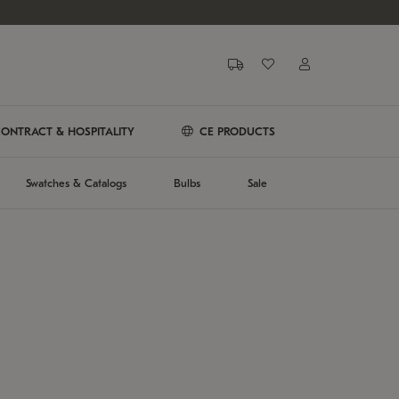
ONTRACT & HOSPITALITY
CE PRODUCTS
Swatches & Catalogs
Bulbs
Sale