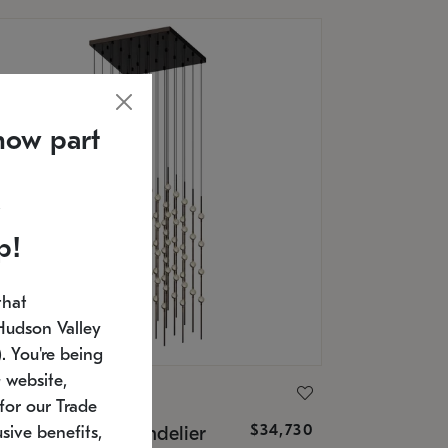
now part
p!
that
Hudson Valley
 You're being
 website,
ONNEMAN
for our Trade
$34,730
nstellation® Chandelier
sive benefits,