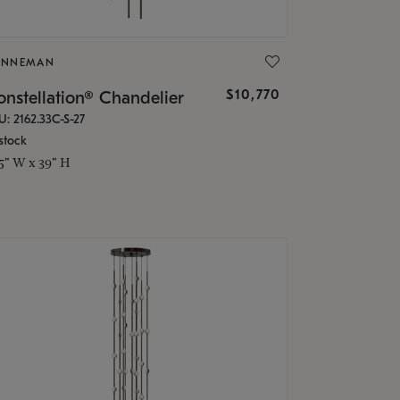
ONNEMAN
$10,770
nstellation® Chandelier
U: 2162.33C-S-27
stock
.5" W x 39" H