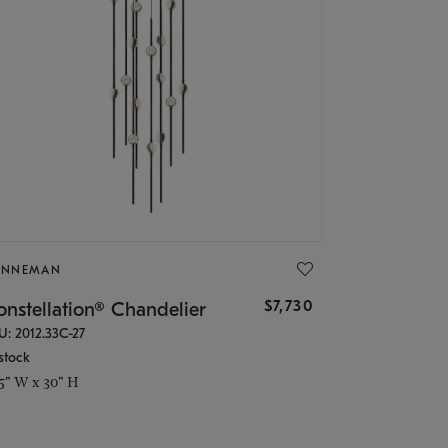
ONNEMAN
$7,730
nstellation® Chandelier
U: 2012.33C-27
stock
.5" W x 30" H