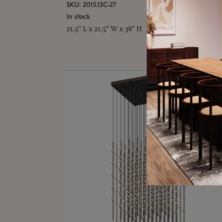
SKU: 2015.13C-27
In stock
21.5" L x 21.5" W x 38" H