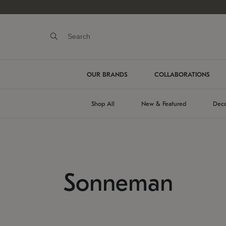
OUR BRANDS
COLLABORATIONS
Shop All
New & Featured
Deco
Sonneman