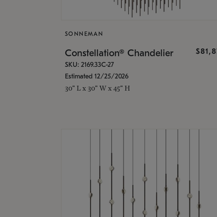
SONNEMAN
$81,
Constellation® Chandelier
SKU: 2169.33C-27
Estimated 12/25/2026
30" L x 30" W x 45" H