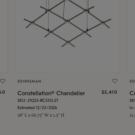
SONNEMAN
S
160
$5,410
Constellation® Chandelier
Co
SKU: 21Q33-RC3312-27
SK
Estimated 12/25/2026
In 
28" L x 66.75" W x 1.5" H
11