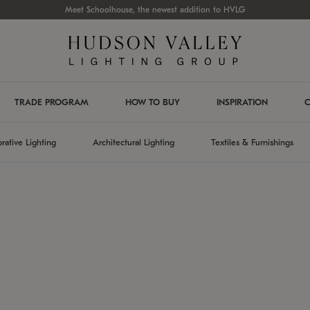
Meet Schoolhouse, the newest addition to HVLG
TRADE PROGRAM
HOW TO BUY
INSPIRATION
C
rative Lighting
Architectural Lighting
Textiles & Furnishings