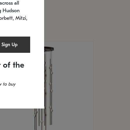
cross all
U: 2168.33C-27
timated 12/25/2026
ng Hudson
.5" L x 20.5" W x 36" H
orbett, Mitzi,
Sign Up
 of the
 to buy