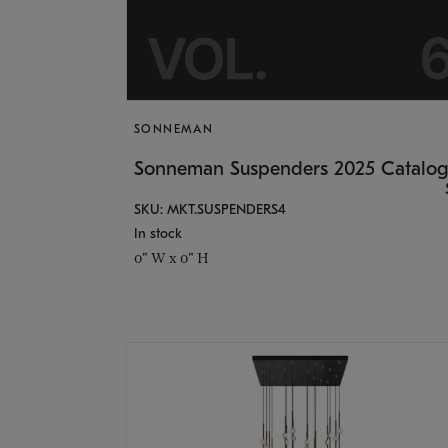
SONNEMAN
Sonneman Suspenders 2025 Catalo
SKU: MKT.SUSPENDERS4
In stock
0" W x 0" H