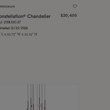
ONNEMAN
$20,450
nstellation® Chandelier
U: 2158.33C-27
timated 12/25/2026
" L x 92.75" W x 22.25" H