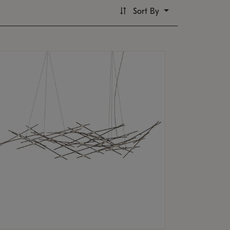
Sort By