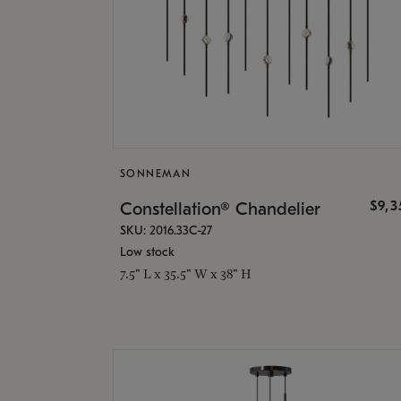
SONNEMAN
$9,
Constellation® Chandelier
SKU: 2016.33C-27
Low stock
7.5" L x 35.5" W x 38" H