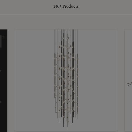
1463
Products