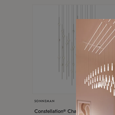
SONNEMAN
$17,
Constellation® Chandelier