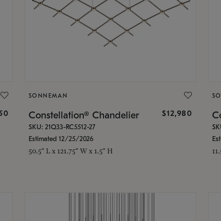
SONNEMAN
S
350
$12,980
Constellation® Chandelier
Co
SKU: 21Q33-RC5512-27
SK
Estimated 12/25/2026
Es
50.5" L x 121.75" W x 1.5" H
11