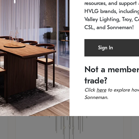
resources, and support a
SKU: 2012.38C-27
SK
In stock
Es
HVLG brands, includi
11.5" W x 30" H
20
Valley Lighting, Troy, C
CSL, and Sonneman!
Sign In
Not a member
trade?
Click
here
to explore how
Sonneman.