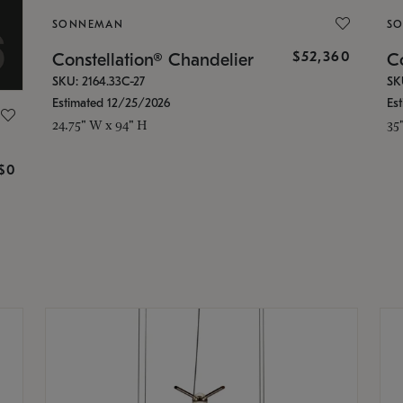
SONNEMAN
S
$52,360
Constellation® Chandelier
Co
SKU: 2164.33C-27
SK
Estimated 12/25/2026
Es
24.75" W x 94" H
35
g
$0