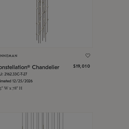
ONNEMAN
$19,010
nstellation® Chandelier
U: 2162.33C-T-27
timated 12/25/2026
.5" W x 78" H