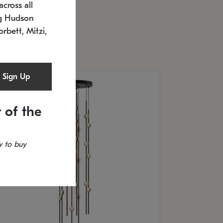
cross all
U: 2168.33C-27
timated 12/25/2026
ng Hudson
.5" L x 20.5" W x 36" H
orbett, Mitzi,
Sign Up
 of the
 to buy