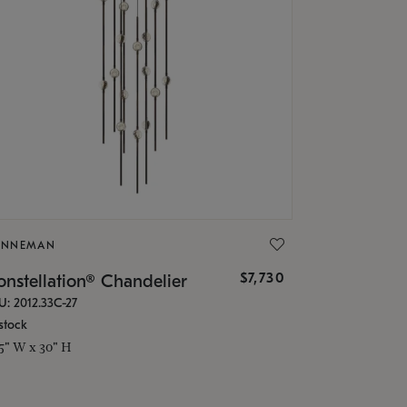
ONNEMAN
$7,730
nstellation® Chandelier
U: 2012.33C-27
stock
.5" W x 30" H