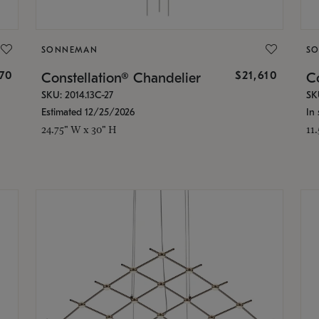
SONNEMAN
S
870
$21,610
Constellation® Chandelier
Co
SKU: 2014.13C-27
SK
Estimated 12/25/2026
In 
24.75" W x 30" H
11