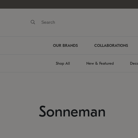
OUR BRANDS
COLLABORATIONS
Shop All
New & Featured
Deco
Sonneman