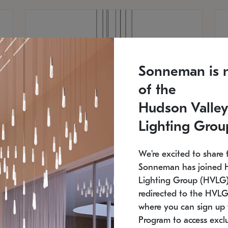
Sonneman is 
of the
Hudson Valley
Lighting Grou
We're excited to share 
Sonneman has joined 
Lighting Group (HVLG).
redirected to the HVLG
SONNEMAN
S
where you can sign up 
810
$9,750
Constellation® Chandelier
Co
Program to access exclu