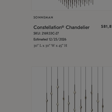
SONNEMAN
$81,
Constellation® Chandelier
SKU: 2169.33C-27
Estimated 12/25/2026
30" L x 30" W x 45" H