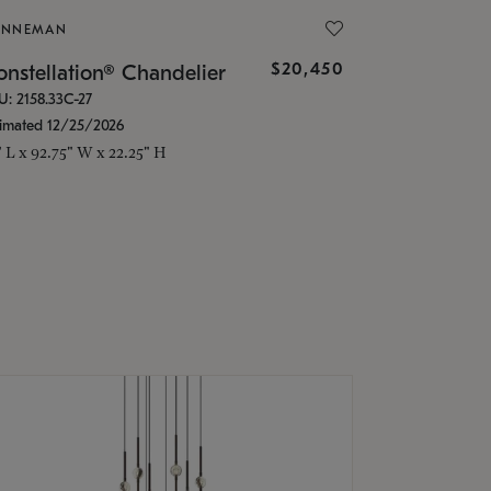
ONNEMAN
$20,450
nstellation® Chandelier
U: 2158.33C-27
timated 12/25/2026
" L x 92.75" W x 22.25" H