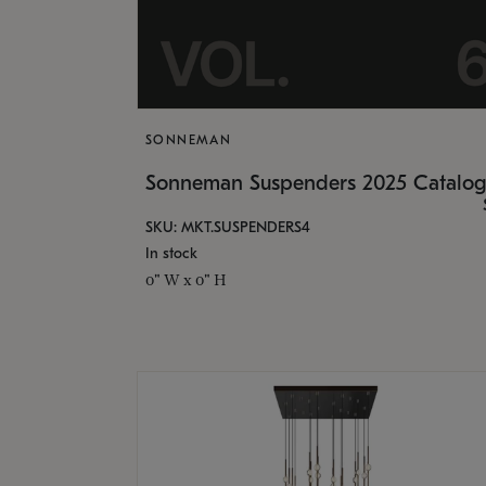
SONNEMAN
Sonneman Suspenders 2025 Catalo
SKU: MKT.SUSPENDERS4
In stock
0" W x 0" H