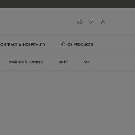
ONTRACT & HOSPITALITY
CE PRODUCTS
Swatches & Catalogs
Bulbs
Sale