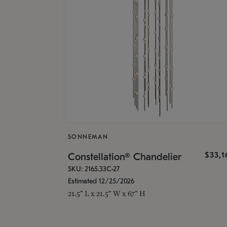
SONNEMAN
$33,
Constellation® Chandelier
SKU: 2165.33C-27
Estimated 12/25/2026
21.5" L x 21.5" W x 67" H