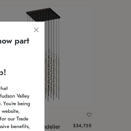
now part
p!
that
Hudson Valley
 You're being
 website,
ONNEMAN
for our Trade
$34,730
nstellation® Chandelier
sive benefits,