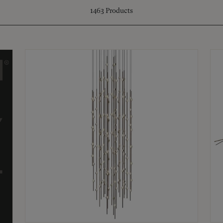
1463
Products