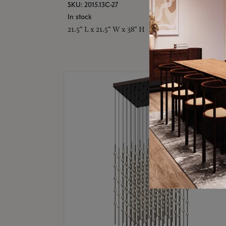
SKU: 2015.13C-27
In stock
21.5" L x 21.5" W x 38" H