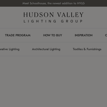
Meet Schoolhouse, the newest addition to HVLG
TRADE PROGRAM
HOW TO BUY
INSPIRATION
C
rative Lighting
Architectural Lighting
Textiles & Furnishings