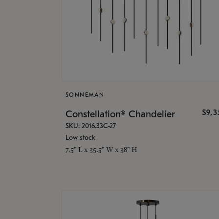
SONNEMAN
$9,
Constellation® Chandelier
SKU: 2016.33C-27
Low stock
7.5" L x 35.5" W x 38" H