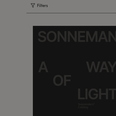
Filters