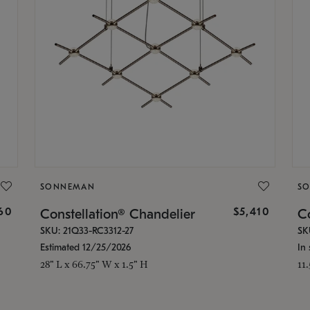
SONNEMAN
S
160
$5,410
Constellation® Chandelier
Co
SKU: 21Q33-RC3312-27
SK
Estimated 12/25/2026
In 
28" L x 66.75" W x 1.5" H
11