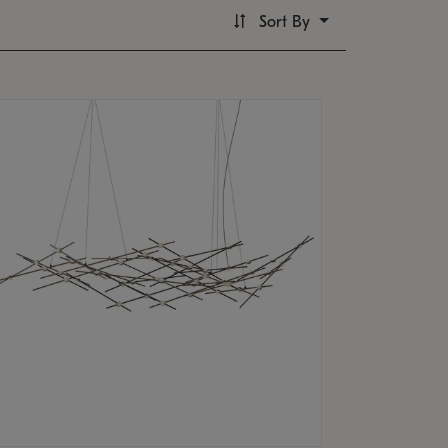
Sort By