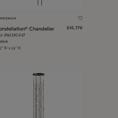
ONNEMAN
$10,770
nstellation® Chandelier
U: 2162.33C-S-27
stock
.5" W x 39" H