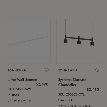
SONNEMAN
SONNEMAN
Lithe Wall Sconce
Systema Staccato
$2,490
Chandelier
SKU: 3458.77-WL
$2,410
SKU: 2003.25-CYL
In stock
Low stock
96" W x 2.25" H
3.5" L x 31.5" W x 8" H