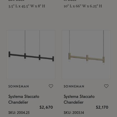
3.5" L x 45.5" W x 8" H
10" L x 66" W x 6.25" H
SONNEMAN
SONNEMAN
Systema Staccato
Systema Staccato
Chandelier
Chandelier
$2,670
$2,170
SKU: 2004.25
SKU: 2003.14