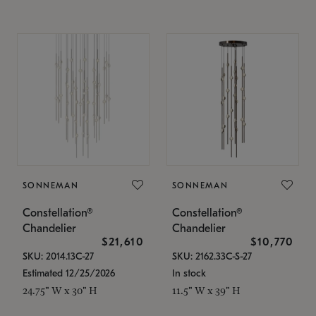
SONNEMAN
SONNEMAN
Constellation®
Constellation®
Chandelier
Chandelier
$21,610
$10,770
SKU: 2014.13C-27
SKU: 2162.33C-S-27
Estimated 12/25/2026
In stock
24.75" W x 30" H
11.5" W x 39" H