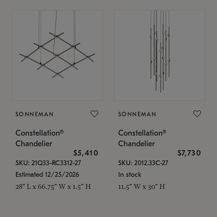
SONNEMAN
SONNEMAN
Constellation®
Constellation®
Chandelier
Chandelier
$5,410
$7,730
SKU: 21Q33-RC3312-27
SKU: 2012.33C-27
Estimated 12/25/2026
In stock
28" L x 66.75" W x 1.5" H
11.5" W x 30" H