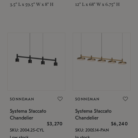
3.5" L x 59.5" W x 8" H
12" L x 68" W x 6.75" H
SONNEMAN
SONNEMAN
Systema Staccato
Systema Staccato
Chandelier
Chandelier
$3,270
$6,240
SKU: 2004.25-CYL
SKU: 2005.14-PAN
Low stock
In stock