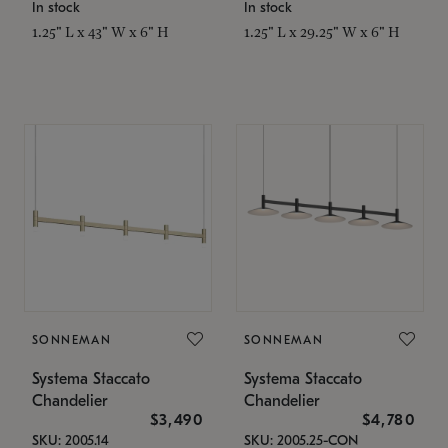
In stock
In stock
1.25" L x 43" W x 6" H
1.25" L x 29.25" W x 6" H
SONNEMAN
SONNEMAN
Systema Staccato
Systema Staccato
Chandelier
Chandelier
$3,490
$4,780
SKU: 2005.14
SKU: 2005.25-CON