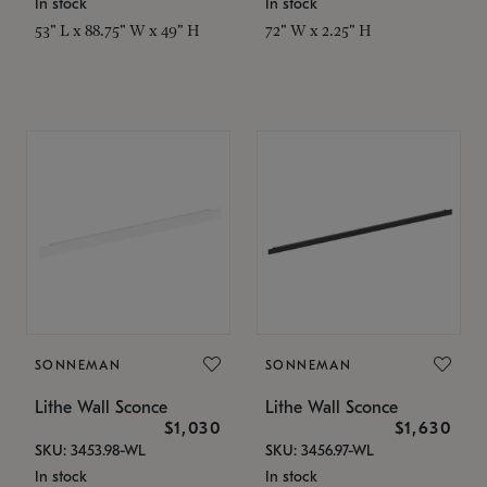
In stock
In stock
53" L x 88.75" W x 49" H
72" W x 2.25" H
SONNEMAN
SONNEMAN
Lithe Wall Sconce
Lithe Wall Sconce
$1,030
$1,630
SKU: 3453.98-WL
SKU: 3456.97-WL
In stock
In stock