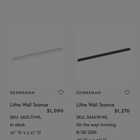
SONNEMAN
SONNEMAN
Lithe Wall Sconce
Lithe Wall Sconce
$1,090
$1,270
SKU: 3453.77-WL
SKU: 3454.97-WL
In stock
On the way! Arriving
8/28/2026
36" W x 2.25" H
48" W x 2.25" H