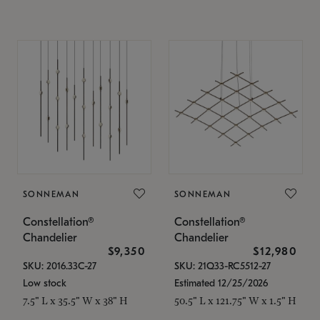
SONNEMAN
SONNEMAN
Constellation®
Constellation®
Chandelier
Chandelier
$9,350
$12,980
SKU: 2016.33C-27
SKU: 21Q33-RC5512-27
Low stock
Estimated 12/25/2026
7.5" L x 35.5" W x 38" H
50.5" L x 121.75" W x 1.5" H