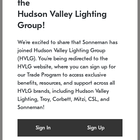
the
Low stock
In stock
Hudson Valley Lighting
6" W x 76" H
7.5" L x 35.5" W x 38" H
Group!
We're excited to share that Sonneman has
joined Hudson Valley Lighting Group
(HVLG). You're being redirected to the
HVLG website, where you can sign up for
our Trade Program to access exclusive
benefits, resources, and support across all
HVLG brands, including Hudson Valley
Lighting, Troy, Corbett, Mitzi, CSL, and
Sonneman!
SONNEMAN
SONNEMAN
Constellation®
Labyrinth Chandelier
Sign In
Sign Up
$17,780
Chandelier
SKU: 2109.25
$6,050