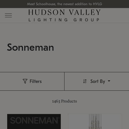
Meet Schoolhouse, the newest addition to HVLG
Sonneman
Filters
Sort By
1463
Products