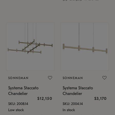
SONNEMAN
SONNEMAN
Systema Staccato
Systema Staccato
Chandelier
Chandelier
$12,150
$3,170
SKU: 2008.14
SKU: 2004.14
Low stock
In stock