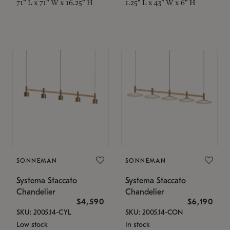
71" L x 71" W x 16.25" H
1.25" L x 43" W x 6" H
SONNEMAN
SONNEMAN
Systema Staccato
Systema Staccato
Chandelier
Chandelier
$4,590
$6,190
SKU: 2005.14-CYL
SKU: 2005.14-CON
Low stock
In stock