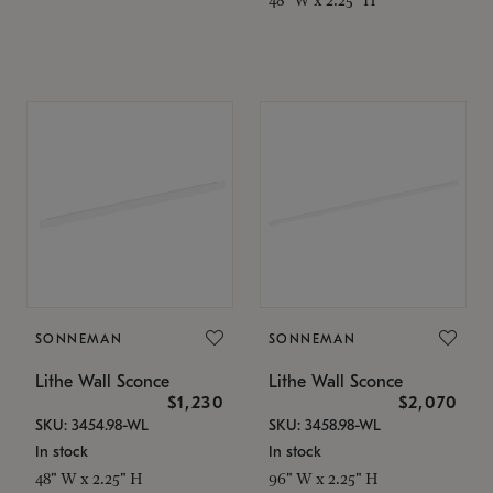
SONNEMAN
SONNEMAN
Lithe Wall Sconce
Lithe Wall Sconce
$1,230
$2,070
SKU: 3454.98-WL
SKU: 3458.98-WL
In stock
In stock
48" W x 2.25" H
96" W x 2.25" H