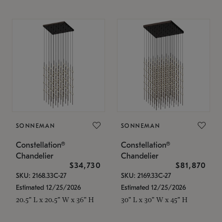
SONNEMAN
SONNEMAN
Constellation®
Constellation®
Chandelier
Chandelier
$34,730
$81,870
SKU: 2168.33C-27
SKU: 2169.33C-27
Estimated 12/25/2026
Estimated 12/25/2026
20.5" L x 20.5" W x 36" H
30" L x 30" W x 45" H