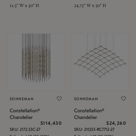
11.5" W x 30" H
24.75" W x 30" H
SONNEMAN
SONNEMAN
Constellation®
Constellation®
Chandelier
Chandelier
$114,430
$24,260
SKU: 2172.33C-27
SKU: 21Q33-RC7712-27