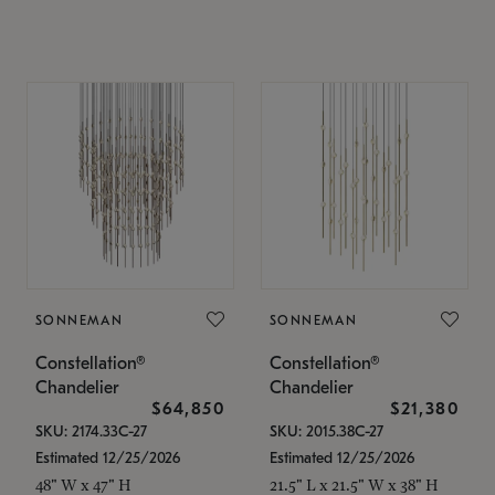
SONNEMAN
SONNEMAN
Constellation®
Constellation®
Chandelier
Chandelier
$64,850
$21,380
SKU: 2174.33C-27
SKU: 2015.38C-27
Estimated 12/25/2026
Estimated 12/25/2026
48" W x 47" H
21.5" L x 21.5" W x 38" H