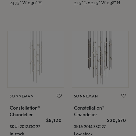
24.75" W x 30" H
21.5" L x 21.5" W x 38" H
SONNEMAN
SONNEMAN
Constellation®
Constellation®
Chandelier
Chandelier
$8,120
$20,570
SKU: 2012.13C-27
SKU: 2014.33C-27
In stock
Low stock