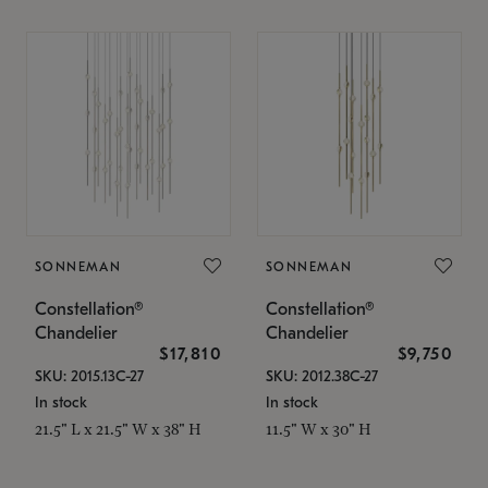
SONNEMAN
SONNEMAN
Constellation®
Constellation®
Chandelier
Chandelier
$17,810
$9,750
SKU: 2015.13C-27
SKU: 2012.38C-27
In stock
In stock
21.5" L x 21.5" W x 38" H
11.5" W x 30" H