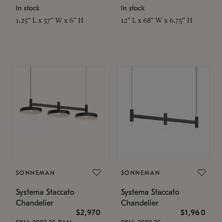
In stock
In stock
1.25" L x 57" W x 6" H
12" L x 68" W x 6.75" H
SONNEMAN
SONNEMAN
Systema Staccato
Systema Staccato
Chandelier
Chandelier
$2,970
$1,960