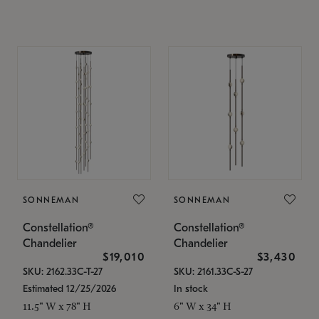
SONNEMAN
SONNEMAN
Constellation®
Constellation®
Chandelier
Chandelier
$19,010
$3,430
SKU: 2162.33C-T-27
SKU: 2161.33C-S-27
Estimated 12/25/2026
In stock
11.5" W x 78" H
6" W x 34" H