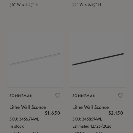
36" W x 2.25" H
72" W x 2.25" H
SONNEMAN
SONNEMAN
Lithe Wall Sconce
Lithe Wall Sconce
$1,650
$2,150
SKU: 3456.77-WL
SKU: 3458.97-WL
In stock
Estimated 12/25/2026