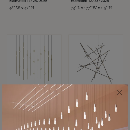
Estimated 12/25/2026
Estimated 12/25/2026
48" W x 47" H
73" L x 177" W x 1.5" H
SONNEMAN
SONNEMAN
Constellation®
Constellation®
Chandelier
Chandelier
$11,800
$8,670
SKU: 2016.38C-27
SKU: 2152.33C-27