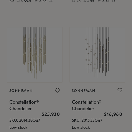
SONNEMAN
SONNEMAN
Constellation®
Constellation®
Chandelier
Chandelier
$25,930
$16,960
SKU: 2014.38C-27
SKU: 2015.33C-27
Low stock
Low stock