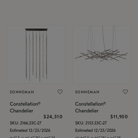
SONNEMAN
SONNEMAN
Constellation®
Constellation®
Chandelier
Chandelier
$24,510
$11,950
SKU: 2166.33C-27
SKU: 2155.33C-27
Estimated 12/25/2026
Estimated 12/25/2026
7.5" L x 35.5" W x 75" H
17.25" L x 55" W x 13" H