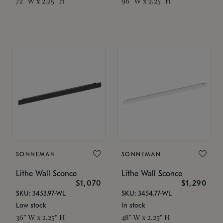
72" W x 2.25" H
96" W x 2.25" H
SONNEMAN
SONNEMAN
Lithe Wall Sconce
Lithe Wall Sconce
$1,070
$1,290
SKU: 3453.97-WL
SKU: 3454.77-WL
Low stock
In stock
36" W x 2.25" H
48" W x 2.25" H