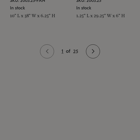
SKU: 2003.25-PAN
SKU: 2003.25
In stock
In stock
10" L x 38" W x 6.25" H
1.25" L x 29.25" W x 6" H
1
of
25