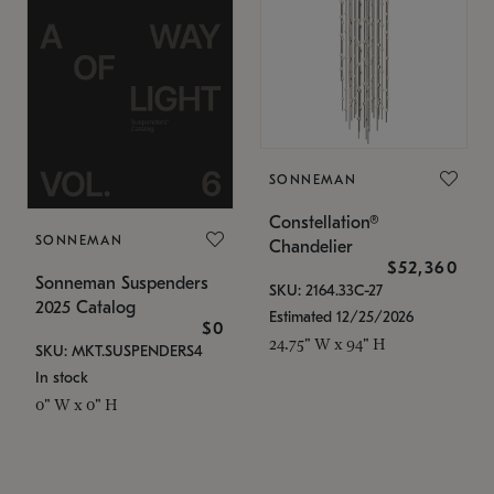
SONNEMAN
Constellation®
SONNEMAN
Chandelier
$52,360
Sonneman Suspenders
SKU: 2164.33C-27
2025 Catalog
Estimated 12/25/2026
$0
24.75" W x 94" H
SKU: MKT.SUSPENDERS4
In stock
0" W x 0" H