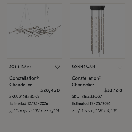
SONNEMAN
SONNEMAN
Constellation®
Constellation®
Chandelier
Chandelier
$20,450
$33,160
SKU: 2158.33C-27
SKU: 2165.33C-27
Estimated 12/25/2026
Estimated 12/25/2026
35" L x 92.75" W x 22.25" H
21.5" L x 21.5" W x 67" H