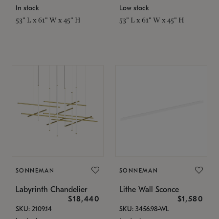
In stock
Low stock
53" L x 61" W x 45" H
53" L x 61" W x 45" H
SONNEMAN
SONNEMAN
Labyrinth Chandelier
Lithe Wall Sconce
$18,440
$1,580
SKU: 2109.14
SKU: 3456.98-WL