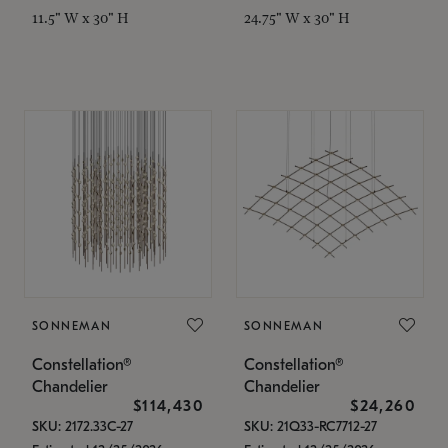
11.5" W x 30" H
24.75" W x 30" H
SONNEMAN
SONNEMAN
Constellation®
Constellation®
Chandelier
Chandelier
$114,430
$24,260
SKU: 2172.33C-27
SKU: 21Q33-RC7712-27