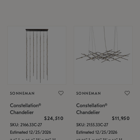
SONNEMAN
SONNEMAN
Constellation®
Constellation®
Chandelier
Chandelier
$24,510
$11,950
SKU: 2166.33C-27
SKU: 2155.33C-27
Estimated 12/25/2026
Estimated 12/25/2026
7.5" L x 35.5" W x 75" H
17.25" L x 55" W x 13" H