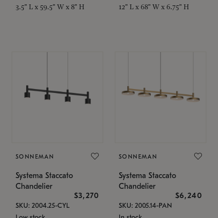
3.5" L x 59.5" W x 8" H
12" L x 68" W x 6.75" H
SONNEMAN
SONNEMAN
Systema Staccato
Systema Staccato
Chandelier
Chandelier
$3,270
$6,240
SKU: 2004.25-CYL
SKU: 2005.14-PAN
Low stock
In stock