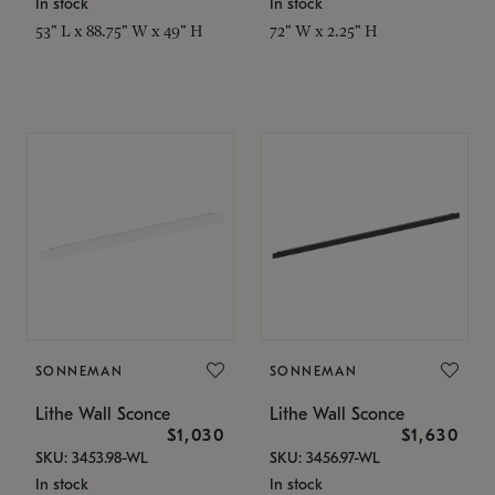
In stock
In stock
53" L x 88.75" W x 49" H
72" W x 2.25" H
SONNEMAN
SONNEMAN
Lithe Wall Sconce
Lithe Wall Sconce
$1,030
$1,630
SKU: 3453.98-WL
SKU: 3456.97-WL
In stock
In stock