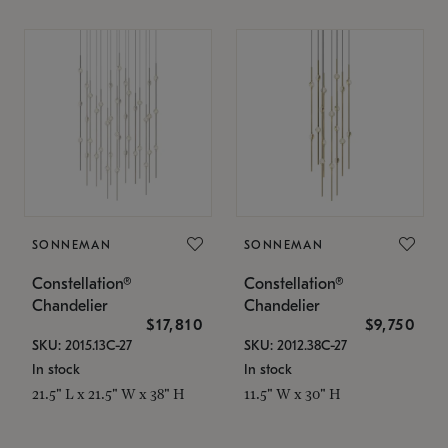
SONNEMAN
SONNEMAN
Constellation®
Constellation®
Chandelier
Chandelier
$17,810
$9,750
SKU: 2015.13C-27
SKU: 2012.38C-27
In stock
In stock
21.5" L x 21.5" W x 38" H
11.5" W x 30" H