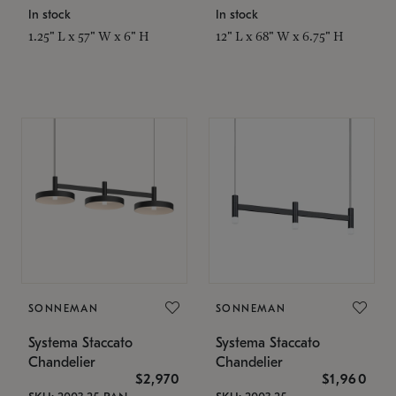
In stock
In stock
1.25" L x 57" W x 6" H
12" L x 68" W x 6.75" H
SONNEMAN
SONNEMAN
Systema Staccato
Systema Staccato
Chandelier
Chandelier
$2,970
$1,960