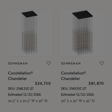
SONNEMAN
SONNEMAN
Constellation®
Constellation®
Chandelier
Chandelier
$34,730
$81,870
SKU: 2168.33C-27
SKU: 2169.33C-27
Estimated 12/25/2026
Estimated 12/25/2026
20.5" L x 20.5" W x 36" H
30" L x 30" W x 45" H