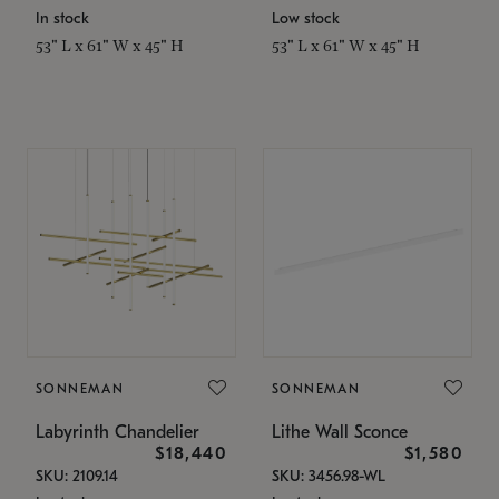
In stock
Low stock
53" L x 61" W x 45" H
53" L x 61" W x 45" H
SONNEMAN
SONNEMAN
Labyrinth Chandelier
Lithe Wall Sconce
$18,440
$1,580
SKU: 2109.14
SKU: 3456.98-WL