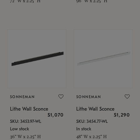
72" W x 2.25" H
96" W x 2.25" H
SONNEMAN
SONNEMAN
Lithe Wall Sconce
Lithe Wall Sconce
$1,070
$1,290
SKU: 3453.97-WL
SKU: 3454.77-WL
Low stock
In stock
36" W x 2.25" H
48" W x 2.25" H