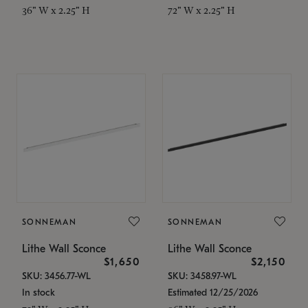
36" W x 2.25" H
72" W x 2.25" H
SONNEMAN
SONNEMAN
Lithe Wall Sconce
Lithe Wall Sconce
$1,650
$2,150
SKU: 3456.77-WL
SKU: 3458.97-WL
In stock
Estimated 12/25/2026