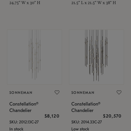
24.75" W x 30" H
21.5" L x 21.5" W x 38" H
SONNEMAN
SONNEMAN
Constellation®
Constellation®
Chandelier
Chandelier
$8,120
$20,570
SKU: 2012.13C-27
SKU: 2014.33C-27
In stock
Low stock