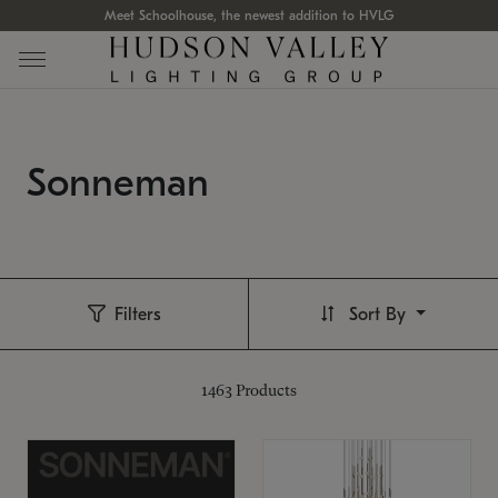
Meet Schoolhouse, the newest addition to HVLG
Sonneman
Filters
Sort By
1463
Products