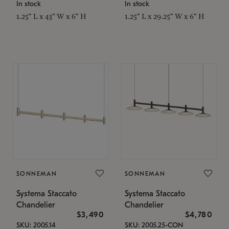
In stock
In stock
1.25" L x 43" W x 6" H
1.25" L x 29.25" W x 6" H
SONNEMAN
SONNEMAN
Systema Staccato
Systema Staccato
Chandelier
Chandelier
$3,490
$4,780
SKU: 2005.14
SKU: 2005.25-CON