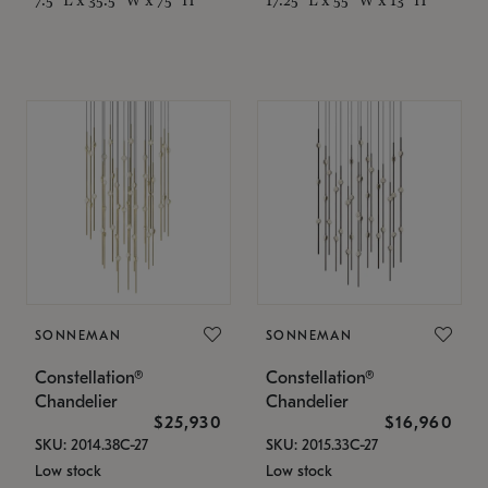
SONNEMAN
SONNEMAN
Constellation®
Constellation®
Chandelier
Chandelier
$25,930
$16,960
SKU: 2014.38C-27
SKU: 2015.33C-27
Low stock
Low stock