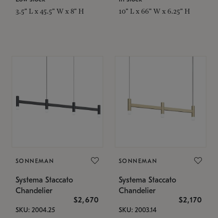
3.5" L x 45.5" W x 8" H
10" L x 66" W x 6.25" H
SONNEMAN
SONNEMAN
Systema Staccato
Systema Staccato
Chandelier
Chandelier
$2,670
$2,170
SKU: 2004.25
SKU: 2003.14