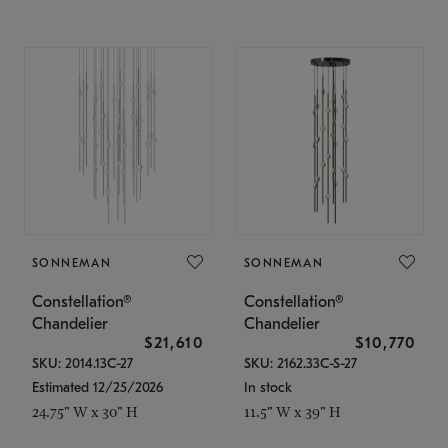
SONNEMAN
SONNEMAN
Constellation®
Constellation®
Chandelier
Chandelier
$21,610
$10,770
SKU: 2014.13C-27
SKU: 2162.33C-S-27
Estimated 12/25/2026
In stock
24.75" W x 30" H
11.5" W x 39" H