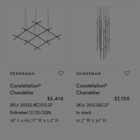
SONNEMAN
SONNEMAN
Constellation®
Constellation®
Chandelier
Chandelier
$5,410
$7,730
SKU: 21Q33-RC3312-27
SKU: 2012.33C-27
Estimated 12/25/2026
In stock
28" L x 66.75" W x 1.5" H
11.5" W x 30" H