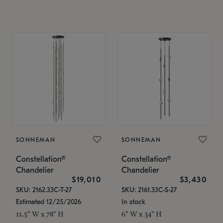
SONNEMAN
SONNEMAN
Constellation®
Constellation®
Chandelier
Chandelier
$19,010
$3,430
SKU: 2162.33C-T-27
SKU: 2161.33C-S-27
Estimated 12/25/2026
In stock
11.5" W x 78" H
6" W x 34" H