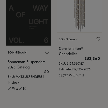
SONNEMAN
Constellation®
SONNEMAN
Chandelier
$52,360
Sonneman Suspenders
SKU: 2164.33C-27
2025 Catalog
Estimated 12/25/2026
$0
24.75" W x 94" H
SKU: MKT.SUSPENDERS4
In stock
0" W x 0" H