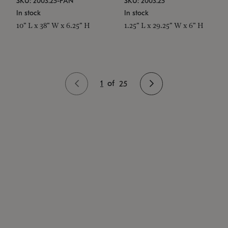
SKU: 2003.25-PAN
SKU: 2003.25
In stock
In stock
10" L x 38" W x 6.25" H
1.25" L x 29.25" W x 6" H
1
of
25