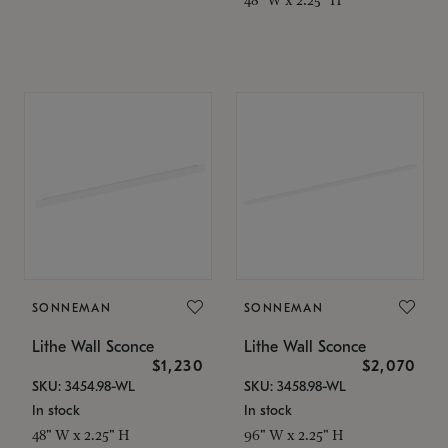
SONNEMAN
SONNEMAN
Lithe Wall Sconce
Lithe Wall Sconce
$1,230
$2,070
SKU: 3454.98-WL
SKU: 3458.98-WL
In stock
In stock
48" W x 2.25" H
96" W x 2.25" H