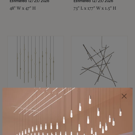
Estimated 12/25/2026
Estimated 12/25/2026
48" W x 47" H
73" L x 177" W x 1.5" H
SONNEMAN
SONNEMAN
Constellation®
Constellation®
Chandelier
Chandelier
$11,800
$8,670
SKU: 2016.38C-27
SKU: 2152.33C-27