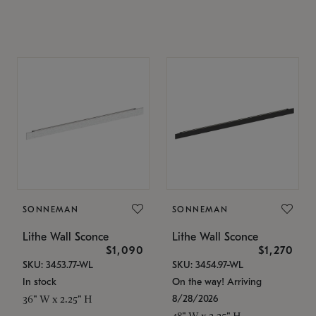
SONNEMAN
SONNEMAN
Lithe Wall Sconce
Lithe Wall Sconce
$1,090
$1,270
SKU: 3453.77-WL
SKU: 3454.97-WL
In stock
On the way! Arriving
8/28/2026
36" W x 2.25" H
48" W x 2.25" H