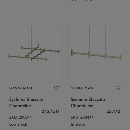
SONNEMAN
SONNEMAN
Systema Staccato
Systema Staccato
Chandelier
Chandelier
$12,150
$3,170
SKU: 2008.14
SKU: 2004.14
Low stock
In stock