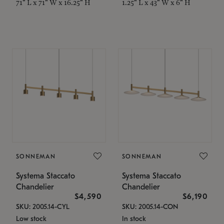
71" L x 71" W x 16.25" H
1.25" L x 43" W x 6" H
SONNEMAN
SONNEMAN
Systema Staccato
Systema Staccato
Chandelier
Chandelier
$4,590
$6,190
SKU: 2005.14-CYL
SKU: 2005.14-CON
Low stock
In stock