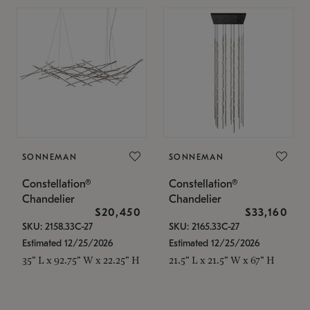
SONNEMAN
SONNEMAN
Constellation®
Constellation®
Chandelier
Chandelier
$20,450
$33,160
SKU: 2158.33C-27
SKU: 2165.33C-27
Estimated 12/25/2026
Estimated 12/25/2026
35" L x 92.75" W x 22.25" H
21.5" L x 21.5" W x 67" H