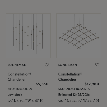
SONNEMAN
SONNEMAN
Constellation®
Constellation®
Chandelier
Chandelier
$9,350
$12,980
SKU: 2016.33C-27
SKU: 21Q33-RC5512-27
Low stock
Estimated 12/25/2026
7.5" L x 35.5" W x 38" H
50.5" L x 121.75" W x 1.5" H