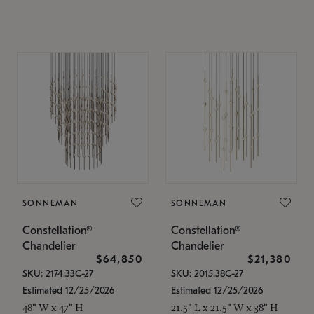
SONNEMAN
SONNEMAN
Constellation®
Constellation®
Chandelier
Chandelier
$64,850
$21,380
SKU: 2174.33C-27
SKU: 2015.38C-27
Estimated 12/25/2026
Estimated 12/25/2026
48" W x 47" H
21.5" L x 21.5" W x 38" H