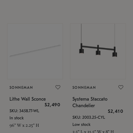
SONNEMAN
SONNEMAN
Lithe Wall Sconce
Systema Staccato
$2,490
Chandelier
SKU: 3458.77-WL
$2,410
SKU: 2003.25-CYL
In stock
Low stock
96" W x 2.25" H
3.5" L x 31.5" W x 8" H