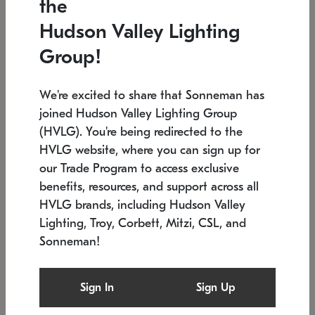
the
Low stock
In stock
Hudson Valley Lighting
6" W x 76" H
7.5" L x 35.5" W x 38" H
Group!
We're excited to share that Sonneman has
joined Hudson Valley Lighting Group
(HVLG). You're being redirected to the
HVLG website, where you can sign up for
our Trade Program to access exclusive
benefits, resources, and support across all
HVLG brands, including Hudson Valley
Lighting, Troy, Corbett, Mitzi, CSL, and
Sonneman!
SONNEMAN
SONNEMAN
Constellation®
Labyrinth Chandelier
Sign In
Sign Up
$17,780
Chandelier
SKU: 2109.25
$6,050