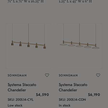
71" L x 71" W x 16.25" H
1.25" L x 43" W x 6" H
SONNEMAN
SONNEMAN
Systema Staccato
Systema Staccato
Chandelier
Chandelier
$4,590
$6,190
SKU: 2005.14-CYL
SKU: 2005.14-CON
Low stock
In stock