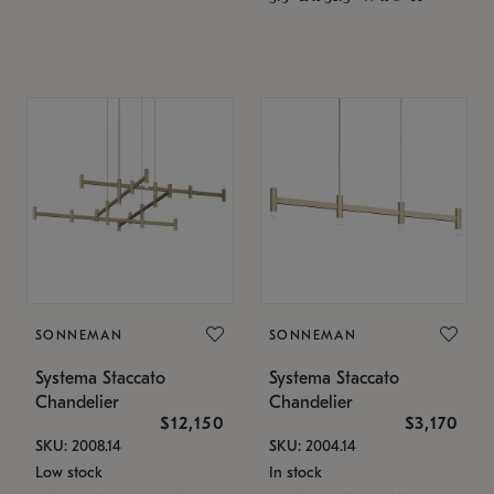
SONNEMAN
SONNEMAN
Systema Staccato
Systema Staccato
Chandelier
Chandelier
$12,150
$3,170
SKU: 2008.14
SKU: 2004.14
Low stock
In stock