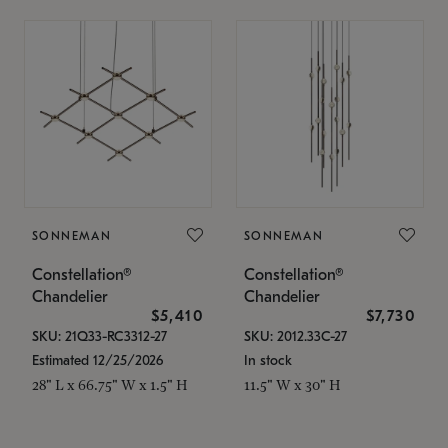
SONNEMAN
SONNEMAN
Constellation®
Constellation®
Chandelier
Chandelier
$5,410
$7,730
SKU: 21Q33-RC3312-27
SKU: 2012.33C-27
Estimated 12/25/2026
In stock
28" L x 66.75" W x 1.5" H
11.5" W x 30" H