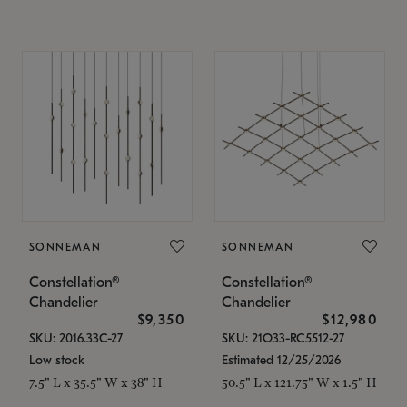
SONNEMAN
SONNEMAN
Constellation®
Constellation®
Chandelier
Chandelier
$9,350
$12,980
SKU: 2016.33C-27
SKU: 21Q33-RC5512-27
Low stock
Estimated 12/25/2026
7.5" L x 35.5" W x 38" H
50.5" L x 121.75" W x 1.5" H