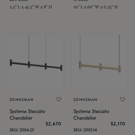
3.5" L x 45.5" W x 8" H
10" L x 66" W x 6.25" H
SONNEMAN
SONNEMAN
Systema Staccato
Systema Staccato
Chandelier
Chandelier
$2,670
$2,170
SKU: 2004.25
SKU: 2003.14