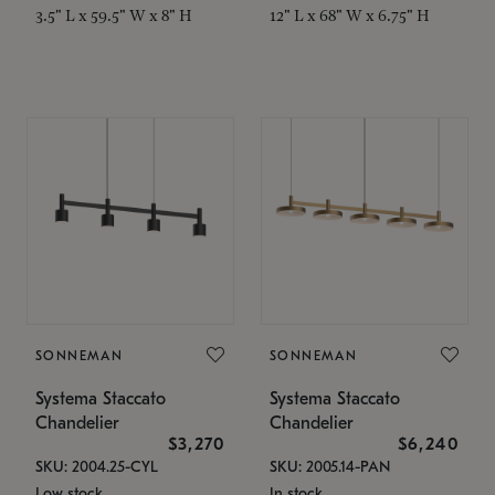
3.5" L x 59.5" W x 8" H
12" L x 68" W x 6.75" H
SONNEMAN
SONNEMAN
Systema Staccato
Systema Staccato
Chandelier
Chandelier
$3,270
$6,240
SKU: 2004.25-CYL
SKU: 2005.14-PAN
Low stock
In stock