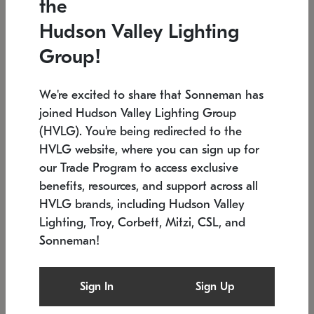
the
Low stock
In stock
Hudson Valley Lighting
6" W x 76" H
7.5" L x 35.5" W x 38" H
Group!
We're excited to share that Sonneman has
joined Hudson Valley Lighting Group
(HVLG). You're being redirected to the
HVLG website, where you can sign up for
our Trade Program to access exclusive
benefits, resources, and support across all
HVLG brands, including Hudson Valley
Lighting, Troy, Corbett, Mitzi, CSL, and
Sonneman!
SONNEMAN
SONNEMAN
Constellation®
Labyrinth Chandelier
Sign In
Sign Up
$17,780
Chandelier
SKU: 2109.25
$6,050