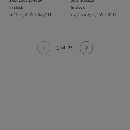
SKU: 2003.25-PAN
SKU: 2003.25
In stock
In stock
10" L x 38" W x 6.25" H
1.25" L x 29.25" W x 6" H
1
of
25