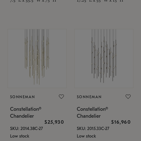
SONNEMAN
SONNEMAN
Constellation®
Constellation®
Chandelier
Chandelier
$25,930
$16,960
SKU: 2014.38C-27
SKU: 2015.33C-27
Low stock
Low stock