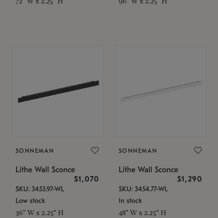
72" W x 2.25" H
96" W x 2.25" H
SONNEMAN
SONNEMAN
Lithe Wall Sconce
Lithe Wall Sconce
$1,070
$1,290
SKU: 3453.97-WL
SKU: 3454.77-WL
Low stock
In stock
36" W x 2.25" H
48" W x 2.25" H