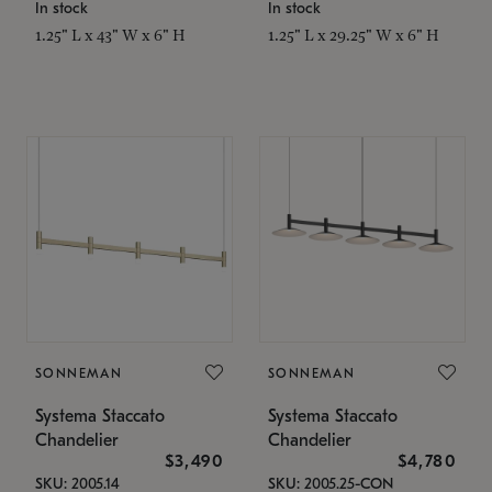
In stock
In stock
1.25" L x 43" W x 6" H
1.25" L x 29.25" W x 6" H
SONNEMAN
SONNEMAN
Systema Staccato
Systema Staccato
Chandelier
Chandelier
$3,490
$4,780
SKU: 2005.14
SKU: 2005.25-CON