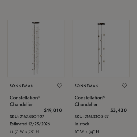
SONNEMAN
SONNEMAN
Constellation®
Constellation®
Chandelier
Chandelier
$19,010
$3,430
SKU: 2162.33C-T-27
SKU: 2161.33C-S-27
Estimated 12/25/2026
In stock
11.5" W x 78" H
6" W x 34" H