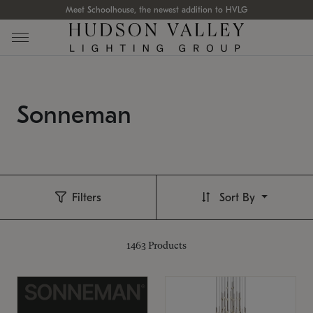
Meet Schoolhouse, the newest addition to HVLG
Sonneman
Filters
Sort By
1463
Products