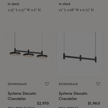
In stock
In stock
1.25" L x 57" W x 6" H
12" L x 68" W x 6.75" H
SONNEMAN
SONNEMAN
Systema Staccato
Systema Staccato
Chandelier
Chandelier
$2,970
$1,960