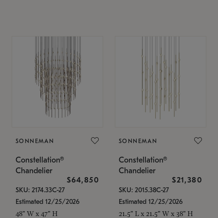
SONNEMAN
SONNEMAN
Constellation®
Constellation®
Chandelier
Chandelier
$64,850
$21,380
SKU: 2174.33C-27
SKU: 2015.38C-27
Estimated 12/25/2026
Estimated 12/25/2026
48" W x 47" H
21.5" L x 21.5" W x 38" H