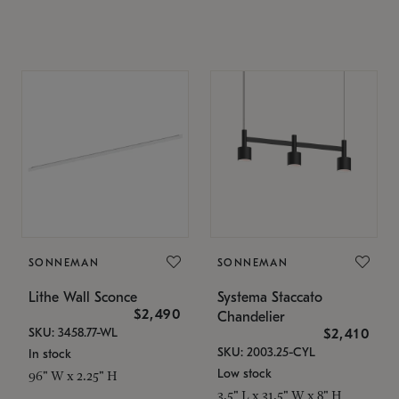
SONNEMAN
SONNEMAN
Lithe Wall Sconce
Systema Staccato
$2,490
Chandelier
SKU: 3458.77-WL
$2,410
SKU: 2003.25-CYL
In stock
Low stock
96" W x 2.25" H
3.5" L x 31.5" W x 8" H