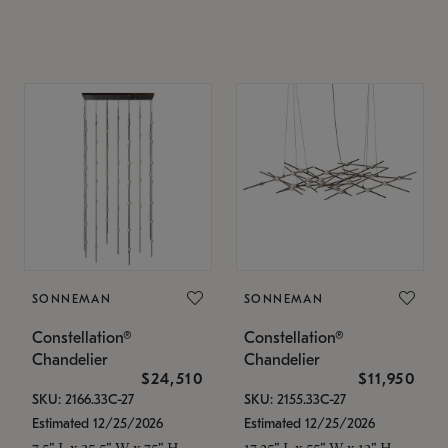
SONNEMAN
SONNEMAN
Constellation®
Constellation®
Chandelier
Chandelier
$24,510
$11,950
SKU: 2166.33C-27
SKU: 2155.33C-27
Estimated 12/25/2026
Estimated 12/25/2026
7.5" L x 35.5" W x 75" H
17.25" L x 55" W x 13" H