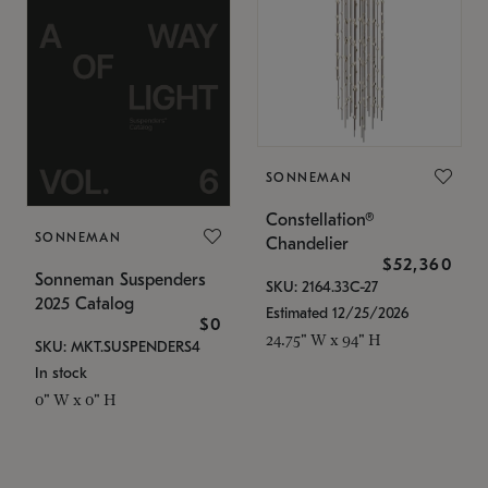
SONNEMAN
Constellation®
SONNEMAN
Chandelier
$52,360
Sonneman Suspenders
SKU: 2164.33C-27
2025 Catalog
Estimated 12/25/2026
$0
24.75" W x 94" H
SKU: MKT.SUSPENDERS4
In stock
0" W x 0" H