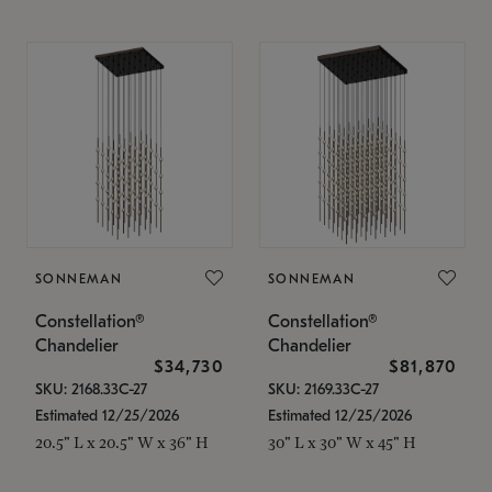
SONNEMAN
SONNEMAN
Constellation®
Constellation®
Chandelier
Chandelier
$34,730
$81,870
SKU: 2168.33C-27
SKU: 2169.33C-27
Estimated 12/25/2026
Estimated 12/25/2026
20.5" L x 20.5" W x 36" H
30" L x 30" W x 45" H