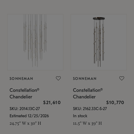
SONNEMAN
SONNEMAN
Constellation®
Constellation®
Chandelier
Chandelier
$21,610
$10,770
SKU: 2014.13C-27
SKU: 2162.33C-S-27
Estimated 12/25/2026
In stock
24.75" W x 30" H
11.5" W x 39" H