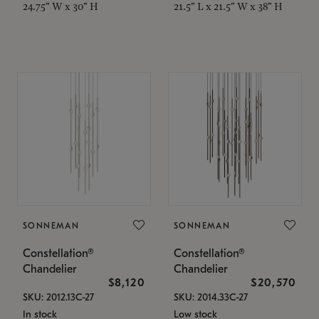
24.75" W x 30" H
21.5" L x 21.5" W x 38" H
SONNEMAN
SONNEMAN
Constellation®
Constellation®
Chandelier
Chandelier
$8,120
$20,570
SKU: 2012.13C-27
SKU: 2014.33C-27
In stock
Low stock