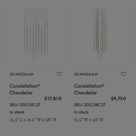
SONNEMAN
SONNEMAN
Constellation®
Constellation®
Chandelier
Chandelier
$17,810
$9,750
SKU: 2015.13C-27
SKU: 2012.38C-27
In stock
In stock
21.5" L x 21.5" W x 38" H
11.5" W x 30" H