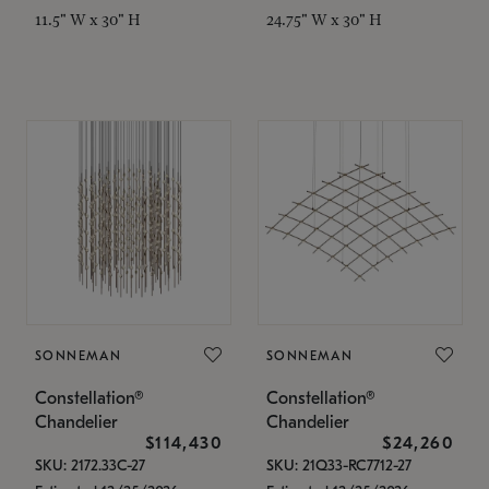
11.5" W x 30" H
24.75" W x 30" H
SONNEMAN
SONNEMAN
Constellation®
Constellation®
Chandelier
Chandelier
$114,430
$24,260
SKU: 2172.33C-27
SKU: 21Q33-RC7712-27