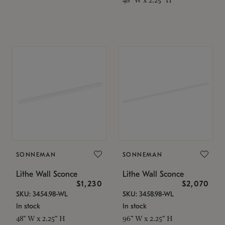
SONNEMAN
SONNEMAN
Lithe Wall Sconce
Lithe Wall Sconce
$1,230
$2,070
SKU: 3454.98-WL
SKU: 3458.98-WL
In stock
In stock
48" W x 2.25" H
96" W x 2.25" H