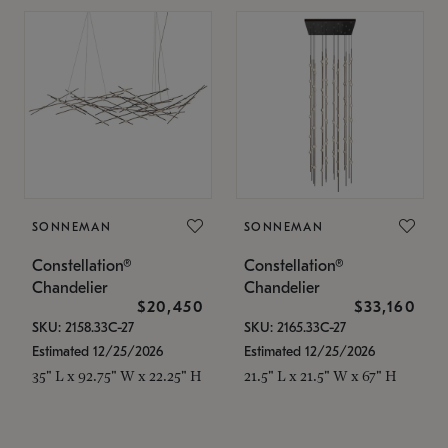
SONNEMAN
SONNEMAN
Constellation®
Constellation®
Chandelier
Chandelier
$20,450
$33,160
SKU: 2158.33C-27
SKU: 2165.33C-27
Estimated 12/25/2026
Estimated 12/25/2026
35" L x 92.75" W x 22.25" H
21.5" L x 21.5" W x 67" H