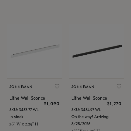
SONNEMAN
SONNEMAN
Lithe Wall Sconce
Lithe Wall Sconce
$1,090
$1,270
SKU: 3453.77-WL
SKU: 3454.97-WL
In stock
On the way! Arriving
8/28/2026
36" W x 2.25" H
48" W x 2.25" H