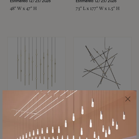
Estimated 12/25/2026
Estimated 12/25/2026
48" W x 47" H
73" L x 177" W x 1.5" H
SONNEMAN
SONNEMAN
Constellation®
Constellation®
Chandelier
Chandelier
$11,800
$8,670
SKU: 2016.38C-27
SKU: 2152.33C-27