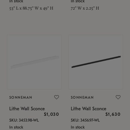
In stock
In stock
53" L x 88.75" W x 49" H
72" W x 2.25" H
SONNEMAN
SONNEMAN
Lithe Wall Sconce
Lithe Wall Sconce
$1,030
$1,630
SKU: 3453.98-WL
SKU: 3456.97-WL
In stock
In stock