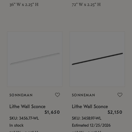
36" W x 2.25" H
72" W x 2.25" H
SONNEMAN
SONNEMAN
Lithe Wall Sconce
Lithe Wall Sconce
$1,650
$2,150
SKU: 3456.77-WL
SKU: 3458.97-WL
In stock
Estimated 12/25/2026