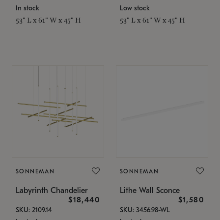
In stock
Low stock
53" L x 61" W x 45" H
53" L x 61" W x 45" H
SONNEMAN
SONNEMAN
Labyrinth Chandelier
Lithe Wall Sconce
$18,440
$1,580
SKU: 2109.14
SKU: 3456.98-WL