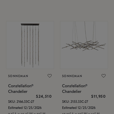
SONNEMAN
SONNEMAN
Constellation®
Constellation®
Chandelier
Chandelier
$24,510
$11,950
SKU: 2166.33C-27
SKU: 2155.33C-27
Estimated 12/25/2026
Estimated 12/25/2026
7.5" L x 35.5" W x 75" H
17.25" L x 55" W x 13" H