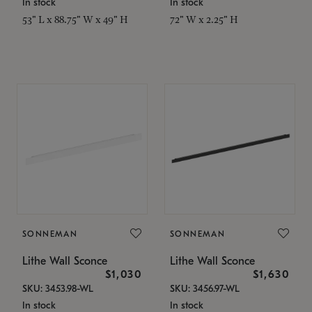
In stock
In stock
53" L x 88.75" W x 49" H
72" W x 2.25" H
SONNEMAN
SONNEMAN
Lithe Wall Sconce
Lithe Wall Sconce
$1,030
$1,630
SKU: 3453.98-WL
SKU: 3456.97-WL
In stock
In stock