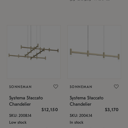
SONNEMAN
SONNEMAN
Systema Staccato
Systema Staccato
Chandelier
Chandelier
$12,150
$3,170
SKU: 2008.14
SKU: 2004.14
Low stock
In stock