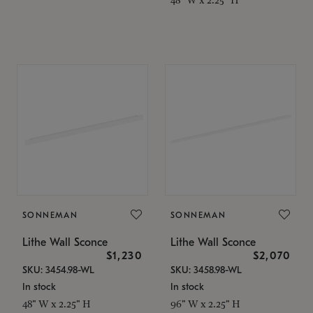
SONNEMAN
SONNEMAN
Lithe Wall Sconce
Lithe Wall Sconce
$1,230
$2,070
SKU: 3454.98-WL
SKU: 3458.98-WL
In stock
In stock
48" W x 2.25" H
96" W x 2.25" H