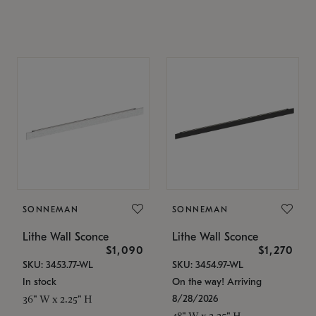
SONNEMAN
SONNEMAN
Lithe Wall Sconce
Lithe Wall Sconce
$1,090
$1,270
SKU: 3453.77-WL
SKU: 3454.97-WL
In stock
On the way! Arriving
8/28/2026
36" W x 2.25" H
48" W x 2.25" H