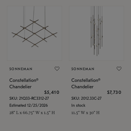
SONNEMAN
SONNEMAN
Constellation®
Constellation®
Chandelier
Chandelier
$5,410
$7,730
SKU: 21Q33-RC3312-27
SKU: 2012.33C-27
Estimated 12/25/2026
In stock
28" L x 66.75" W x 1.5" H
11.5" W x 30" H