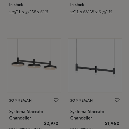
In stock
In stock
1.25" L x 57" W x 6" H
12" L x 68" W x 6.75" H
SONNEMAN
SONNEMAN
Systema Staccato
Systema Staccato
Chandelier
Chandelier
$2,970
$1,960