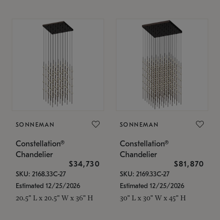
SONNEMAN
SONNEMAN
Constellation®
Constellation®
Chandelier
Chandelier
$34,730
$81,870
SKU: 2168.33C-27
SKU: 2169.33C-27
Estimated 12/25/2026
Estimated 12/25/2026
20.5" L x 20.5" W x 36" H
30" L x 30" W x 45" H