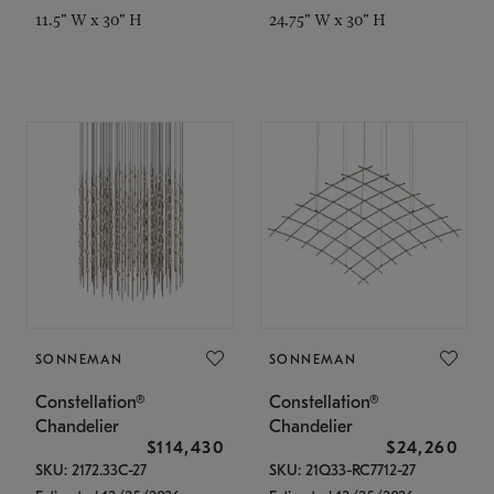
11.5" W x 30" H
24.75" W x 30" H
SONNEMAN
SONNEMAN
Constellation®
Constellation®
Chandelier
Chandelier
$114,430
$24,260
SKU: 2172.33C-27
SKU: 21Q33-RC7712-27