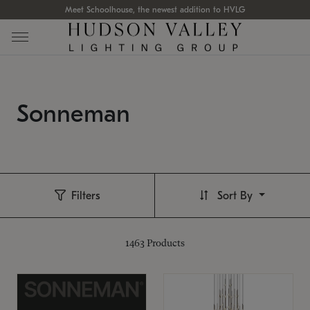
Meet Schoolhouse, the newest addition to HVLG
Sonneman
Filters
Sort By
1463
Products