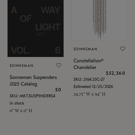
SONNEMAN
Constellation®
SONNEMAN
Chandelier
$52,360
Sonneman Suspenders
SKU: 2164.33C-27
2025 Catalog
Estimated 12/25/2026
$0
24.75" W x 94" H
SKU: MKT.SUSPENDERS4
In stock
0" W x 0" H