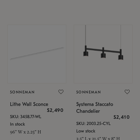
SONNEMAN
SONNEMAN
Lithe Wall Sconce
Systema Staccato
$2,490
Chandelier
SKU: 3458.77-WL
$2,410
SKU: 2003.25-CYL
In stock
Low stock
96" W x 2.25" H
3.5" L x 31.5" W x 8" H