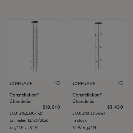
SONNEMAN
SONNEMAN
Constellation®
Constellation®
Chandelier
Chandelier
$19,010
$3,430
SKU: 2162.33C-T-27
SKU: 2161.33C-S-27
Estimated 12/25/2026
In stock
11.5" W x 78" H
6" W x 34" H