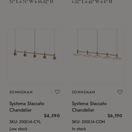
71" L x 71" W x 16.25" H
1.25" L x 43" W x 6" H
SONNEMAN
SONNEMAN
Systema Staccato
Systema Staccato
Chandelier
Chandelier
$4,590
$6,190
SKU: 2005.14-CYL
SKU: 2005.14-CON
Low stock
In stock