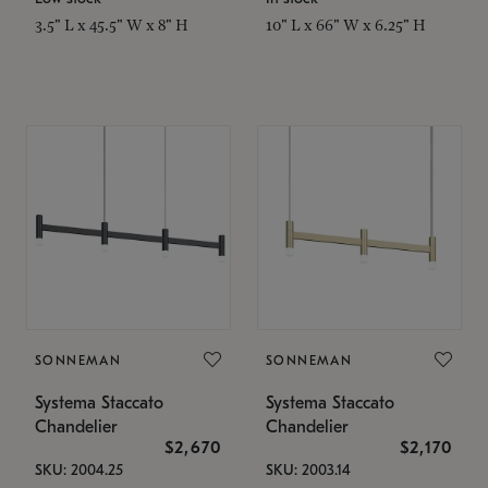
3.5" L x 45.5" W x 8" H
10" L x 66" W x 6.25" H
SONNEMAN
SONNEMAN
Systema Staccato
Systema Staccato
Chandelier
Chandelier
$2,670
$2,170
SKU: 2004.25
SKU: 2003.14