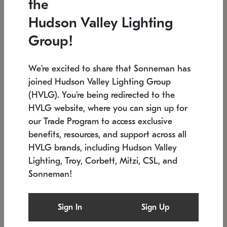
the
Low stock
In stock
Hudson Valley Lighting
6" W x 76" H
7.5" L x 35.5" W x 38" H
Group!
We're excited to share that Sonneman has
joined Hudson Valley Lighting Group
(HVLG). You're being redirected to the
HVLG website, where you can sign up for
our Trade Program to access exclusive
benefits, resources, and support across all
HVLG brands, including Hudson Valley
Lighting, Troy, Corbett, Mitzi, CSL, and
Sonneman!
SONNEMAN
SONNEMAN
Constellation®
Labyrinth Chandelier
Sign In
Sign Up
$17,780
Chandelier
SKU: 2109.25
$6,050