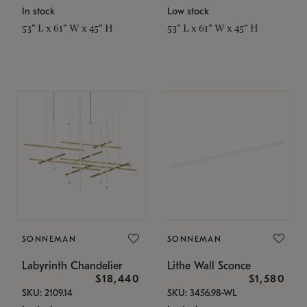
In stock
Low stock
53" L x 61" W x 45" H
53" L x 61" W x 45" H
SONNEMAN
SONNEMAN
Labyrinth Chandelier
Lithe Wall Sconce
$18,440
$1,580
SKU: 2109.14
SKU: 3456.98-WL