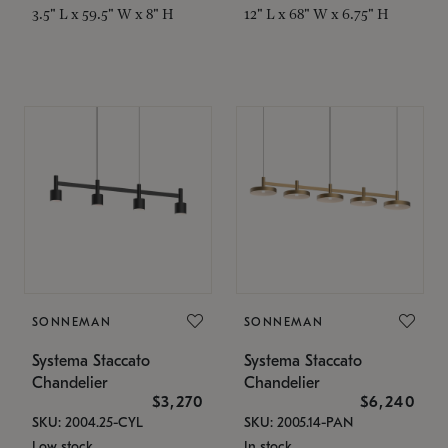
3.5" L x 59.5" W x 8" H
12" L x 68" W x 6.75" H
SONNEMAN
SONNEMAN
Systema Staccato
Systema Staccato
Chandelier
Chandelier
$3,270
$6,240
SKU: 2004.25-CYL
SKU: 2005.14-PAN
Low stock
In stock