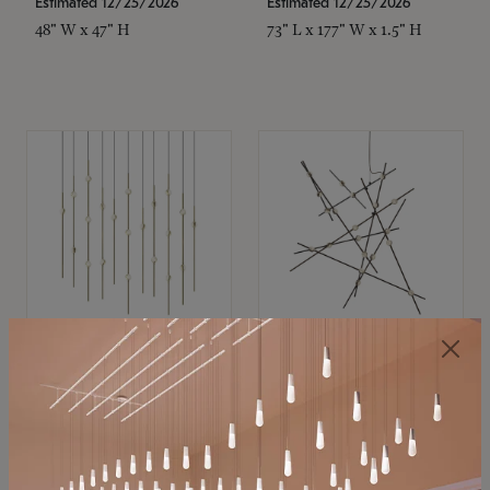
Estimated 12/25/2026
Estimated 12/25/2026
48" W x 47" H
73" L x 177" W x 1.5" H
SONNEMAN
SONNEMAN
Constellation®
Constellation®
Chandelier
Chandelier
$11,800
$8,670
SKU: 2016.38C-27
SKU: 2152.33C-27