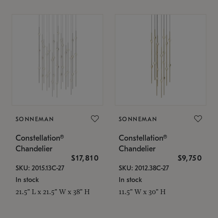
SONNEMAN
SONNEMAN
Constellation®
Constellation®
Chandelier
Chandelier
$17,810
$9,750
SKU: 2015.13C-27
SKU: 2012.38C-27
In stock
In stock
21.5" L x 21.5" W x 38" H
11.5" W x 30" H