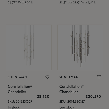
24.75" W x 30" H
21.5" L x 21.5" W x 38" H
SONNEMAN
SONNEMAN
Constellation®
Constellation®
Chandelier
Chandelier
$8,120
$20,570
SKU: 2012.13C-27
SKU: 2014.33C-27
In stock
Low stock