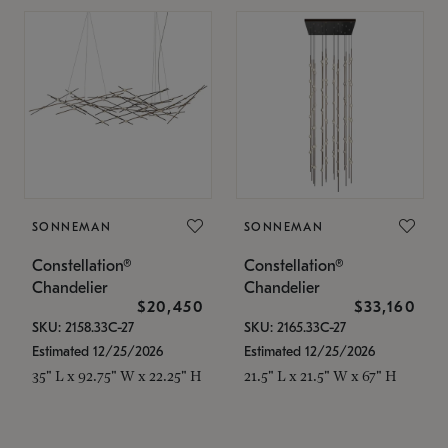
SONNEMAN
SONNEMAN
Constellation®
Constellation®
Chandelier
Chandelier
$20,450
$33,160
SKU: 2158.33C-27
SKU: 2165.33C-27
Estimated 12/25/2026
Estimated 12/25/2026
35" L x 92.75" W x 22.25" H
21.5" L x 21.5" W x 67" H