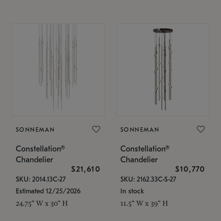
SONNEMAN
SONNEMAN
Constellation®
Constellation®
Chandelier
Chandelier
$21,610
$10,770
SKU: 2014.13C-27
SKU: 2162.33C-S-27
Estimated 12/25/2026
In stock
24.75" W x 30" H
11.5" W x 39" H