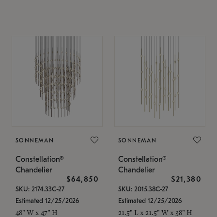
SONNEMAN
SONNEMAN
Constellation®
Constellation®
Chandelier
Chandelier
$64,850
$21,380
SKU: 2174.33C-27
SKU: 2015.38C-27
Estimated 12/25/2026
Estimated 12/25/2026
48" W x 47" H
21.5" L x 21.5" W x 38" H