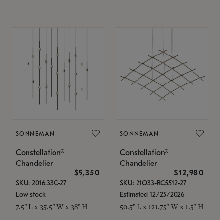
SONNEMAN
SONNEMAN
Constellation®
Constellation®
Chandelier
Chandelier
$9,350
$12,980
SKU: 2016.33C-27
SKU: 21Q33-RC5512-27
Low stock
Estimated 12/25/2026
7.5" L x 35.5" W x 38" H
50.5" L x 121.75" W x 1.5" H