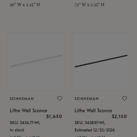
36" W x 2.25" H
72" W x 2.25" H
SONNEMAN
SONNEMAN
Lithe Wall Sconce
Lithe Wall Sconce
$1,650
$2,150
SKU: 3456.77-WL
SKU: 3458.97-WL
In stock
Estimated 12/25/2026