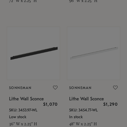
72" W x 2.25" H
96" W x 2.25" H
SONNEMAN
SONNEMAN
Lithe Wall Sconce
Lithe Wall Sconce
$1,070
$1,290
SKU: 3453.97-WL
SKU: 3454.77-WL
Low stock
In stock
36" W x 2.25" H
48" W x 2.25" H