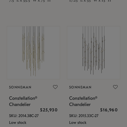
SONNEMAN
SONNEMAN
Constellation®
Constellation®
Chandelier
Chandelier
$25,930
$16,960
SKU: 2014.38C-27
SKU: 2015.33C-27
Low stock
Low stock