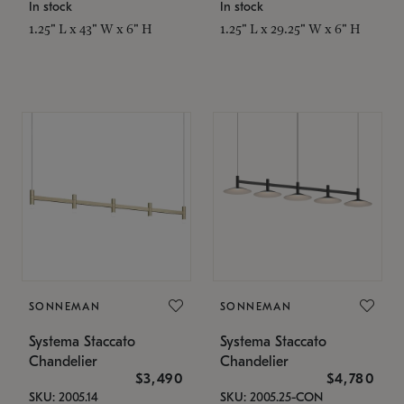
In stock
In stock
1.25" L x 43" W x 6" H
1.25" L x 29.25" W x 6" H
SONNEMAN
SONNEMAN
Systema Staccato
Systema Staccato
Chandelier
Chandelier
$3,490
$4,780
SKU: 2005.14
SKU: 2005.25-CON