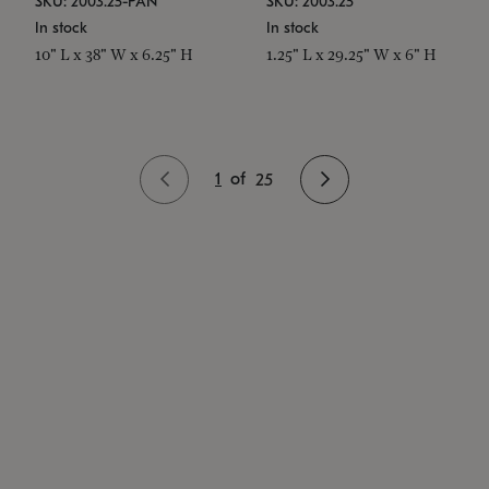
SKU: 2003.25-PAN
SKU: 2003.25
In stock
In stock
10" L x 38" W x 6.25" H
1.25" L x 29.25" W x 6" H
1
of
25