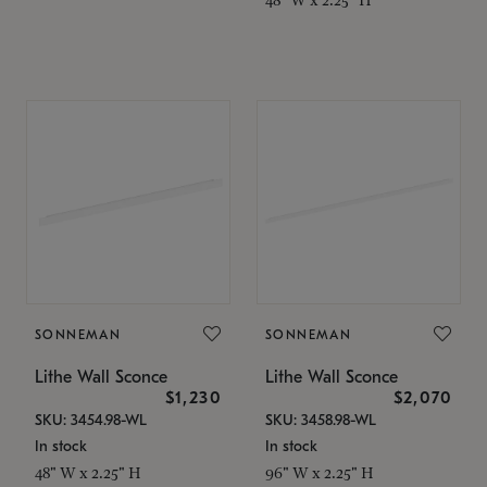
SONNEMAN
SONNEMAN
Lithe Wall Sconce
Lithe Wall Sconce
$1,230
$2,070
SKU: 3454.98-WL
SKU: 3458.98-WL
In stock
In stock
48" W x 2.25" H
96" W x 2.25" H