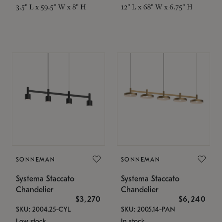
3.5" L x 59.5" W x 8" H
12" L x 68" W x 6.75" H
SONNEMAN
SONNEMAN
Systema Staccato
Systema Staccato
Chandelier
Chandelier
$3,270
$6,240
SKU: 2004.25-CYL
SKU: 2005.14-PAN
Low stock
In stock