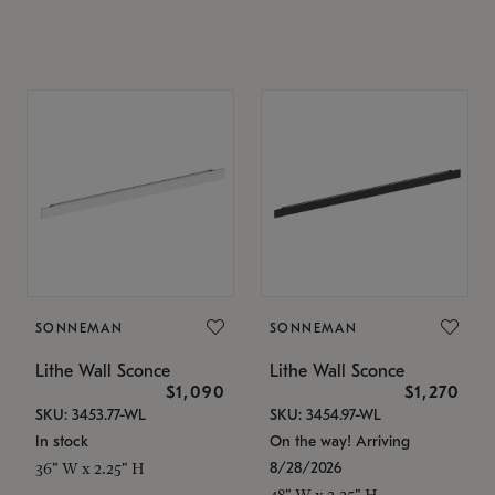
SONNEMAN
SONNEMAN
Lithe Wall Sconce
Lithe Wall Sconce
$1,090
$1,270
SKU: 3453.77-WL
SKU: 3454.97-WL
In stock
On the way! Arriving
8/28/2026
36" W x 2.25" H
48" W x 2.25" H