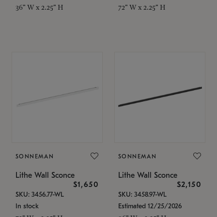
36" W x 2.25" H
72" W x 2.25" H
SONNEMAN
SONNEMAN
Lithe Wall Sconce
Lithe Wall Sconce
$1,650
$2,150
SKU: 3456.77-WL
SKU: 3458.97-WL
In stock
Estimated 12/25/2026