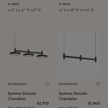
In stock
In stock
1.25" L x 57" W x 6" H
12" L x 68" W x 6.75" H
SONNEMAN
SONNEMAN
Systema Staccato
Systema Staccato
Chandelier
Chandelier
$2,970
$1,960