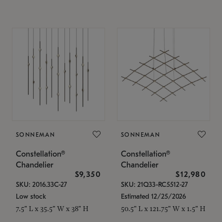
SONNEMAN
SONNEMAN
Constellation®
Constellation®
Chandelier
Chandelier
$9,350
$12,980
SKU: 2016.33C-27
SKU: 21Q33-RC5512-27
Low stock
Estimated 12/25/2026
7.5" L x 35.5" W x 38" H
50.5" L x 121.75" W x 1.5" H