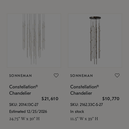
SONNEMAN
SONNEMAN
Constellation®
Constellation®
Chandelier
Chandelier
$21,610
$10,770
SKU: 2014.13C-27
SKU: 2162.33C-S-27
Estimated 12/25/2026
In stock
24.75" W x 30" H
11.5" W x 39" H