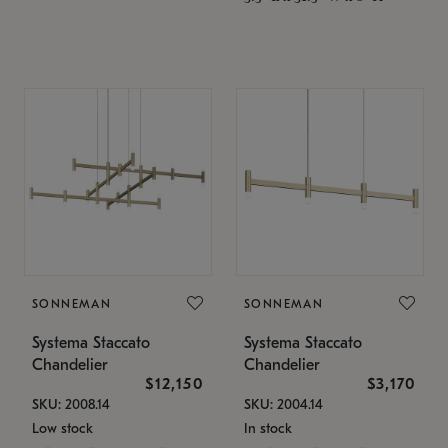
SONNEMAN
SONNEMAN
Systema Staccato
Systema Staccato
Chandelier
Chandelier
$12,150
$3,170
SKU: 2008.14
SKU: 2004.14
Low stock
In stock