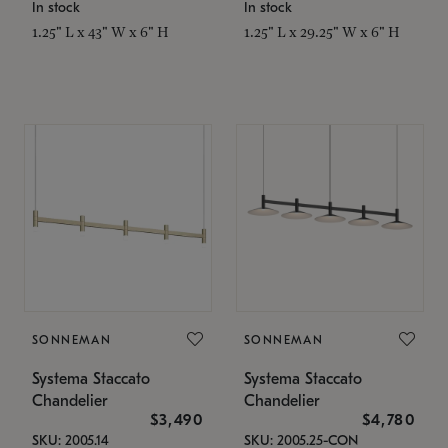
In stock
In stock
1.25" L x 43" W x 6" H
1.25" L x 29.25" W x 6" H
SONNEMAN
SONNEMAN
Systema Staccato
Systema Staccato
Chandelier
Chandelier
$3,490
$4,780
SKU: 2005.14
SKU: 2005.25-CON