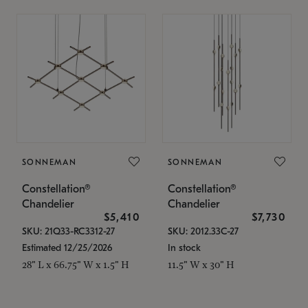
SONNEMAN
SONNEMAN
Constellation®
Constellation®
Chandelier
Chandelier
$5,410
$7,730
SKU: 21Q33-RC3312-27
SKU: 2012.33C-27
Estimated 12/25/2026
In stock
28" L x 66.75" W x 1.5" H
11.5" W x 30" H