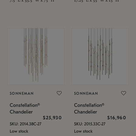
SONNEMAN
SONNEMAN
Constellation®
Constellation®
Chandelier
Chandelier
$25,930
$16,960
SKU: 2014.38C-27
SKU: 2015.33C-27
Low stock
Low stock