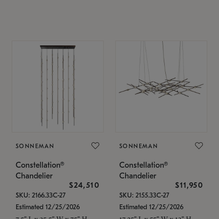
SONNEMAN
SONNEMAN
Constellation®
Constellation®
Chandelier
Chandelier
$24,510
$11,950
SKU: 2166.33C-27
SKU: 2155.33C-27
Estimated 12/25/2026
Estimated 12/25/2026
7.5" L x 35.5" W x 75" H
17.25" L x 55" W x 13" H