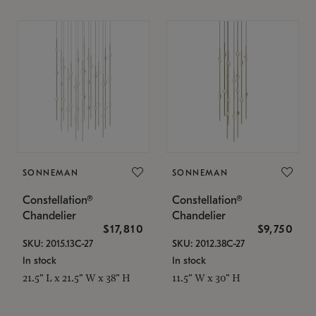
SONNEMAN
SONNEMAN
Constellation®
Constellation®
Chandelier
Chandelier
$17,810
$9,750
SKU: 2015.13C-27
SKU: 2012.38C-27
In stock
In stock
21.5" L x 21.5" W x 38" H
11.5" W x 30" H