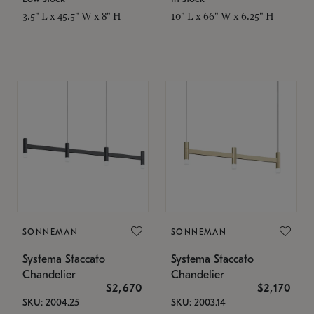
3.5" L x 45.5" W x 8" H
10" L x 66" W x 6.25" H
SONNEMAN
SONNEMAN
Systema Staccato
Systema Staccato
Chandelier
Chandelier
$2,670
$2,170
SKU: 2004.25
SKU: 2003.14