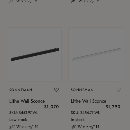
72" W x 2.25" H
96" W x 2.25" H
SONNEMAN
SONNEMAN
Lithe Wall Sconce
Lithe Wall Sconce
$1,070
$1,290
SKU: 3453.97-WL
SKU: 3454.77-WL
Low stock
In stock
36" W x 2.25" H
48" W x 2.25" H