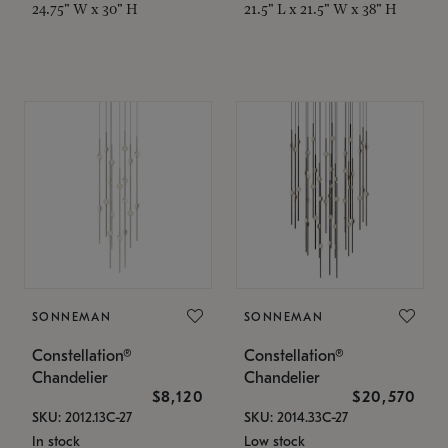
24.75" W x 30" H
21.5" L x 21.5" W x 38" H
SONNEMAN
SONNEMAN
Constellation®
Constellation®
Chandelier
Chandelier
$8,120
$20,570
SKU: 2012.13C-27
SKU: 2014.33C-27
In stock
Low stock