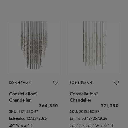
SONNEMAN
SONNEMAN
Constellation®
Constellation®
Chandelier
Chandelier
$64,850
$21,380
SKU: 2174.33C-27
SKU: 2015.38C-27
Estimated 12/25/2026
Estimated 12/25/2026
48" W x 47" H
21.5" L x 21.5" W x 38" H