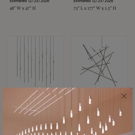
Estimated 12/25/2026
Estimated 12/25/2026
48" W x 47" H
73" L x 177" W x 1.5" H
SONNEMAN
SONNEMAN
Constellation®
Constellation®
Chandelier
Chandelier
$11,800
$8,670
SKU: 2016.38C-27
SKU: 2152.33C-27