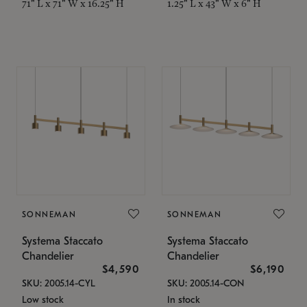
71" L x 71" W x 16.25" H
1.25" L x 43" W x 6" H
SONNEMAN
SONNEMAN
Systema Staccato
Systema Staccato
Chandelier
Chandelier
$4,590
$6,190
SKU: 2005.14-CYL
SKU: 2005.14-CON
Low stock
In stock