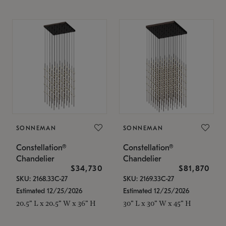
SONNEMAN
SONNEMAN
Constellation®
Constellation®
Chandelier
Chandelier
$34,730
$81,870
SKU: 2168.33C-27
SKU: 2169.33C-27
Estimated 12/25/2026
Estimated 12/25/2026
20.5" L x 20.5" W x 36" H
30" L x 30" W x 45" H