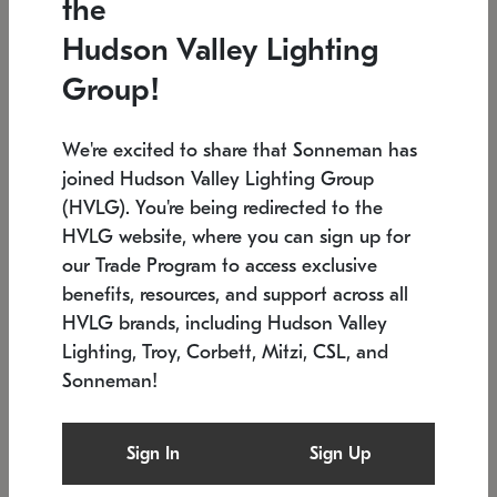
the
Low stock
In stock
Hudson Valley Lighting
6" W x 76" H
7.5" L x 35.5" W x 38" H
Group!
We're excited to share that Sonneman has
joined Hudson Valley Lighting Group
(HVLG). You're being redirected to the
HVLG website, where you can sign up for
our Trade Program to access exclusive
benefits, resources, and support across all
HVLG brands, including Hudson Valley
Lighting, Troy, Corbett, Mitzi, CSL, and
Sonneman!
SONNEMAN
SONNEMAN
Constellation®
Labyrinth Chandelier
Sign In
Sign Up
$17,780
Chandelier
SKU: 2109.25
$6,050