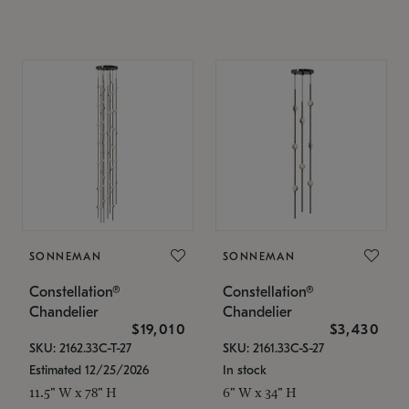
SONNEMAN
SONNEMAN
Constellation®
Constellation®
Chandelier
Chandelier
$19,010
$3,430
SKU: 2162.33C-T-27
SKU: 2161.33C-S-27
Estimated 12/25/2026
In stock
11.5" W x 78" H
6" W x 34" H