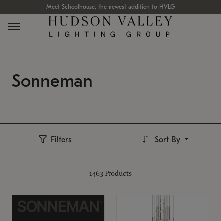
Meet Schoolhouse, the newest addition to HVLG
Sonneman
Filters
Sort By
1463
Products