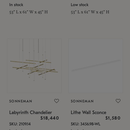
In stock
Low stock
53" L x 61" W x 45" H
53" L x 61" W x 45" H
SONNEMAN
SONNEMAN
Labyrinth Chandelier
Lithe Wall Sconce
$18,440
$1,580
SKU: 2109.14
SKU: 3456.98-WL