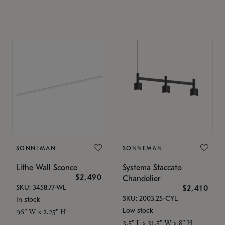
SONNEMAN
SONNEMAN
Lithe Wall Sconce
Systema Staccato
$2,490
Chandelier
SKU: 3458.77-WL
$2,410
SKU: 2003.25-CYL
In stock
Low stock
96" W x 2.25" H
3.5" L x 31.5" W x 8" H