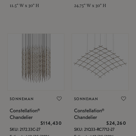
11.5" W x 30" H
24.75" W x 30" H
SONNEMAN
SONNEMAN
Constellation®
Constellation®
Chandelier
Chandelier
$114,430
$24,260
SKU: 2172.33C-27
SKU: 21Q33-RC7712-27