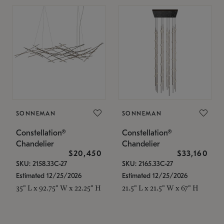
SONNEMAN
SONNEMAN
Constellation®
Constellation®
Chandelier
Chandelier
$20,450
$33,160
SKU: 2158.33C-27
SKU: 2165.33C-27
Estimated 12/25/2026
Estimated 12/25/2026
35" L x 92.75" W x 22.25" H
21.5" L x 21.5" W x 67" H