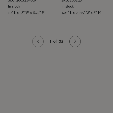
SKU: 2003.25-PAN
SKU: 2003.25
In stock
In stock
10" L x 38" W x 6.25" H
1.25" L x 29.25" W x 6" H
1
of
25