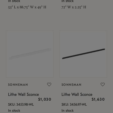
In stock
In stock
53" L x 88.75" W x 49" H
72" W x 2.25" H
SONNEMAN
SONNEMAN
Lithe Wall Sconce
Lithe Wall Sconce
$1,030
$1,630
SKU: 3453.98-WL
SKU: 3456.97-WL
In stock
In stock