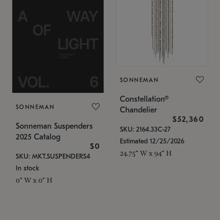
SONNEMAN
Constellation®
SONNEMAN
Chandelier
$52,360
Sonneman Suspenders
SKU: 2164.33C-27
2025 Catalog
Estimated 12/25/2026
$0
24.75" W x 94" H
SKU: MKT.SUSPENDERS4
In stock
0" W x 0" H