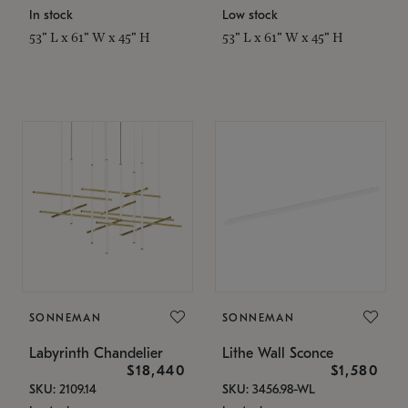
In stock
Low stock
53" L x 61" W x 45" H
53" L x 61" W x 45" H
SONNEMAN
SONNEMAN
Labyrinth Chandelier
Lithe Wall Sconce
$18,440
$1,580
SKU: 2109.14
SKU: 3456.98-WL