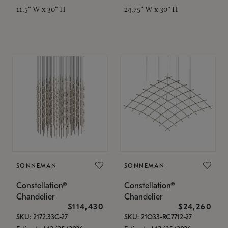
11.5" W x 30" H
24.75" W x 30" H
SONNEMAN
SONNEMAN
Constellation®
Constellation®
Chandelier
Chandelier
$114,430
$24,260
SKU: 2172.33C-27
SKU: 21Q33-RC7712-27