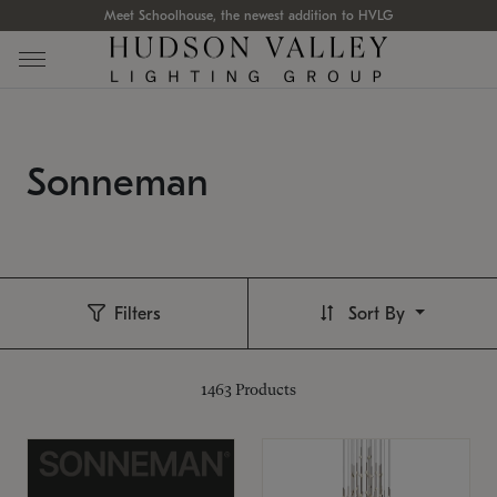
Meet Schoolhouse, the newest addition to HVLG
Sonneman
Filters
Sort By
1463
Products