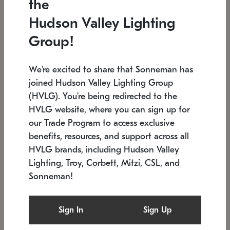
the
Low stock
In stock
Hudson Valley Lighting
6" W x 76" H
7.5" L x 35.5" W x 38" H
Group!
We're excited to share that Sonneman has
joined Hudson Valley Lighting Group
(HVLG). You're being redirected to the
HVLG website, where you can sign up for
our Trade Program to access exclusive
benefits, resources, and support across all
HVLG brands, including Hudson Valley
Lighting, Troy, Corbett, Mitzi, CSL, and
Sonneman!
SONNEMAN
SONNEMAN
Constellation®
Labyrinth Chandelier
Sign In
Sign Up
$17,780
Chandelier
SKU: 2109.25
$6,050