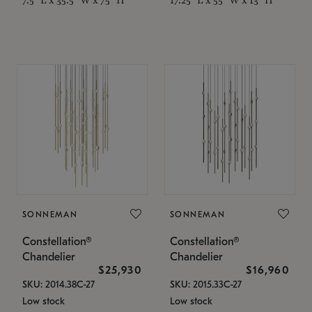
SONNEMAN
SONNEMAN
Constellation®
Constellation®
Chandelier
Chandelier
$25,930
$16,960
SKU: 2014.38C-27
SKU: 2015.33C-27
Low stock
Low stock