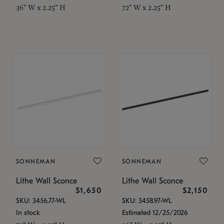
36" W x 2.25" H
72" W x 2.25" H
SONNEMAN
SONNEMAN
Lithe Wall Sconce
Lithe Wall Sconce
$1,650
$2,150
SKU: 3456.77-WL
SKU: 3458.97-WL
In stock
Estimated 12/25/2026