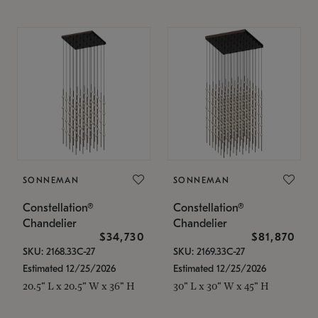
SONNEMAN
SONNEMAN
Constellation®
Constellation®
Chandelier
Chandelier
$34,730
$81,870
SKU: 2168.33C-27
SKU: 2169.33C-27
Estimated 12/25/2026
Estimated 12/25/2026
20.5" L x 20.5" W x 36" H
30" L x 30" W x 45" H