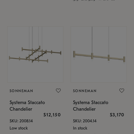
SONNEMAN
SONNEMAN
Systema Staccato
Systema Staccato
Chandelier
Chandelier
$12,150
$3,170
SKU: 2008.14
SKU: 2004.14
Low stock
In stock