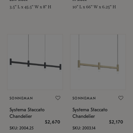
3.5" L x 45.5" W x 8" H
10" L x 66" W x 6.25" H
SONNEMAN
SONNEMAN
Systema Staccato
Systema Staccato
Chandelier
Chandelier
$2,670
$2,170
SKU: 2004.25
SKU: 2003.14