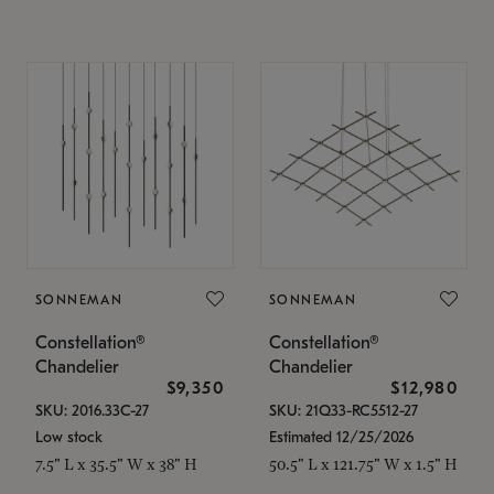
SONNEMAN
SONNEMAN
Constellation®
Constellation®
Chandelier
Chandelier
$9,350
$12,980
SKU: 2016.33C-27
SKU: 21Q33-RC5512-27
Low stock
Estimated 12/25/2026
7.5" L x 35.5" W x 38" H
50.5" L x 121.75" W x 1.5" H