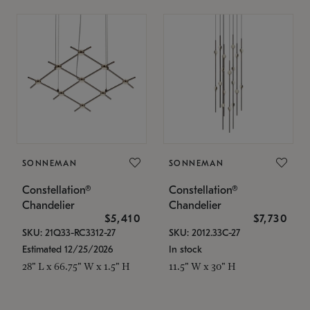
SONNEMAN
SONNEMAN
Constellation®
Constellation®
Chandelier
Chandelier
$5,410
$7,730
SKU: 21Q33-RC3312-27
SKU: 2012.33C-27
Estimated 12/25/2026
In stock
28" L x 66.75" W x 1.5" H
11.5" W x 30" H