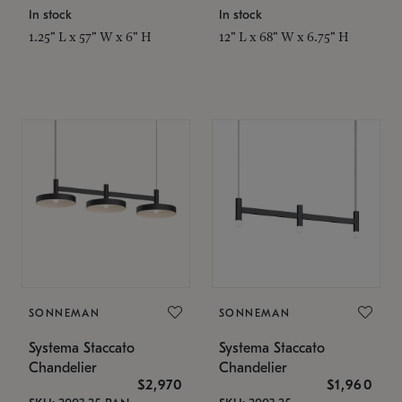
In stock
In stock
1.25" L x 57" W x 6" H
12" L x 68" W x 6.75" H
SONNEMAN
SONNEMAN
Systema Staccato
Systema Staccato
Chandelier
Chandelier
$2,970
$1,960