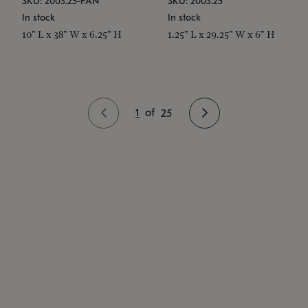
SKU: 2003.25-PAN
SKU: 2003.25
In stock
In stock
10" L x 38" W x 6.25" H
1.25" L x 29.25" W x 6" H
1
of
25