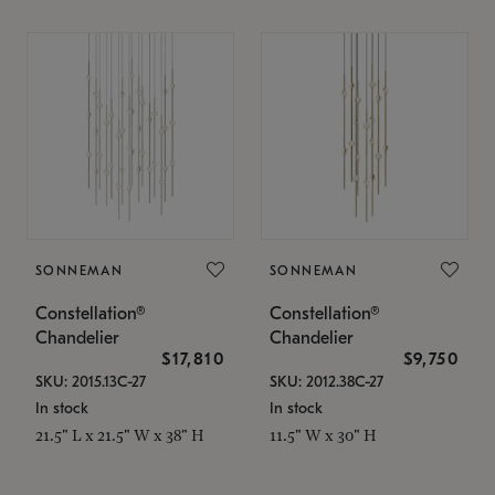
SONNEMAN
SONNEMAN
Constellation®
Constellation®
Chandelier
Chandelier
$17,810
$9,750
SKU: 2015.13C-27
SKU: 2012.38C-27
In stock
In stock
21.5" L x 21.5" W x 38" H
11.5" W x 30" H