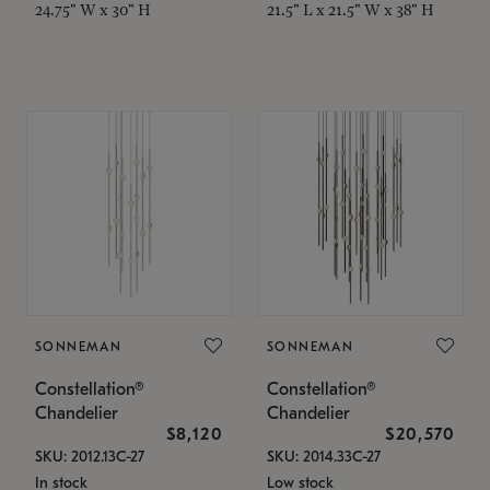
24.75" W x 30" H
21.5" L x 21.5" W x 38" H
SONNEMAN
SONNEMAN
Constellation®
Constellation®
Chandelier
Chandelier
$8,120
$20,570
SKU: 2012.13C-27
SKU: 2014.33C-27
In stock
Low stock