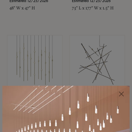
Estimated 12/25/2026
Estimated 12/25/2026
48" W x 47" H
73" L x 177" W x 1.5" H
SONNEMAN
SONNEMAN
Constellation®
Constellation®
Chandelier
Chandelier
$11,800
$8,670
SKU: 2016.38C-27
SKU: 2152.33C-27