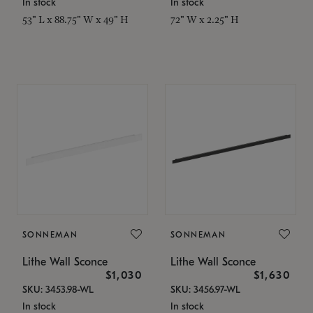
In stock
In stock
53" L x 88.75" W x 49" H
72" W x 2.25" H
SONNEMAN
SONNEMAN
Lithe Wall Sconce
Lithe Wall Sconce
$1,030
$1,630
SKU: 3453.98-WL
SKU: 3456.97-WL
In stock
In stock