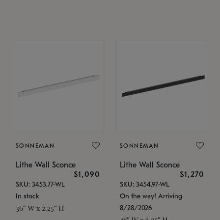
SONNEMAN
SONNEMAN
Lithe Wall Sconce
Lithe Wall Sconce
$1,090
$1,270
SKU: 3453.77-WL
SKU: 3454.97-WL
In stock
On the way! Arriving
8/28/2026
36" W x 2.25" H
48" W x 2.25" H