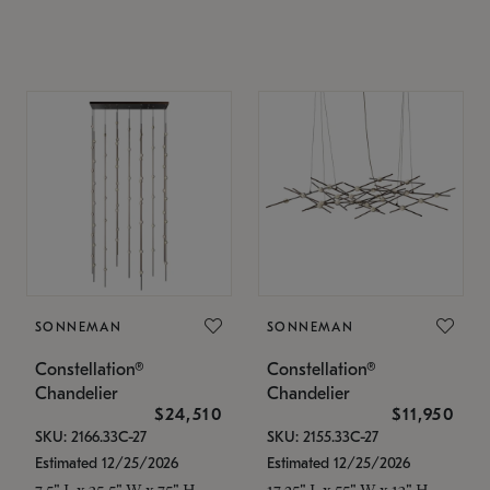
SONNEMAN
SONNEMAN
Constellation®
Constellation®
Chandelier
Chandelier
$24,510
$11,950
SKU: 2166.33C-27
SKU: 2155.33C-27
Estimated 12/25/2026
Estimated 12/25/2026
7.5" L x 35.5" W x 75" H
17.25" L x 55" W x 13" H