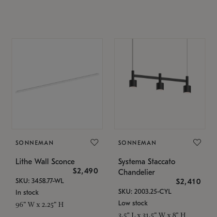
SONNEMAN
SONNEMAN
Lithe Wall Sconce
Systema Staccato
$2,490
Chandelier
SKU: 3458.77-WL
$2,410
SKU: 2003.25-CYL
In stock
Low stock
96" W x 2.25" H
3.5" L x 31.5" W x 8" H