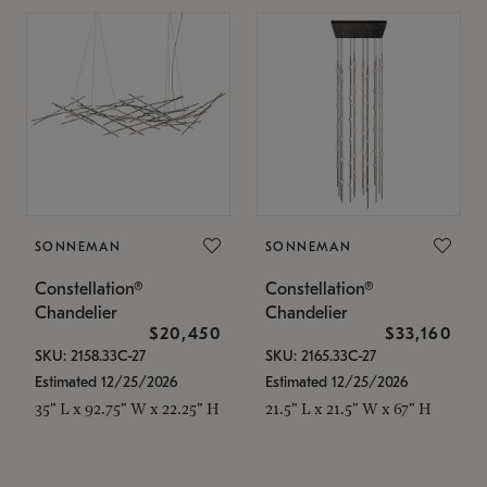
SONNEMAN
SONNEMAN
Constellation®
Constellation®
Chandelier
Chandelier
$20,450
$33,160
SKU: 2158.33C-27
SKU: 2165.33C-27
Estimated 12/25/2026
Estimated 12/25/2026
35" L x 92.75" W x 22.25" H
21.5" L x 21.5" W x 67" H