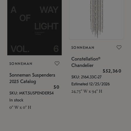
SONNEMAN
Constellation®
SONNEMAN
Chandelier
$52,360
Sonneman Suspenders
SKU: 2164.33C-27
2025 Catalog
Estimated 12/25/2026
$0
24.75" W x 94" H
SKU: MKT.SUSPENDERS4
In stock
0" W x 0" H