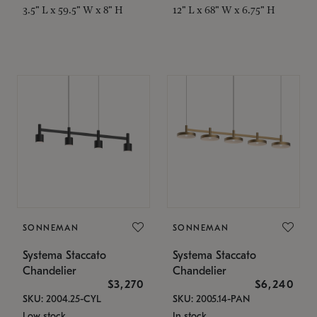
3.5" L x 59.5" W x 8" H
12" L x 68" W x 6.75" H
SONNEMAN
SONNEMAN
Systema Staccato
Systema Staccato
Chandelier
Chandelier
$3,270
$6,240
SKU: 2004.25-CYL
SKU: 2005.14-PAN
Low stock
In stock