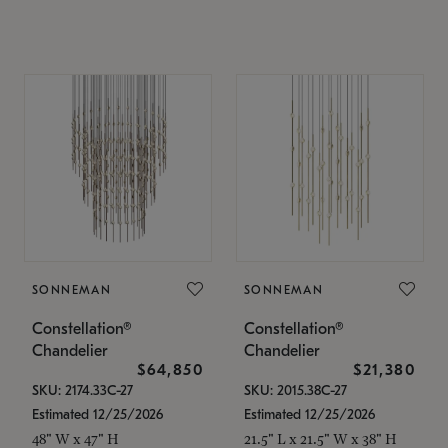
SONNEMAN
SONNEMAN
Constellation®
Constellation®
Chandelier
Chandelier
$64,850
$21,380
SKU: 2174.33C-27
SKU: 2015.38C-27
Estimated 12/25/2026
Estimated 12/25/2026
48" W x 47" H
21.5" L x 21.5" W x 38" H