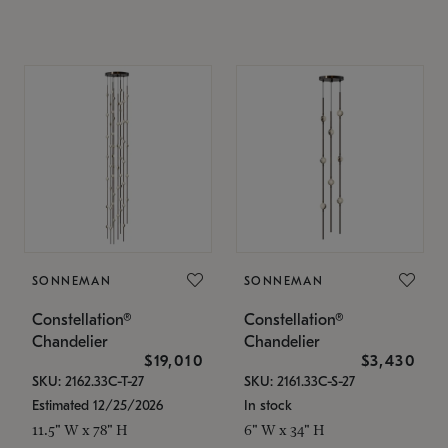
SONNEMAN
SONNEMAN
Constellation®
Constellation®
Chandelier
Chandelier
$19,010
$3,430
SKU: 2162.33C-T-27
SKU: 2161.33C-S-27
Estimated 12/25/2026
In stock
11.5" W x 78" H
6" W x 34" H