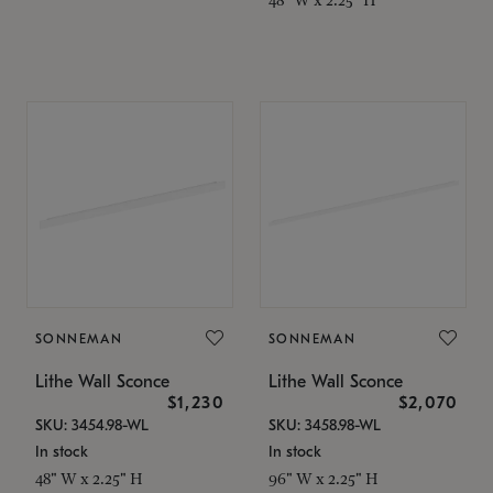
SONNEMAN
SONNEMAN
Lithe Wall Sconce
Lithe Wall Sconce
$1,230
$2,070
SKU: 3454.98-WL
SKU: 3458.98-WL
In stock
In stock
48" W x 2.25" H
96" W x 2.25" H