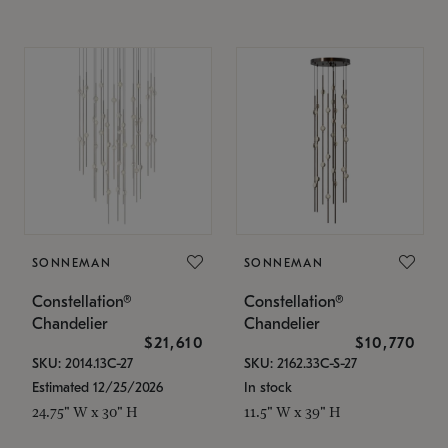
SONNEMAN
SONNEMAN
Constellation®
Constellation®
Chandelier
Chandelier
$21,610
$10,770
SKU: 2014.13C-27
SKU: 2162.33C-S-27
Estimated 12/25/2026
In stock
24.75" W x 30" H
11.5" W x 39" H