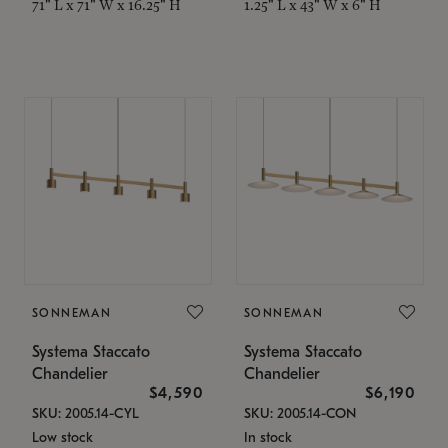
71" L x 71" W x 16.25" H
1.25" L x 43" W x 6" H
SONNEMAN
SONNEMAN
Systema Staccato
Systema Staccato
Chandelier
Chandelier
$4,590
$6,190
SKU: 2005.14-CYL
SKU: 2005.14-CON
Low stock
In stock