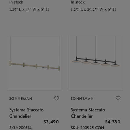
In stock
In stock
1.25" L x 43" W x 6" H
1.25" L x 29.25" W x 6" H
SONNEMAN
SONNEMAN
Systema Staccato
Systema Staccato
Chandelier
Chandelier
$3,490
$4,780
SKU: 2005.14
SKU: 2005.25-CON