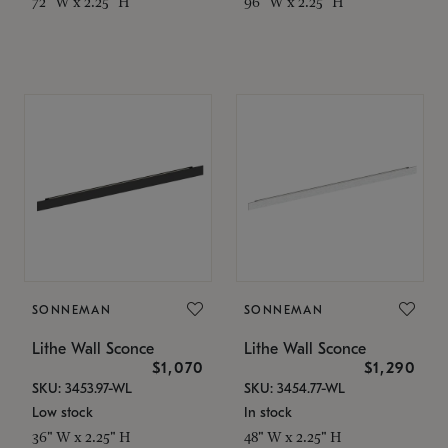
72" W x 2.25" H
96" W x 2.25" H
SONNEMAN
SONNEMAN
Lithe Wall Sconce
Lithe Wall Sconce
$1,070
$1,290
SKU: 3453.97-WL
SKU: 3454.77-WL
Low stock
In stock
36" W x 2.25" H
48" W x 2.25" H