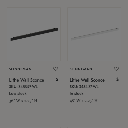
SONNEMAN
SONNEMAN
$
$
Lithe Wall Sconce
Lithe Wall Sconce
SKU: 3453.97-WL
SKU: 3454.77-WL
Low stock
In stock
36" W x 2.25" H
48" W x 2.25" H