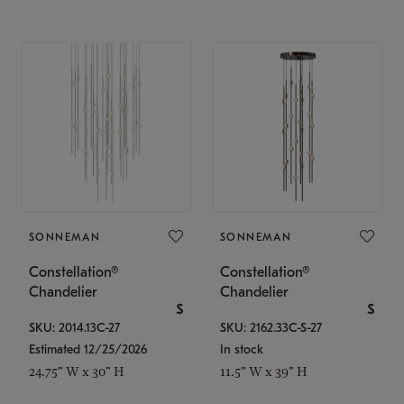
SONNEMAN
SONNEMAN
Constellation®
Constellation®
Chandelier
Chandelier
$
$
SKU: 2014.13C-27
SKU: 2162.33C-S-27
Estimated 12/25/2026
In stock
24.75" W x 30" H
11.5" W x 39" H