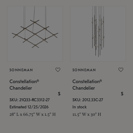
SONNEMAN
SONNEMAN
Constellation®
Constellation®
Chandelier
Chandelier
$
$
SKU: 21Q33-RC3312-27
SKU: 2012.33C-27
Estimated 12/25/2026
In stock
28" L x 66.75" W x 1.5" H
11.5" W x 30" H