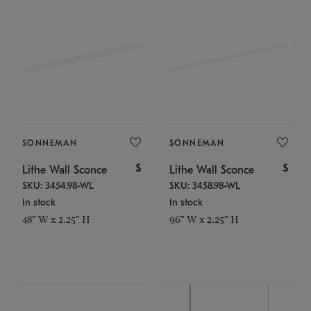
SONNEMAN
SONNEMAN
$
$
Lithe Wall Sconce
Lithe Wall Sconce
SKU: 3454.98-WL
SKU: 3458.98-WL
In stock
In stock
48" W x 2.25" H
96" W x 2.25" H