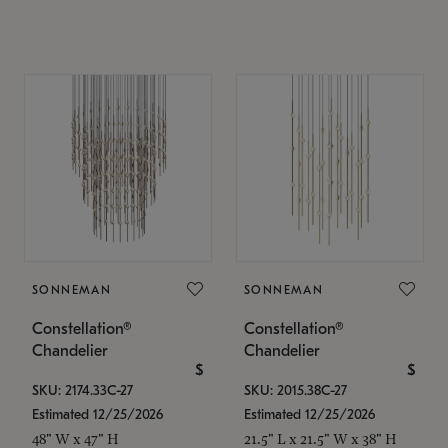
SONNEMAN
SONNEMAN
Constellation®
Constellation®
Chandelier
Chandelier
$
$
SKU: 2174.33C-27
SKU: 2015.38C-27
Estimated 12/25/2026
Estimated 12/25/2026
48" W x 47" H
21.5" L x 21.5" W x 38" H