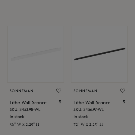
SONNEMAN
SONNEMAN
$
$
Lithe Wall Sconce
Lithe Wall Sconce
SKU: 3453.98-WL
SKU: 3456.97-WL
In stock
In stock
36" W x 2.25" H
72" W x 2.25" H