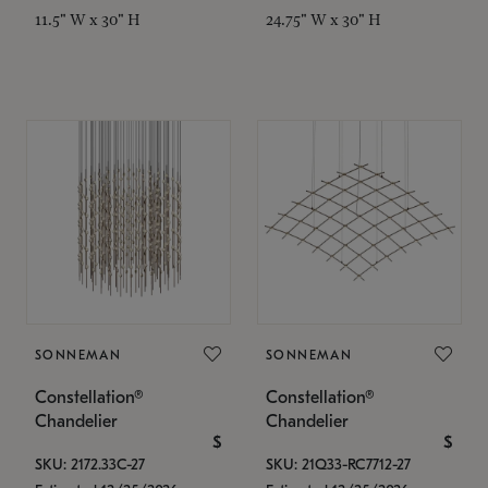
11.5" W x 30" H
24.75" W x 30" H
SONNEMAN
SONNEMAN
Constellation®
Constellation®
Chandelier
Chandelier
$
$
SKU: 2172.33C-27
SKU: 21Q33-RC7712-27