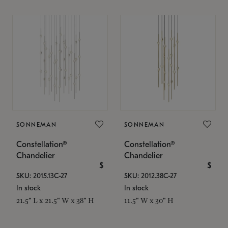
SONNEMAN
SONNEMAN
Constellation®
Constellation®
Chandelier
Chandelier
$
$
SKU: 2015.13C-27
SKU: 2012.38C-27
In stock
In stock
21.5" L x 21.5" W x 38" H
11.5" W x 30" H