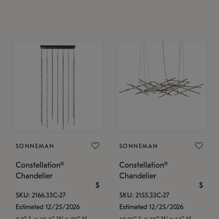
SONNEMAN
SONNEMAN
Constellation®
Constellation®
Chandelier
Chandelier
$
$
SKU: 2166.33C-27
SKU: 2155.33C-27
Estimated 12/25/2026
Estimated 12/25/2026
7.5" L x 35.5" W x 75" H
17.25" L x 55" W x 13" H