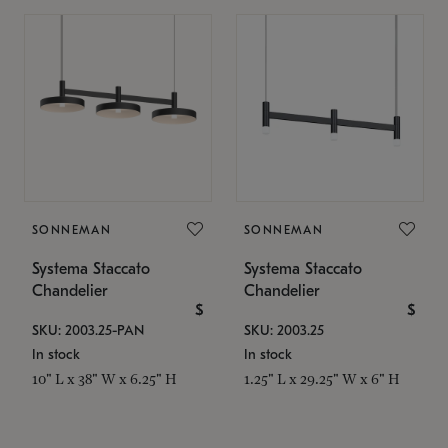
SONNEMAN
SONNEMAN
Systema Staccato
Systema Staccato
Chandelier
Chandelier
$
$
SKU: 2003.25-PAN
SKU: 2003.25
In stock
In stock
10" L x 38" W x 6.25" H
1.25" L x 29.25" W x 6" H