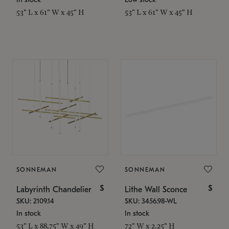
53" L x 61" W x 45" H
53" L x 61" W x 45" H
SONNEMAN
SONNEMAN
$
$
Labyrinth Chandelier
Lithe Wall Sconce
SKU: 2109.14
SKU: 3456.98-WL
In stock
In stock
53" L x 88.75" W x 49" H
72" W x 2.25" H