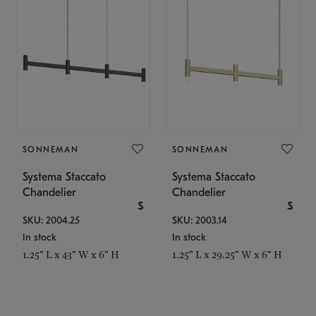
SONNEMAN
SONNEMAN
Systema Staccato
Systema Staccato
Chandelier
Chandelier
$
$
SKU: 2004.25
SKU: 2003.14
In stock
In stock
1.25" L x 43" W x 6" H
1.25" L x 29.25" W x 6" H