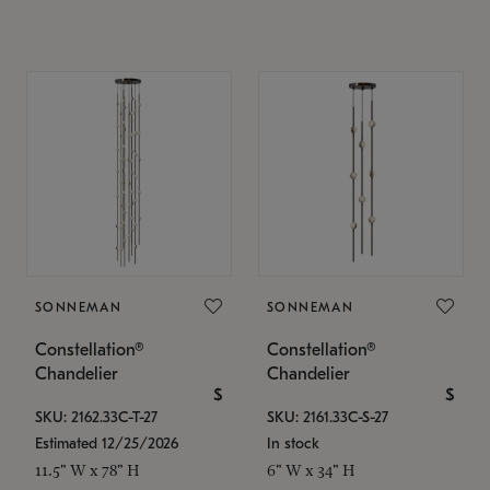
SONNEMAN
SONNEMAN
Constellation®
Constellation®
Chandelier
Chandelier
$
$
SKU: 2162.33C-T-27
SKU: 2161.33C-S-27
Estimated 12/25/2026
In stock
11.5" W x 78" H
6" W x 34" H