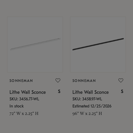
SONNEMAN
SONNEMAN
$
$
Lithe Wall Sconce
Lithe Wall Sconce
SKU: 3456.77-WL
SKU: 3458.97-WL
In stock
Estimated 12/25/2026
72" W x 2.25" H
96" W x 2.25" H