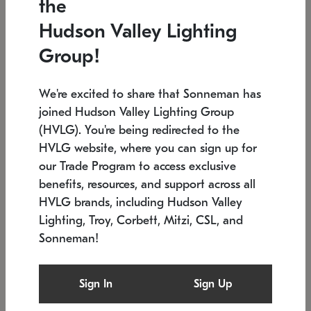
the
Low stock
In stock
Hudson Valley Lighting
6" W x 76" H
7.5" L x 35.5" W x 38" H
Group!
We're excited to share that Sonneman has
joined Hudson Valley Lighting Group
(HVLG). You're being redirected to the
HVLG website, where you can sign up for
our Trade Program to access exclusive
benefits, resources, and support across all
HVLG brands, including Hudson Valley
Lighting, Troy, Corbett, Mitzi, CSL, and
Sonneman!
SONNEMAN
SONNEMAN
$
Constellation®
Labyrinth Chandelier
Sign In
Sign Up
Chandelier
SKU: 2109.25
$
Low stock