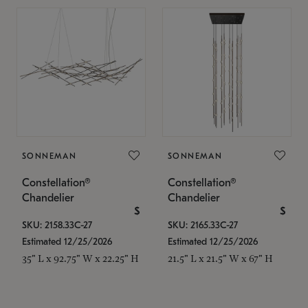
SONNEMAN
SONNEMAN
Constellation®
Constellation®
Chandelier
Chandelier
$
$
SKU: 2158.33C-27
SKU: 2165.33C-27
Estimated 12/25/2026
Estimated 12/25/2026
35" L x 92.75" W x 22.25" H
21.5" L x 21.5" W x 67" H