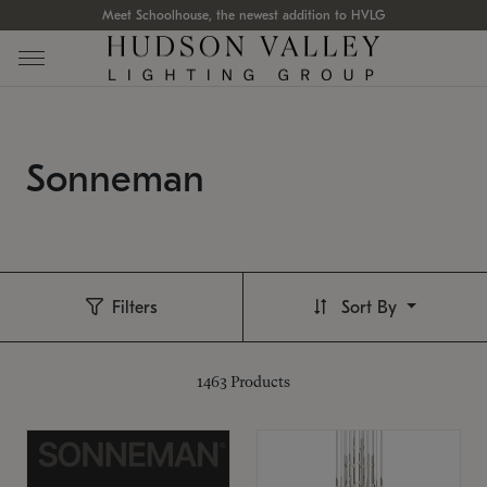
Meet Schoolhouse, the newest addition to HVLG
Sonneman
Filters
Sort By
1463
Products