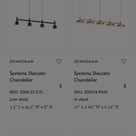
SONNEMAN
SONNEMAN
Systema Staccato
Systema Staccato
Chandelier
Chandelier
$
$
SKU: 2004.25-CYL
SKU: 2005.14-PAN
Low stock
In stock
3.5" L x 45.5" W x 8" H
10" L x 66" W x 6.25" H