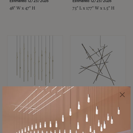
Estimated 12/25/2026
Estimated 12/25/2026
48" W x 47" H
73" L x 177" W x 1.5" H
SONNEMAN
SONNEMAN
Constellation®
Constellation®
Chandelier
Chandelier
$
$
SKU: 2016.38C-27
SKU: 2152.33C-27