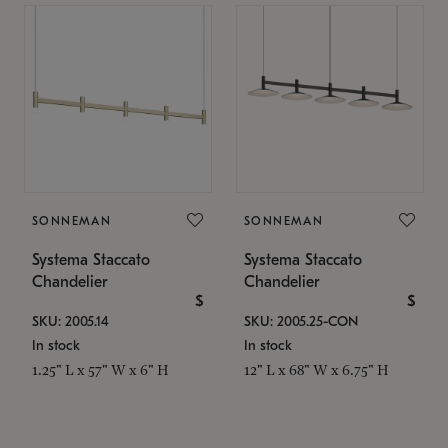
SONNEMAN
SONNEMAN
Systema Staccato
Systema Staccato
Chandelier
Chandelier
$
$
SKU: 2005.14
SKU: 2005.25-CON
In stock
In stock
1.25" L x 57" W x 6" H
12" L x 68" W x 6.75" H