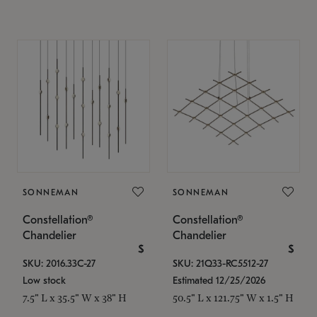
SONNEMAN
SONNEMAN
Constellation®
Constellation®
Chandelier
Chandelier
$
$
SKU: 2016.33C-27
SKU: 21Q33-RC5512-27
Low stock
Estimated 12/25/2026
7.5" L x 35.5" W x 38" H
50.5" L x 121.75" W x 1.5" H