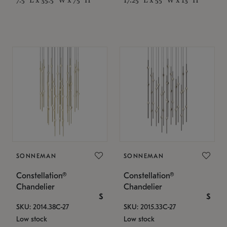
SONNEMAN
SONNEMAN
Constellation®
Constellation®
Chandelier
Chandelier
$
$
SKU: 2014.38C-27
SKU: 2015.33C-27
Low stock
Low stock