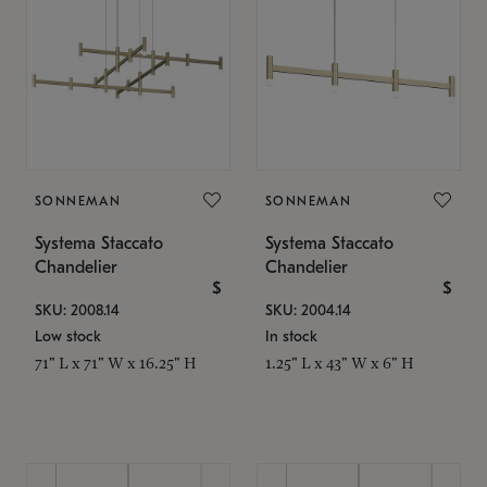
SONNEMAN
SONNEMAN
Systema Staccato
Systema Staccato
Chandelier
Chandelier
$
$
SKU: 2008.14
SKU: 2004.14
Low stock
In stock
71" L x 71" W x 16.25" H
1.25" L x 43" W x 6" H