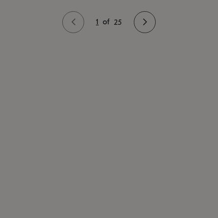
1
of
25