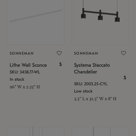
SONNEMAN
SONNEMAN
$
Lithe Wall Sconce
Systema Staccato
Chandelier
SKU: 3458.77-WL
$
In stock
SKU: 2003.25-CYL
96" W x 2.25" H
Low stock
3.5" L x 31.5" W x 8" H