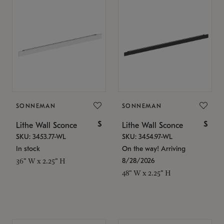
SONNEMAN
SONNEMAN
$
$
Lithe Wall Sconce
Lithe Wall Sconce
SKU: 3453.77-WL
SKU: 3454.97-WL
In stock
On the way! Arriving
8/28/2026
36" W x 2.25" H
48" W x 2.25" H