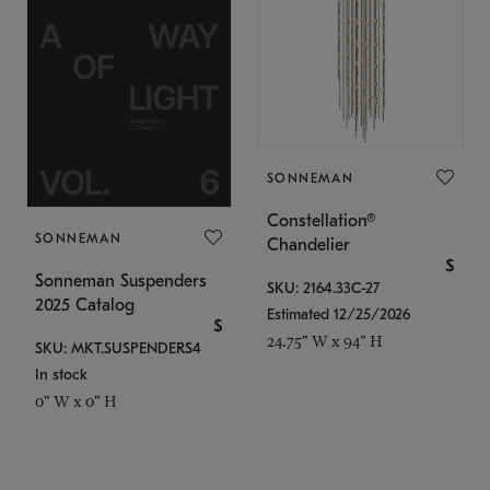
SONNEMAN
Constellation®
SONNEMAN
Chandelier
$
Sonneman Suspenders
SKU: 2164.33C-27
2025 Catalog
Estimated 12/25/2026
$
24.75" W x 94" H
SKU: MKT.SUSPENDERS4
In stock
0" W x 0" H