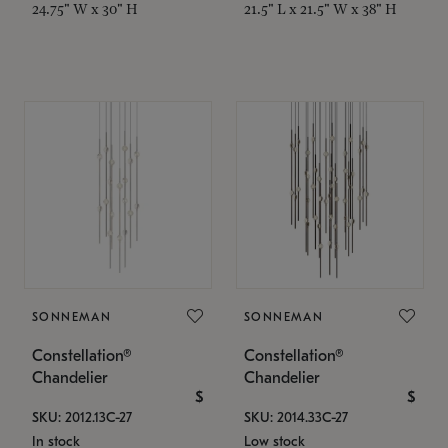
24.75" W x 30" H
21.5" L x 21.5" W x 38" H
SONNEMAN
SONNEMAN
Constellation®
Constellation®
Chandelier
Chandelier
$
$
SKU: 2012.13C-27
SKU: 2014.33C-27
In stock
Low stock