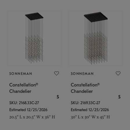
SONNEMAN
SONNEMAN
Constellation®
Constellation®
Chandelier
Chandelier
$
$
SKU: 2168.33C-27
SKU: 2169.33C-27
Estimated 12/25/2026
Estimated 12/25/2026
20.5" L x 20.5" W x 36" H
30" L x 30" W x 45" H