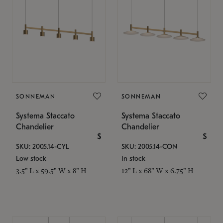
SONNEMAN
SONNEMAN
Systema Staccato
Systema Staccato
Chandelier
Chandelier
$
$
SKU: 2005.14-CYL
SKU: 2005.14-CON
Low stock
In stock
3.5" L x 59.5" W x 8" H
12" L x 68" W x 6.75" H