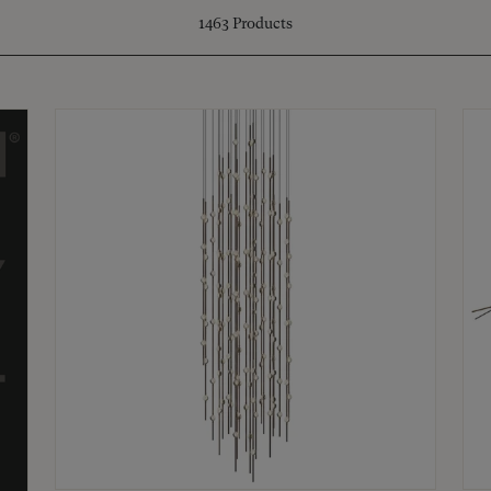
1463
Products