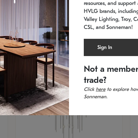
resources, and support a
SKU: 2012.38C-27
SK
In stock
Es
HVLG brands, includi
11.5" W x 30" H
20
Valley Lighting, Troy, C
CSL, and Sonneman!
Sign In
Not a member
trade?
Click
here
to explore how
Sonneman.