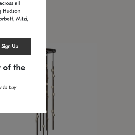
cross all
U: 2168.33C-27
timated 12/25/2026
ng Hudson
.5" L x 20.5" W x 36" H
orbett, Mitzi,
Sign Up
 of the
 to buy