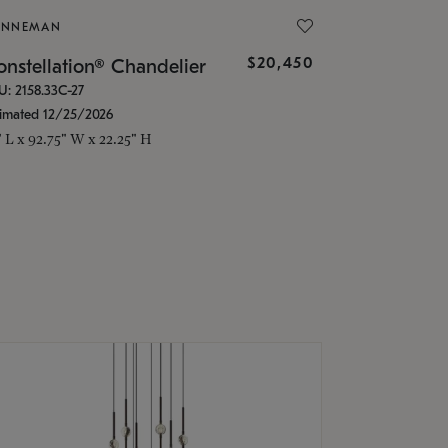
ONNEMAN
$20,450
nstellation® Chandelier
U: 2158.33C-27
timated 12/25/2026
" L x 92.75" W x 22.25" H