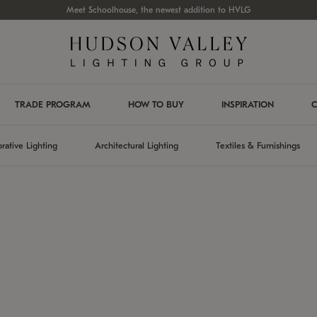
Meet Schoolhouse, the newest addition to HVLG
TRADE PROGRAM
HOW TO BUY
INSPIRATION
C
rative Lighting
Architectural Lighting
Textiles & Furnishings