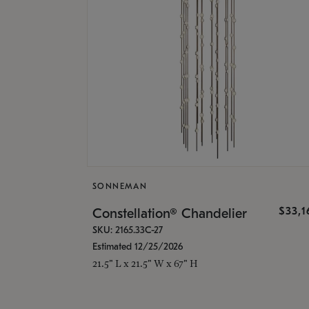
SONNEMAN
$33,
Constellation® Chandelier
SKU: 2165.33C-27
Estimated 12/25/2026
21.5" L x 21.5" W x 67" H