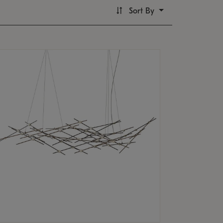
Sort By