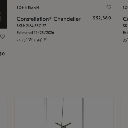
SONNEMAN
S
$52,360
Constellation® Chandelier
Co
SKU: 2164.33C-27
SK
Estimated 12/25/2026
Es
24.75" W x 94" H
35
g
$0