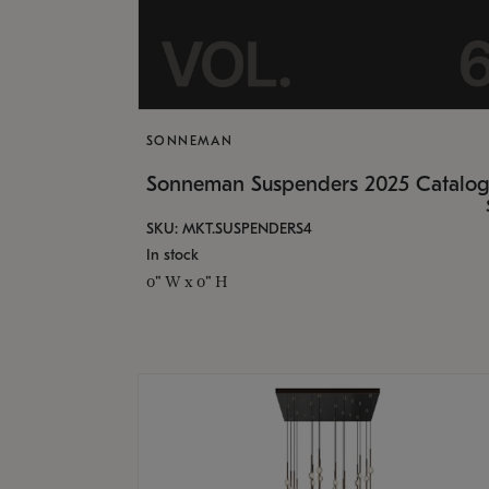
SONNEMAN
Sonneman Suspenders 2025 Catalo
SKU: MKT.SUSPENDERS4
In stock
0" W x 0" H