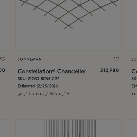
SONNEMAN
S
350
$12,980
Constellation® Chandelier
Co
SKU: 21Q33-RC5512-27
SK
Estimated 12/25/2026
Es
50.5" L x 121.75" W x 1.5" H
11