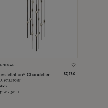
ONNEMAN
$7,730
nstellation® Chandelier
U: 2012.33C-27
stock
.5" W x 30" H