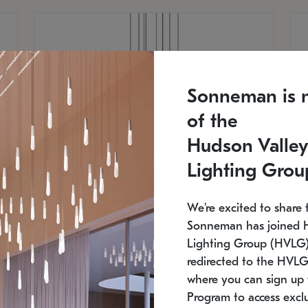
Sonneman is 
of the
Hudson Valley
Lighting Grou
We're excited to share 
Sonneman has joined 
Lighting Group (HVLG).
redirected to the HVLG
SONNEMAN
S
where you can sign up 
810
$9,750
Constellation® Chandelier
Co
Program to access exclu