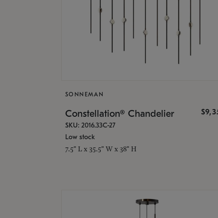
SONNEMAN
$9,
Constellation® Chandelier
SKU: 2016.33C-27
Low stock
7.5" L x 35.5" W x 38" H