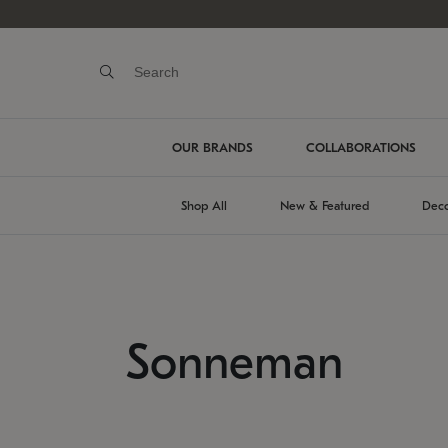
OUR BRANDS
COLLABORATIONS
Shop All
New & Featured
Deco
Sonneman