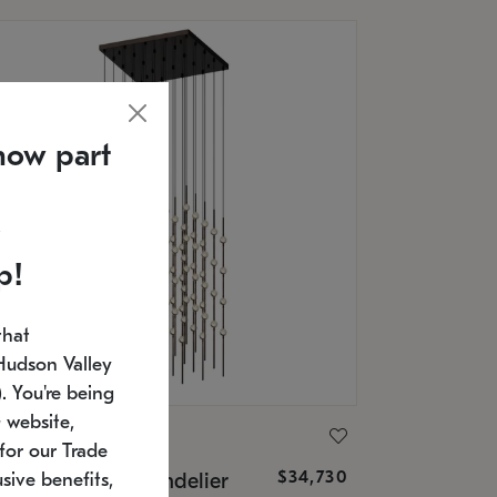
now part
p!
that
Hudson Valley
 You're being
 website,
ONNEMAN
for our Trade
$34,730
nstellation® Chandelier
sive benefits,