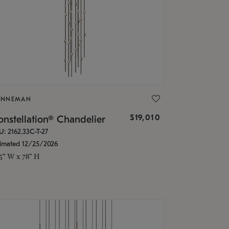
ONNEMAN
$19,010
nstellation® Chandelier
U: 2162.33C-T-27
timated 12/25/2026
.5" W x 78" H