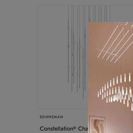
SONNEMAN
$17,
Constellation® Chandelier