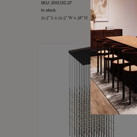
SKU: 2015.13C-27
In stock
21.5" L x 21.5" W x 38" H