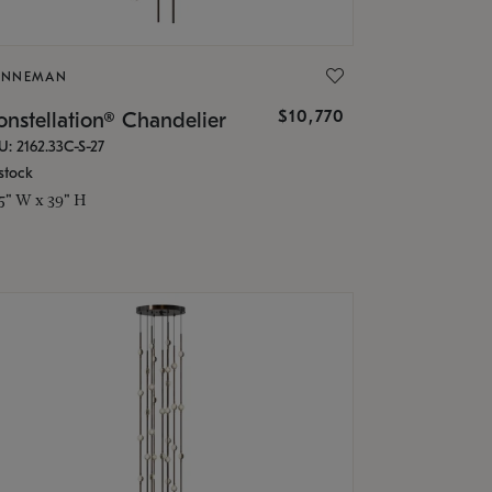
ONNEMAN
$10,770
nstellation® Chandelier
U: 2162.33C-S-27
stock
.5" W x 39" H