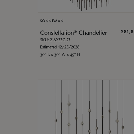
SONNEMAN
$81,
Constellation® Chandelier
SKU: 2169.33C-27
Estimated 12/25/2026
30" L x 30" W x 45" H