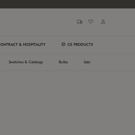
ONTRACT & HOSPITALITY
CE PRODUCTS
Swatches & Catalogs
Bulbs
Sale