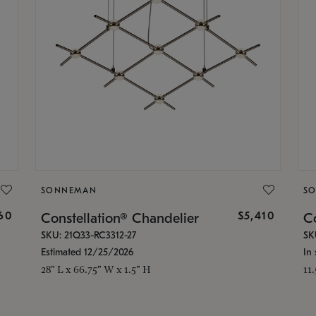
SONNEMAN
S
160
$5,410
Constellation® Chandelier
Co
SKU: 21Q33-RC3312-27
SK
Estimated 12/25/2026
In 
28" L x 66.75" W x 1.5" H
11