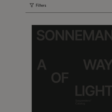
Filters