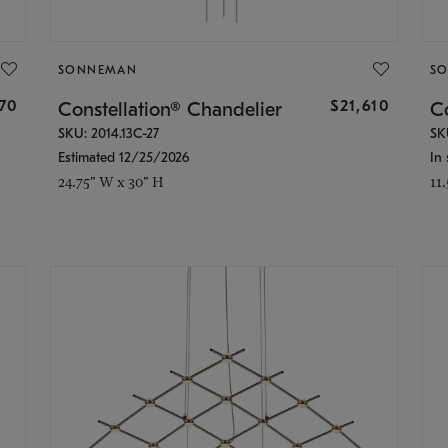
SONNEMAN
S
870
$21,610
Constellation® Chandelier
Co
SKU: 2014.13C-27
SK
Estimated 12/25/2026
In 
24.75" W x 30" H
11