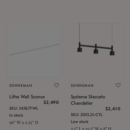
SONNEMAN
SONNEMAN
Lithe Wall Sconce
Systema Staccato
$2,490
Chandelier
SKU: 3458.77-WL
$2,410
SKU: 2003.25-CYL
In stock
Low stock
96" W x 2.25" H
3.5" L x 31.5" W x 8" H