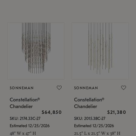
SONNEMAN
SONNEMAN
Constellation®
Constellation®
Chandelier
Chandelier
$64,850
$21,380
SKU: 2174.33C-27
SKU: 2015.38C-27
Estimated 12/25/2026
Estimated 12/25/2026
48" W x 47" H
21.5" L x 21.5" W x 38" H