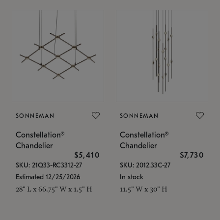
SONNEMAN
SONNEMAN
Constellation®
Constellation®
Chandelier
Chandelier
$5,410
$7,730
SKU: 21Q33-RC3312-27
SKU: 2012.33C-27
Estimated 12/25/2026
In stock
28" L x 66.75" W x 1.5" H
11.5" W x 30" H