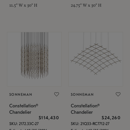
11.5" W x 30" H
24.75" W x 30" H
SONNEMAN
SONNEMAN
Constellation®
Constellation®
Chandelier
Chandelier
$114,430
$24,260
SKU: 2172.33C-27
SKU: 21Q33-RC7712-27