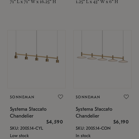
71" L x 71" W x 16.25" H
1.25" L x 43" W x 6" H
SONNEMAN
SONNEMAN
Systema Staccato
Systema Staccato
Chandelier
Chandelier
$4,590
$6,190
SKU: 2005.14-CYL
SKU: 2005.14-CON
Low stock
In stock