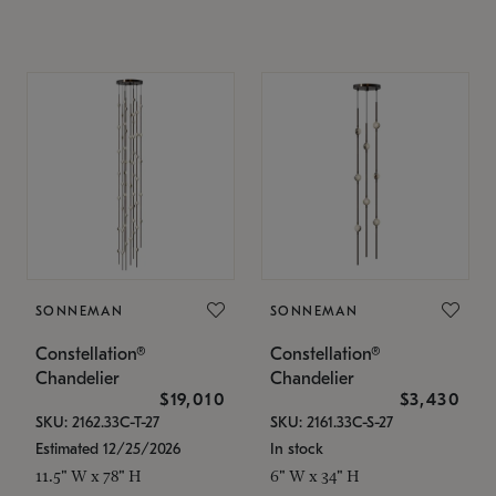
SONNEMAN
SONNEMAN
Constellation®
Constellation®
Chandelier
Chandelier
$19,010
$3,430
SKU: 2162.33C-T-27
SKU: 2161.33C-S-27
Estimated 12/25/2026
In stock
11.5" W x 78" H
6" W x 34" H