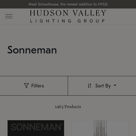
Meet Schoolhouse, the newest addition to HVLG
Sonneman
Filters
Sort By
1463
Products