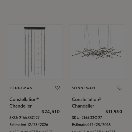
SONNEMAN
SONNEMAN
Constellation®
Constellation®
Chandelier
Chandelier
$24,510
$11,950
SKU: 2166.33C-27
SKU: 2155.33C-27
Estimated 12/25/2026
Estimated 12/25/2026
7.5" L x 35.5" W x 75" H
17.25" L x 55" W x 13" H