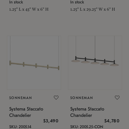
In stock
In stock
1.25" L x 43" W x 6" H
1.25" L x 29.25" W x 6" H
SONNEMAN
SONNEMAN
Systema Staccato
Systema Staccato
Chandelier
Chandelier
$3,490
$4,780
SKU: 2005.14
SKU: 2005.25-CON