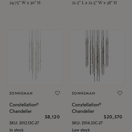
24.75" W x 30" H
21.5" L x 21.5" W x 38" H
SONNEMAN
SONNEMAN
Constellation®
Constellation®
Chandelier
Chandelier
$8,120
$20,570
SKU: 2012.13C-27
SKU: 2014.33C-27
In stock
Low stock