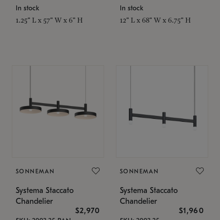
In stock
In stock
1.25" L x 57" W x 6" H
12" L x 68" W x 6.75" H
SONNEMAN
SONNEMAN
Systema Staccato
Systema Staccato
Chandelier
Chandelier
$2,970
$1,960