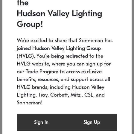
the
Low stock
In stock
Hudson Valley Lighting
6" W x 76" H
7.5" L x 35.5" W x 38" H
Group!
We're excited to share that Sonneman has
joined Hudson Valley Lighting Group
(HVLG). You're being redirected to the
HVLG website, where you can sign up for
our Trade Program to access exclusive
benefits, resources, and support across all
HVLG brands, including Hudson Valley
Lighting, Troy, Corbett, Mitzi, CSL, and
Sonneman!
SONNEMAN
SONNEMAN
Constellation®
Labyrinth Chandelier
Sign In
Sign Up
$17,780
Chandelier
SKU: 2109.25
$6,050