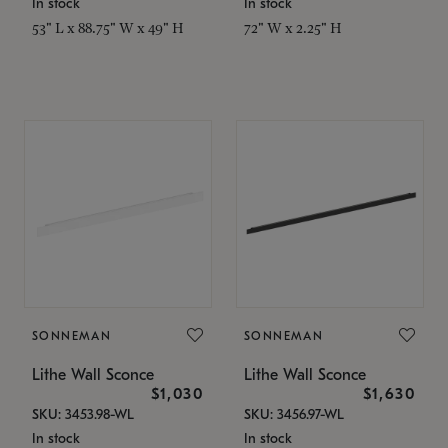
In stock
In stock
53" L x 88.75" W x 49" H
72" W x 2.25" H
SONNEMAN
SONNEMAN
Lithe Wall Sconce
Lithe Wall Sconce
$1,030
$1,630
SKU: 3453.98-WL
SKU: 3456.97-WL
In stock
In stock