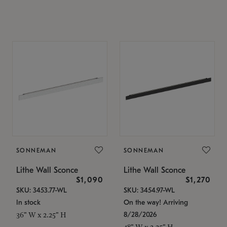
SONNEMAN
SONNEMAN
Lithe Wall Sconce
Lithe Wall Sconce
$1,090
$1,270
SKU: 3453.77-WL
SKU: 3454.97-WL
In stock
On the way! Arriving
8/28/2026
36" W x 2.25" H
48" W x 2.25" H