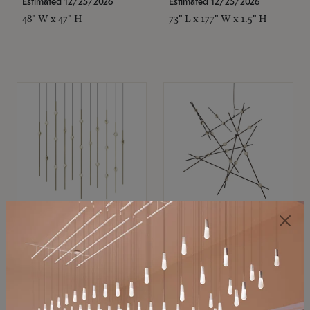
Estimated 12/25/2026
Estimated 12/25/2026
48" W x 47" H
73" L x 177" W x 1.5" H
SONNEMAN
SONNEMAN
Constellation®
Constellation®
Chandelier
Chandelier
$11,800
$8,670
SKU: 2016.38C-27
SKU: 2152.33C-27