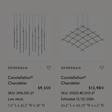
SONNEMAN
SONNEMAN
Constellation®
Constellation®
Chandelier
Chandelier
$9,350
$12,980
SKU: 2016.33C-27
SKU: 21Q33-RC5512-27
Low stock
Estimated 12/25/2026
7.5" L x 35.5" W x 38" H
50.5" L x 121.75" W x 1.5" H