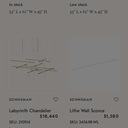
In stock
Low stock
53" L x 61" W x 45" H
53" L x 61" W x 45" H
SONNEMAN
SONNEMAN
Labyrinth Chandelier
Lithe Wall Sconce
$18,440
$1,580
SKU: 2109.14
SKU: 3456.98-WL