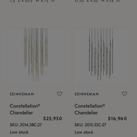
SONNEMAN
SONNEMAN
Constellation®
Constellation®
Chandelier
Chandelier
$25,930
$16,960
SKU: 2014.38C-27
SKU: 2015.33C-27
Low stock
Low stock