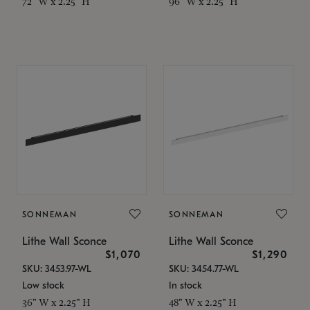
72" W x 2.25" H
96" W x 2.25" H
SONNEMAN
SONNEMAN
Lithe Wall Sconce
Lithe Wall Sconce
$1,070
$1,290
SKU: 3453.97-WL
SKU: 3454.77-WL
Low stock
In stock
36" W x 2.25" H
48" W x 2.25" H