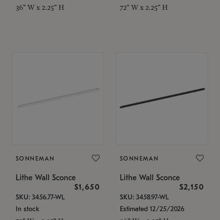
36" W x 2.25" H
72" W x 2.25" H
SONNEMAN
SONNEMAN
Lithe Wall Sconce
Lithe Wall Sconce
$1,650
$2,150
SKU: 3456.77-WL
SKU: 3458.97-WL
In stock
Estimated 12/25/2026