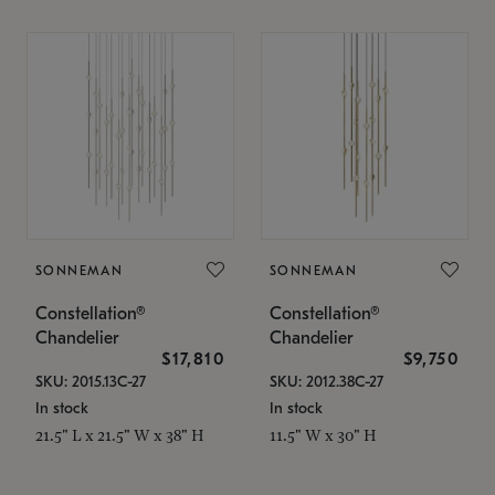
SONNEMAN
SONNEMAN
Constellation®
Constellation®
Chandelier
Chandelier
$17,810
$9,750
SKU: 2015.13C-27
SKU: 2012.38C-27
In stock
In stock
21.5" L x 21.5" W x 38" H
11.5" W x 30" H