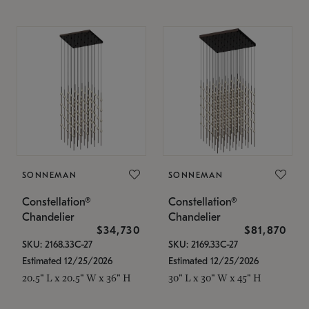
SONNEMAN
SONNEMAN
Constellation®
Constellation®
Chandelier
Chandelier
$34,730
$81,870
SKU: 2168.33C-27
SKU: 2169.33C-27
Estimated 12/25/2026
Estimated 12/25/2026
20.5" L x 20.5" W x 36" H
30" L x 30" W x 45" H