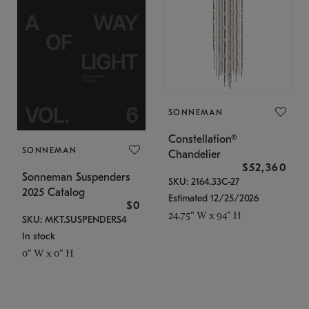
SONNEMAN
Constellation®
SONNEMAN
Chandelier
$52,360
Sonneman Suspenders
SKU: 2164.33C-27
2025 Catalog
Estimated 12/25/2026
$0
24.75" W x 94" H
SKU: MKT.SUSPENDERS4
In stock
0" W x 0" H