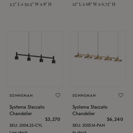
3.5" L x 59.5" W x 8" H
12" L x 68" W x 6.75" H
SONNEMAN
SONNEMAN
Systema Staccato
Systema Staccato
Chandelier
Chandelier
$3,270
$6,240
SKU: 2004.25-CYL
SKU: 2005.14-PAN
Low stock
In stock