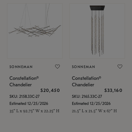
SONNEMAN
SONNEMAN
Constellation®
Constellation®
Chandelier
Chandelier
$20,450
$33,160
SKU: 2158.33C-27
SKU: 2165.33C-27
Estimated 12/25/2026
Estimated 12/25/2026
35" L x 92.75" W x 22.25" H
21.5" L x 21.5" W x 67" H