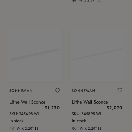
SONNEMAN
SONNEMAN
Lithe Wall Sconce
Lithe Wall Sconce
$1,230
$2,070
SKU: 3454.98-WL
SKU: 3458.98-WL
In stock
In stock
48" W x 2.25" H
96" W x 2.25" H