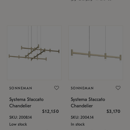
SONNEMAN
SONNEMAN
Systema Staccato
Systema Staccato
Chandelier
Chandelier
$12,150
$3,170
SKU: 2008.14
SKU: 2004.14
Low stock
In stock