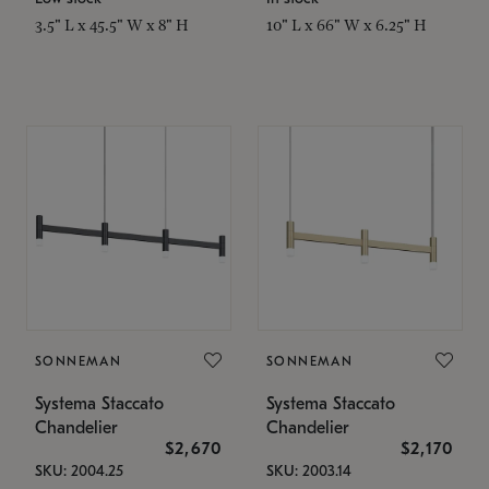
3.5" L x 45.5" W x 8" H
10" L x 66" W x 6.25" H
SONNEMAN
SONNEMAN
Systema Staccato
Systema Staccato
Chandelier
Chandelier
$2,670
$2,170
SKU: 2004.25
SKU: 2003.14