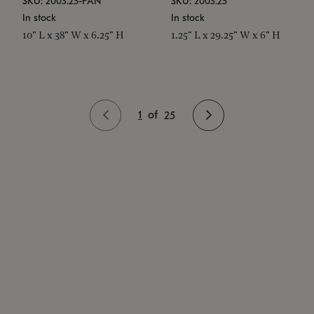
SKU: 2003.25-PAN
SKU: 2003.25
In stock
In stock
10" L x 38" W x 6.25" H
1.25" L x 29.25" W x 6" H
1
of
25