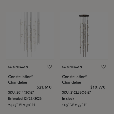
SONNEMAN
SONNEMAN
Constellation®
Constellation®
Chandelier
Chandelier
$21,610
$10,770
SKU: 2014.13C-27
SKU: 2162.33C-S-27
Estimated 12/25/2026
In stock
24.75" W x 30" H
11.5" W x 39" H