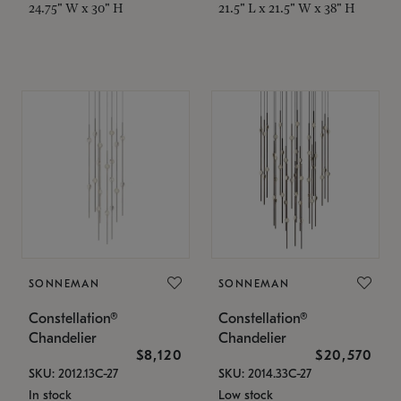
24.75" W x 30" H
21.5" L x 21.5" W x 38" H
SONNEMAN
SONNEMAN
Constellation®
Constellation®
Chandelier
Chandelier
$8,120
$20,570
SKU: 2012.13C-27
SKU: 2014.33C-27
In stock
Low stock