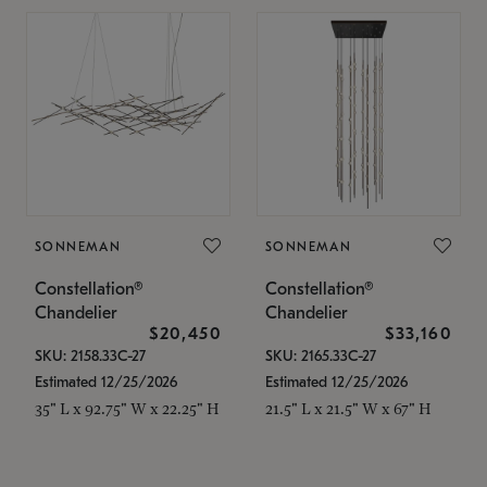
SONNEMAN
SONNEMAN
Constellation®
Constellation®
Chandelier
Chandelier
$20,450
$33,160
SKU: 2158.33C-27
SKU: 2165.33C-27
Estimated 12/25/2026
Estimated 12/25/2026
35" L x 92.75" W x 22.25" H
21.5" L x 21.5" W x 67" H