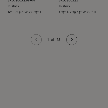
SKU: 2003.25-PAN
SKU: 2003.25
In stock
In stock
10" L x 38" W x 6.25" H
1.25" L x 29.25" W x 6" H
1
of
25