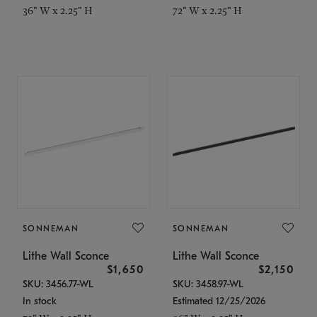
36" W x 2.25" H
72" W x 2.25" H
SONNEMAN
SONNEMAN
Lithe Wall Sconce
Lithe Wall Sconce
$1,650
$2,150
SKU: 3456.77-WL
SKU: 3458.97-WL
In stock
Estimated 12/25/2026