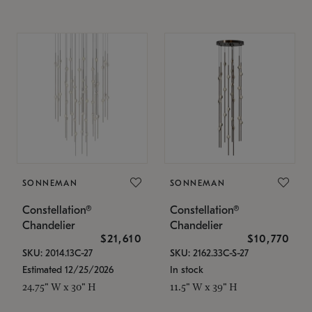
SONNEMAN
SONNEMAN
Constellation®
Constellation®
Chandelier
Chandelier
$21,610
$10,770
SKU: 2014.13C-27
SKU: 2162.33C-S-27
Estimated 12/25/2026
In stock
24.75" W x 30" H
11.5" W x 39" H