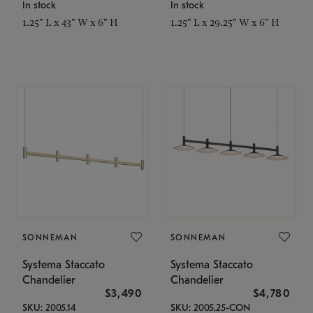
In stock
In stock
1.25" L x 43" W x 6" H
1.25" L x 29.25" W x 6" H
SONNEMAN
SONNEMAN
Systema Staccato
Systema Staccato
Chandelier
Chandelier
$3,490
$4,780
SKU: 2005.14
SKU: 2005.25-CON