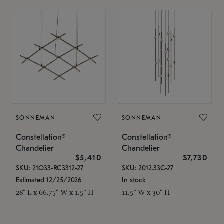
SONNEMAN
SONNEMAN
Constellation®
Constellation®
Chandelier
Chandelier
$5,410
$7,730
SKU: 21Q33-RC3312-27
SKU: 2012.33C-27
Estimated 12/25/2026
In stock
28" L x 66.75" W x 1.5" H
11.5" W x 30" H