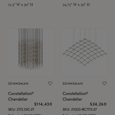
11.5" W x 30" H
24.75" W x 30" H
SONNEMAN
SONNEMAN
Constellation®
Constellation®
Chandelier
Chandelier
$114,430
$24,260
SKU: 2172.33C-27
SKU: 21Q33-RC7712-27