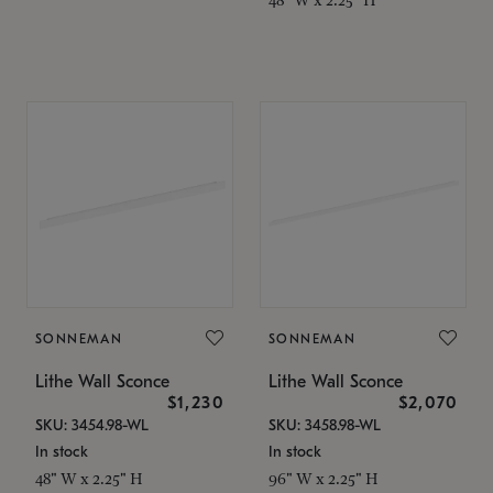
SONNEMAN
SONNEMAN
Lithe Wall Sconce
Lithe Wall Sconce
$1,230
$2,070
SKU: 3454.98-WL
SKU: 3458.98-WL
In stock
In stock
48" W x 2.25" H
96" W x 2.25" H