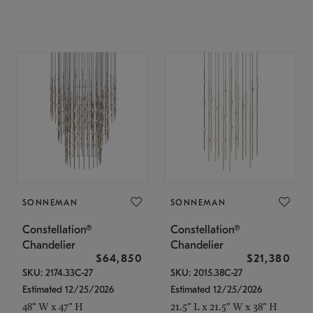
SONNEMAN
SONNEMAN
Constellation®
Constellation®
Chandelier
Chandelier
$64,850
$21,380
SKU: 2174.33C-27
SKU: 2015.38C-27
Estimated 12/25/2026
Estimated 12/25/2026
48" W x 47" H
21.5" L x 21.5" W x 38" H