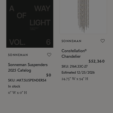
SONNEMAN
Constellation®
SONNEMAN
Chandelier
$52,360
Sonneman Suspenders
SKU: 2164.33C-27
2025 Catalog
Estimated 12/25/2026
$0
24.75" W x 94" H
SKU: MKT.SUSPENDERS4
In stock
0" W x 0" H