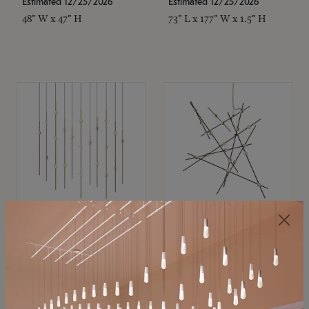
Estimated 12/25/2026
Estimated 12/25/2026
48" W x 47" H
73" L x 177" W x 1.5" H
SONNEMAN
SONNEMAN
Constellation®
Constellation®
Chandelier
Chandelier
$11,800
$8,670
SKU: 2016.38C-27
SKU: 2152.33C-27