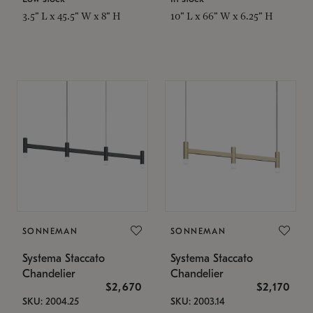
3.5" L x 45.5" W x 8" H
10" L x 66" W x 6.25" H
SONNEMAN
SONNEMAN
Systema Staccato
Systema Staccato
Chandelier
Chandelier
$2,670
$2,170
SKU: 2004.25
SKU: 2003.14