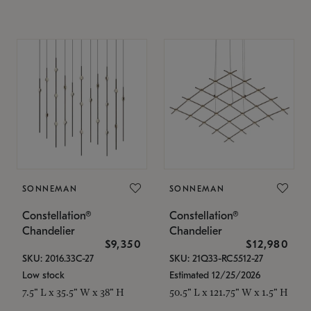
SONNEMAN
SONNEMAN
Constellation®
Constellation®
Chandelier
Chandelier
$9,350
$12,980
SKU: 2016.33C-27
SKU: 21Q33-RC5512-27
Low stock
Estimated 12/25/2026
7.5" L x 35.5" W x 38" H
50.5" L x 121.75" W x 1.5" H