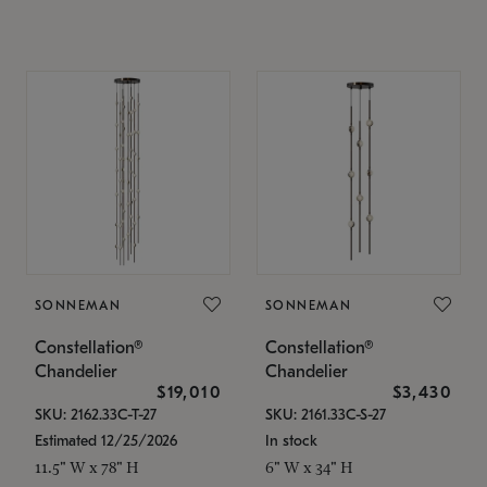
SONNEMAN
SONNEMAN
Constellation®
Constellation®
Chandelier
Chandelier
$19,010
$3,430
SKU: 2162.33C-T-27
SKU: 2161.33C-S-27
Estimated 12/25/2026
In stock
11.5" W x 78" H
6" W x 34" H