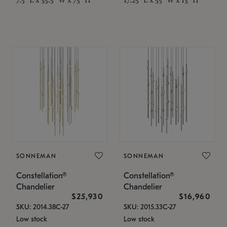
SONNEMAN
SONNEMAN
Constellation®
Constellation®
Chandelier
Chandelier
$25,930
$16,960
SKU: 2014.38C-27
SKU: 2015.33C-27
Low stock
Low stock