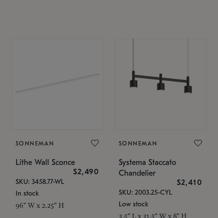
SONNEMAN
SONNEMAN
Lithe Wall Sconce
Systema Staccato
$2,490
Chandelier
SKU: 3458.77-WL
$2,410
SKU: 2003.25-CYL
In stock
Low stock
96" W x 2.25" H
3.5" L x 31.5" W x 8" H