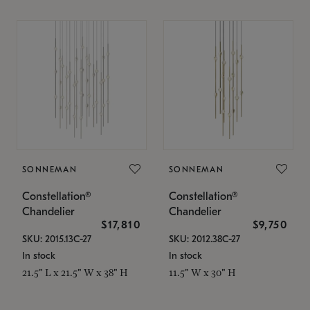
SONNEMAN
SONNEMAN
Constellation®
Constellation®
Chandelier
Chandelier
$17,810
$9,750
SKU: 2015.13C-27
SKU: 2012.38C-27
In stock
In stock
21.5" L x 21.5" W x 38" H
11.5" W x 30" H