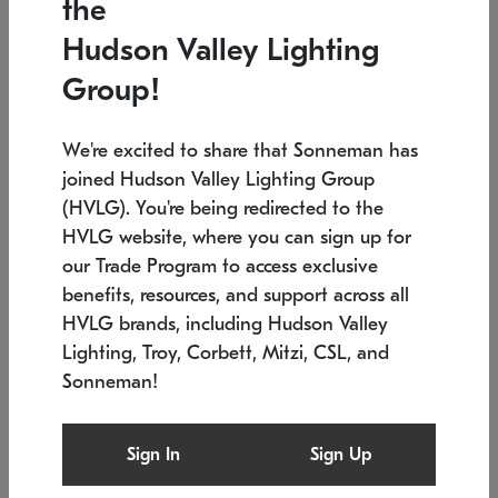
the
Low stock
In stock
Hudson Valley Lighting
6" W x 76" H
7.5" L x 35.5" W x 38" H
Group!
We're excited to share that Sonneman has
joined Hudson Valley Lighting Group
(HVLG). You're being redirected to the
HVLG website, where you can sign up for
our Trade Program to access exclusive
benefits, resources, and support across all
HVLG brands, including Hudson Valley
Lighting, Troy, Corbett, Mitzi, CSL, and
Sonneman!
SONNEMAN
SONNEMAN
Constellation®
Labyrinth Chandelier
Sign In
Sign Up
$17,780
Chandelier
SKU: 2109.25
$6,050