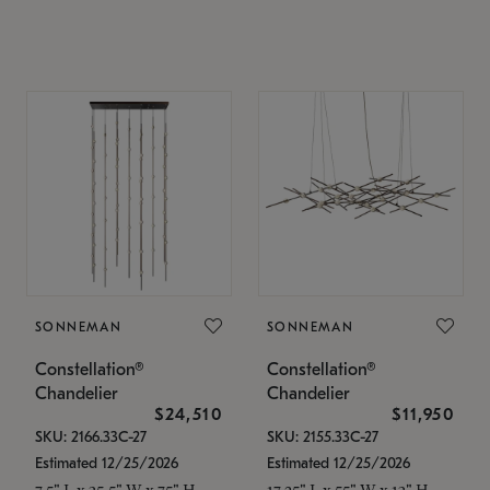
SONNEMAN
SONNEMAN
Constellation®
Constellation®
Chandelier
Chandelier
$24,510
$11,950
SKU: 2166.33C-27
SKU: 2155.33C-27
Estimated 12/25/2026
Estimated 12/25/2026
7.5" L x 35.5" W x 75" H
17.25" L x 55" W x 13" H