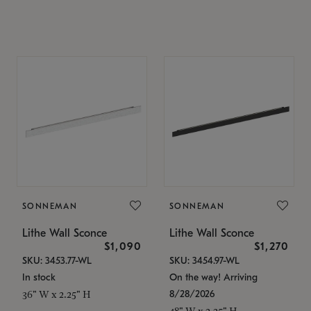
SONNEMAN
SONNEMAN
Lithe Wall Sconce
Lithe Wall Sconce
$1,090
$1,270
SKU: 3453.77-WL
SKU: 3454.97-WL
In stock
On the way! Arriving
8/28/2026
36" W x 2.25" H
48" W x 2.25" H