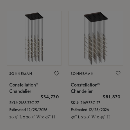
SONNEMAN
SONNEMAN
Constellation®
Constellation®
Chandelier
Chandelier
$34,730
$81,870
SKU: 2168.33C-27
SKU: 2169.33C-27
Estimated 12/25/2026
Estimated 12/25/2026
20.5" L x 20.5" W x 36" H
30" L x 30" W x 45" H