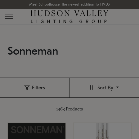
Meet Schoolhouse, the newest addition to HVLG
Sonneman
Filters
Sort By
1463
Products