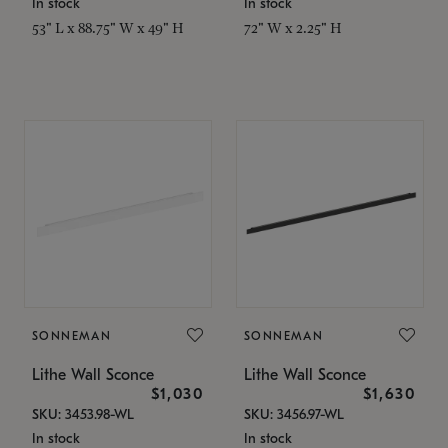
In stock
In stock
53" L x 88.75" W x 49" H
72" W x 2.25" H
SONNEMAN
SONNEMAN
Lithe Wall Sconce
Lithe Wall Sconce
$1,030
$1,630
SKU: 3453.98-WL
SKU: 3456.97-WL
In stock
In stock