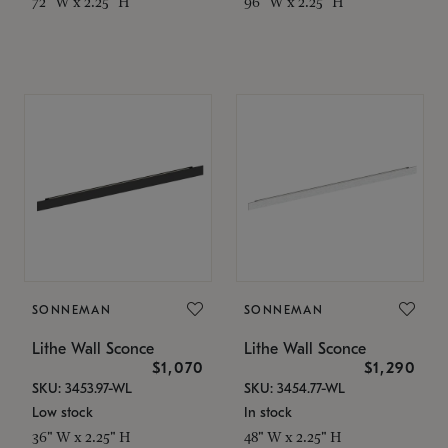
72" W x 2.25" H
96" W x 2.25" H
SONNEMAN
SONNEMAN
Lithe Wall Sconce
Lithe Wall Sconce
$1,070
$1,290
SKU: 3453.97-WL
SKU: 3454.77-WL
Low stock
In stock
36" W x 2.25" H
48" W x 2.25" H