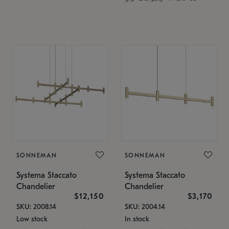
SONNEMAN
SONNEMAN
Systema Staccato
Systema Staccato
Chandelier
Chandelier
$12,150
$3,170
SKU: 2008.14
SKU: 2004.14
Low stock
In stock