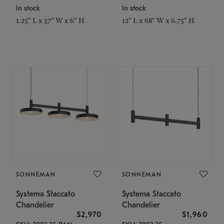
In stock
In stock
1.25" L x 57" W x 6" H
12" L x 68" W x 6.75" H
SONNEMAN
SONNEMAN
Systema Staccato
Systema Staccato
Chandelier
Chandelier
$2,970
$1,960