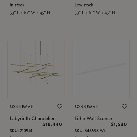
In stock
Low stock
53" L x 61" W x 45" H
53" L x 61" W x 45" H
SONNEMAN
SONNEMAN
Labyrinth Chandelier
Lithe Wall Sconce
$18,440
$1,580
SKU: 2109.14
SKU: 3456.98-WL