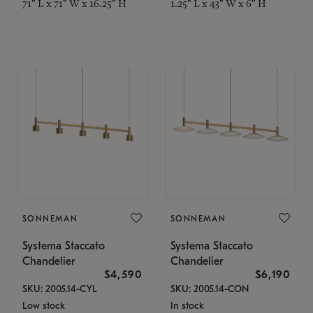
71" L x 71" W x 16.25" H
1.25" L x 43" W x 6" H
SONNEMAN
SONNEMAN
Systema Staccato
Systema Staccato
Chandelier
Chandelier
$4,590
$6,190
SKU: 2005.14-CYL
SKU: 2005.14-CON
Low stock
In stock