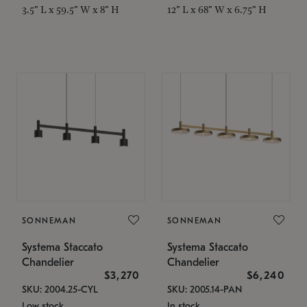
3.5" L x 59.5" W x 8" H
12" L x 68" W x 6.75" H
SONNEMAN
SONNEMAN
Systema Staccato
Systema Staccato
Chandelier
Chandelier
$3,270
$6,240
SKU: 2004.25-CYL
SKU: 2005.14-PAN
Low stock
In stock