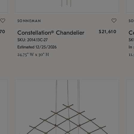
SONNEMAN
S
870
$21,610
Constellation® Chandelier
Co
SKU: 2014.13C-27
SK
Estimated 12/25/2026
In 
24.75" W x 30" H
11