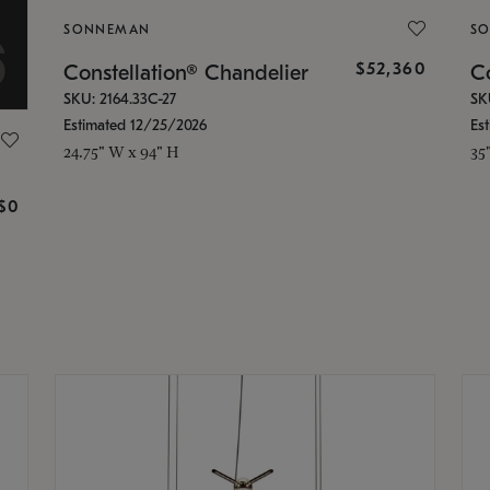
SONNEMAN
S
$52,360
Constellation® Chandelier
Co
SKU: 2164.33C-27
SK
Estimated 12/25/2026
Es
24.75" W x 94" H
35
g
$0