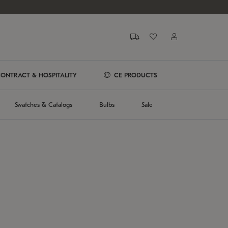
ONTRACT & HOSPITALITY
CE PRODUCTS
Swatches & Catalogs
Bulbs
Sale