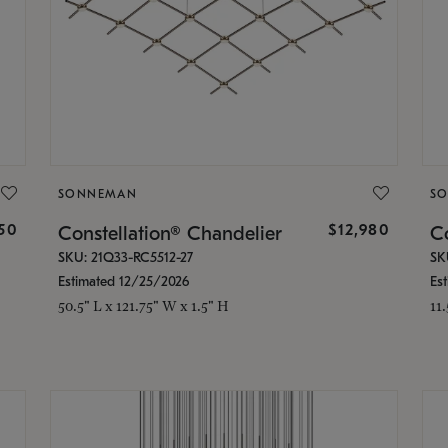
SONNEMAN
S
350
$12,980
Constellation® Chandelier
Co
SKU: 21Q33-RC5512-27
SK
Estimated 12/25/2026
Es
50.5" L x 121.75" W x 1.5" H
11