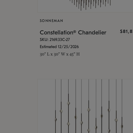
SONNEMAN
$81,
Constellation® Chandelier
SKU: 2169.33C-27
Estimated 12/25/2026
30" L x 30" W x 45" H