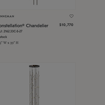
ONNEMAN
$10,770
nstellation® Chandelier
U: 2162.33C-S-27
stock
.5" W x 39" H