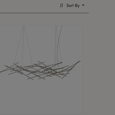
Sort By