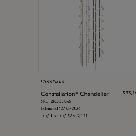
SONNEMAN
$33,
Constellation® Chandelier
SKU: 2165.33C-27
Estimated 12/25/2026
21.5" L x 21.5" W x 67" H