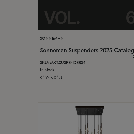
SONNEMAN
Sonneman Suspenders 2025 Catalo
SKU: MKT.SUSPENDERS4
In stock
0" W x 0" H