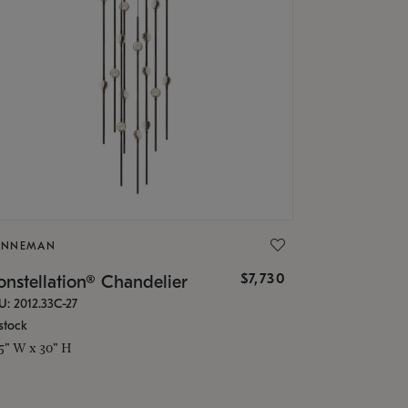
ONNEMAN
$7,730
nstellation® Chandelier
U: 2012.33C-27
stock
.5" W x 30" H