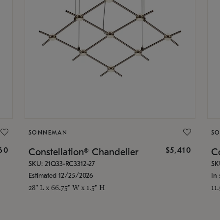
SONNEMAN
S
160
$5,410
Constellation® Chandelier
Co
SKU: 21Q33-RC3312-27
SK
Estimated 12/25/2026
In 
28" L x 66.75" W x 1.5" H
11