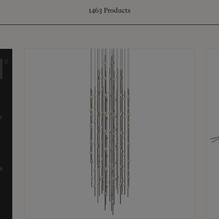
1463
Products