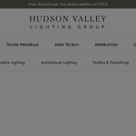
Meet Schoolhouse, the newest addition to HVLG
TRADE PROGRAM
HOW TO BUY
INSPIRATION
C
rative Lighting
Architectural Lighting
Textiles & Furnishings