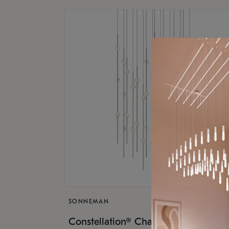
SONNEMAN
$17,
Constellation® Chandelier