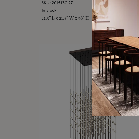
SKU: 2015.13C-27
In stock
21.5" L x 21.5" W x 38" H