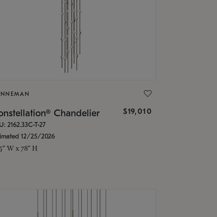
ONNEMAN
$19,010
nstellation® Chandelier
U: 2162.33C-T-27
timated 12/25/2026
.5" W x 78" H