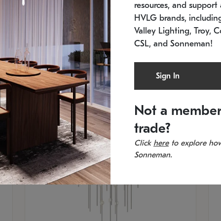
resources, and support a
SKU: 2012.38C-27
SK
In stock
Es
HVLG brands, includi
11.5" W x 30" H
20
Valley Lighting, Troy, C
CSL, and Sonneman!
Sign In
Not a member
trade?
Click
here
to explore how
Sonneman.