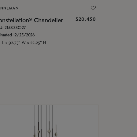
ONNEMAN
$20,450
nstellation® Chandelier
U: 2158.33C-27
timated 12/25/2026
" L x 92.75" W x 22.25" H