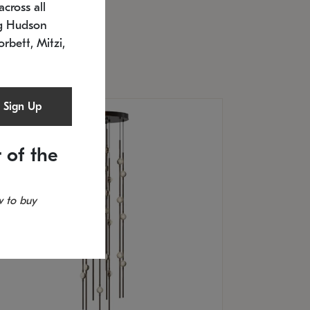
cross all
U: 2168.33C-27
timated 12/25/2026
ng Hudson
.5" L x 20.5" W x 36" H
orbett, Mitzi,
Sign Up
 of the
 to buy