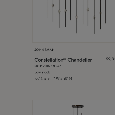
SONNEMAN
$9,
Constellation® Chandelier
SKU: 2016.33C-27
Low stock
7.5" L x 35.5" W x 38" H