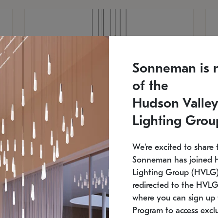
Sonneman is 
of the
Hudson Valley
Lighting Grou
We're excited to share 
Sonneman has joined 
Lighting Group (HVLG).
redirected to the HVLG
SONNEMAN
S
where you can sign up 
810
$9,750
Constellation® Chandelier
Co
Program to access exclu