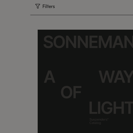
Filters