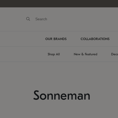
OUR BRANDS
COLLABORATIONS
Shop All
New & Featured
Deco
Sonneman