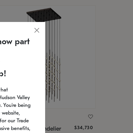
now part
p!
that
Hudson Valley
 You're being
 website,
ONNEMAN
for our Trade
$34,730
nstellation® Chandelier
sive benefits,