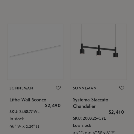
SONNEMAN
SONNEMAN
Lithe Wall Sconce
Systema Staccato
$2,490
Chandelier
SKU: 3458.77-WL
$2,410
SKU: 2003.25-CYL
In stock
Low stock
96" W x 2.25" H
3.5" L x 31.5" W x 8" H