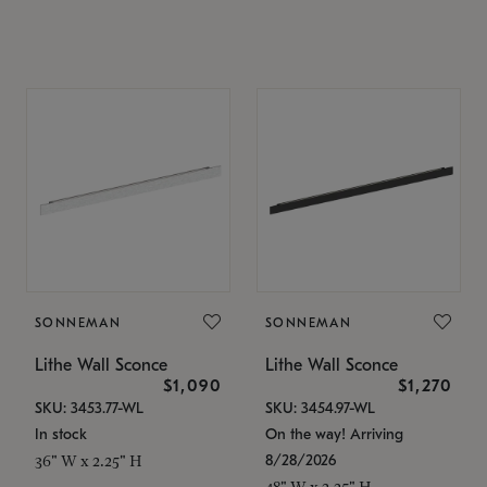
SONNEMAN
SONNEMAN
Lithe Wall Sconce
Lithe Wall Sconce
$1,090
$1,270
SKU: 3453.77-WL
SKU: 3454.97-WL
In stock
On the way! Arriving
8/28/2026
36" W x 2.25" H
48" W x 2.25" H