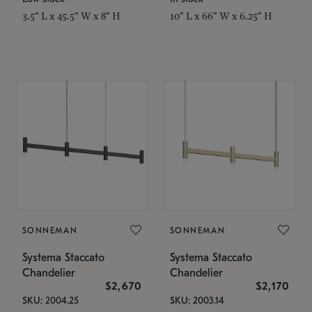
3.5" L x 45.5" W x 8" H
10" L x 66" W x 6.25" H
SONNEMAN
SONNEMAN
Systema Staccato
Systema Staccato
Chandelier
Chandelier
$2,670
$2,170
SKU: 2004.25
SKU: 2003.14