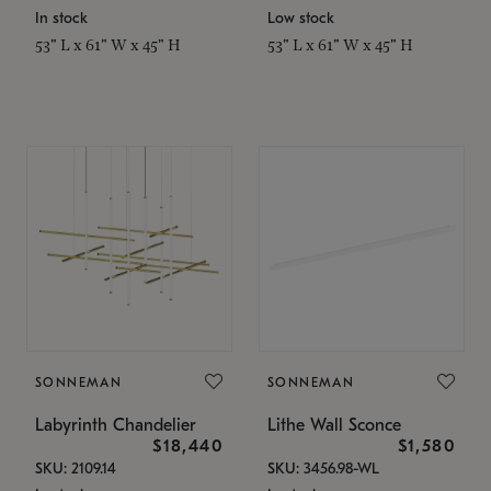
In stock
Low stock
53" L x 61" W x 45" H
53" L x 61" W x 45" H
SONNEMAN
SONNEMAN
Labyrinth Chandelier
Lithe Wall Sconce
$18,440
$1,580
SKU: 2109.14
SKU: 3456.98-WL