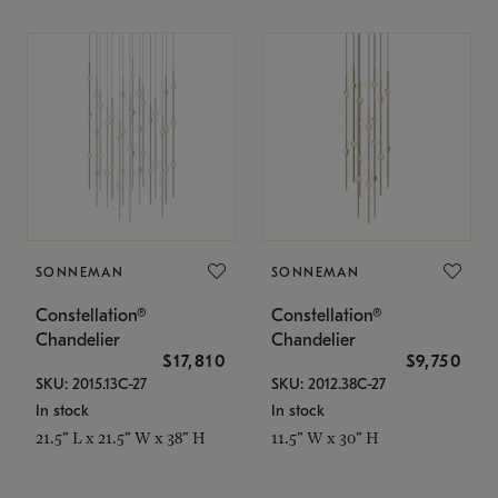
SONNEMAN
SONNEMAN
Constellation®
Constellation®
Chandelier
Chandelier
$17,810
$9,750
SKU: 2015.13C-27
SKU: 2012.38C-27
In stock
In stock
21.5" L x 21.5" W x 38" H
11.5" W x 30" H