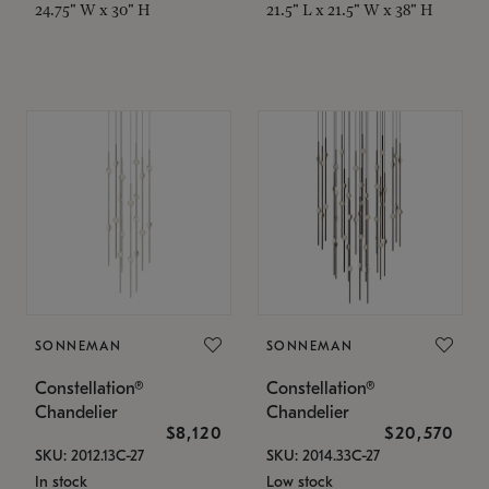
24.75" W x 30" H
21.5" L x 21.5" W x 38" H
SONNEMAN
SONNEMAN
Constellation®
Constellation®
Chandelier
Chandelier
$8,120
$20,570
SKU: 2012.13C-27
SKU: 2014.33C-27
In stock
Low stock