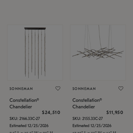
SONNEMAN
SONNEMAN
Constellation®
Constellation®
Chandelier
Chandelier
$24,510
$11,950
SKU: 2166.33C-27
SKU: 2155.33C-27
Estimated 12/25/2026
Estimated 12/25/2026
7.5" L x 35.5" W x 75" H
17.25" L x 55" W x 13" H