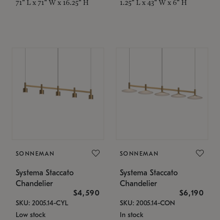
71" L x 71" W x 16.25" H
1.25" L x 43" W x 6" H
SONNEMAN
SONNEMAN
Systema Staccato
Systema Staccato
Chandelier
Chandelier
$4,590
$6,190
SKU: 2005.14-CYL
SKU: 2005.14-CON
Low stock
In stock