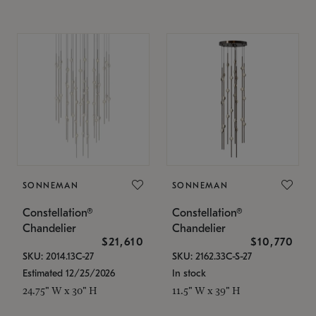
SONNEMAN
SONNEMAN
Constellation®
Constellation®
Chandelier
Chandelier
$21,610
$10,770
SKU: 2014.13C-27
SKU: 2162.33C-S-27
Estimated 12/25/2026
In stock
24.75" W x 30" H
11.5" W x 39" H