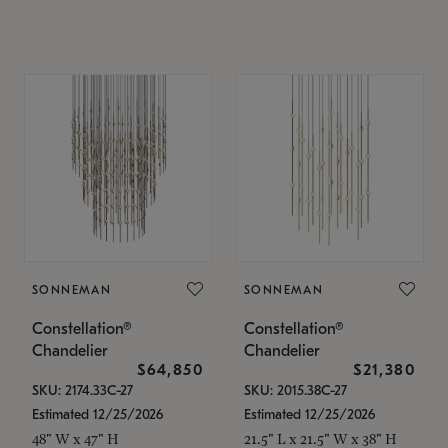
SONNEMAN
SONNEMAN
Constellation®
Constellation®
Chandelier
Chandelier
$64,850
$21,380
SKU: 2174.33C-27
SKU: 2015.38C-27
Estimated 12/25/2026
Estimated 12/25/2026
48" W x 47" H
21.5" L x 21.5" W x 38" H