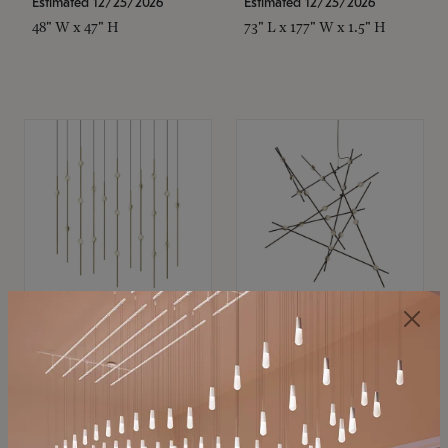
Estimated 12/25/2026
Estimated 12/25/2026
48" W x 47" H
73" L x 177" W x 1.5" H
SONNEMAN
SONNEMAN
Constellation®
Constellation®
Chandelier
Chandelier
$11,800
$8,670
SKU: 2016.38C-27
SKU: 2152.33C-27