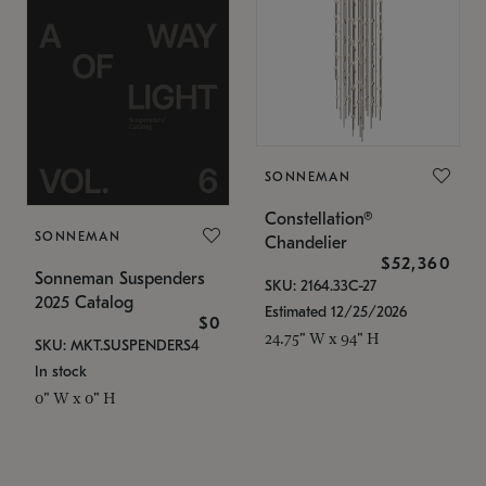
SONNEMAN
Constellation®
SONNEMAN
Chandelier
$52,360
Sonneman Suspenders
SKU: 2164.33C-27
2025 Catalog
Estimated 12/25/2026
$0
24.75" W x 94" H
SKU: MKT.SUSPENDERS4
In stock
0" W x 0" H