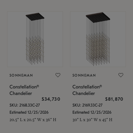
SONNEMAN
SONNEMAN
Constellation®
Constellation®
Chandelier
Chandelier
$34,730
$81,870
SKU: 2168.33C-27
SKU: 2169.33C-27
Estimated 12/25/2026
Estimated 12/25/2026
20.5" L x 20.5" W x 36" H
30" L x 30" W x 45" H