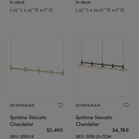
In stock
In stock
1.25" L x 43" W x 6" H
1.25" L x 29.25" W x 6" H
SONNEMAN
SONNEMAN
Systema Staccato
Systema Staccato
Chandelier
Chandelier
$3,490
$4,780
SKU: 2005.14
SKU: 2005.25-CON