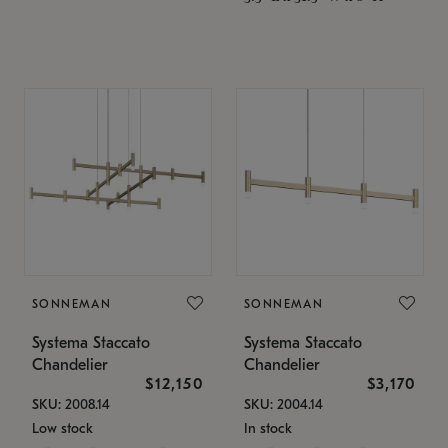
SONNEMAN
SONNEMAN
Systema Staccato
Systema Staccato
Chandelier
Chandelier
$12,150
$3,170
SKU: 2008.14
SKU: 2004.14
Low stock
In stock