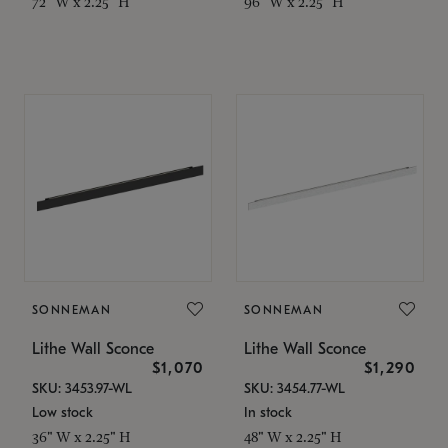
72" W x 2.25" H
96" W x 2.25" H
SONNEMAN
SONNEMAN
Lithe Wall Sconce
Lithe Wall Sconce
$1,070
$1,290
SKU: 3453.97-WL
SKU: 3454.77-WL
Low stock
In stock
36" W x 2.25" H
48" W x 2.25" H