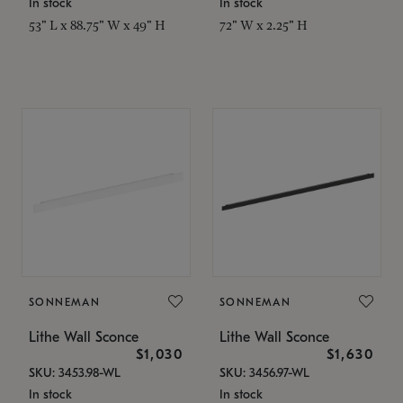
In stock
In stock
53" L x 88.75" W x 49" H
72" W x 2.25" H
SONNEMAN
SONNEMAN
Lithe Wall Sconce
Lithe Wall Sconce
$1,030
$1,630
SKU: 3453.98-WL
SKU: 3456.97-WL
In stock
In stock