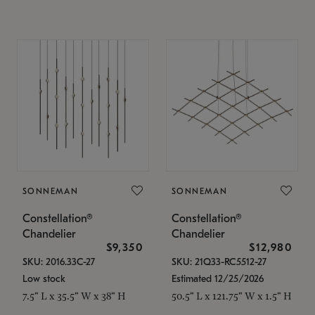
SONNEMAN
SONNEMAN
Constellation®
Constellation®
Chandelier
Chandelier
$9,350
$12,980
SKU: 2016.33C-27
SKU: 21Q33-RC5512-27
Low stock
Estimated 12/25/2026
7.5" L x 35.5" W x 38" H
50.5" L x 121.75" W x 1.5" H