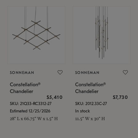
SONNEMAN
SONNEMAN
Constellation®
Constellation®
Chandelier
Chandelier
$5,410
$7,730
SKU: 21Q33-RC3312-27
SKU: 2012.33C-27
Estimated 12/25/2026
In stock
28" L x 66.75" W x 1.5" H
11.5" W x 30" H