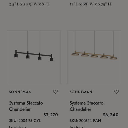
3.5" L x 59.5" W x 8" H
12" L x 68" W x 6.75" H
SONNEMAN
SONNEMAN
Systema Staccato
Systema Staccato
Chandelier
Chandelier
$3,270
$6,240
SKU: 2004.25-CYL
SKU: 2005.14-PAN
Low stock
In stock