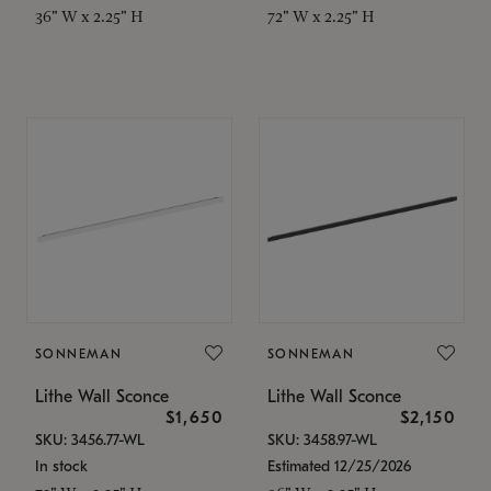
36" W x 2.25" H
72" W x 2.25" H
SONNEMAN
SONNEMAN
Lithe Wall Sconce
Lithe Wall Sconce
$1,650
$2,150
SKU: 3456.77-WL
SKU: 3458.97-WL
In stock
Estimated 12/25/2026