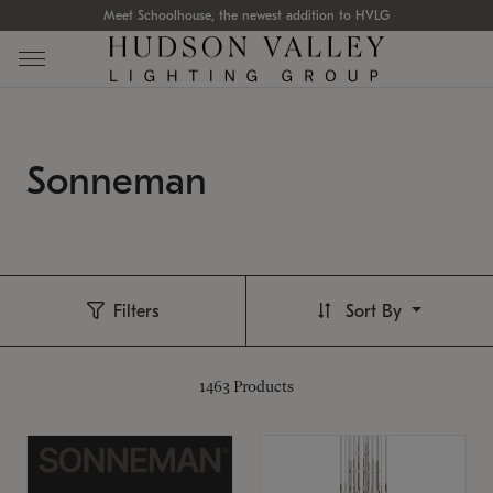
Meet Schoolhouse, the newest addition to HVLG
Sonneman
Filters
Sort By
1463
Products