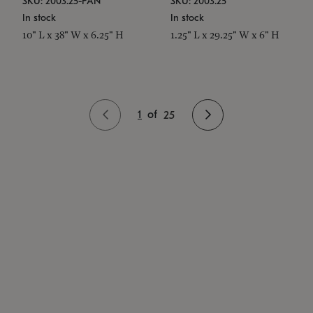
SKU: 2003.25-PAN
SKU: 2003.25
In stock
In stock
10" L x 38" W x 6.25" H
1.25" L x 29.25" W x 6" H
1
of
25