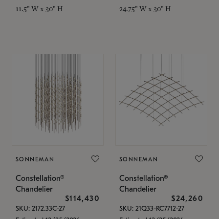
11.5" W x 30" H
24.75" W x 30" H
SONNEMAN
SONNEMAN
Constellation®
Constellation®
Chandelier
Chandelier
$114,430
$24,260
SKU: 2172.33C-27
SKU: 21Q33-RC7712-27