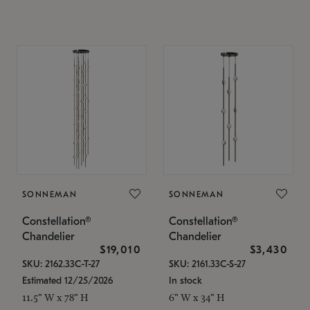
SONNEMAN
SONNEMAN
Constellation®
Constellation®
Chandelier
Chandelier
$19,010
$3,430
SKU: 2162.33C-T-27
SKU: 2161.33C-S-27
Estimated 12/25/2026
In stock
11.5" W x 78" H
6" W x 34" H