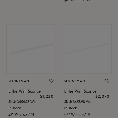
SONNEMAN
SONNEMAN
Lithe Wall Sconce
Lithe Wall Sconce
$1,230
$2,070
SKU: 3454.98-WL
SKU: 3458.98-WL
In stock
In stock
48" W x 2.25" H
96" W x 2.25" H