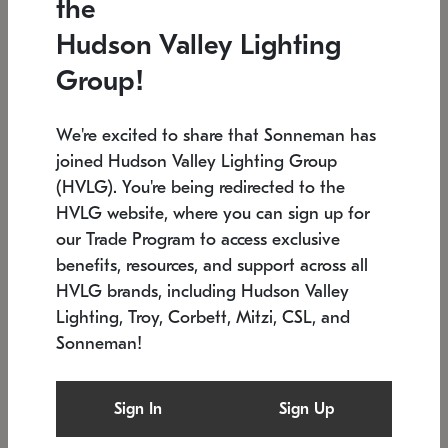
the
Low stock
In stock
Hudson Valley Lighting
6" W x 76" H
7.5" L x 35.5" W x 38" H
Group!
We're excited to share that Sonneman has
joined Hudson Valley Lighting Group
(HVLG). You're being redirected to the
HVLG website, where you can sign up for
our Trade Program to access exclusive
benefits, resources, and support across all
HVLG brands, including Hudson Valley
Lighting, Troy, Corbett, Mitzi, CSL, and
Sonneman!
SONNEMAN
SONNEMAN
Constellation®
Labyrinth Chandelier
Sign In
Sign Up
$17,780
Chandelier
SKU: 2109.25
$6,050