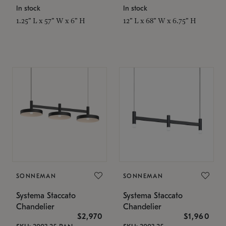
In stock
In stock
1.25" L x 57" W x 6" H
12" L x 68" W x 6.75" H
SONNEMAN
SONNEMAN
Systema Staccato
Systema Staccato
Chandelier
Chandelier
$2,970
$1,960