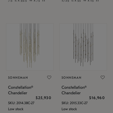
SONNEMAN
SONNEMAN
Constellation®
Constellation®
Chandelier
Chandelier
$25,930
$16,960
SKU: 2014.38C-27
SKU: 2015.33C-27
Low stock
Low stock