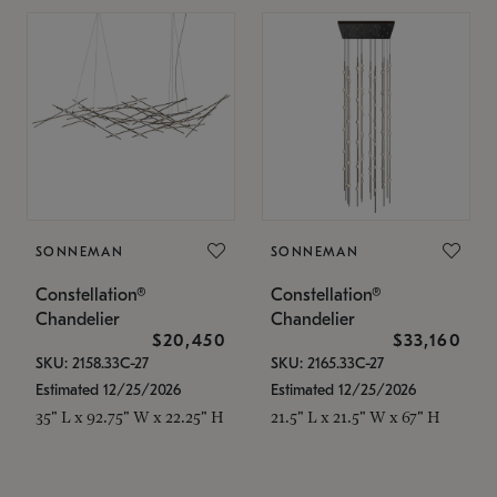
SONNEMAN
SONNEMAN
Constellation®
Constellation®
Chandelier
Chandelier
$20,450
$33,160
SKU: 2158.33C-27
SKU: 2165.33C-27
Estimated 12/25/2026
Estimated 12/25/2026
35" L x 92.75" W x 22.25" H
21.5" L x 21.5" W x 67" H