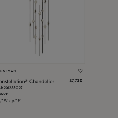
ONNEMAN
$7,730
nstellation® Chandelier
U: 2012.33C-27
stock
.5" W x 30" H