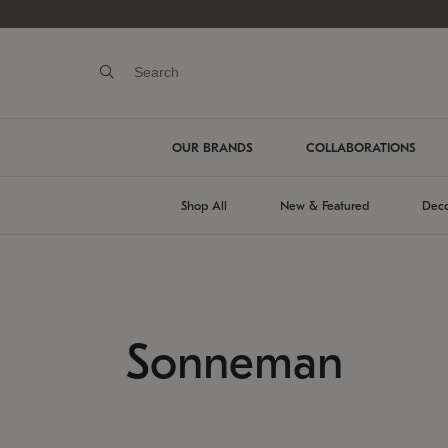
OUR BRANDS
COLLABORATIONS
Shop All
New & Featured
Deco
Sonneman