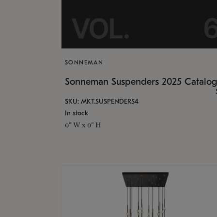
SONNEMAN
Sonneman Suspenders 2025 Catalo
SKU: MKT.SUSPENDERS4
In stock
0" W x 0" H