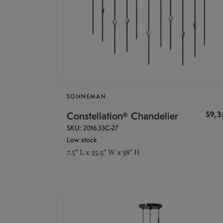
SONNEMAN
$9,
Constellation® Chandelier
SKU: 2016.33C-27
Low stock
7.5" L x 35.5" W x 38" H