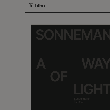
Filters