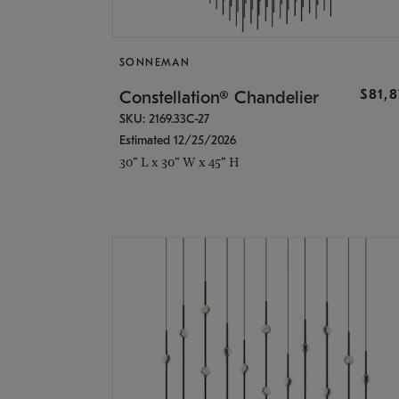
SONNEMAN
$81,
Constellation® Chandelier
SKU: 2169.33C-27
Estimated 12/25/2026
30" L x 30" W x 45" H