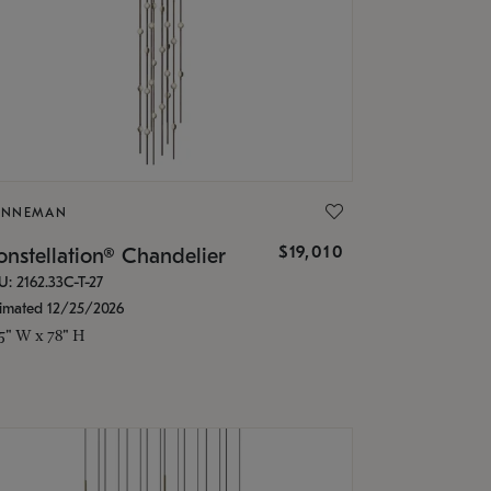
ONNEMAN
$19,010
nstellation® Chandelier
U: 2162.33C-T-27
timated 12/25/2026
.5" W x 78" H