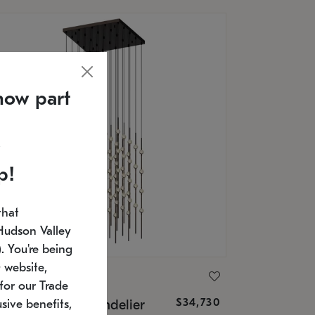
now part
p!
that
Hudson Valley
 You're being
 website,
ONNEMAN
for our Trade
$34,730
nstellation® Chandelier
sive benefits,