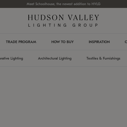
Meet Schoolhouse, the newest addition to HVLG
TRADE PROGRAM
HOW TO BUY
INSPIRATION
C
rative Lighting
Architectural Lighting
Textiles & Furnishings