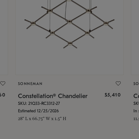
SONNEMAN
S
160
$5,410
Constellation® Chandelier
Co
SKU: 21Q33-RC3312-27
SK
Estimated 12/25/2026
In 
28" L x 66.75" W x 1.5" H
11