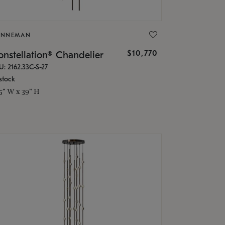
ONNEMAN
$10,770
nstellation® Chandelier
U: 2162.33C-S-27
stock
.5" W x 39" H