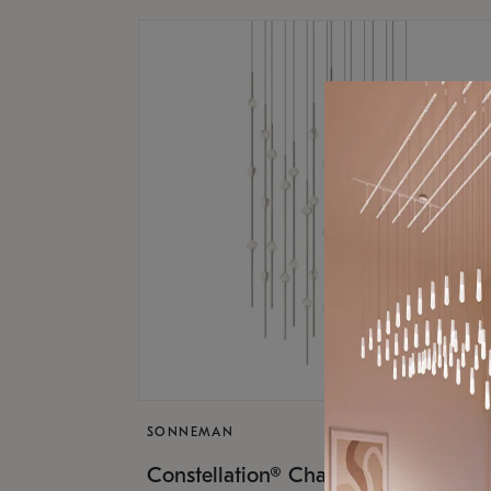
SONNEMAN
$17,
Constellation® Chandelier