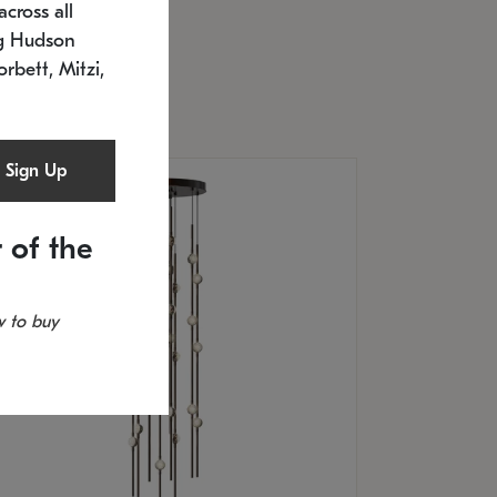
cross all
U: 2168.33C-27
timated 12/25/2026
ng Hudson
.5" L x 20.5" W x 36" H
orbett, Mitzi,
Sign Up
 of the
 to buy