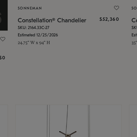
SONNEMAN
S
$52,360
Constellation® Chandelier
Co
SKU: 2164.33C-27
SK
Estimated 12/25/2026
Es
24.75" W x 94" H
35
g
$0