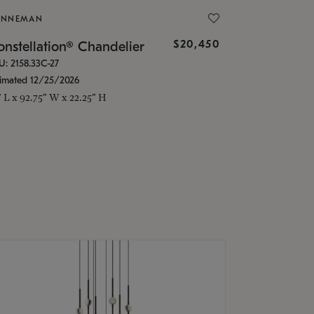
ONNEMAN
$20,450
nstellation® Chandelier
U: 2158.33C-27
timated 12/25/2026
" L x 92.75" W x 22.25" H