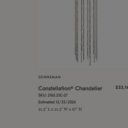
SONNEMAN
$33,
Constellation® Chandelier
SKU: 2165.33C-27
Estimated 12/25/2026
21.5" L x 21.5" W x 67" H