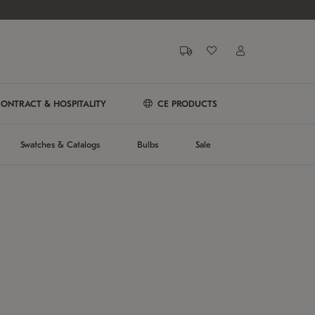
ONTRACT & HOSPITALITY
CE PRODUCTS
Swatches & Catalogs
Bulbs
Sale