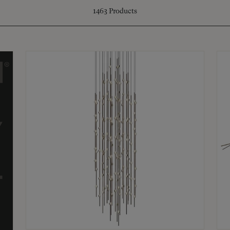
1463
Products