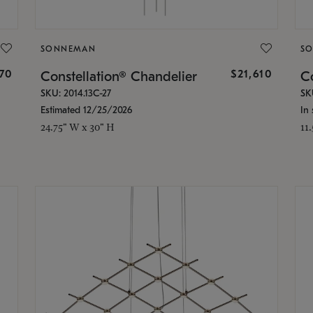
SONNEMAN
S
870
$21,610
Constellation® Chandelier
Co
SKU: 2014.13C-27
SK
Estimated 12/25/2026
In 
24.75" W x 30" H
11