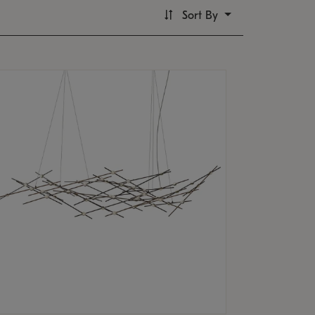
Sort By