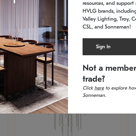
resources, and support a
SKU: 2012.38C-27
SK
In stock
Es
HVLG brands, includi
11.5" W x 30" H
20
Valley Lighting, Troy, C
CSL, and Sonneman!
Sign In
Not a member
trade?
Click
here
to explore how
Sonneman.