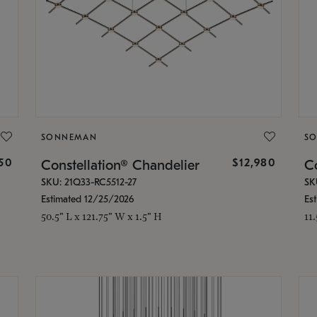
SONNEMAN
S
350
$12,980
Constellation® Chandelier
Co
SKU: 21Q33-RC5512-27
SK
Estimated 12/25/2026
Es
50.5" L x 121.75" W x 1.5" H
11