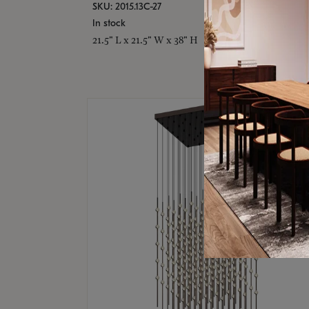
SKU: 2015.13C-27
In stock
21.5" L x 21.5" W x 38" H