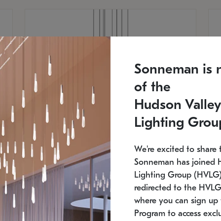
Sonneman is 
of the
Hudson Valley
Lighting Grou
We're excited to share 
Sonneman has joined 
Lighting Group (HVLG).
redirected to the HVLG
SONNEMAN
S
where you can sign up 
810
$9,750
Constellation® Chandelier
Co
Program to access exclu