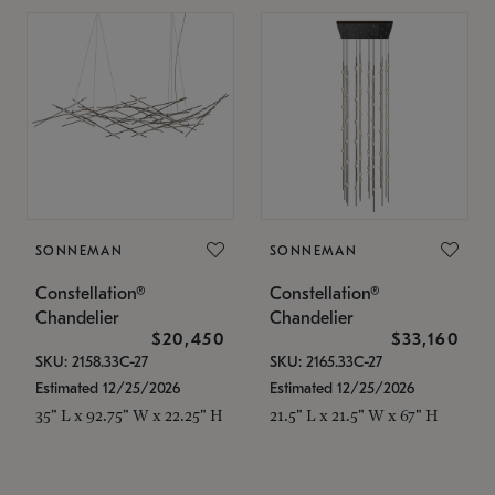
SONNEMAN
SONNEMAN
Constellation®
Constellation®
Chandelier
Chandelier
$20,450
$33,160
SKU: 2158.33C-27
SKU: 2165.33C-27
Estimated 12/25/2026
Estimated 12/25/2026
35" L x 92.75" W x 22.25" H
21.5" L x 21.5" W x 67" H