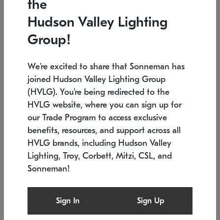
the
Low stock
In stock
Hudson Valley Lighting
6" W x 76" H
7.5" L x 35.5" W x 38" H
Group!
We're excited to share that Sonneman has
joined Hudson Valley Lighting Group
(HVLG). You're being redirected to the
HVLG website, where you can sign up for
our Trade Program to access exclusive
benefits, resources, and support across all
HVLG brands, including Hudson Valley
Lighting, Troy, Corbett, Mitzi, CSL, and
Sonneman!
SONNEMAN
SONNEMAN
Constellation®
Labyrinth Chandelier
Sign In
Sign Up
$17,780
Chandelier
SKU: 2109.25
$6,050