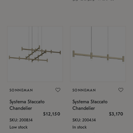
SONNEMAN
SONNEMAN
Systema Staccato
Systema Staccato
Chandelier
Chandelier
$12,150
$3,170
SKU: 2008.14
SKU: 2004.14
Low stock
In stock