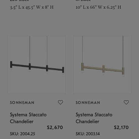
3.5" L x 45.5" W x 8" H
10" L x 66" W x 6.25" H
SONNEMAN
SONNEMAN
Systema Staccato
Systema Staccato
Chandelier
Chandelier
$2,670
$2,170
SKU: 2004.25
SKU: 2003.14