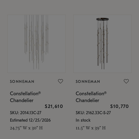
SONNEMAN
SONNEMAN
Constellation®
Constellation®
Chandelier
Chandelier
$21,610
$10,770
SKU: 2014.13C-27
SKU: 2162.33C-S-27
Estimated 12/25/2026
In stock
24.75" W x 30" H
11.5" W x 39" H