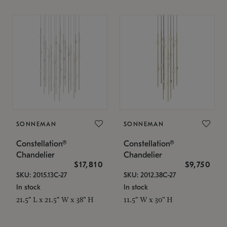
SONNEMAN
SONNEMAN
Constellation®
Constellation®
Chandelier
Chandelier
$17,810
$9,750
SKU: 2015.13C-27
SKU: 2012.38C-27
In stock
In stock
21.5" L x 21.5" W x 38" H
11.5" W x 30" H