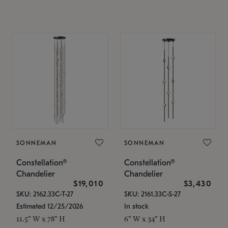
SONNEMAN
SONNEMAN
Constellation®
Constellation®
Chandelier
Chandelier
$19,010
$3,430
SKU: 2162.33C-T-27
SKU: 2161.33C-S-27
Estimated 12/25/2026
In stock
11.5" W x 78" H
6" W x 34" H