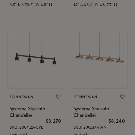
3.5" L x 59.5" W x 8" H
12" L x 68" W x 6.75" H
SONNEMAN
SONNEMAN
Systema Staccato
Systema Staccato
Chandelier
Chandelier
$3,270
$6,240
SKU: 2004.25-CYL
SKU: 2005.14-PAN
Low stock
In stock