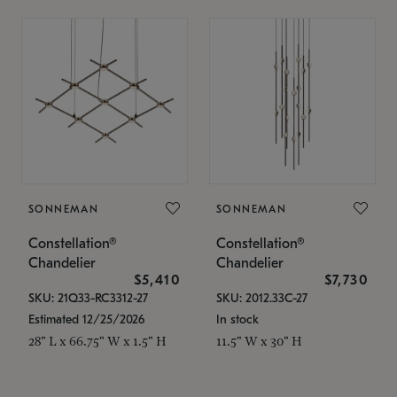
SONNEMAN
SONNEMAN
Constellation®
Constellation®
Chandelier
Chandelier
$5,410
$7,730
SKU: 21Q33-RC3312-27
SKU: 2012.33C-27
Estimated 12/25/2026
In stock
28" L x 66.75" W x 1.5" H
11.5" W x 30" H