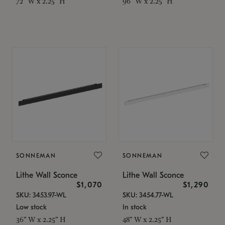
72" W x 2.25" H
96" W x 2.25" H
SONNEMAN
SONNEMAN
Lithe Wall Sconce
Lithe Wall Sconce
$1,070
$1,290
SKU: 3453.97-WL
SKU: 3454.77-WL
Low stock
In stock
36" W x 2.25" H
48" W x 2.25" H