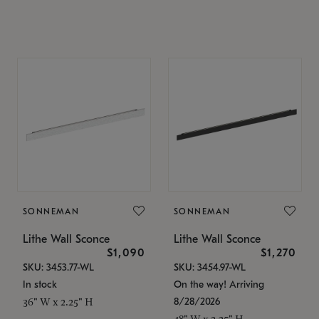
SONNEMAN
SONNEMAN
Lithe Wall Sconce
Lithe Wall Sconce
$1,090
$1,270
SKU: 3453.77-WL
SKU: 3454.97-WL
In stock
On the way! Arriving
8/28/2026
36" W x 2.25" H
48" W x 2.25" H