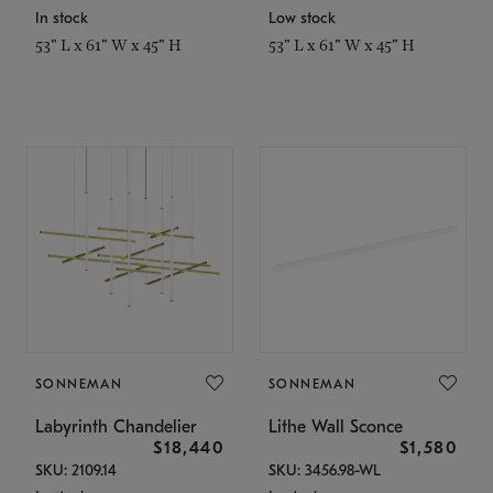
In stock
Low stock
53" L x 61" W x 45" H
53" L x 61" W x 45" H
SONNEMAN
SONNEMAN
Labyrinth Chandelier
Lithe Wall Sconce
$18,440
$1,580
SKU: 2109.14
SKU: 3456.98-WL