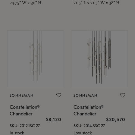
24.75" W x 30" H
21.5" L x 21.5" W x 38" H
SONNEMAN
SONNEMAN
Constellation®
Constellation®
Chandelier
Chandelier
$8,120
$20,570
SKU: 2012.13C-27
SKU: 2014.33C-27
In stock
Low stock