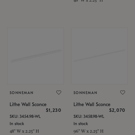
SONNEMAN
SONNEMAN
Lithe Wall Sconce
Lithe Wall Sconce
$1,230
$2,070
SKU: 3454.98-WL
SKU: 3458.98-WL
In stock
In stock
48" W x 2.25" H
96" W x 2.25" H