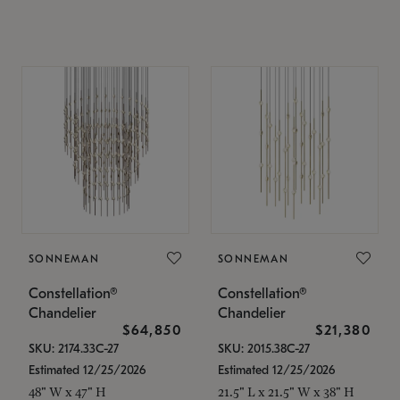
SONNEMAN
SONNEMAN
Constellation®
Constellation®
Chandelier
Chandelier
$64,850
$21,380
SKU: 2174.33C-27
SKU: 2015.38C-27
Estimated 12/25/2026
Estimated 12/25/2026
48" W x 47" H
21.5" L x 21.5" W x 38" H