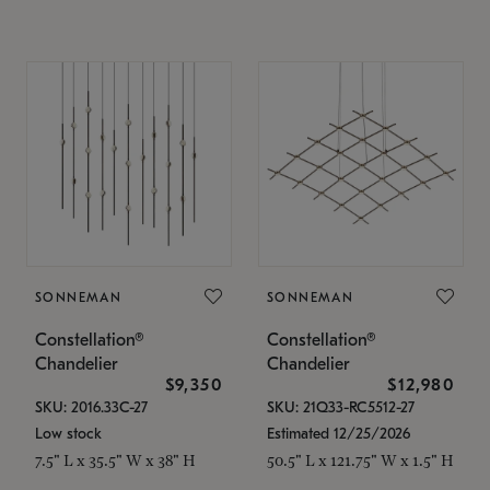
SONNEMAN
SONNEMAN
Constellation®
Constellation®
Chandelier
Chandelier
$9,350
$12,980
SKU: 2016.33C-27
SKU: 21Q33-RC5512-27
Low stock
Estimated 12/25/2026
7.5" L x 35.5" W x 38" H
50.5" L x 121.75" W x 1.5" H