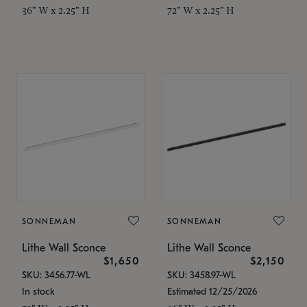
36" W x 2.25" H
72" W x 2.25" H
SONNEMAN
SONNEMAN
Lithe Wall Sconce
Lithe Wall Sconce
$1,650
$2,150
SKU: 3456.77-WL
SKU: 3458.97-WL
In stock
Estimated 12/25/2026