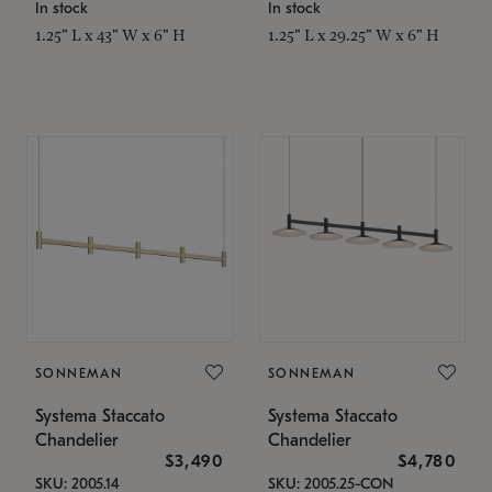
In stock
In stock
1.25" L x 43" W x 6" H
1.25" L x 29.25" W x 6" H
SONNEMAN
SONNEMAN
Systema Staccato
Systema Staccato
Chandelier
Chandelier
$3,490
$4,780
SKU: 2005.14
SKU: 2005.25-CON