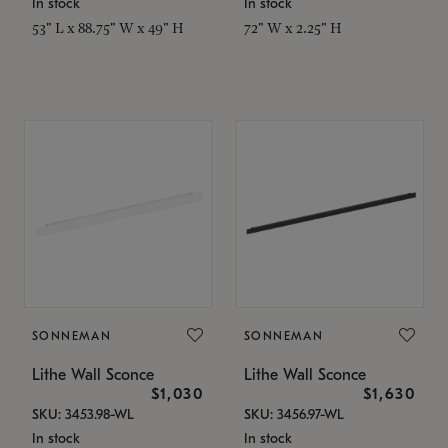
In stock
In stock
53" L x 88.75" W x 49" H
72" W x 2.25" H
SONNEMAN
SONNEMAN
Lithe Wall Sconce
Lithe Wall Sconce
$1,030
$1,630
SKU: 3453.98-WL
SKU: 3456.97-WL
In stock
In stock