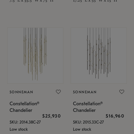
SONNEMAN
SONNEMAN
Constellation®
Constellation®
Chandelier
Chandelier
$25,930
$16,960
SKU: 2014.38C-27
SKU: 2015.33C-27
Low stock
Low stock