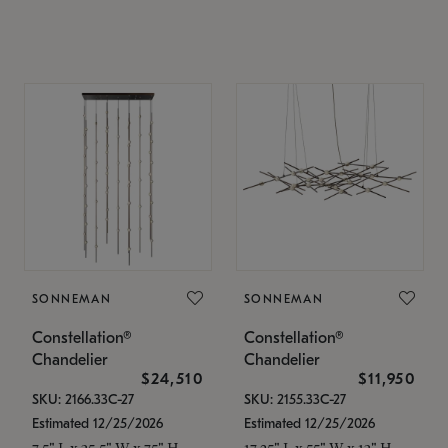
SONNEMAN
SONNEMAN
Constellation®
Constellation®
Chandelier
Chandelier
$24,510
$11,950
SKU: 2166.33C-27
SKU: 2155.33C-27
Estimated 12/25/2026
Estimated 12/25/2026
7.5" L x 35.5" W x 75" H
17.25" L x 55" W x 13" H