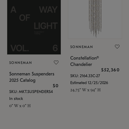
SONNEMAN
Constellation®
SONNEMAN
Chandelier
$52,360
Sonneman Suspenders
SKU: 2164.33C-27
2025 Catalog
Estimated 12/25/2026
$0
24.75" W x 94" H
SKU: MKT.SUSPENDERS4
In stock
0" W x 0" H