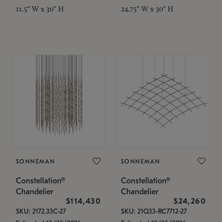
11.5" W x 30" H
24.75" W x 30" H
SONNEMAN
SONNEMAN
Constellation®
Constellation®
Chandelier
Chandelier
$114,430
$24,260
SKU: 2172.33C-27
SKU: 21Q33-RC7712-27