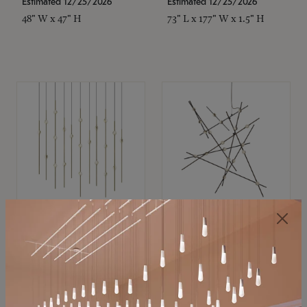
Estimated 12/25/2026
Estimated 12/25/2026
48" W x 47" H
73" L x 177" W x 1.5" H
SONNEMAN
SONNEMAN
Constellation®
Constellation®
Chandelier
Chandelier
$11,800
$8,670
SKU: 2016.38C-27
SKU: 2152.33C-27