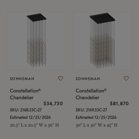
SONNEMAN
SONNEMAN
Constellation®
Constellation®
Chandelier
Chandelier
$34,730
$81,870
SKU: 2168.33C-27
SKU: 2169.33C-27
Estimated 12/25/2026
Estimated 12/25/2026
20.5" L x 20.5" W x 36" H
30" L x 30" W x 45" H