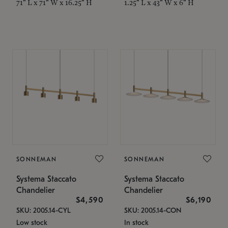
71" L x 71" W x 16.25" H
1.25" L x 43" W x 6" H
SONNEMAN
SONNEMAN
Systema Staccato
Systema Staccato
Chandelier
Chandelier
$4,590
$6,190
SKU: 2005.14-CYL
SKU: 2005.14-CON
Low stock
In stock