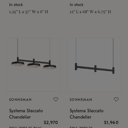
In stock
In stock
1.25" L x 57" W x 6" H
12" L x 68" W x 6.75" H
SONNEMAN
SONNEMAN
Systema Staccato
Systema Staccato
Chandelier
Chandelier
$2,970
$1,960