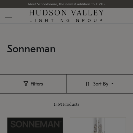
Meet Schoolhouse, the newest addition to HVLG
Sonneman
Filters
Sort By
1463
Products