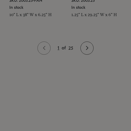
SKU: 2003.25-PAN
SKU: 2003.25
In stock
In stock
10" L x 38" W x 6.25" H
1.25" L x 29.25" W x 6" H
1
of
25