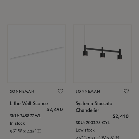
SONNEMAN
SONNEMAN
Lithe Wall Sconce
Systema Staccato
$2,490
Chandelier
SKU: 3458.77-WL
$2,410
SKU: 2003.25-CYL
In stock
Low stock
96" W x 2.25" H
3.5" L x 31.5" W x 8" H