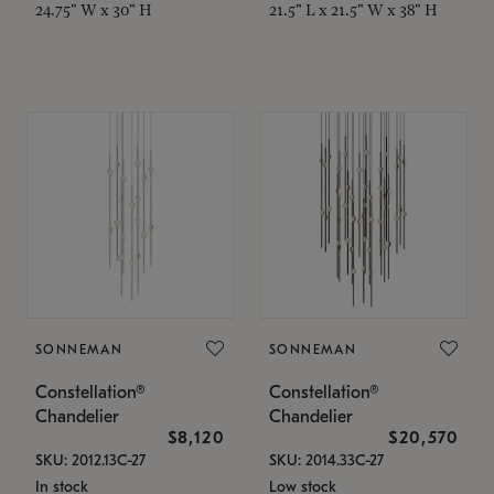
24.75" W x 30" H
21.5" L x 21.5" W x 38" H
SONNEMAN
SONNEMAN
Constellation®
Constellation®
Chandelier
Chandelier
$8,120
$20,570
SKU: 2012.13C-27
SKU: 2014.33C-27
In stock
Low stock