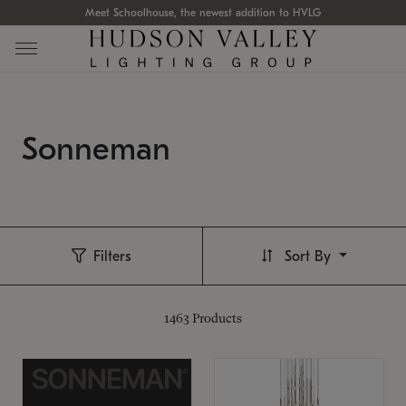
Meet Schoolhouse, the newest addition to HVLG
Sonneman
Filters
Sort By
1463
Products