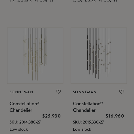
SONNEMAN
SONNEMAN
Constellation®
Constellation®
Chandelier
Chandelier
$25,930
$16,960
SKU: 2014.38C-27
SKU: 2015.33C-27
Low stock
Low stock