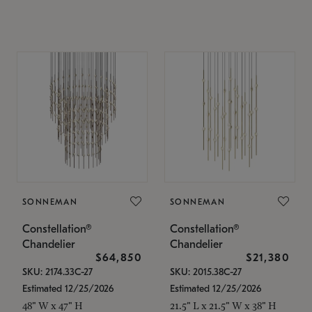
SONNEMAN
SONNEMAN
Constellation®
Constellation®
Chandelier
Chandelier
$64,850
$21,380
SKU: 2174.33C-27
SKU: 2015.38C-27
Estimated 12/25/2026
Estimated 12/25/2026
48" W x 47" H
21.5" L x 21.5" W x 38" H