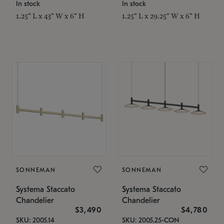
In stock
In stock
1.25" L x 43" W x 6" H
1.25" L x 29.25" W x 6" H
SONNEMAN
SONNEMAN
Systema Staccato
Systema Staccato
Chandelier
Chandelier
$3,490
$4,780
SKU: 2005.14
SKU: 2005.25-CON