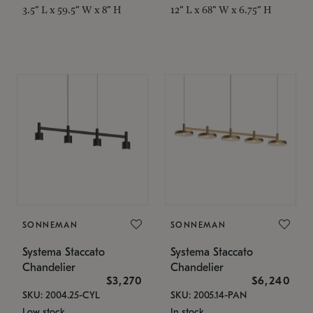
3.5" L x 59.5" W x 8" H
12" L x 68" W x 6.75" H
SONNEMAN
SONNEMAN
Systema Staccato
Systema Staccato
Chandelier
Chandelier
$3,270
$6,240
SKU: 2004.25-CYL
SKU: 2005.14-PAN
Low stock
In stock