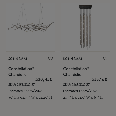
SONNEMAN
SONNEMAN
Constellation®
Constellation®
Chandelier
Chandelier
$20,450
$33,160
SKU: 2158.33C-27
SKU: 2165.33C-27
Estimated 12/25/2026
Estimated 12/25/2026
35" L x 92.75" W x 22.25" H
21.5" L x 21.5" W x 67" H