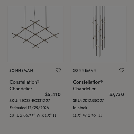
SONNEMAN
SONNEMAN
Constellation®
Constellation®
Chandelier
Chandelier
$5,410
$7,730
SKU: 21Q33-RC3312-27
SKU: 2012.33C-27
Estimated 12/25/2026
In stock
28" L x 66.75" W x 1.5" H
11.5" W x 30" H