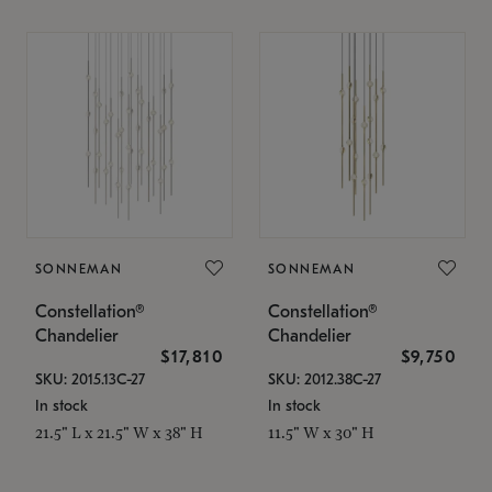
SONNEMAN
SONNEMAN
Constellation®
Constellation®
Chandelier
Chandelier
$17,810
$9,750
SKU: 2015.13C-27
SKU: 2012.38C-27
In stock
In stock
21.5" L x 21.5" W x 38" H
11.5" W x 30" H