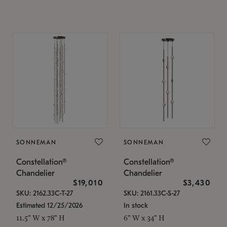
SONNEMAN
SONNEMAN
Constellation®
Constellation®
Chandelier
Chandelier
$19,010
$3,430
SKU: 2162.33C-T-27
SKU: 2161.33C-S-27
Estimated 12/25/2026
In stock
11.5" W x 78" H
6" W x 34" H