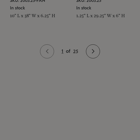
SKU: 2003.25-PAN
SKU: 2003.25
In stock
In stock
10" L x 38" W x 6.25" H
1.25" L x 29.25" W x 6" H
1
of
25