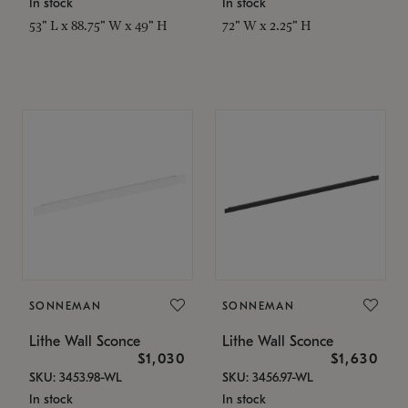
In stock
In stock
53" L x 88.75" W x 49" H
72" W x 2.25" H
SONNEMAN
SONNEMAN
Lithe Wall Sconce
Lithe Wall Sconce
$1,030
$1,630
SKU: 3453.98-WL
SKU: 3456.97-WL
In stock
In stock