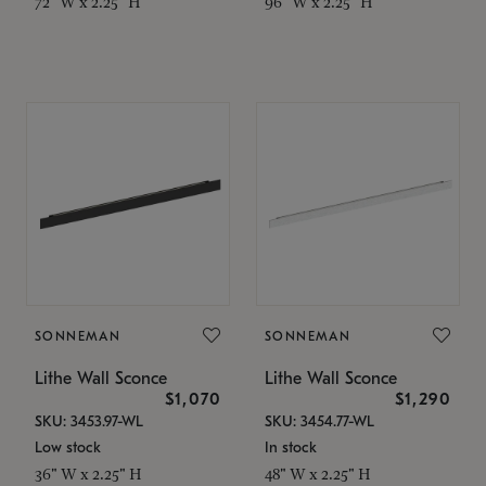
72" W x 2.25" H
96" W x 2.25" H
SONNEMAN
SONNEMAN
Lithe Wall Sconce
Lithe Wall Sconce
$1,070
$1,290
SKU: 3453.97-WL
SKU: 3454.77-WL
Low stock
In stock
36" W x 2.25" H
48" W x 2.25" H