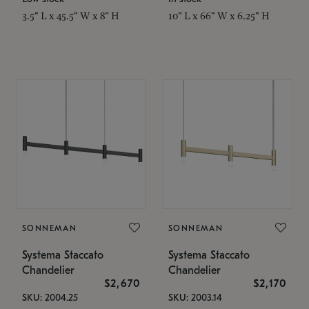
3.5" L x 45.5" W x 8" H
10" L x 66" W x 6.25" H
SONNEMAN
SONNEMAN
Systema Staccato
Systema Staccato
Chandelier
Chandelier
$2,670
$2,170
SKU: 2004.25
SKU: 2003.14