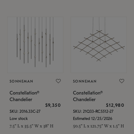
SONNEMAN
SONNEMAN
Constellation®
Constellation®
Chandelier
Chandelier
$9,350
$12,980
SKU: 2016.33C-27
SKU: 21Q33-RC5512-27
Low stock
Estimated 12/25/2026
7.5" L x 35.5" W x 38" H
50.5" L x 121.75" W x 1.5" H