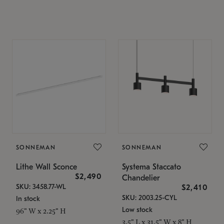
SONNEMAN
SONNEMAN
Lithe Wall Sconce
Systema Staccato
$2,490
Chandelier
SKU: 3458.77-WL
$2,410
SKU: 2003.25-CYL
In stock
Low stock
96" W x 2.25" H
3.5" L x 31.5" W x 8" H