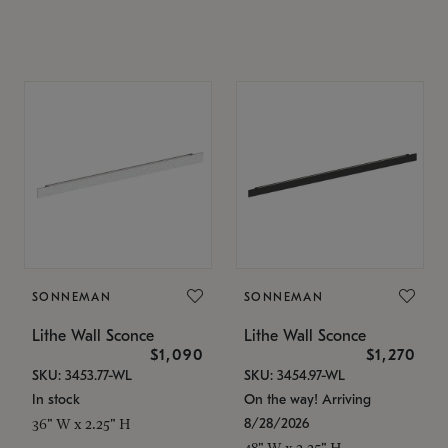
SONNEMAN
SONNEMAN
Lithe Wall Sconce
Lithe Wall Sconce
$1,090
$1,270
SKU: 3453.77-WL
SKU: 3454.97-WL
In stock
On the way! Arriving
8/28/2026
36" W x 2.25" H
48" W x 2.25" H