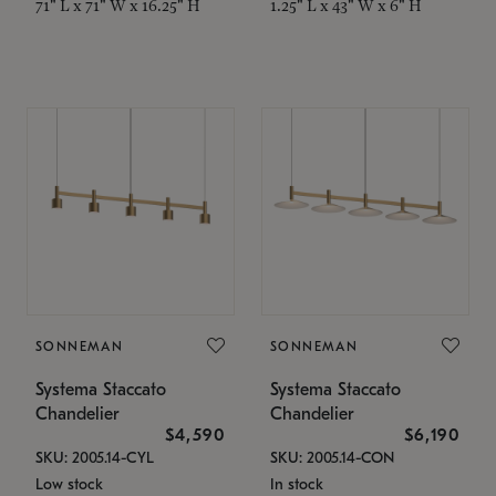
71" L x 71" W x 16.25" H
1.25" L x 43" W x 6" H
SONNEMAN
SONNEMAN
Systema Staccato
Systema Staccato
Chandelier
Chandelier
$4,590
$6,190
SKU: 2005.14-CYL
SKU: 2005.14-CON
Low stock
In stock