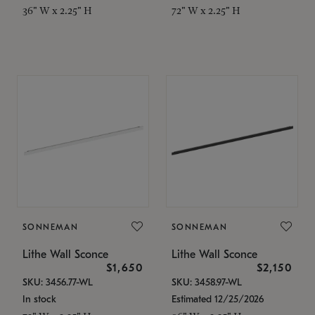
36" W x 2.25" H
72" W x 2.25" H
SONNEMAN
SONNEMAN
Lithe Wall Sconce
Lithe Wall Sconce
$1,650
$2,150
SKU: 3456.77-WL
SKU: 3458.97-WL
In stock
Estimated 12/25/2026