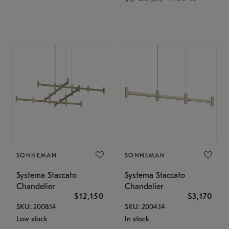
SONNEMAN
SONNEMAN
Systema Staccato
Systema Staccato
Chandelier
Chandelier
$12,150
$3,170
SKU: 2008.14
SKU: 2004.14
Low stock
In stock