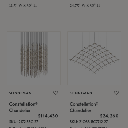
11.5" W x 30" H
24.75" W x 30" H
SONNEMAN
SONNEMAN
Constellation®
Constellation®
Chandelier
Chandelier
$114,430
$24,260
SKU: 2172.33C-27
SKU: 21Q33-RC7712-27