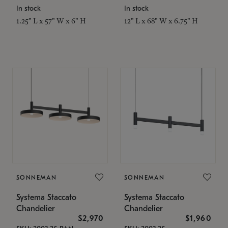
In stock
In stock
1.25" L x 57" W x 6" H
12" L x 68" W x 6.75" H
SONNEMAN
SONNEMAN
Systema Staccato
Systema Staccato
Chandelier
Chandelier
$2,970
$1,960