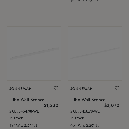
SONNEMAN
SONNEMAN
Lithe Wall Sconce
Lithe Wall Sconce
$1,230
$2,070
SKU: 3454.98-WL
SKU: 3458.98-WL
In stock
In stock
48" W x 2.25" H
96" W x 2.25" H