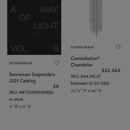
SONNEMAN
Constellation®
SONNEMAN
Chandelier
$52,360
Sonneman Suspenders
SKU: 2164.33C-27
2025 Catalog
Estimated 12/25/2026
$0
24.75" W x 94" H
SKU: MKT.SUSPENDERS4
In stock
0" W x 0" H