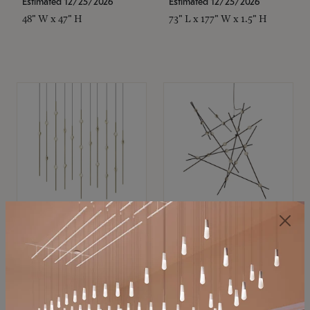
Estimated 12/25/2026
Estimated 12/25/2026
48" W x 47" H
73" L x 177" W x 1.5" H
SONNEMAN
SONNEMAN
Constellation®
Constellation®
Chandelier
Chandelier
$11,800
$8,670
SKU: 2016.38C-27
SKU: 2152.33C-27