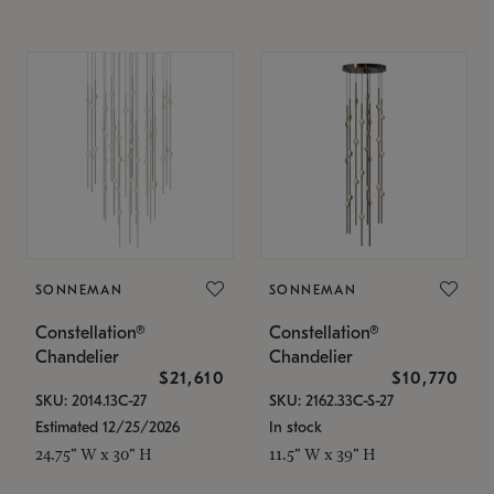
SONNEMAN
SONNEMAN
Constellation®
Constellation®
Chandelier
Chandelier
$21,610
$10,770
SKU: 2014.13C-27
SKU: 2162.33C-S-27
Estimated 12/25/2026
In stock
24.75" W x 30" H
11.5" W x 39" H