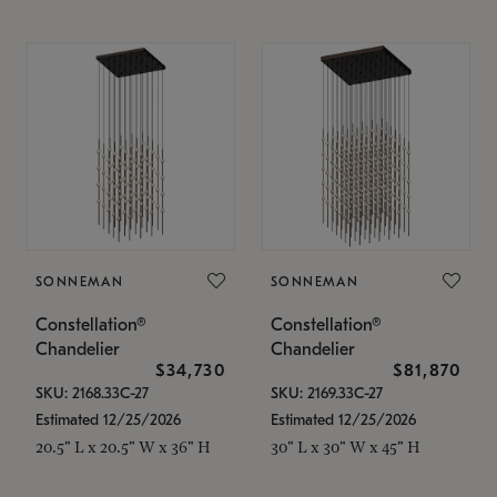
SONNEMAN
SONNEMAN
Constellation®
Constellation®
Chandelier
Chandelier
$34,730
$81,870
SKU: 2168.33C-27
SKU: 2169.33C-27
Estimated 12/25/2026
Estimated 12/25/2026
20.5" L x 20.5" W x 36" H
30" L x 30" W x 45" H