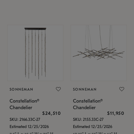
SONNEMAN
SONNEMAN
Constellation®
Constellation®
Chandelier
Chandelier
$24,510
$11,950
SKU: 2166.33C-27
SKU: 2155.33C-27
Estimated 12/25/2026
Estimated 12/25/2026
7.5" L x 35.5" W x 75" H
17.25" L x 55" W x 13" H