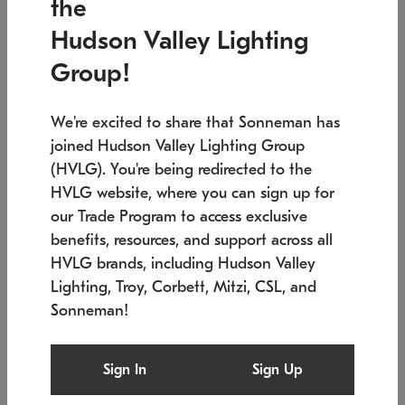
the
Low stock
In stock
Hudson Valley Lighting
6" W x 76" H
7.5" L x 35.5" W x 38" H
Group!
We're excited to share that Sonneman has
joined Hudson Valley Lighting Group
(HVLG). You're being redirected to the
HVLG website, where you can sign up for
our Trade Program to access exclusive
benefits, resources, and support across all
HVLG brands, including Hudson Valley
Lighting, Troy, Corbett, Mitzi, CSL, and
Sonneman!
SONNEMAN
SONNEMAN
Constellation®
Labyrinth Chandelier
Sign In
Sign Up
$17,780
Chandelier
SKU: 2109.25
$6,050