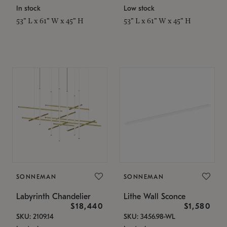
In stock
Low stock
53" L x 61" W x 45" H
53" L x 61" W x 45" H
SONNEMAN
SONNEMAN
Labyrinth Chandelier
Lithe Wall Sconce
$18,440
$1,580
SKU: 2109.14
SKU: 3456.98-WL