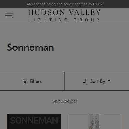
Meet Schoolhouse, the newest addition to HVLG
Sonneman
Filters
Sort By
1463
Products