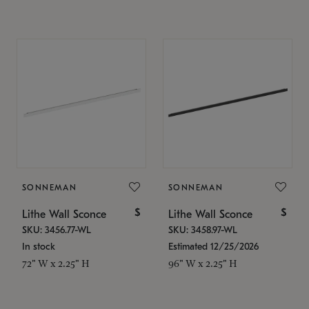
SONNEMAN
SONNEMAN
$
$
Lithe Wall Sconce
Lithe Wall Sconce
SKU: 3456.77-WL
SKU: 3458.97-WL
In stock
Estimated 12/25/2026
72" W x 2.25" H
96" W x 2.25" H