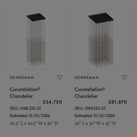
SONNEMAN
SONNEMAN
Constellation®
Constellation®
Chandelier
Chandelier
$34,730
$81,870
SKU: 2168.33C-27
SKU: 2169.33C-27
Estimated 12/25/2026
Estimated 12/25/2026
20.5" L x 20.5" W x 36" H
30" L x 30" W x 45" H