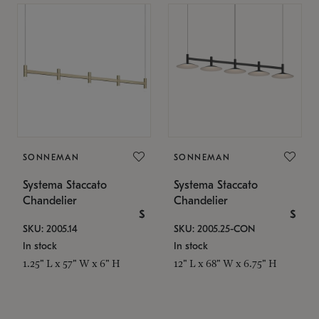
SONNEMAN
SONNEMAN
Systema Staccato
Systema Staccato
Chandelier
Chandelier
$
$
SKU: 2005.14
SKU: 2005.25-CON
In stock
In stock
1.25" L x 57" W x 6" H
12" L x 68" W x 6.75" H