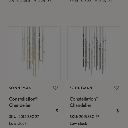
SONNEMAN
SONNEMAN
Constellation®
Constellation®
Chandelier
Chandelier
$
$
SKU: 2014.38C-27
SKU: 2015.33C-27
Low stock
Low stock