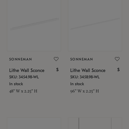
SONNEMAN
SONNEMAN
$
$
Lithe Wall Sconce
Lithe Wall Sconce
SKU: 3454.98-WL
SKU: 3458.98-WL
In stock
In stock
48" W x 2.25" H
96" W x 2.25" H