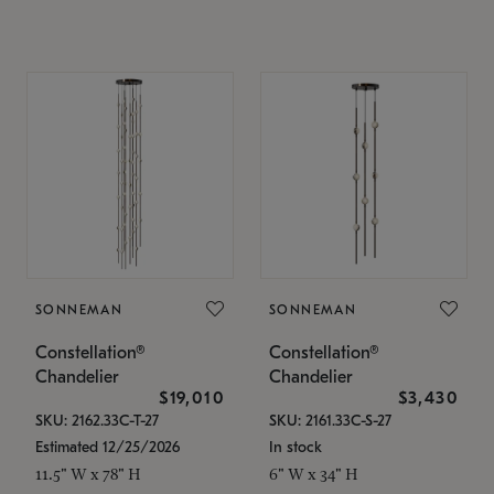
SONNEMAN
SONNEMAN
Constellation®
Constellation®
Chandelier
Chandelier
$19,010
$3,430
SKU: 2162.33C-T-27
SKU: 2161.33C-S-27
Estimated 12/25/2026
In stock
11.5" W x 78" H
6" W x 34" H