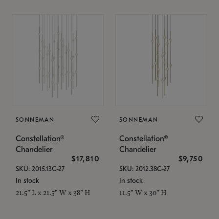
SONNEMAN
SONNEMAN
Constellation®
Constellation®
Chandelier
Chandelier
$17,810
$9,750
SKU: 2015.13C-27
SKU: 2012.38C-27
In stock
In stock
21.5" L x 21.5" W x 38" H
11.5" W x 30" H