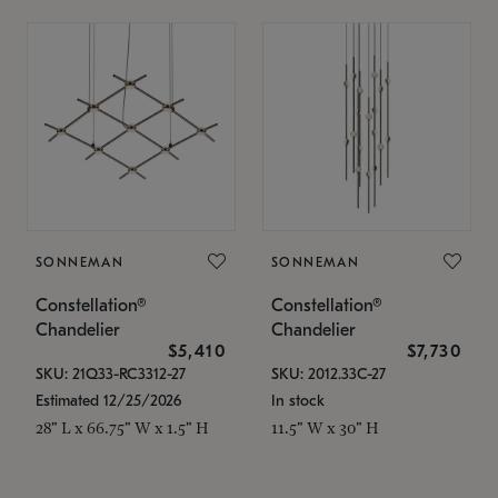
SONNEMAN
SONNEMAN
Constellation®
Constellation®
Chandelier
Chandelier
$5,410
$7,730
SKU: 21Q33-RC3312-27
SKU: 2012.33C-27
Estimated 12/25/2026
In stock
28" L x 66.75" W x 1.5" H
11.5" W x 30" H