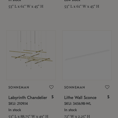
53" L x 61" W x 45" H
53" L x 61" W x 45" H
SONNEMAN
SONNEMAN
$
$
Labyrinth Chandelier
Lithe Wall Sconce
SKU: 2109.14
SKU: 3456.98-WL
In stock
In stock
53" L x 88.75" W x 49" H
72" W x 2.25" H