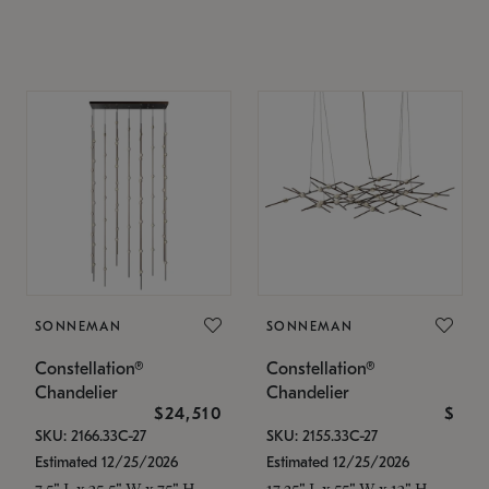
SONNEMAN
SONNEMAN
Constellation®
Constellation®
Chandelier
Chandelier
$24,510
$
SKU: 2166.33C-27
SKU: 2155.33C-27
Estimated 12/25/2026
Estimated 12/25/2026
7.5" L x 35.5" W x 75" H
17.25" L x 55" W x 13" H