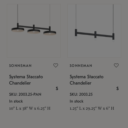
SONNEMAN
SONNEMAN
Systema Staccato
Systema Staccato
Chandelier
Chandelier
$
$
SKU: 2003.25-PAN
SKU: 2003.25
In stock
In stock
10" L x 38" W x 6.25" H
1.25" L x 29.25" W x 6" H