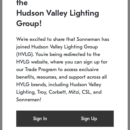
the
Low stock
In stock
Hudson Valley Lighting
6" W x 76" H
7.5" L x 35.5" W x 38" H
Group!
We're excited to share that Sonneman has
joined Hudson Valley Lighting Group
(HVLG). You're being redirected to the
HVLG website, where you can sign up for
our Trade Program to access exclusive
benefits, resources, and support across all
HVLG brands, including Hudson Valley
Lighting, Troy, Corbett, Mitzi, CSL, and
Sonneman!
SONNEMAN
SONNEMAN
$
Constellation®
Labyrinth Chandelier
Sign In
Sign Up
Chandelier
SKU: 2109.25
$
Low stock