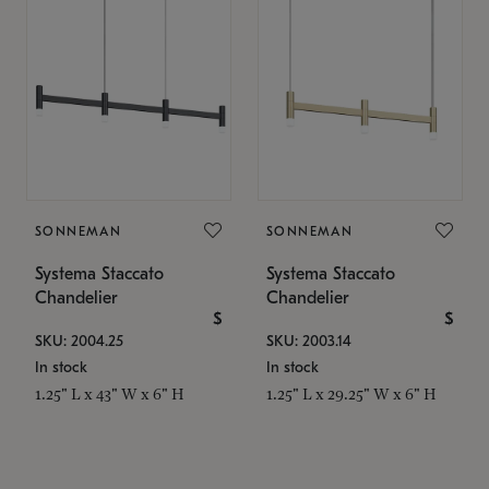
SONNEMAN
SONNEMAN
Systema Staccato
Systema Staccato
Chandelier
Chandelier
$
$
SKU: 2004.25
SKU: 2003.14
In stock
In stock
1.25" L x 43" W x 6" H
1.25" L x 29.25" W x 6" H