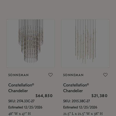
SONNEMAN
SONNEMAN
Constellation®
Constellation®
Chandelier
Chandelier
$64,850
$21,380
SKU: 2174.33C-27
SKU: 2015.38C-27
Estimated 12/25/2026
Estimated 12/25/2026
48" W x 47" H
21.5" L x 21.5" W x 38" H