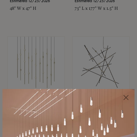
Estimated 12/25/2026
Estimated 12/25/2026
48" W x 47" H
73" L x 177" W x 1.5" H
SONNEMAN
SONNEMAN
Constellation®
Constellation®
Chandelier
Chandelier
$
$
SKU: 2016.38C-27
SKU: 2152.33C-27