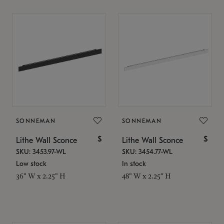
SONNEMAN
SONNEMAN
$
$
Lithe Wall Sconce
Lithe Wall Sconce
SKU: 3453.97-WL
SKU: 3454.77-WL
Low stock
In stock
36" W x 2.25" H
48" W x 2.25" H