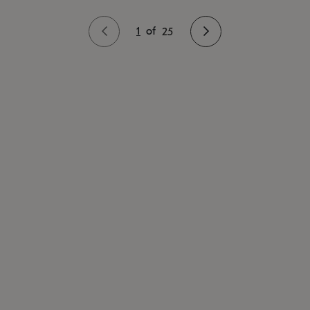
1
of
25