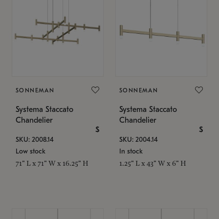
SONNEMAN
SONNEMAN
Systema Staccato
Systema Staccato
Chandelier
Chandelier
$
$
SKU: 2008.14
SKU: 2004.14
Low stock
In stock
71" L x 71" W x 16.25" H
1.25" L x 43" W x 6" H