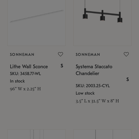
SONNEMAN
SONNEMAN
$
Lithe Wall Sconce
Systema Staccato
Chandelier
SKU: 3458.77-WL
$
In stock
SKU: 2003.25-CYL
96" W x 2.25" H
Low stock
3.5" L x 31.5" W x 8" H