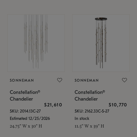
SONNEMAN
SONNEMAN
Constellation®
Constellation®
Chandelier
Chandelier
$21,610
$10,770
SKU: 2014.13C-27
SKU: 2162.33C-S-27
Estimated 12/25/2026
In stock
24.75" W x 30" H
11.5" W x 39" H