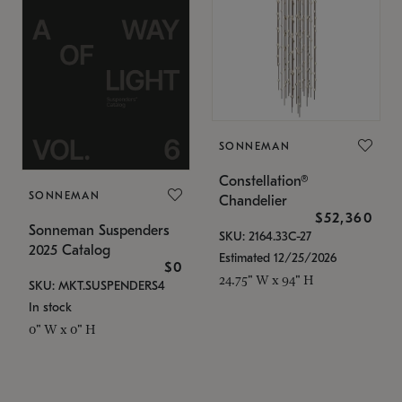
SONNEMAN
Constellation®
SONNEMAN
Chandelier
$52,360
Sonneman Suspenders
SKU: 2164.33C-27
2025 Catalog
Estimated 12/25/2026
$0
24.75" W x 94" H
SKU: MKT.SUSPENDERS4
In stock
0" W x 0" H