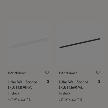
SONNEMAN
SONNEMAN
$
$
Lithe Wall Sconce
Lithe Wall Sconce
SKU: 3453.98-WL
SKU: 3456.97-WL
In stock
In stock
36" W x 2.25" H
72" W x 2.25" H