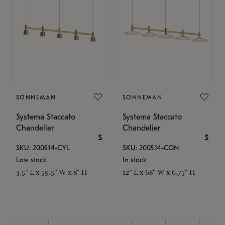
SONNEMAN
SONNEMAN
Systema Staccato
Systema Staccato
Chandelier
Chandelier
$
$
SKU: 2005.14-CYL
SKU: 2005.14-CON
Low stock
In stock
3.5" L x 59.5" W x 8" H
12" L x 68" W x 6.75" H