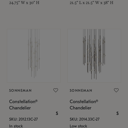
24.75" W x 30" H
21.5" L x 21.5" W x 38" H
SONNEMAN
SONNEMAN
Constellation®
Constellation®
Chandelier
Chandelier
$
$
SKU: 2012.13C-27
SKU: 2014.33C-27
In stock
Low stock