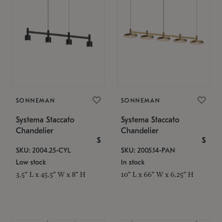
SONNEMAN
SONNEMAN
Systema Staccato
Systema Staccato
Chandelier
Chandelier
$
$
SKU: 2004.25-CYL
SKU: 2005.14-PAN
Low stock
In stock
3.5" L x 45.5" W x 8" H
10" L x 66" W x 6.25" H