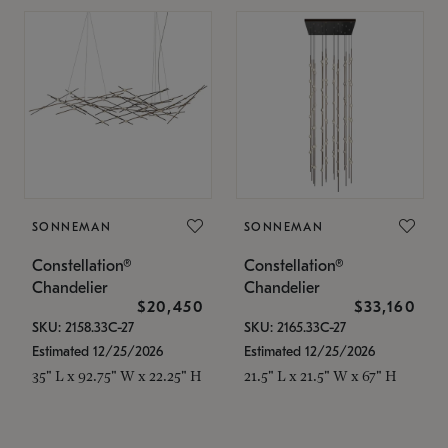
SONNEMAN
SONNEMAN
Constellation®
Constellation®
Chandelier
Chandelier
$20,450
$33,160
SKU: 2158.33C-27
SKU: 2165.33C-27
Estimated 12/25/2026
Estimated 12/25/2026
35" L x 92.75" W x 22.25" H
21.5" L x 21.5" W x 67" H