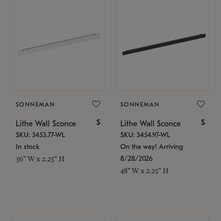
SONNEMAN
SONNEMAN
$
$
Lithe Wall Sconce
Lithe Wall Sconce
SKU: 3453.77-WL
SKU: 3454.97-WL
In stock
On the way! Arriving
8/28/2026
36" W x 2.25" H
48" W x 2.25" H