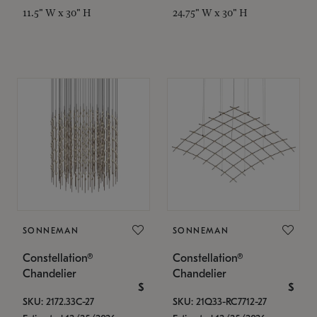
11.5" W x 30" H
24.75" W x 30" H
SONNEMAN
SONNEMAN
Constellation®
Constellation®
Chandelier
Chandelier
$
$
SKU: 2172.33C-27
SKU: 21Q33-RC7712-27