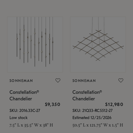
SONNEMAN
SONNEMAN
Constellation®
Constellation®
Chandelier
Chandelier
$9,350
$12,980
SKU: 2016.33C-27
SKU: 21Q33-RC5512-27
Low stock
Estimated 12/25/2026
7.5" L x 35.5" W x 38" H
50.5" L x 121.75" W x 1.5" H