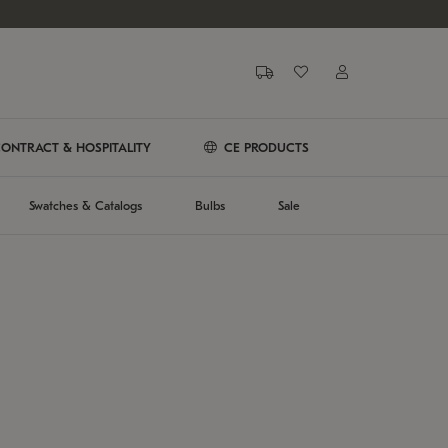
ONTRACT & HOSPITALITY
CE PRODUCTS
Swatches & Catalogs
Bulbs
Sale