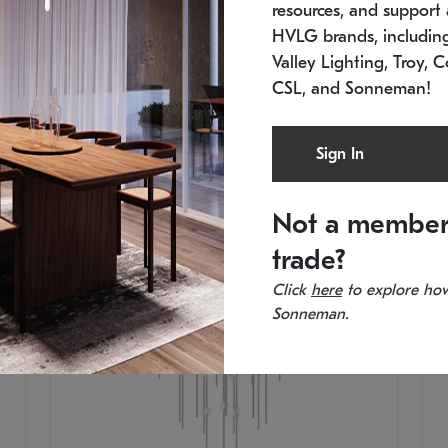
resources, and support a
SKU: 2012.38C-27
SK
In stock
Es
HVLG brands, includi
11.5" W x 30" H
20
Valley Lighting, Troy, C
CSL, and Sonneman!
Sign In
Not a member
trade?
Click
here
to explore how
Sonneman.