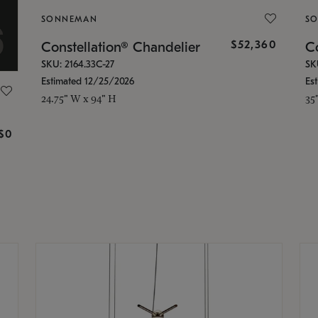
SONNEMAN
S
$52,360
Constellation® Chandelier
Co
SKU: 2164.33C-27
SK
Estimated 12/25/2026
Es
24.75" W x 94" H
35
g
$0