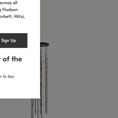
cross all
U: 2168.33C-27
timated 12/25/2026
ng Hudson
.5" L x 20.5" W x 36" H
orbett, Mitzi,
Sign Up
 of the
 to buy