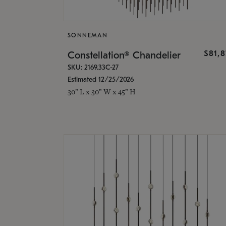
SONNEMAN
$81,
Constellation® Chandelier
SKU: 2169.33C-27
Estimated 12/25/2026
30" L x 30" W x 45" H