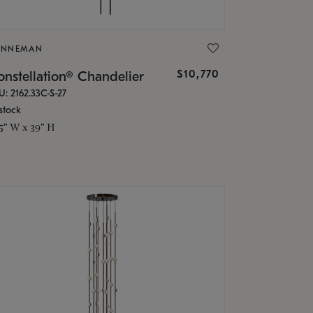
ONNEMAN
$10,770
nstellation® Chandelier
U: 2162.33C-S-27
stock
.5" W x 39" H