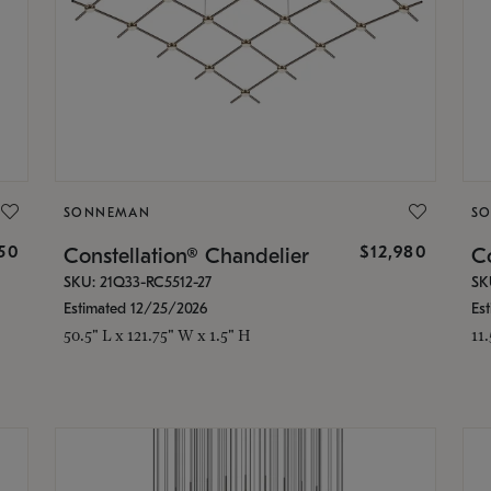
SONNEMAN
S
350
$12,980
Constellation® Chandelier
Co
SKU: 21Q33-RC5512-27
SK
Estimated 12/25/2026
Es
50.5" L x 121.75" W x 1.5" H
11