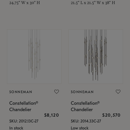
24.75" W x 30" H
21.5" L x 21.5" W x 38" H
SONNEMAN
SONNEMAN
Constellation®
Constellation®
Chandelier
Chandelier
$8,120
$20,570
SKU: 2012.13C-27
SKU: 2014.33C-27
In stock
Low stock