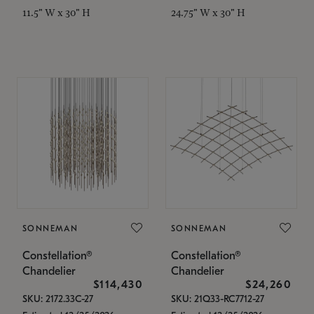
11.5" W x 30" H
24.75" W x 30" H
SONNEMAN
SONNEMAN
Constellation®
Constellation®
Chandelier
Chandelier
$114,430
$24,260
SKU: 2172.33C-27
SKU: 21Q33-RC7712-27