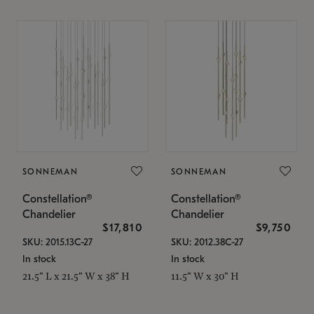
SONNEMAN
SONNEMAN
Constellation®
Constellation®
Chandelier
Chandelier
$17,810
$9,750
SKU: 2015.13C-27
SKU: 2012.38C-27
In stock
In stock
21.5" L x 21.5" W x 38" H
11.5" W x 30" H