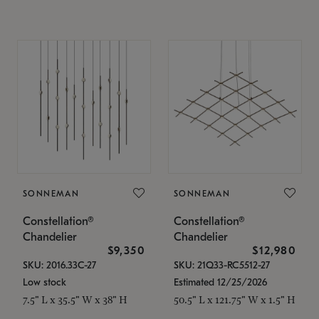
SONNEMAN
SONNEMAN
Constellation®
Constellation®
Chandelier
Chandelier
$9,350
$12,980
SKU: 2016.33C-27
SKU: 21Q33-RC5512-27
Low stock
Estimated 12/25/2026
7.5" L x 35.5" W x 38" H
50.5" L x 121.75" W x 1.5" H