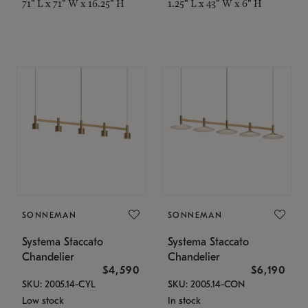
71" L x 71" W x 16.25" H
1.25" L x 43" W x 6" H
SONNEMAN
SONNEMAN
Systema Staccato
Systema Staccato
Chandelier
Chandelier
$4,590
$6,190
SKU: 2005.14-CYL
SKU: 2005.14-CON
Low stock
In stock