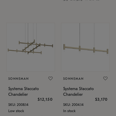
SONNEMAN
SONNEMAN
Systema Staccato
Systema Staccato
Chandelier
Chandelier
$12,150
$3,170
SKU: 2008.14
SKU: 2004.14
Low stock
In stock