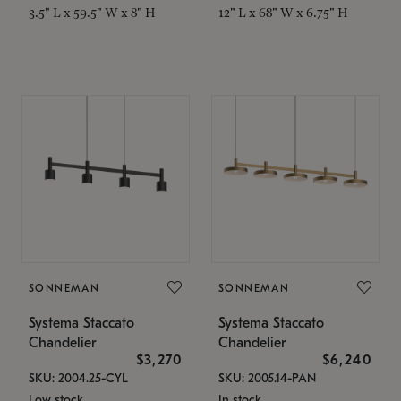
3.5" L x 59.5" W x 8" H
12" L x 68" W x 6.75" H
SONNEMAN
SONNEMAN
Systema Staccato
Systema Staccato
Chandelier
Chandelier
$3,270
$6,240
SKU: 2004.25-CYL
SKU: 2005.14-PAN
Low stock
In stock