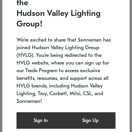
the
Low stock
In stock
Hudson Valley Lighting
6" W x 76" H
7.5" L x 35.5" W x 38" H
Group!
We're excited to share that Sonneman has
joined Hudson Valley Lighting Group
(HVLG). You're being redirected to the
HVLG website, where you can sign up for
our Trade Program to access exclusive
benefits, resources, and support across all
HVLG brands, including Hudson Valley
Lighting, Troy, Corbett, Mitzi, CSL, and
Sonneman!
SONNEMAN
SONNEMAN
Constellation®
Labyrinth Chandelier
Sign In
Sign Up
$17,780
Chandelier
SKU: 2109.25
$6,050