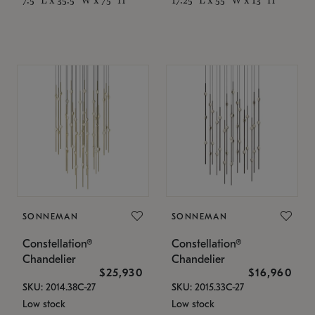
SONNEMAN
SONNEMAN
Constellation®
Constellation®
Chandelier
Chandelier
$25,930
$16,960
SKU: 2014.38C-27
SKU: 2015.33C-27
Low stock
Low stock