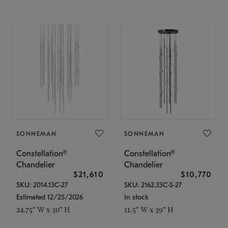
SONNEMAN
SONNEMAN
Constellation®
Constellation®
Chandelier
Chandelier
$21,610
$10,770
SKU: 2014.13C-27
SKU: 2162.33C-S-27
Estimated 12/25/2026
In stock
24.75" W x 30" H
11.5" W x 39" H