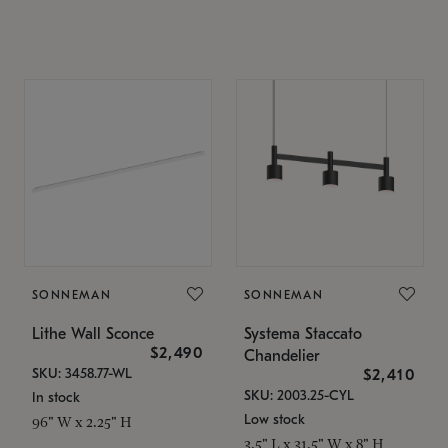
SONNEMAN
SONNEMAN
Lithe Wall Sconce
Systema Staccato
$2,490
Chandelier
SKU: 3458.77-WL
$2,410
SKU: 2003.25-CYL
In stock
Low stock
96" W x 2.25" H
3.5" L x 31.5" W x 8" H