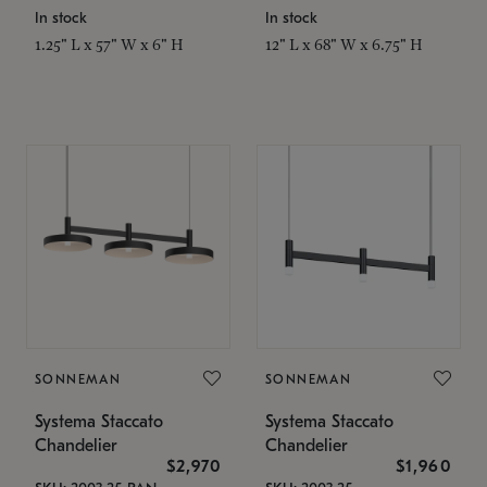
In stock
In stock
1.25" L x 57" W x 6" H
12" L x 68" W x 6.75" H
SONNEMAN
SONNEMAN
Systema Staccato
Systema Staccato
Chandelier
Chandelier
$2,970
$1,960