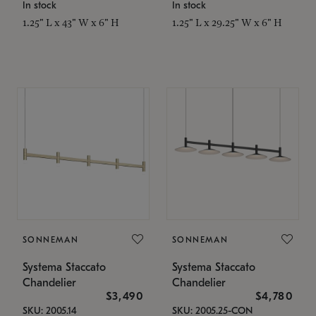
In stock
In stock
1.25" L x 43" W x 6" H
1.25" L x 29.25" W x 6" H
SONNEMAN
SONNEMAN
Systema Staccato
Systema Staccato
Chandelier
Chandelier
$3,490
$4,780
SKU: 2005.14
SKU: 2005.25-CON