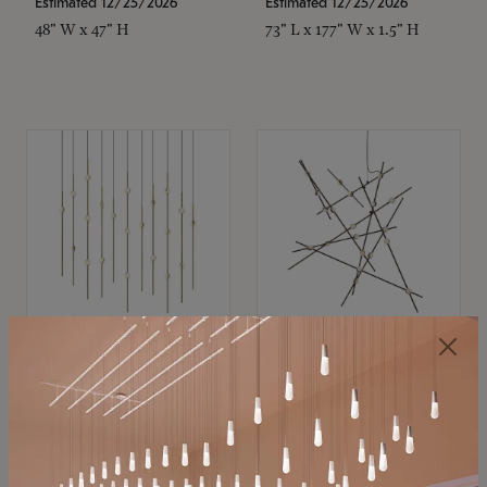
Estimated 12/25/2026
Estimated 12/25/2026
48" W x 47" H
73" L x 177" W x 1.5" H
SONNEMAN
SONNEMAN
Constellation®
Constellation®
Chandelier
Chandelier
$11,800
$8,670
SKU: 2016.38C-27
SKU: 2152.33C-27