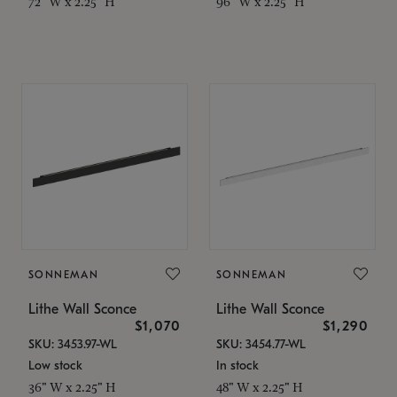
72" W x 2.25" H
96" W x 2.25" H
SONNEMAN
SONNEMAN
Lithe Wall Sconce
Lithe Wall Sconce
$1,070
$1,290
SKU: 3453.97-WL
SKU: 3454.77-WL
Low stock
In stock
36" W x 2.25" H
48" W x 2.25" H