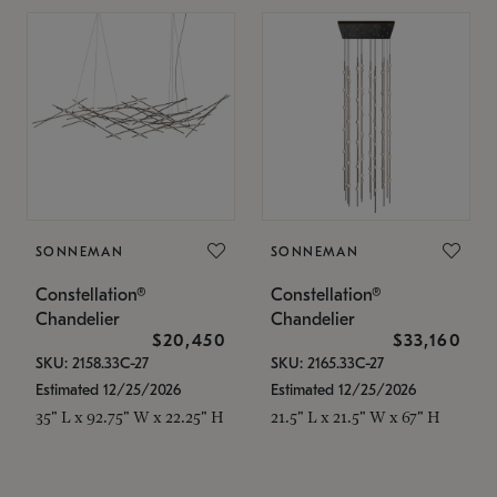
SONNEMAN
SONNEMAN
Constellation®
Constellation®
Chandelier
Chandelier
$20,450
$33,160
SKU: 2158.33C-27
SKU: 2165.33C-27
Estimated 12/25/2026
Estimated 12/25/2026
35" L x 92.75" W x 22.25" H
21.5" L x 21.5" W x 67" H