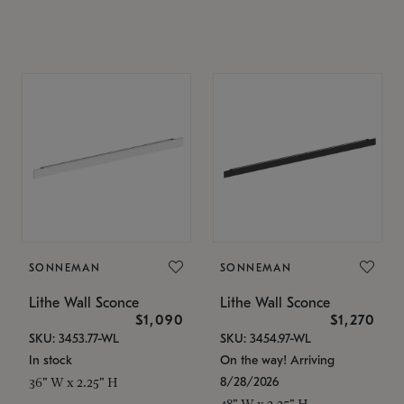
SONNEMAN
SONNEMAN
Lithe Wall Sconce
Lithe Wall Sconce
$1,090
$1,270
SKU: 3453.77-WL
SKU: 3454.97-WL
In stock
On the way! Arriving
8/28/2026
36" W x 2.25" H
48" W x 2.25" H