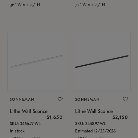
36" W x 2.25" H
72" W x 2.25" H
SONNEMAN
SONNEMAN
Lithe Wall Sconce
Lithe Wall Sconce
$1,650
$2,150
SKU: 3456.77-WL
SKU: 3458.97-WL
In stock
Estimated 12/25/2026