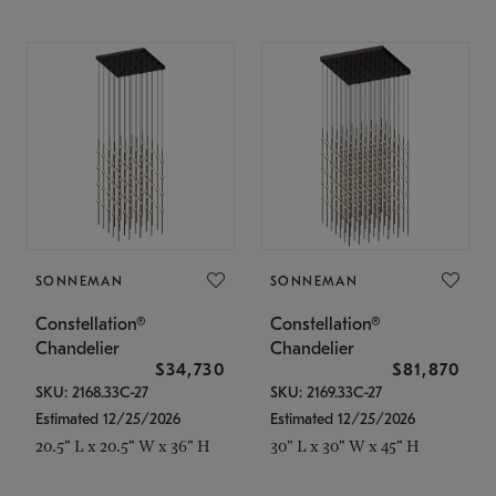
SONNEMAN
SONNEMAN
Constellation®
Constellation®
Chandelier
Chandelier
$34,730
$81,870
SKU: 2168.33C-27
SKU: 2169.33C-27
Estimated 12/25/2026
Estimated 12/25/2026
20.5" L x 20.5" W x 36" H
30" L x 30" W x 45" H