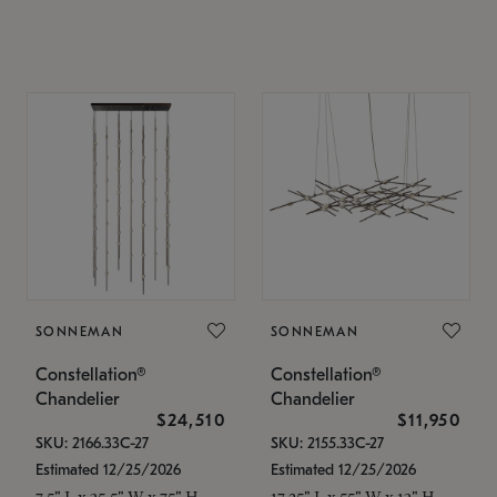
SONNEMAN
SONNEMAN
Constellation®
Constellation®
Chandelier
Chandelier
$24,510
$11,950
SKU: 2166.33C-27
SKU: 2155.33C-27
Estimated 12/25/2026
Estimated 12/25/2026
7.5" L x 35.5" W x 75" H
17.25" L x 55" W x 13" H