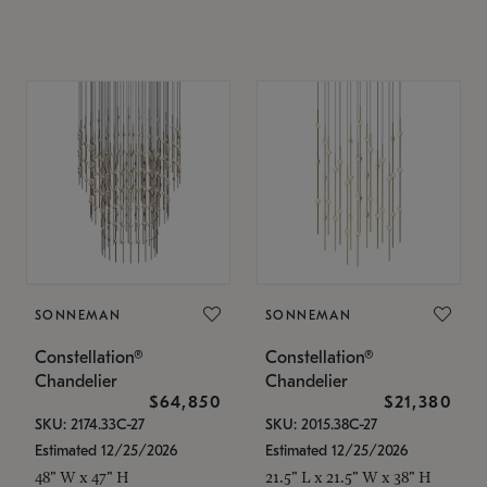
SONNEMAN
SONNEMAN
Constellation®
Constellation®
Chandelier
Chandelier
$64,850
$21,380
SKU: 2174.33C-27
SKU: 2015.38C-27
Estimated 12/25/2026
Estimated 12/25/2026
48" W x 47" H
21.5" L x 21.5" W x 38" H