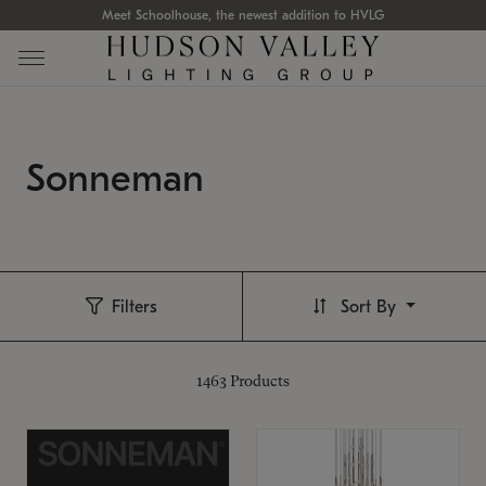
Meet Schoolhouse, the newest addition to HVLG
Sonneman
Filters
Sort By
1463
Products