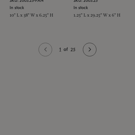
SKU: 2003.25-PAN
SKU: 2003.25
In stock
In stock
10" L x 38" W x 6.25" H
1.25" L x 29.25" W x 6" H
1
of
25