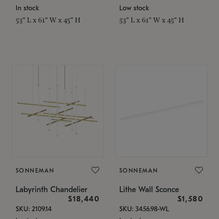
In stock
Low stock
53" L x 61" W x 45" H
53" L x 61" W x 45" H
SONNEMAN
SONNEMAN
Labyrinth Chandelier
Lithe Wall Sconce
$18,440
$1,580
SKU: 2109.14
SKU: 3456.98-WL