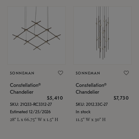
SONNEMAN
SONNEMAN
Constellation®
Constellation®
Chandelier
Chandelier
$5,410
$7,730
SKU: 21Q33-RC3312-27
SKU: 2012.33C-27
Estimated 12/25/2026
In stock
28" L x 66.75" W x 1.5" H
11.5" W x 30" H