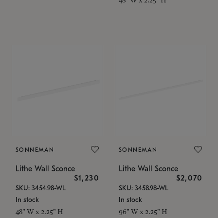
SONNEMAN
SONNEMAN
Lithe Wall Sconce
Lithe Wall Sconce
$1,230
$2,070
SKU: 3454.98-WL
SKU: 3458.98-WL
In stock
In stock
48" W x 2.25" H
96" W x 2.25" H