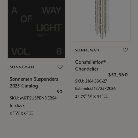
SONNEMAN
Constellation®
SONNEMAN
Chandelier
$52,360
Sonneman Suspenders
SKU: 2164.33C-27
2025 Catalog
Estimated 12/25/2026
$0
24.75" W x 94" H
SKU: MKT.SUSPENDERS4
In stock
0" W x 0" H