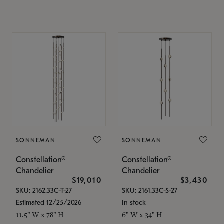
SONNEMAN
SONNEMAN
Constellation®
Constellation®
Chandelier
Chandelier
$19,010
$3,430
SKU: 2162.33C-T-27
SKU: 2161.33C-S-27
Estimated 12/25/2026
In stock
11.5" W x 78" H
6" W x 34" H