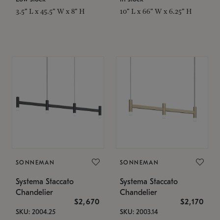
3.5" L x 45.5" W x 8" H
10" L x 66" W x 6.25" H
SONNEMAN
SONNEMAN
Systema Staccato
Systema Staccato
Chandelier
Chandelier
$2,670
$2,170
SKU: 2004.25
SKU: 2003.14