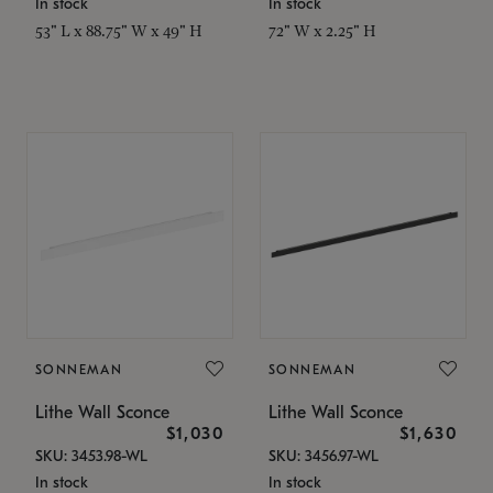
In stock
In stock
53" L x 88.75" W x 49" H
72" W x 2.25" H
SONNEMAN
SONNEMAN
Lithe Wall Sconce
Lithe Wall Sconce
$1,030
$1,630
SKU: 3453.98-WL
SKU: 3456.97-WL
In stock
In stock