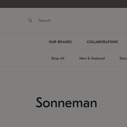
OUR BRANDS
COLLABORATIONS
Shop All
New & Featured
Deco
Sonneman