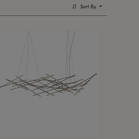
Sort By