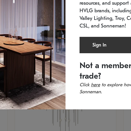
resources, and support a
SKU: 2012.38C-27
SK
In stock
Es
HVLG brands, includi
11.5" W x 30" H
20
Valley Lighting, Troy, C
CSL, and Sonneman!
Sign In
Not a member
trade?
Click
here
to explore how
Sonneman.