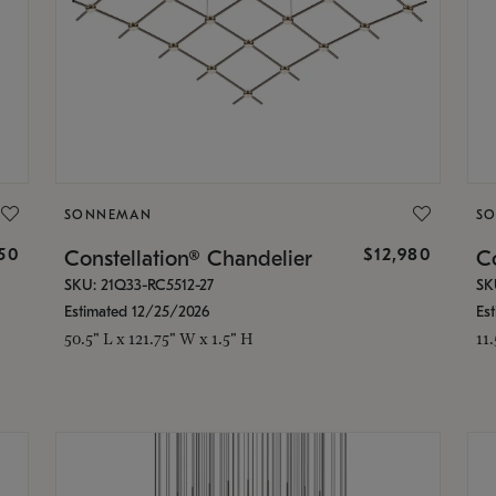
SONNEMAN
S
350
$12,980
Constellation® Chandelier
Co
SKU: 21Q33-RC5512-27
SK
Estimated 12/25/2026
Es
50.5" L x 121.75" W x 1.5" H
11