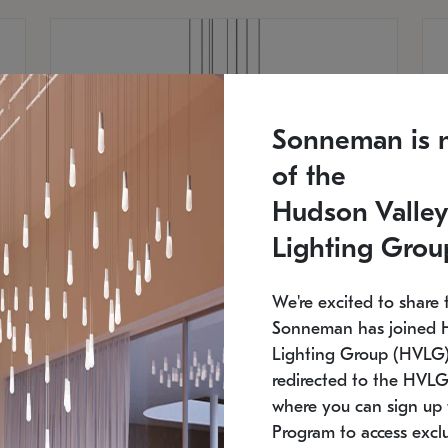
Sonneman is 
of the
Hudson Valley
Lighting Grou
We're excited to share 
Sonneman has joined 
Lighting Group (HVLG).
redirected to the HVLG
SONNEMAN
S
where you can sign up 
810
$9,750
Constellation® Chandelier
Co
Program to access exclu