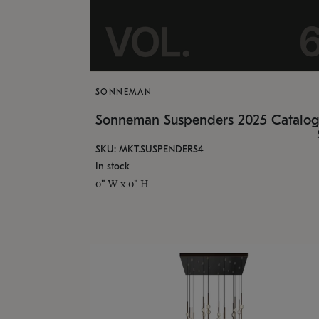
SONNEMAN
Sonneman Suspenders 2025 Catalo
SKU: MKT.SUSPENDERS4
In stock
0" W x 0" H