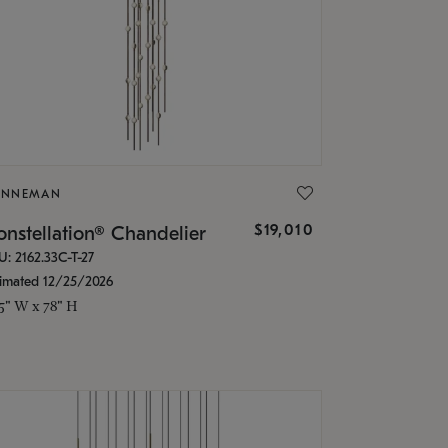
ONNEMAN
$19,010
nstellation® Chandelier
U: 2162.33C-T-27
timated 12/25/2026
.5" W x 78" H