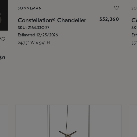
SONNEMAN
S
$52,360
Constellation® Chandelier
Co
SKU: 2164.33C-27
SK
Estimated 12/25/2026
Es
24.75" W x 94" H
35
g
$0