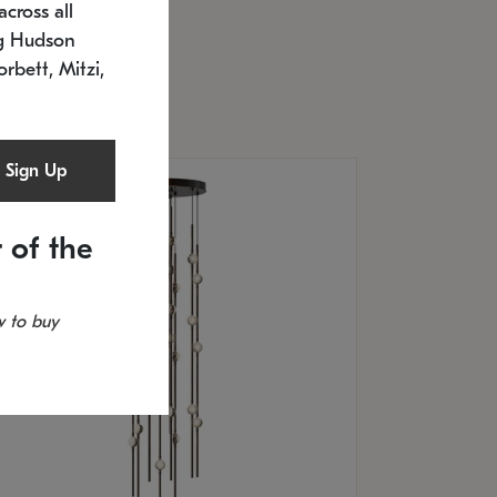
cross all
U: 2168.33C-27
timated 12/25/2026
ng Hudson
.5" L x 20.5" W x 36" H
orbett, Mitzi,
Sign Up
 of the
 to buy