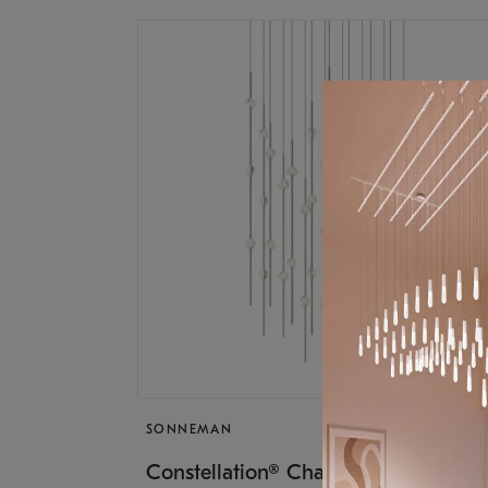
SONNEMAN
$17,
Constellation® Chandelier