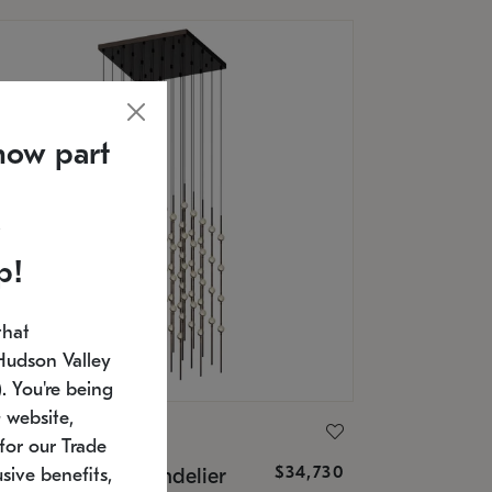
now part
p!
that
Hudson Valley
 You're being
 website,
ONNEMAN
for our Trade
$34,730
nstellation® Chandelier
sive benefits,