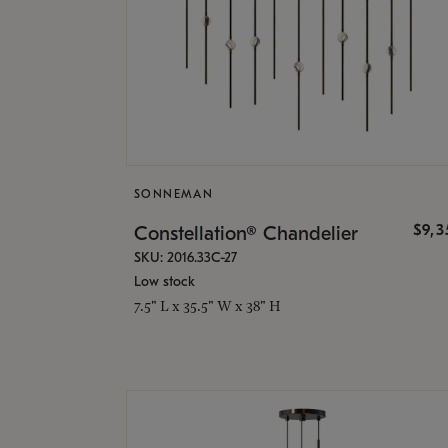
SONNEMAN
$9,
Constellation® Chandelier
SKU: 2016.33C-27
Low stock
7.5" L x 35.5" W x 38" H