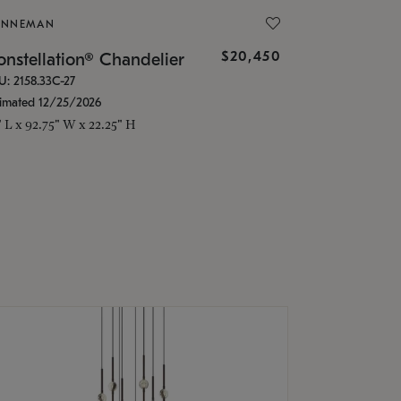
ONNEMAN
$20,450
nstellation® Chandelier
U: 2158.33C-27
timated 12/25/2026
" L x 92.75" W x 22.25" H