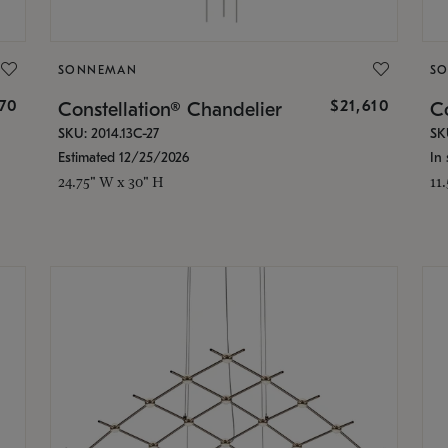
SONNEMAN
S
870
$21,610
Constellation® Chandelier
Co
SKU: 2014.13C-27
SK
Estimated 12/25/2026
In 
24.75" W x 30" H
11