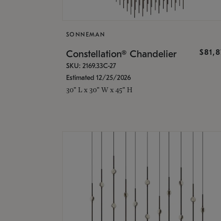
SONNEMAN
$81,
Constellation® Chandelier
SKU: 2169.33C-27
Estimated 12/25/2026
30" L x 30" W x 45" H