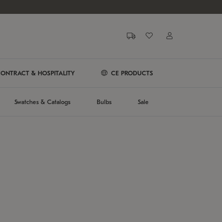
ONTRACT & HOSPITALITY
CE PRODUCTS
Swatches & Catalogs
Bulbs
Sale