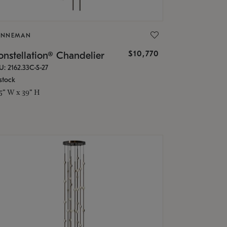
ONNEMAN
$10,770
nstellation® Chandelier
U: 2162.33C-S-27
stock
.5" W x 39" H