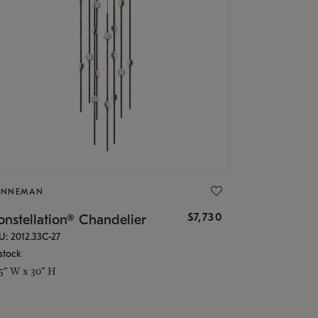
ONNEMAN
$7,730
nstellation® Chandelier
U: 2012.33C-27
stock
.5" W x 30" H