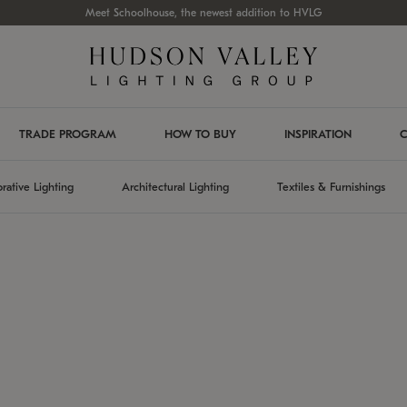
Meet Schoolhouse, the newest addition to HVLG
TRADE PROGRAM
HOW TO BUY
INSPIRATION
C
rative Lighting
Architectural Lighting
Textiles & Furnishings