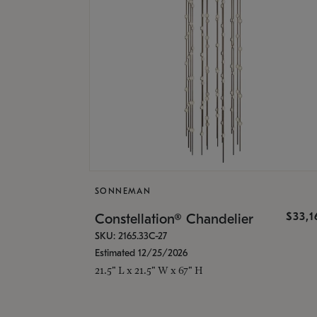
SONNEMAN
$33,
Constellation® Chandelier
SKU: 2165.33C-27
Estimated 12/25/2026
21.5" L x 21.5" W x 67" H