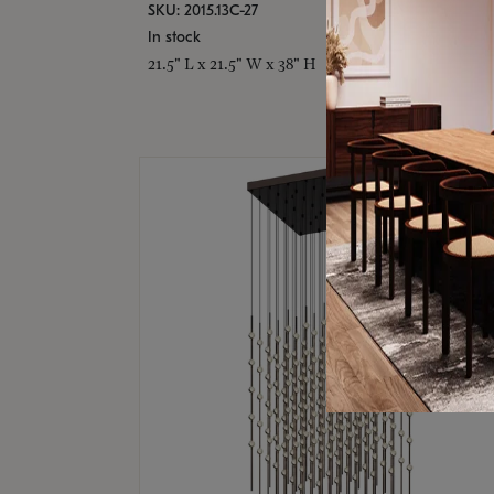
SKU: 2015.13C-27
In stock
21.5" L x 21.5" W x 38" H