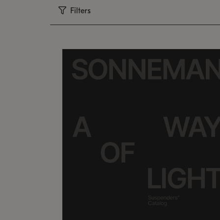
Filters