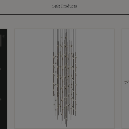
1463
Products