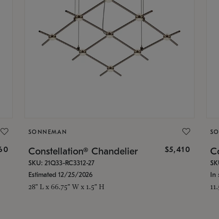
SONNEMAN
S
160
$5,410
Constellation® Chandelier
Co
SKU: 21Q33-RC3312-27
SK
Estimated 12/25/2026
In 
28" L x 66.75" W x 1.5" H
11