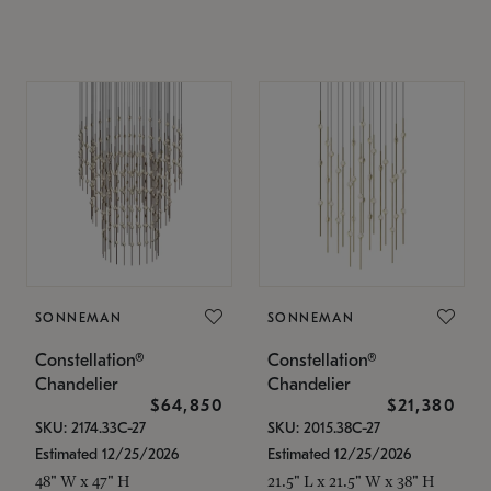
SONNEMAN
SONNEMAN
Constellation®
Constellation®
Chandelier
Chandelier
$64,850
$21,380
SKU: 2174.33C-27
SKU: 2015.38C-27
Estimated 12/25/2026
Estimated 12/25/2026
48" W x 47" H
21.5" L x 21.5" W x 38" H