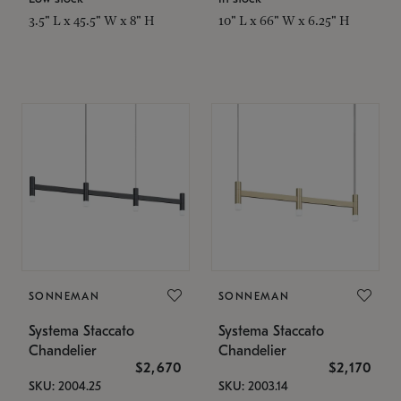
3.5" L x 45.5" W x 8" H
10" L x 66" W x 6.25" H
SONNEMAN
SONNEMAN
Systema Staccato
Systema Staccato
Chandelier
Chandelier
$2,670
$2,170
SKU: 2004.25
SKU: 2003.14