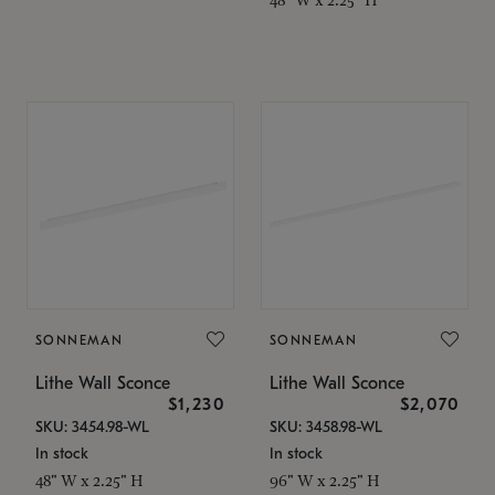
SONNEMAN
SONNEMAN
Lithe Wall Sconce
Lithe Wall Sconce
$1,230
$2,070
SKU: 3454.98-WL
SKU: 3458.98-WL
In stock
In stock
48" W x 2.25" H
96" W x 2.25" H