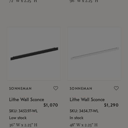
72" W x 2.25" H
96" W x 2.25" H
SONNEMAN
SONNEMAN
Lithe Wall Sconce
Lithe Wall Sconce
$1,070
$1,290
SKU: 3453.97-WL
SKU: 3454.77-WL
Low stock
In stock
36" W x 2.25" H
48" W x 2.25" H