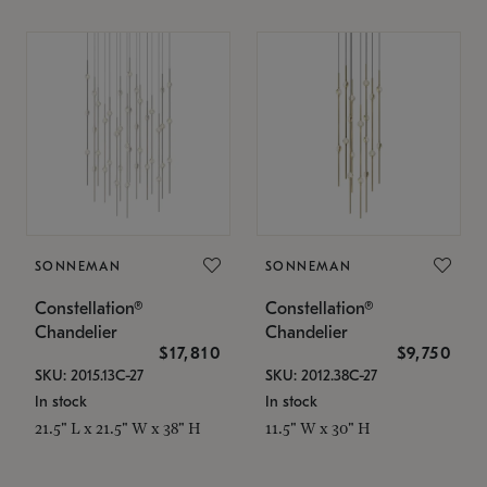
SONNEMAN
SONNEMAN
Constellation®
Constellation®
Chandelier
Chandelier
$17,810
$9,750
SKU: 2015.13C-27
SKU: 2012.38C-27
In stock
In stock
21.5" L x 21.5" W x 38" H
11.5" W x 30" H