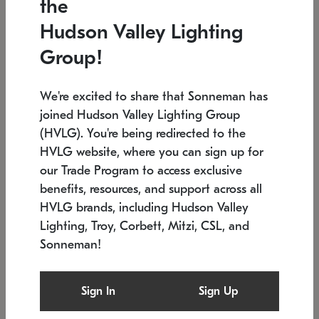
the
Low stock
In stock
Hudson Valley Lighting
6" W x 76" H
7.5" L x 35.5" W x 38" H
Group!
We're excited to share that Sonneman has
joined Hudson Valley Lighting Group
(HVLG). You're being redirected to the
HVLG website, where you can sign up for
our Trade Program to access exclusive
benefits, resources, and support across all
HVLG brands, including Hudson Valley
Lighting, Troy, Corbett, Mitzi, CSL, and
Sonneman!
SONNEMAN
SONNEMAN
Constellation®
Labyrinth Chandelier
Sign In
Sign Up
$17,780
Chandelier
SKU: 2109.25
$6,050