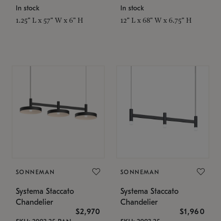
In stock
In stock
1.25" L x 57" W x 6" H
12" L x 68" W x 6.75" H
SONNEMAN
SONNEMAN
Systema Staccato
Systema Staccato
Chandelier
Chandelier
$2,970
$1,960