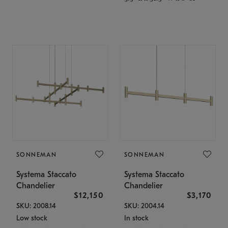
SONNEMAN
SONNEMAN
Systema Staccato
Systema Staccato
Chandelier
Chandelier
$12,150
$3,170
SKU: 2008.14
SKU: 2004.14
Low stock
In stock