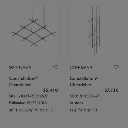
SONNEMAN
SONNEMAN
Constellation®
Constellation®
Chandelier
Chandelier
$5,410
$7,730
SKU: 21Q33-RC3312-27
SKU: 2012.33C-27
Estimated 12/25/2026
In stock
28" L x 66.75" W x 1.5" H
11.5" W x 30" H