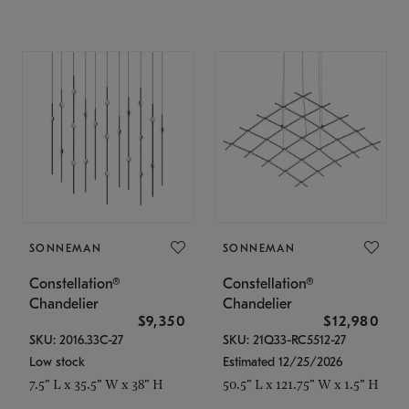
SONNEMAN
SONNEMAN
Constellation®
Constellation®
Chandelier
Chandelier
$9,350
$12,980
SKU: 2016.33C-27
SKU: 21Q33-RC5512-27
Low stock
Estimated 12/25/2026
7.5" L x 35.5" W x 38" H
50.5" L x 121.75" W x 1.5" H