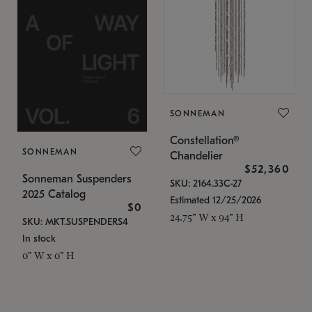
SONNEMAN
Constellation®
SONNEMAN
Chandelier
$52,360
Sonneman Suspenders
SKU: 2164.33C-27
2025 Catalog
Estimated 12/25/2026
$0
24.75" W x 94" H
SKU: MKT.SUSPENDERS4
In stock
0" W x 0" H