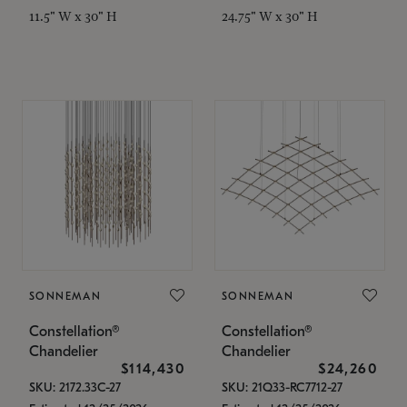
11.5" W x 30" H
24.75" W x 30" H
SONNEMAN
SONNEMAN
Constellation®
Constellation®
Chandelier
Chandelier
$114,430
$24,260
SKU: 2172.33C-27
SKU: 21Q33-RC7712-27