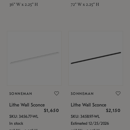
36" W x 2.25" H
72" W x 2.25" H
SONNEMAN
SONNEMAN
Lithe Wall Sconce
Lithe Wall Sconce
$1,650
$2,150
SKU: 3456.77-WL
SKU: 3458.97-WL
In stock
Estimated 12/25/2026