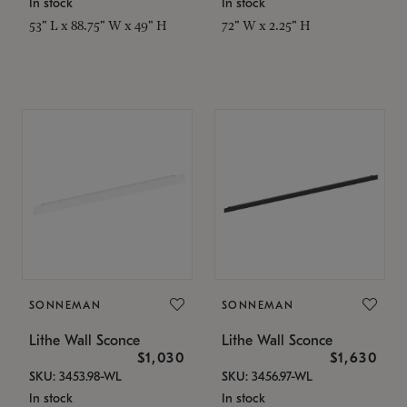
In stock
In stock
53" L x 88.75" W x 49" H
72" W x 2.25" H
SONNEMAN
SONNEMAN
Lithe Wall Sconce
Lithe Wall Sconce
$1,030
$1,630
SKU: 3453.98-WL
SKU: 3456.97-WL
In stock
In stock