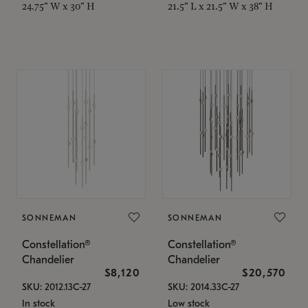
24.75" W x 30" H
21.5" L x 21.5" W x 38" H
SONNEMAN
SONNEMAN
Constellation®
Constellation®
Chandelier
Chandelier
$8,120
$20,570
SKU: 2012.13C-27
SKU: 2014.33C-27
In stock
Low stock