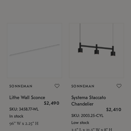
SONNEMAN
SONNEMAN
Lithe Wall Sconce
Systema Staccato
$2,490
Chandelier
SKU: 3458.77-WL
$2,410
SKU: 2003.25-CYL
In stock
Low stock
96" W x 2.25" H
3.5" L x 31.5" W x 8" H