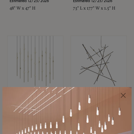
Estimated 12/25/2026
Estimated 12/25/2026
48" W x 47" H
73" L x 177" W x 1.5" H
SONNEMAN
SONNEMAN
Constellation®
Constellation®
Chandelier
Chandelier
$11,800
$8,670
SKU: 2016.38C-27
SKU: 2152.33C-27