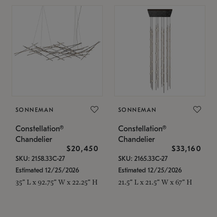
SONNEMAN
SONNEMAN
Constellation®
Constellation®
Chandelier
Chandelier
$20,450
$33,160
SKU: 2158.33C-27
SKU: 2165.33C-27
Estimated 12/25/2026
Estimated 12/25/2026
35" L x 92.75" W x 22.25" H
21.5" L x 21.5" W x 67" H