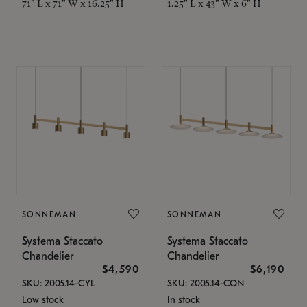
71" L x 71" W x 16.25" H
1.25" L x 43" W x 6" H
SONNEMAN
SONNEMAN
Systema Staccato
Systema Staccato
Chandelier
Chandelier
$4,590
$6,190
SKU: 2005.14-CYL
SKU: 2005.14-CON
Low stock
In stock