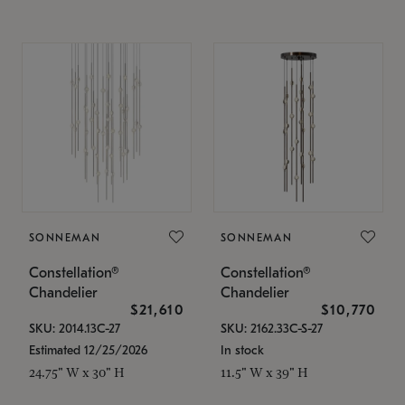
SONNEMAN
SONNEMAN
Constellation®
Constellation®
Chandelier
Chandelier
$21,610
$10,770
SKU: 2014.13C-27
SKU: 2162.33C-S-27
Estimated 12/25/2026
In stock
24.75" W x 30" H
11.5" W x 39" H