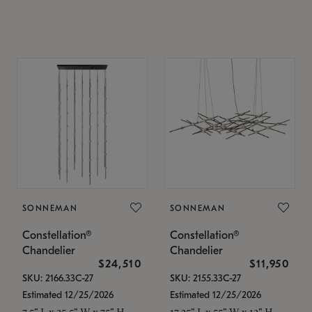
SONNEMAN
SONNEMAN
Constellation®
Constellation®
Chandelier
Chandelier
$24,510
$11,950
SKU: 2166.33C-27
SKU: 2155.33C-27
Estimated 12/25/2026
Estimated 12/25/2026
7.5" L x 35.5" W x 75" H
17.25" L x 55" W x 13" H