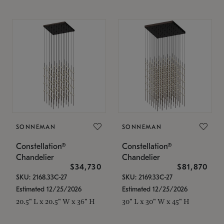
SONNEMAN
SONNEMAN
Constellation®
Constellation®
Chandelier
Chandelier
$34,730
$81,870
SKU: 2168.33C-27
SKU: 2169.33C-27
Estimated 12/25/2026
Estimated 12/25/2026
20.5" L x 20.5" W x 36" H
30" L x 30" W x 45" H