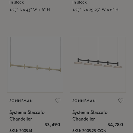
In stock
In stock
1.25" L x 43" W x 6" H
1.25" L x 29.25" W x 6" H
SONNEMAN
SONNEMAN
Systema Staccato
Systema Staccato
Chandelier
Chandelier
$3,490
$4,780
SKU: 2005.14
SKU: 2005.25-CON