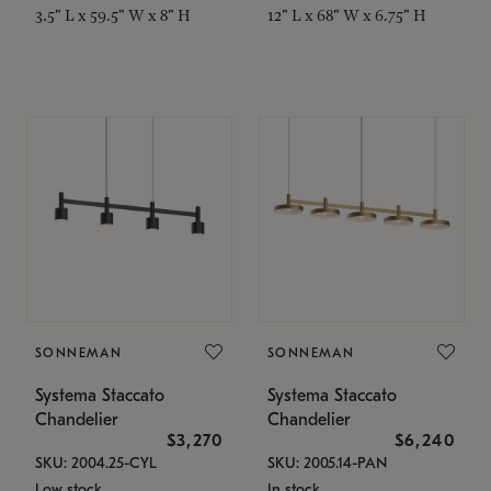
3.5" L x 59.5" W x 8" H
12" L x 68" W x 6.75" H
SONNEMAN
SONNEMAN
Systema Staccato
Systema Staccato
Chandelier
Chandelier
$3,270
$6,240
SKU: 2004.25-CYL
SKU: 2005.14-PAN
Low stock
In stock