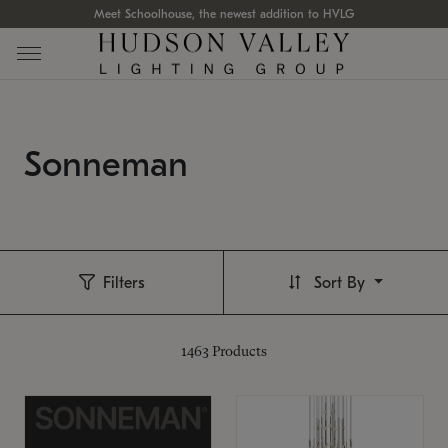
Meet Schoolhouse, the newest addition to HVLG
Sonneman
Filters
Sort By
1463
Products