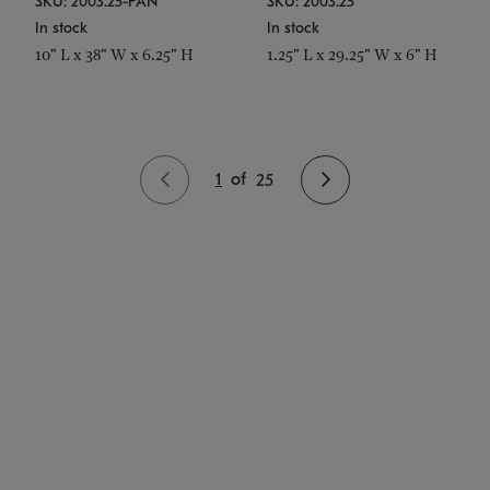
SKU: 2003.25-PAN
SKU: 2003.25
In stock
In stock
10" L x 38" W x 6.25" H
1.25" L x 29.25" W x 6" H
1
of
25