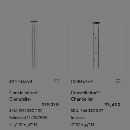
SONNEMAN
SONNEMAN
Constellation®
Constellation®
Chandelier
Chandelier
$19,010
$3,430
SKU: 2162.33C-T-27
SKU: 2161.33C-S-27
Estimated 12/25/2026
In stock
11.5" W x 78" H
6" W x 34" H