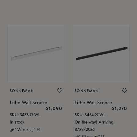
SONNEMAN
SONNEMAN
Lithe Wall Sconce
Lithe Wall Sconce
$1,090
$1,270
SKU: 3453.77-WL
SKU: 3454.97-WL
In stock
On the way! Arriving
8/28/2026
36" W x 2.25" H
48" W x 2.25" H