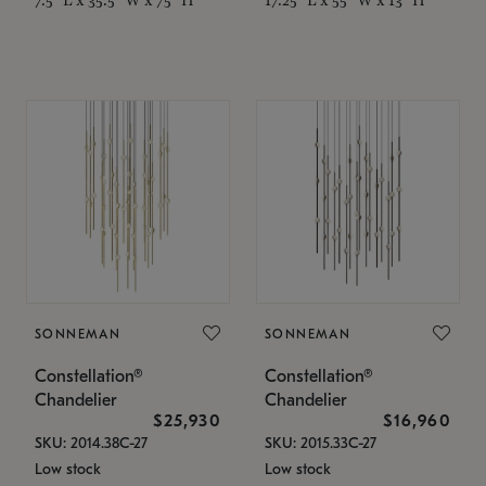
SONNEMAN
SONNEMAN
Constellation®
Constellation®
Chandelier
Chandelier
$25,930
$16,960
SKU: 2014.38C-27
SKU: 2015.33C-27
Low stock
Low stock