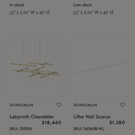
In stock
Low stock
53" L x 61" W x 45" H
53" L x 61" W x 45" H
SONNEMAN
SONNEMAN
Labyrinth Chandelier
Lithe Wall Sconce
$18,440
$1,580
SKU: 2109.14
SKU: 3456.98-WL