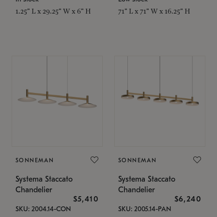
1.25" L x 29.25" W x 6" H
71" L x 71" W x 16.25" H
SONNEMAN
SONNEMAN
Systema Staccato
Systema Staccato
Chandelier
Chandelier
$5,410
$6,240
SKU: 2004.14-CON
SKU: 2005.14-PAN