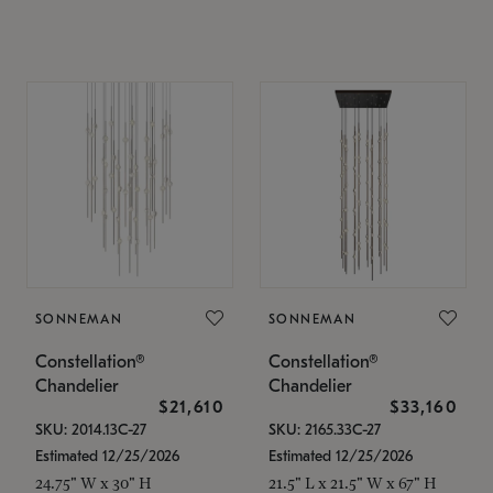
SONNEMAN
SONNEMAN
Constellation®
Constellation®
Chandelier
Chandelier
$21,610
$33,160
SKU: 2014.13C-27
SKU: 2165.33C-27
Estimated 12/25/2026
Estimated 12/25/2026
24.75" W x 30" H
21.5" L x 21.5" W x 67" H