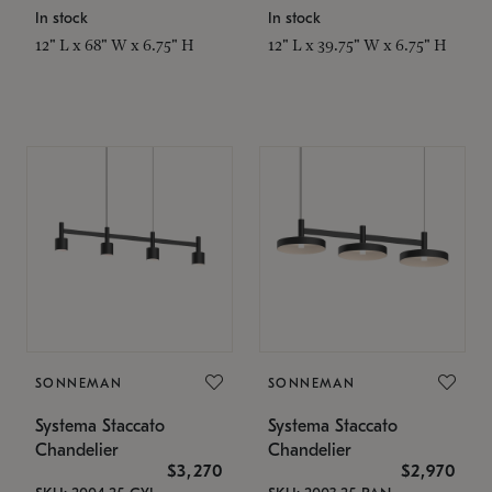
In stock
In stock
12" L x 68" W x 6.75" H
12" L x 39.75" W x 6.75" H
SONNEMAN
SONNEMAN
Systema Staccato
Systema Staccato
Chandelier
Chandelier
$3,270
$2,970