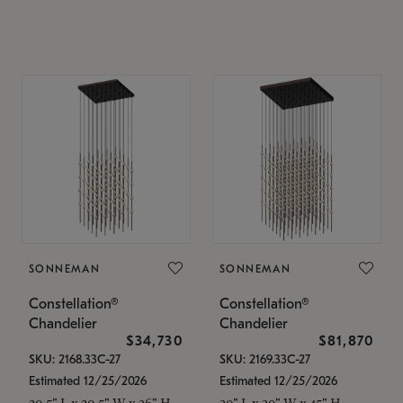
SONNEMAN
SONNEMAN
Constellation®
Constellation®
Chandelier
Chandelier
$34,730
$81,870
SKU: 2168.33C-27
SKU: 2169.33C-27
Estimated 12/25/2026
Estimated 12/25/2026
20.5" L x 20.5" W x 36" H
30" L x 30" W x 45" H