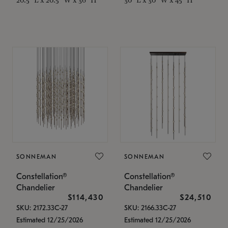
SONNEMAN
SONNEMAN
Constellation®
Constellation®
Chandelier
Chandelier
$114,430
$24,510
SKU: 2172.33C-27
SKU: 2166.33C-27
Estimated 12/25/2026
Estimated 12/25/2026