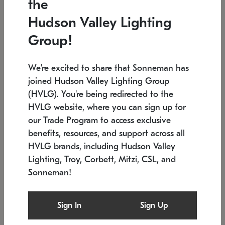
the
Low stock
Low stock
Hudson Valley Lighting
7.5" L x 35.5" W x 38" H
24.75" W x 30" H
Group!
We're excited to share that Sonneman has
joined Hudson Valley Lighting Group
(HVLG). You're being redirected to the
HVLG website, where you can sign up for
our Trade Program to access exclusive
benefits, resources, and support across all
HVLG brands, including Hudson Valley
Lighting, Troy, Corbett, Mitzi, CSL, and
Sonneman!
SONNEMAN
SONNEMAN
Constellation®
Labyrinth Chandelier
Sign In
Sign Up
$9,510
Chandelier
SKU: 2106.25
$24,260