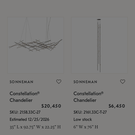
SONNEMAN
SONNEMAN
Constellation®
Constellation®
Chandelier
Chandelier
$20,450
$6,450
SKU: 2158.33C-27
SKU: 2161.33C-T-27
Estimated 12/25/2026
Low stock
35" L x 92.75" W x 22.25" H
6" W x 76" H