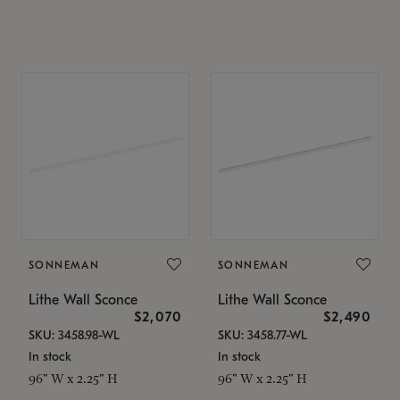
SONNEMAN
SONNEMAN
Lithe Wall Sconce
Lithe Wall Sconce
$2,070
$2,490
SKU: 3458.98-WL
SKU: 3458.77-WL
In stock
In stock
96" W x 2.25" H
96" W x 2.25" H