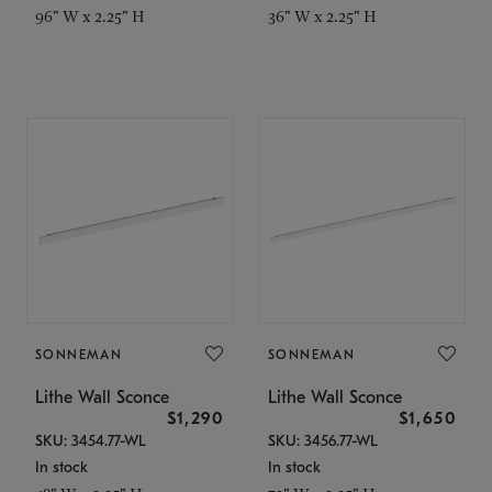
96" W x 2.25" H
36" W x 2.25" H
SONNEMAN
SONNEMAN
Lithe Wall Sconce
Lithe Wall Sconce
$1,290
$1,650
SKU: 3454.77-WL
SKU: 3456.77-WL
In stock
In stock