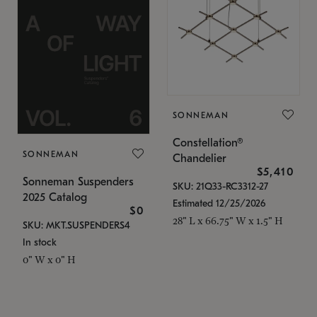
SONNEMAN
Constellation®
SONNEMAN
Chandelier
$5,410
Sonneman Suspenders
SKU: 21Q33-RC3312-27
2025 Catalog
Estimated 12/25/2026
$0
28" L x 66.75" W x 1.5" H
SKU: MKT.SUSPENDERS4
In stock
0" W x 0" H