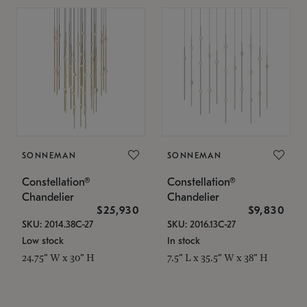
SONNEMAN
SONNEMAN
Constellation®
Constellation®
Chandelier
Chandelier
$25,930
$9,830
SKU: 2014.38C-27
SKU: 2016.13C-27
Low stock
In stock
24.75" W x 30" H
7.5" L x 35.5" W x 38" H