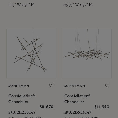
11.5" W x 30" H
25.75" W x 32" H
SONNEMAN
SONNEMAN
Constellation®
Constellation®
Chandelier
Chandelier
$8,670
$11,950
SKU: 2152.33C-27
SKU: 2155.33C-27