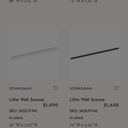
48" W x 2.25" H
72" W x 2.25" H
SONNEMAN
SONNEMAN
Lithe Wall Sconce
Lithe Wall Sconce
$1,090
$1,630
SKU: 3453.77-WL
SKU: 3456.97-WL
In stock
In stock
36" W x 2.25" H
72" W x 2.25" H