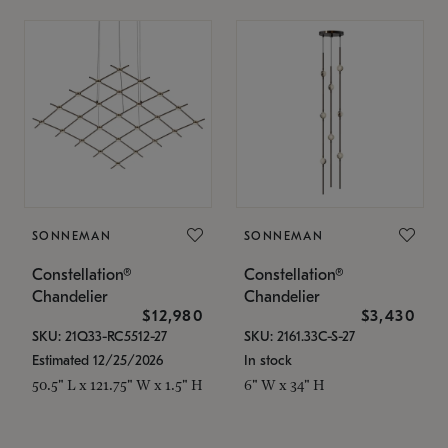
SONNEMAN
SONNEMAN
Constellation®
Constellation®
Chandelier
Chandelier
$12,980
$3,430
SKU: 21Q33-RC5512-27
SKU: 2161.33C-S-27
Estimated 12/25/2026
In stock
50.5" L x 121.75" W x 1.5" H
6" W x 34" H