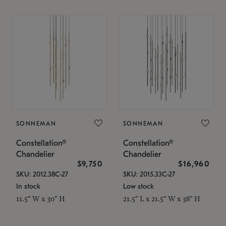
SONNEMAN
SONNEMAN
Constellation®
Constellation®
Chandelier
Chandelier
$9,750
$16,960
SKU: 2012.38C-27
SKU: 2015.33C-27
In stock
Low stock
11.5" W x 30" H
21.5" L x 21.5" W x 38" H