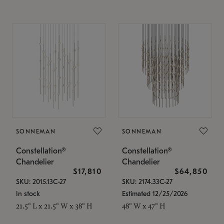
SONNEMAN
SONNEMAN
Constellation®
Constellation®
Chandelier
Chandelier
$17,810
$64,850
SKU: 2015.13C-27
SKU: 2174.33C-27
In stock
Estimated 12/25/2026
21.5" L x 21.5" W x 38" H
48" W x 47" H