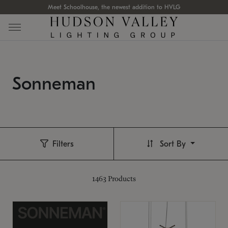
Meet Schoolhouse, the newest addition to HVLG
Sonneman
Filters
Sort By
1463
Products