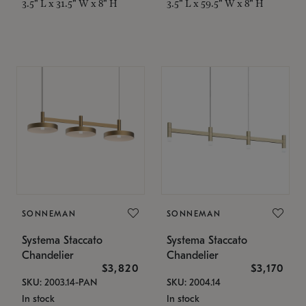
3.5" L x 31.5" W x 8" H
3.5" L x 59.5" W x 8" H
SONNEMAN
SONNEMAN
Systema Staccato
Systema Staccato
Chandelier
Chandelier
$3,820
$3,170
SKU: 2003.14-PAN
SKU: 2004.14
In stock
In stock