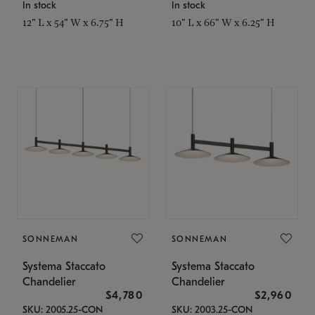
In stock
In stock
12" L x 54" W x 6.75" H
10" L x 66" W x 6.25" H
SONNEMAN
SONNEMAN
Systema Staccato
Systema Staccato
Chandelier
Chandelier
$4,780
$2,960
SKU: 2005.25-CON
SKU: 2003.25-CON