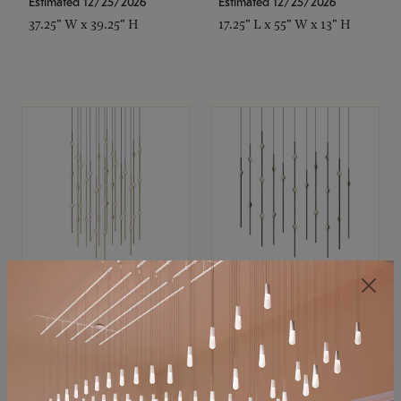
Estimated 12/25/2026
Estimated 12/25/2026
37.25" W x 39.25" H
17.25" L x 55" W x 13" H
SONNEMAN
SONNEMAN
Constellation®
Constellation®
Chandelier
Chandelier
$21,380
$9,350
SKU: 2015.38C-27
SKU: 2016.33C-27