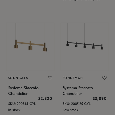
SONNEMAN
SONNEMAN
Systema Staccato
Systema Staccato
Chandelier
Chandelier
$2,820
$3,890
SKU: 2003.14-CYL
SKU: 2005.25-CYL
In stock
Low stock