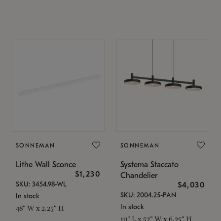
SONNEMAN
SONNEMAN
Lithe Wall Sconce
Systema Staccato
$1,230
Chandelier
SKU: 3454.98-WL
$4,030
SKU: 2004.25-PAN
In stock
In stock
48" W x 2.25" H
10" L x 52" W x 6.25" H