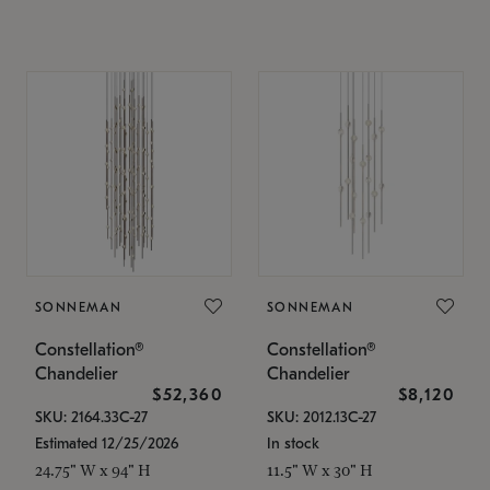
SONNEMAN
SONNEMAN
Constellation®
Constellation®
Chandelier
Chandelier
$52,360
$8,120
SKU: 2164.33C-27
SKU: 2012.13C-27
Estimated 12/25/2026
In stock
24.75" W x 94" H
11.5" W x 30" H