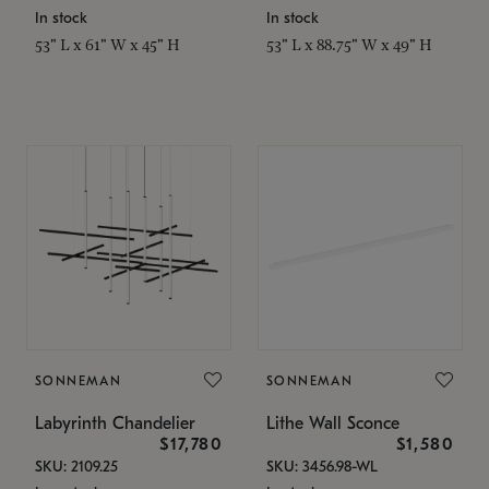
In stock
In stock
53" L x 61" W x 45" H
53" L x 88.75" W x 49" H
SONNEMAN
SONNEMAN
Labyrinth Chandelier
Lithe Wall Sconce
$17,780
$1,580
SKU: 2109.25
SKU: 3456.98-WL