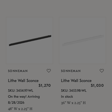
SONNEMAN
SONNEMAN
Lithe Wall Sconce
Lithe Wall Sconce
$1,270
$1,030
SKU: 3454.97-WL
SKU: 3453.98-WL
On the way! Arriving
In stock
8/28/2026
36" W x 2.25" H
48" W x 2.25" H