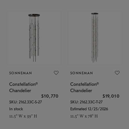
SONNEMAN
SONNEMAN
Constellation®
Constellation®
Chandelier
Chandelier
$10,770
$19,010
SKU: 2162.33C-S-27
SKU: 2162.33C-T-27
In stock
Estimated 12/25/2026
11.5" W x 39" H
11.5" W x 78" H