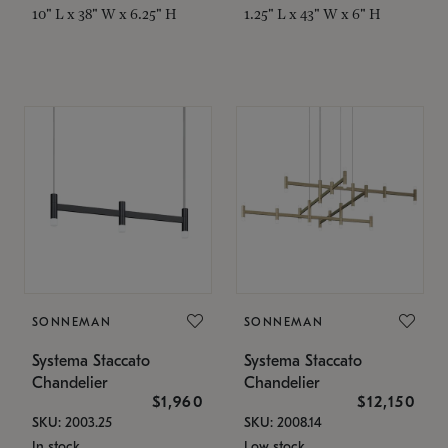
10" L x 38" W x 6.25" H
1.25" L x 43" W x 6" H
SONNEMAN
SONNEMAN
Systema Staccato
Systema Staccato
Chandelier
Chandelier
$1,960
$12,150
SKU: 2003.25
SKU: 2008.14
In stock
Low stock