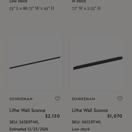
Low stock
In stock
53" L x 88.75" W x 49" H
72" W x 2.25" H
SONNEMAN
SONNEMAN
Lithe Wall Sconce
Lithe Wall Sconce
$2,150
$1,070
SKU: 3458.97-WL
SKU: 3453.97-WL
Estimated 12/25/2026
Low stock