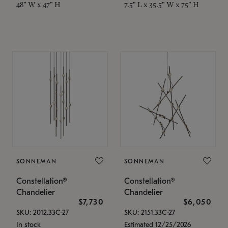
48" W x 47" H
7.5" L x 35.5" W x 75" H
SONNEMAN
SONNEMAN
Constellation®
Constellation®
Chandelier
Chandelier
$7,730
$6,050
SKU: 2012.33C-27
SKU: 2151.33C-27
In stock
Estimated 12/25/2026