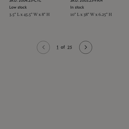
SKU: 2004.25-CYL
SKU: 2003.25-PAN
Low stock
In stock
3.5" L x 45.5" W x 8" H
10" L x 38" W x 6.25" H
1
of
25