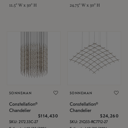
11.5" W x 30" H
24.75" W x 30" H
SONNEMAN
SONNEMAN
Constellation®
Constellation®
Chandelier
Chandelier
$114,430
$24,260
SKU: 2172.33C-27
SKU: 21Q33-RC7712-27