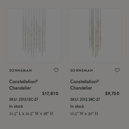
SONNEMAN
SONNEMAN
Constellation®
Constellation®
Chandelier
Chandelier
$17,810
$9,750
SKU: 2015.13C-27
SKU: 2012.38C-27
In stock
In stock
21.5" L x 21.5" W x 38" H
11.5" W x 30" H