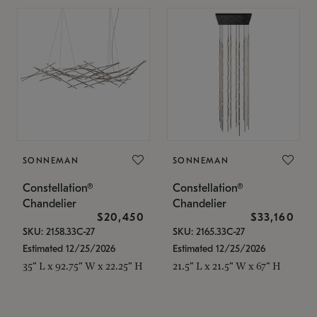
SONNEMAN
SONNEMAN
Constellation®
Constellation®
Chandelier
Chandelier
$20,450
$33,160
SKU: 2158.33C-27
SKU: 2165.33C-27
Estimated 12/25/2026
Estimated 12/25/2026
35" L x 92.75" W x 22.25" H
21.5" L x 21.5" W x 67" H