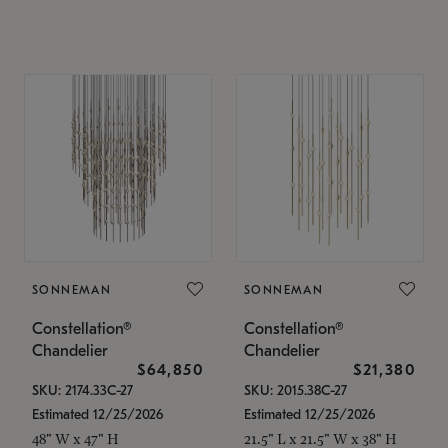
SONNEMAN
SONNEMAN
Constellation®
Constellation®
Chandelier
Chandelier
$64,850
$21,380
SKU: 2174.33C-27
SKU: 2015.38C-27
Estimated 12/25/2026
Estimated 12/25/2026
48" W x 47" H
21.5" L x 21.5" W x 38" H