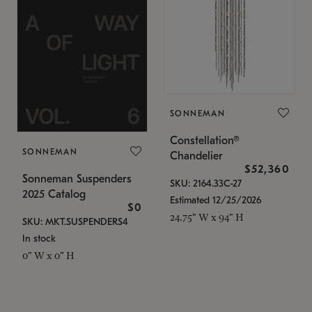
SONNEMAN
Constellation®
SONNEMAN
Chandelier
$52,360
Sonneman Suspenders
SKU: 2164.33C-27
2025 Catalog
Estimated 12/25/2026
$0
24.75" W x 94" H
SKU: MKT.SUSPENDERS4
In stock
0" W x 0" H