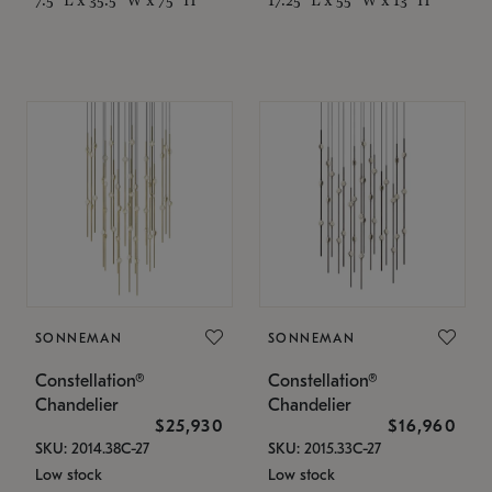
SONNEMAN
SONNEMAN
Constellation®
Constellation®
Chandelier
Chandelier
$25,930
$16,960
SKU: 2014.38C-27
SKU: 2015.33C-27
Low stock
Low stock