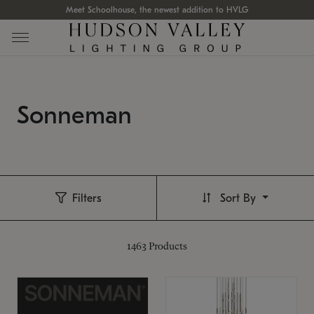
Meet Schoolhouse, the newest addition to HVLG
Sonneman
Filters
Sort By
1463
Products