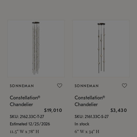
SONNEMAN
SONNEMAN
Constellation®
Constellation®
Chandelier
Chandelier
$19,010
$3,430
SKU: 2162.33C-T-27
SKU: 2161.33C-S-27
Estimated 12/25/2026
In stock
11.5" W x 78" H
6" W x 34" H