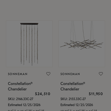
SONNEMAN
SONNEMAN
Constellation®
Constellation®
Chandelier
Chandelier
$24,510
$11,950
SKU: 2166.33C-27
SKU: 2155.33C-27
Estimated 12/25/2026
Estimated 12/25/2026
7.5" L x 35.5" W x 75" H
17.25" L x 55" W x 13" H