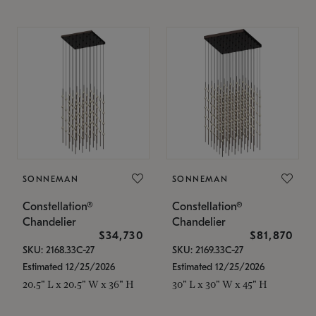
SONNEMAN
SONNEMAN
Constellation®
Constellation®
Chandelier
Chandelier
$34,730
$81,870
SKU: 2168.33C-27
SKU: 2169.33C-27
Estimated 12/25/2026
Estimated 12/25/2026
20.5" L x 20.5" W x 36" H
30" L x 30" W x 45" H