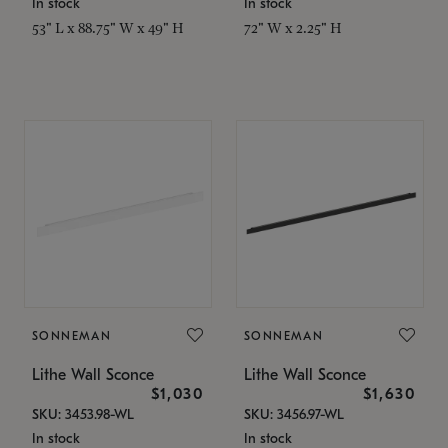
In stock
In stock
53" L x 88.75" W x 49" H
72" W x 2.25" H
SONNEMAN
SONNEMAN
Lithe Wall Sconce
Lithe Wall Sconce
$1,030
$1,630
SKU: 3453.98-WL
SKU: 3456.97-WL
In stock
In stock