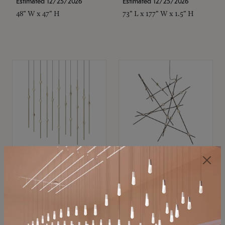
Estimated 12/25/2026
Estimated 12/25/2026
48" W x 47" H
73" L x 177" W x 1.5" H
SONNEMAN
SONNEMAN
Constellation®
Constellation®
Chandelier
Chandelier
$11,800
$8,670
SKU: 2016.38C-27
SKU: 2152.33C-27