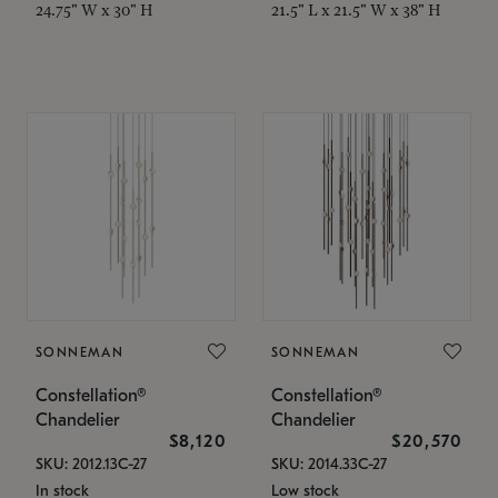
24.75" W x 30" H
21.5" L x 21.5" W x 38" H
SONNEMAN
SONNEMAN
Constellation®
Constellation®
Chandelier
Chandelier
$8,120
$20,570
SKU: 2012.13C-27
SKU: 2014.33C-27
In stock
Low stock