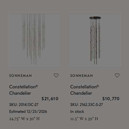
SONNEMAN
SONNEMAN
Constellation®
Constellation®
Chandelier
Chandelier
$21,610
$10,770
SKU: 2014.13C-27
SKU: 2162.33C-S-27
Estimated 12/25/2026
In stock
24.75" W x 30" H
11.5" W x 39" H