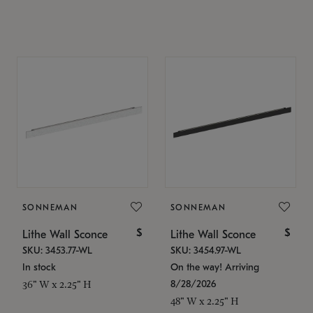
SONNEMAN
SONNEMAN
$
$
Lithe Wall Sconce
Lithe Wall Sconce
SKU: 3453.77-WL
SKU: 3454.97-WL
In stock
On the way! Arriving
8/28/2026
36" W x 2.25" H
48" W x 2.25" H