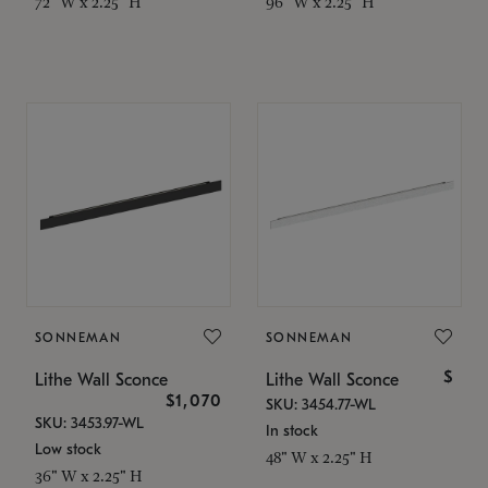
72" W x 2.25" H
96" W x 2.25" H
SONNEMAN
SONNEMAN
$
Lithe Wall Sconce
Lithe Wall Sconce
$1,070
SKU: 3454.77-WL
SKU: 3453.97-WL
In stock
Low stock
48" W x 2.25" H
36" W x 2.25" H