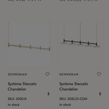
SONNEMAN
SONNEMAN
Systema Staccato
Systema Staccato
Chandelier
Chandelier
$
$
SKU: 2005.14
SKU: 2005.25-CON
In stock
In stock