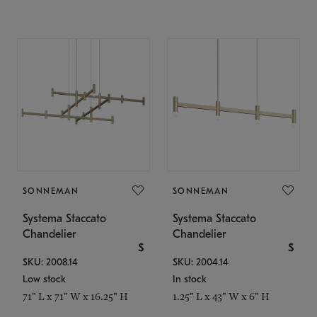
SONNEMAN
SONNEMAN
Systema Staccato
Systema Staccato
Chandelier
Chandelier
$
$
SKU: 2008.14
SKU: 2004.14
Low stock
In stock
71" L x 71" W x 16.25" H
1.25" L x 43" W x 6" H