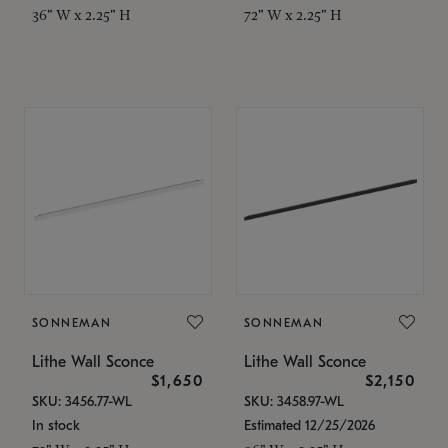
36" W x 2.25" H
72" W x 2.25" H
SONNEMAN
SONNEMAN
Lithe Wall Sconce
Lithe Wall Sconce
$1,650
$2,150
SKU: 3456.77-WL
SKU: 3458.97-WL
In stock
Estimated 12/25/2026