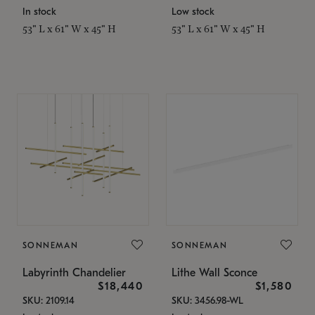
In stock
Low stock
53" L x 61" W x 45" H
53" L x 61" W x 45" H
SONNEMAN
SONNEMAN
Labyrinth Chandelier
Lithe Wall Sconce
$18,440
$1,580
SKU: 2109.14
SKU: 3456.98-WL