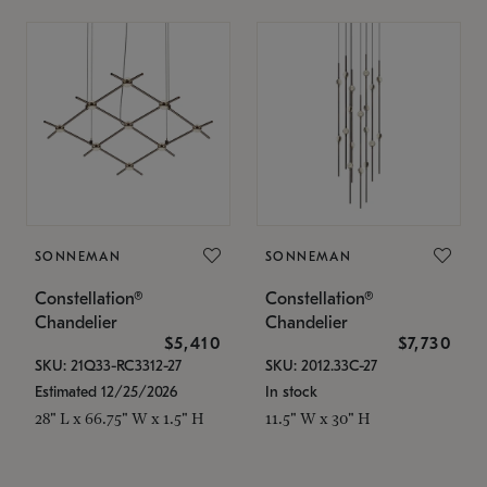
SONNEMAN
SONNEMAN
Constellation®
Constellation®
Chandelier
Chandelier
$5,410
$7,730
SKU: 21Q33-RC3312-27
SKU: 2012.33C-27
Estimated 12/25/2026
In stock
28" L x 66.75" W x 1.5" H
11.5" W x 30" H