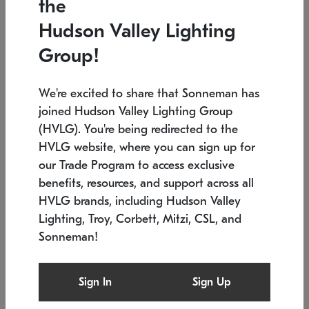
the
Low stock
In stock
Hudson Valley Lighting
6" W x 76" H
7.5" L x 35.5" W x 38" H
Group!
We're excited to share that Sonneman has
joined Hudson Valley Lighting Group
(HVLG). You're being redirected to the
HVLG website, where you can sign up for
our Trade Program to access exclusive
benefits, resources, and support across all
HVLG brands, including Hudson Valley
Lighting, Troy, Corbett, Mitzi, CSL, and
Sonneman!
SONNEMAN
SONNEMAN
Constellation®
Labyrinth Chandelier
Sign In
Sign Up
$17,780
Chandelier
SKU: 2109.25
$6,050