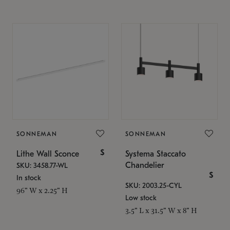
SONNEMAN
SONNEMAN
$
Lithe Wall Sconce
Systema Staccato
Chandelier
SKU: 3458.77-WL
$
In stock
SKU: 2003.25-CYL
96" W x 2.25" H
Low stock
3.5" L x 31.5" W x 8" H