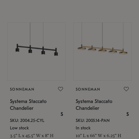
SONNEMAN
SONNEMAN
Systema Staccato
Systema Staccato
Chandelier
Chandelier
$
$
SKU: 2004.25-CYL
SKU: 2005.14-PAN
Low stock
In stock
3.5" L x 45.5" W x 8" H
10" L x 66" W x 6.25" H