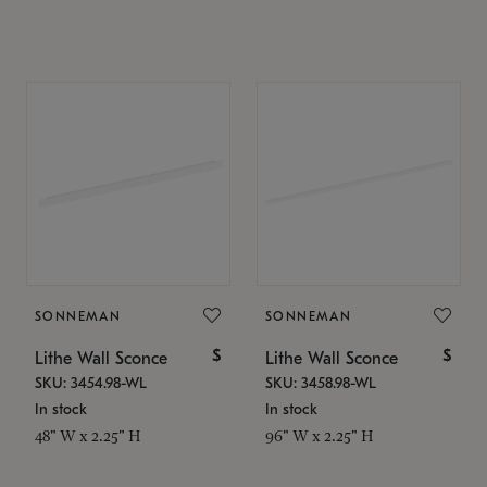
SONNEMAN
SONNEMAN
$
$
Lithe Wall Sconce
Lithe Wall Sconce
SKU: 3454.98-WL
SKU: 3458.98-WL
In stock
In stock
48" W x 2.25" H
96" W x 2.25" H