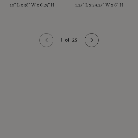
10" L x 38" W x 6.25" H
1.25" L x 29.25" W x 6" H
1
of
25