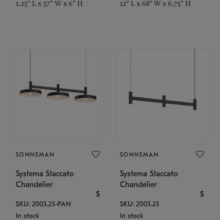
1.25" L x 57" W x 6" H
12" L x 68" W x 6.75" H
SONNEMAN
SONNEMAN
Systema Staccato
Systema Staccato
Chandelier
Chandelier
$
$
SKU: 2003.25-PAN
SKU: 2003.25
In stock
In stock