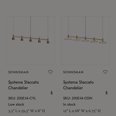
SONNEMAN
SONNEMAN
Systema Staccato
Systema Staccato
Chandelier
Chandelier
$
$
SKU: 2005.14-CYL
SKU: 2005.14-CON
Low stock
In stock
3.5" L x 59.5" W x 8" H
12" L x 68" W x 6.75" H