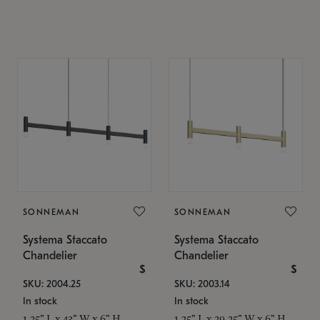
SONNEMAN
SONNEMAN
Systema Staccato
Systema Staccato
Chandelier
Chandelier
$
$
SKU: 2004.25
SKU: 2003.14
In stock
In stock
1.25" L x 43" W x 6" H
1.25" L x 29.25" W x 6" H