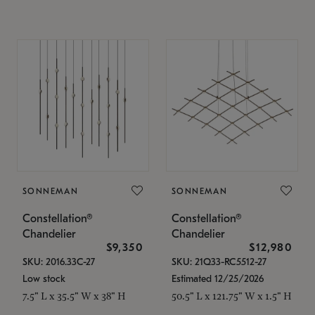
SONNEMAN
SONNEMAN
Constellation®
Constellation®
Chandelier
Chandelier
$9,350
$12,980
SKU: 2016.33C-27
SKU: 21Q33-RC5512-27
Low stock
Estimated 12/25/2026
7.5" L x 35.5" W x 38" H
50.5" L x 121.75" W x 1.5" H