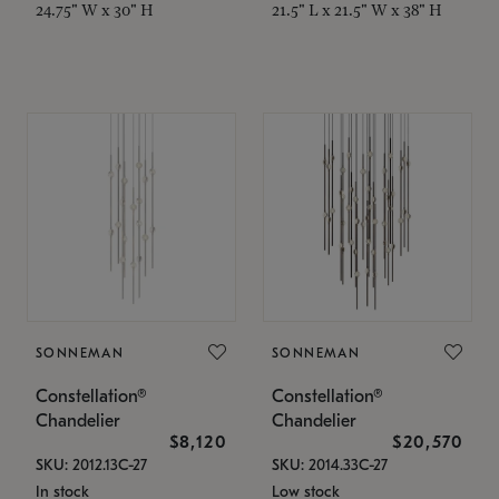
24.75" W x 30" H
21.5" L x 21.5" W x 38" H
SONNEMAN
SONNEMAN
Constellation®
Constellation®
Chandelier
Chandelier
$8,120
$20,570
SKU: 2012.13C-27
SKU: 2014.33C-27
In stock
Low stock