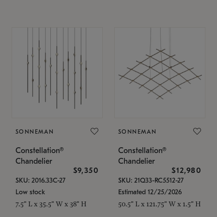
SONNEMAN
SONNEMAN
Constellation®
Constellation®
Chandelier
Chandelier
$9,350
$12,980
SKU: 2016.33C-27
SKU: 21Q33-RC5512-27
Low stock
Estimated 12/25/2026
7.5" L x 35.5" W x 38" H
50.5" L x 121.75" W x 1.5" H