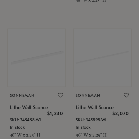
SONNEMAN
SONNEMAN
Lithe Wall Sconce
Lithe Wall Sconce
$1,230
$2,070
SKU: 3454.98-WL
SKU: 3458.98-WL
In stock
In stock
48" W x 2.25" H
96" W x 2.25" H