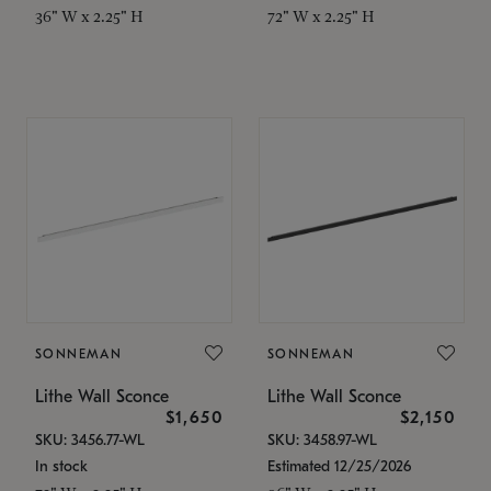
36" W x 2.25" H
72" W x 2.25" H
SONNEMAN
SONNEMAN
Lithe Wall Sconce
Lithe Wall Sconce
$1,650
$2,150
SKU: 3456.77-WL
SKU: 3458.97-WL
In stock
Estimated 12/25/2026