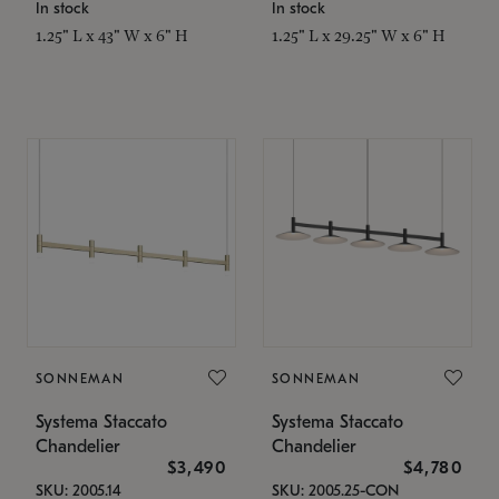
In stock
In stock
1.25" L x 43" W x 6" H
1.25" L x 29.25" W x 6" H
SONNEMAN
SONNEMAN
Systema Staccato
Systema Staccato
Chandelier
Chandelier
$3,490
$4,780
SKU: 2005.14
SKU: 2005.25-CON