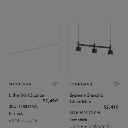
SONNEMAN
SONNEMAN
Lithe Wall Sconce
Systema Staccato
$2,490
Chandelier
SKU: 3458.77-WL
$2,410
SKU: 2003.25-CYL
In stock
Low stock
96" W x 2.25" H
3.5" L x 31.5" W x 8" H