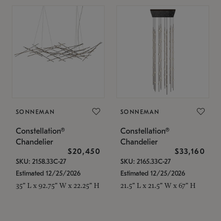
SONNEMAN
SONNEMAN
Constellation®
Constellation®
Chandelier
Chandelier
$20,450
$33,160
SKU: 2158.33C-27
SKU: 2165.33C-27
Estimated 12/25/2026
Estimated 12/25/2026
35" L x 92.75" W x 22.25" H
21.5" L x 21.5" W x 67" H