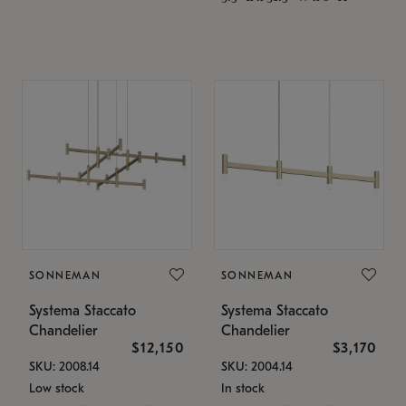
SONNEMAN
SONNEMAN
Systema Staccato
Systema Staccato
Chandelier
Chandelier
$12,150
$3,170
SKU: 2008.14
SKU: 2004.14
Low stock
In stock