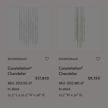
SONNEMAN
SONNEMAN
Constellation®
Constellation®
Chandelier
Chandelier
$17,810
$9,750
SKU: 2015.13C-27
SKU: 2012.38C-27
In stock
In stock
21.5" L x 21.5" W x 38" H
11.5" W x 30" H