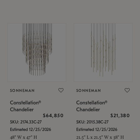
SONNEMAN
SONNEMAN
Constellation®
Constellation®
Chandelier
Chandelier
$64,850
$21,380
SKU: 2174.33C-27
SKU: 2015.38C-27
Estimated 12/25/2026
Estimated 12/25/2026
48" W x 47" H
21.5" L x 21.5" W x 38" H