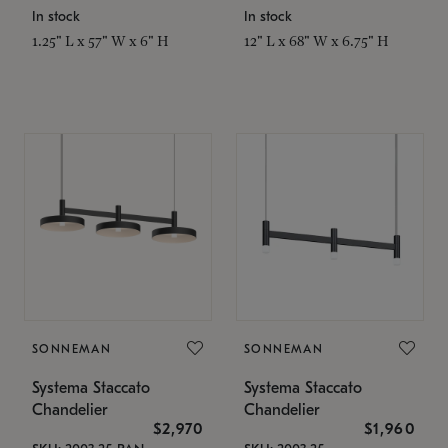
In stock
In stock
1.25" L x 57" W x 6" H
12" L x 68" W x 6.75" H
SONNEMAN
SONNEMAN
Systema Staccato
Systema Staccato
Chandelier
Chandelier
$2,970
$1,960