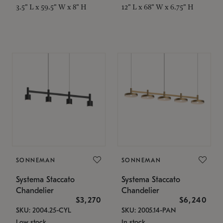
3.5" L x 59.5" W x 8" H
12" L x 68" W x 6.75" H
SONNEMAN
SONNEMAN
Systema Staccato
Systema Staccato
Chandelier
Chandelier
$3,270
$6,240
SKU: 2004.25-CYL
SKU: 2005.14-PAN
Low stock
In stock