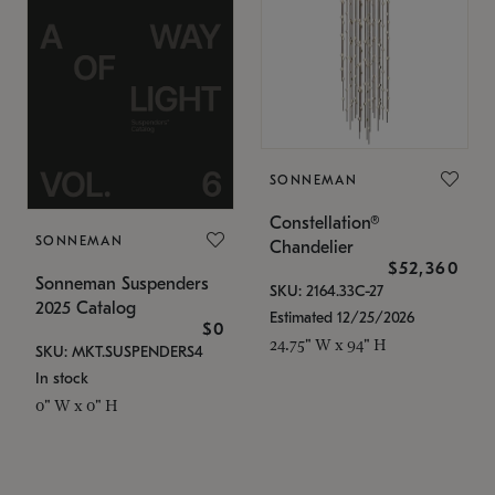
SONNEMAN
Constellation®
SONNEMAN
Chandelier
$52,360
Sonneman Suspenders
SKU: 2164.33C-27
2025 Catalog
Estimated 12/25/2026
$0
24.75" W x 94" H
SKU: MKT.SUSPENDERS4
In stock
0" W x 0" H