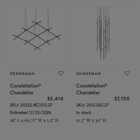
SONNEMAN
SONNEMAN
Constellation®
Constellation®
Chandelier
Chandelier
$5,410
$7,730
SKU: 21Q33-RC3312-27
SKU: 2012.33C-27
Estimated 12/25/2026
In stock
28" L x 66.75" W x 1.5" H
11.5" W x 30" H