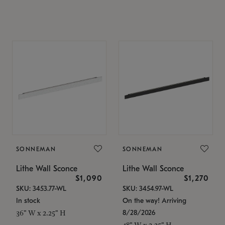
SONNEMAN
SONNEMAN
Lithe Wall Sconce
Lithe Wall Sconce
$1,090
$1,270
SKU: 3453.77-WL
SKU: 3454.97-WL
In stock
On the way! Arriving
8/28/2026
36" W x 2.25" H
48" W x 2.25" H