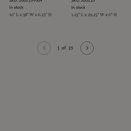
SKU: 2003.25-PAN
SKU: 2003.25
In stock
In stock
10" L x 38" W x 6.25" H
1.25" L x 29.25" W x 6" H
1
of
25