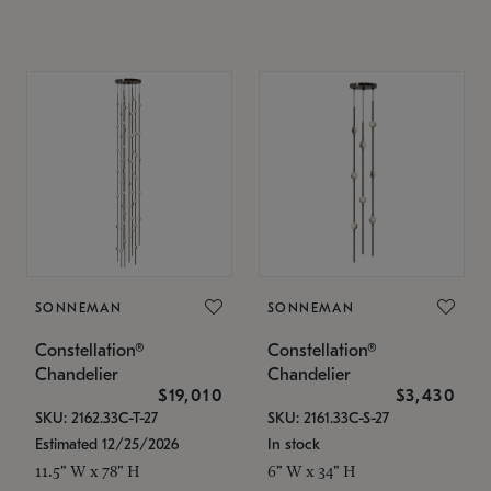
SONNEMAN
SONNEMAN
Constellation®
Constellation®
Chandelier
Chandelier
$19,010
$3,430
SKU: 2162.33C-T-27
SKU: 2161.33C-S-27
Estimated 12/25/2026
In stock
11.5" W x 78" H
6" W x 34" H