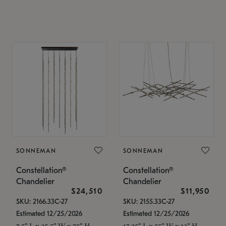
SONNEMAN
SONNEMAN
Constellation®
Constellation®
Chandelier
Chandelier
$24,510
$11,950
SKU: 2166.33C-27
SKU: 2155.33C-27
Estimated 12/25/2026
Estimated 12/25/2026
7.5" L x 35.5" W x 75" H
17.25" L x 55" W x 13" H