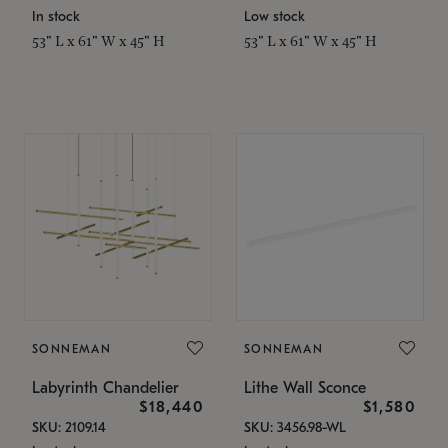
In stock
Low stock
53" L x 61" W x 45" H
53" L x 61" W x 45" H
SONNEMAN
SONNEMAN
Labyrinth Chandelier
Lithe Wall Sconce
$18,440
$1,580
SKU: 2109.14
SKU: 3456.98-WL