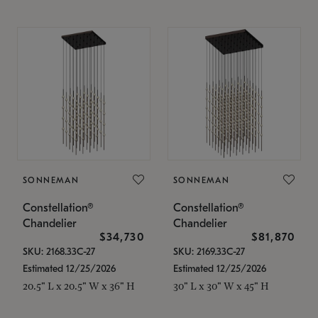
SONNEMAN
SONNEMAN
Constellation®
Constellation®
Chandelier
Chandelier
$34,730
$81,870
SKU: 2168.33C-27
SKU: 2169.33C-27
Estimated 12/25/2026
Estimated 12/25/2026
20.5" L x 20.5" W x 36" H
30" L x 30" W x 45" H