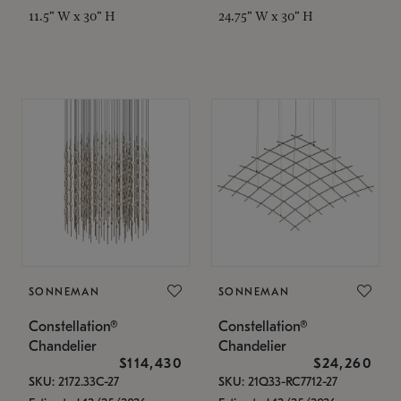
11.5" W x 30" H
24.75" W x 30" H
SONNEMAN
SONNEMAN
Constellation®
Constellation®
Chandelier
Chandelier
$114,430
$24,260
SKU: 2172.33C-27
SKU: 21Q33-RC7712-27