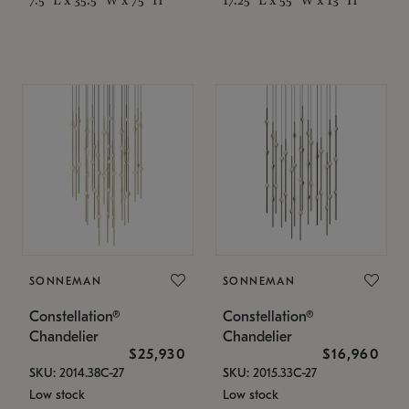
SONNEMAN
SONNEMAN
Constellation®
Constellation®
Chandelier
Chandelier
$25,930
$16,960
SKU: 2014.38C-27
SKU: 2015.33C-27
Low stock
Low stock