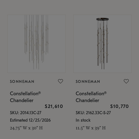
SONNEMAN
SONNEMAN
Constellation®
Constellation®
Chandelier
Chandelier
$21,610
$10,770
SKU: 2014.13C-27
SKU: 2162.33C-S-27
Estimated 12/25/2026
In stock
24.75" W x 30" H
11.5" W x 39" H