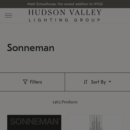
Meet Schoolhouse, the newest addition to HVLG
Sonneman
Filters
Sort By
1463
Products