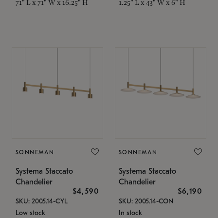
71" L x 71" W x 16.25" H
1.25" L x 43" W x 6" H
SONNEMAN
SONNEMAN
Systema Staccato
Systema Staccato
Chandelier
Chandelier
$4,590
$6,190
SKU: 2005.14-CYL
SKU: 2005.14-CON
Low stock
In stock