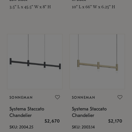
3.5" L x 45.5" W x 8" H
10" L x 66" W x 6.25" H
SONNEMAN
SONNEMAN
Systema Staccato
Systema Staccato
Chandelier
Chandelier
$2,670
$2,170
SKU: 2004.25
SKU: 2003.14