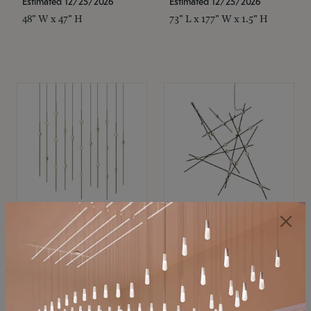
Estimated 12/25/2026
Estimated 12/25/2026
48" W x 47" H
73" L x 177" W x 1.5" H
SONNEMAN
SONNEMAN
Constellation®
Constellation®
Chandelier
Chandelier
$11,800
$8,670
SKU: 2016.38C-27
SKU: 2152.33C-27