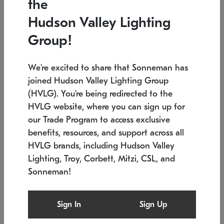
the
Low stock
In stock
Hudson Valley Lighting
6" W x 76" H
7.5" L x 35.5" W x 38" H
Group!
We're excited to share that Sonneman has
joined Hudson Valley Lighting Group
(HVLG). You're being redirected to the
HVLG website, where you can sign up for
our Trade Program to access exclusive
benefits, resources, and support across all
HVLG brands, including Hudson Valley
Lighting, Troy, Corbett, Mitzi, CSL, and
Sonneman!
SONNEMAN
SONNEMAN
Constellation®
Labyrinth Chandelier
Sign In
Sign Up
$17,780
Chandelier
SKU: 2109.25
$6,050