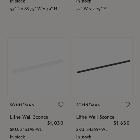
In stock
In stock
53" L x 88.75" W x 49" H
72" W x 2.25" H
SONNEMAN
SONNEMAN
Lithe Wall Sconce
Lithe Wall Sconce
$1,030
$1,630
SKU: 3453.98-WL
SKU: 3456.97-WL
In stock
In stock