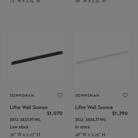
72" W x 2.25" H
96" W x 2.25" H
SONNEMAN
SONNEMAN
Lithe Wall Sconce
Lithe Wall Sconce
$1,070
$1,290
SKU: 3453.97-WL
SKU: 3454.77-WL
Low stock
In stock
36" W x 2.25" H
48" W x 2.25" H