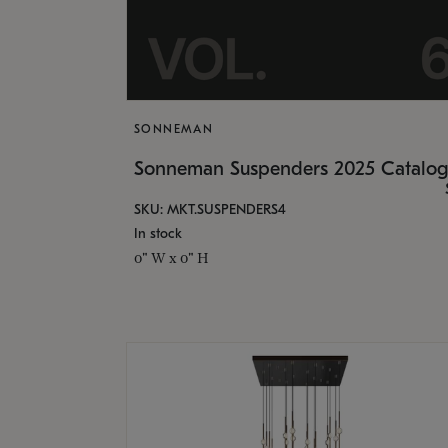
SONNEMAN
Sonneman Suspenders 2025 Catalo
SKU: MKT.SUSPENDERS4
In stock
0" W x 0" H