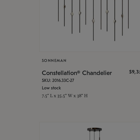
SONNEMAN
$9,
Constellation® Chandelier
SKU: 2016.33C-27
Low stock
7.5" L x 35.5" W x 38" H