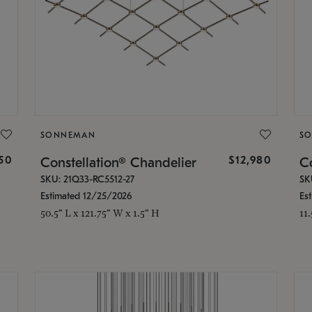
SONNEMAN
S
350
$12,980
Constellation® Chandelier
Co
SKU: 21Q33-RC5512-27
SK
Estimated 12/25/2026
Es
50.5" L x 121.75" W x 1.5" H
11