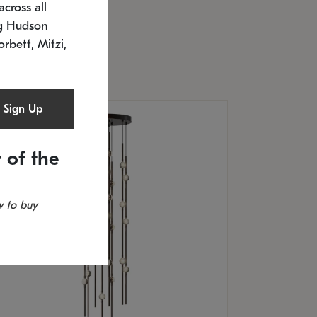
cross all
U: 2168.33C-27
timated 12/25/2026
ng Hudson
.5" L x 20.5" W x 36" H
orbett, Mitzi,
Sign Up
 of the
 to buy