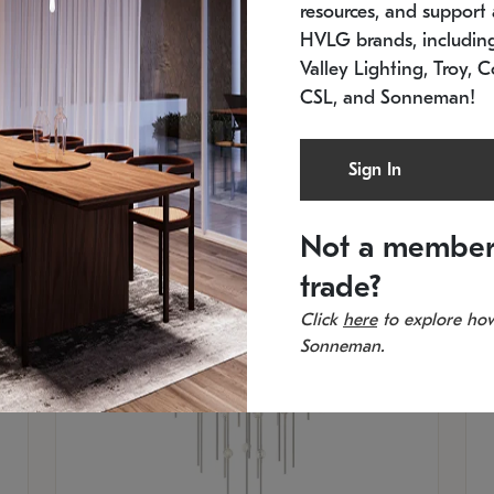
resources, and support a
SKU: 2012.38C-27
SK
In stock
Es
HVLG brands, includi
11.5" W x 30" H
20
Valley Lighting, Troy, C
CSL, and Sonneman!
Sign In
Not a member
trade?
Click
here
to explore how
Sonneman.