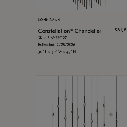
SONNEMAN
$81,
Constellation® Chandelier
SKU: 2169.33C-27
Estimated 12/25/2026
30" L x 30" W x 45" H