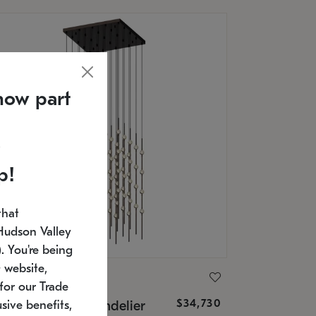
now part
p!
that
Hudson Valley
 You're being
 website,
ONNEMAN
for our Trade
$34,730
nstellation® Chandelier
sive benefits,