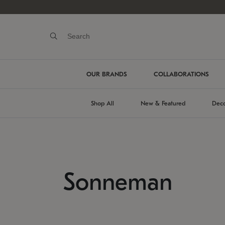
OUR BRANDS
COLLABORATIONS
Shop All
New & Featured
Deco
Sonneman