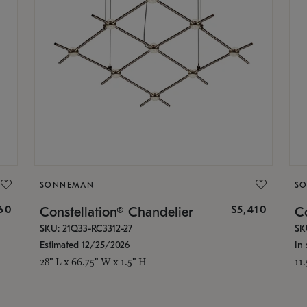
SONNEMAN
S
160
$5,410
Constellation® Chandelier
Co
SKU: 21Q33-RC3312-27
SK
Estimated 12/25/2026
In 
28" L x 66.75" W x 1.5" H
11