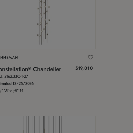
ONNEMAN
$19,010
nstellation® Chandelier
U: 2162.33C-T-27
timated 12/25/2026
.5" W x 78" H