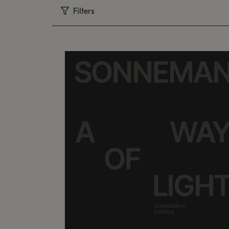
Filters