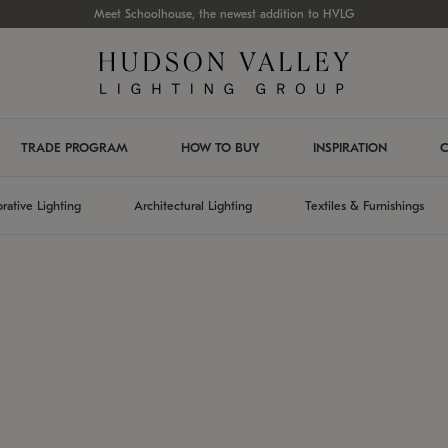
Meet Schoolhouse, the newest addition to HVLG
TRADE PROGRAM
HOW TO BUY
INSPIRATION
C
rative Lighting
Architectural Lighting
Textiles & Furnishings