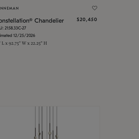
ONNEMAN
$20,450
nstellation® Chandelier
U: 2158.33C-27
timated 12/25/2026
" L x 92.75" W x 22.25" H