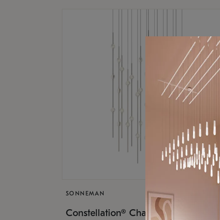
SONNEMAN
$17,
Constellation® Chandelier