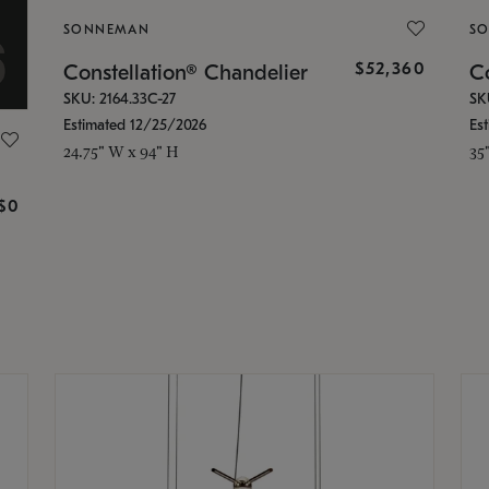
SONNEMAN
S
$52,360
Constellation® Chandelier
Co
SKU: 2164.33C-27
SK
Estimated 12/25/2026
Es
24.75" W x 94" H
35
g
$0