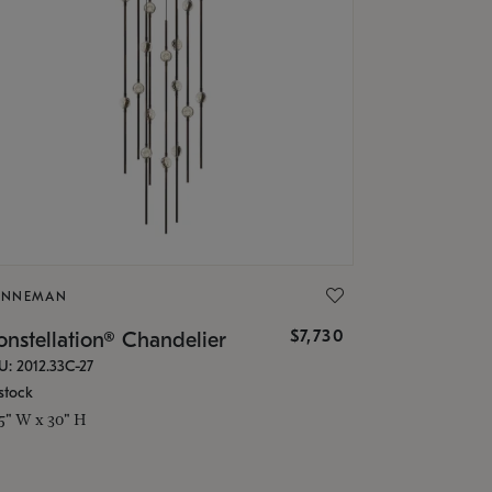
ONNEMAN
$7,730
nstellation® Chandelier
U: 2012.33C-27
stock
.5" W x 30" H