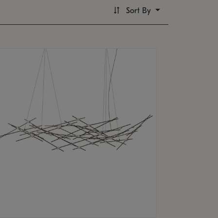
Sort By