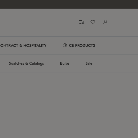
ONTRACT & HOSPITALITY
CE PRODUCTS
Swatches & Catalogs
Bulbs
Sale