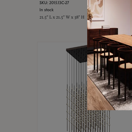
SKU: 2015.13C-27
In stock
21.5" L x 21.5" W x 38" H