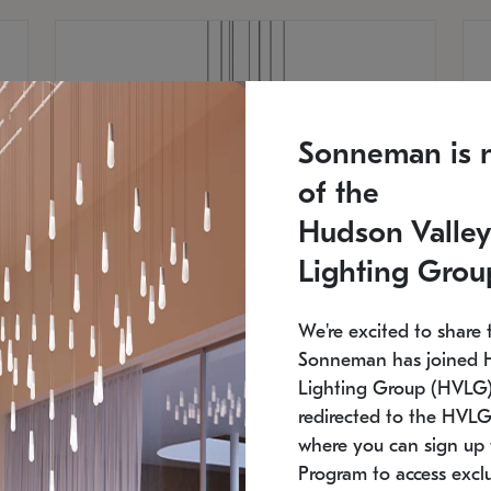
Sonneman is 
of the
Hudson Valley
Lighting Grou
We're excited to share 
Sonneman has joined 
Lighting Group (HVLG).
redirected to the HVLG
SONNEMAN
S
where you can sign up 
810
$9,750
Constellation® Chandelier
Co
Program to access exclu