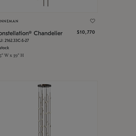
ONNEMAN
$10,770
nstellation® Chandelier
U: 2162.33C-S-27
stock
.5" W x 39" H