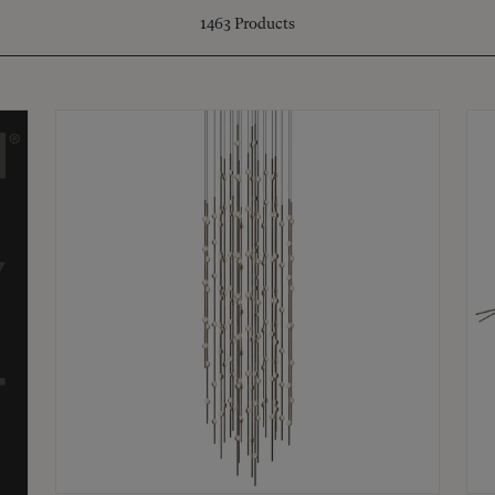
1463
Products