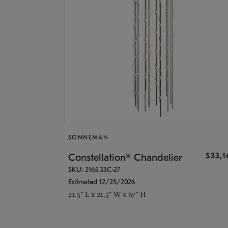
SONNEMAN
$33,
Constellation® Chandelier
SKU: 2165.33C-27
Estimated 12/25/2026
21.5" L x 21.5" W x 67" H