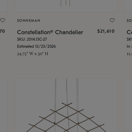
SONNEMAN
S
870
$21,610
Constellation® Chandelier
Co
SKU: 2014.13C-27
SK
Estimated 12/25/2026
In 
24.75" W x 30" H
11