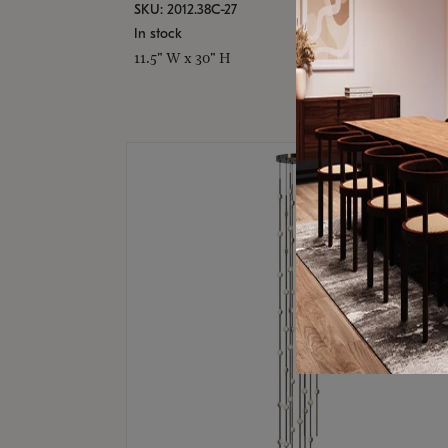
SKU: 2012.38C-27
In stock
11.5" W x 30" H