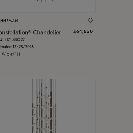
ONNEMAN
$64,850
nstellation® Chandelier
U: 2174.33C-27
timated 12/25/2026
" W x 47" H