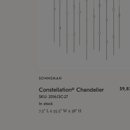
SONNEMAN
$9,8
Constellation® Chandelier
SKU: 2016.13C-27
In stock
7.5" L x 35.5" W x 38" H