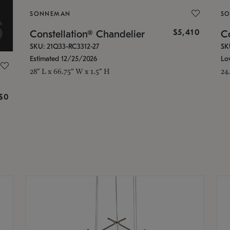
SONNEMAN
S
$5,410
Constellation® Chandelier
Co
SKU: 21Q33-RC3312-27
SK
Estimated 12/25/2026
Lo
28" L x 66.75" W x 1.5" H
24
g
$0