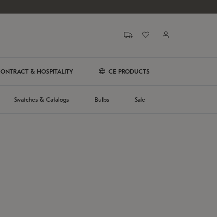
ONTRACT & HOSPITALITY
CE PRODUCTS
Swatches & Catalogs
Bulbs
Sale