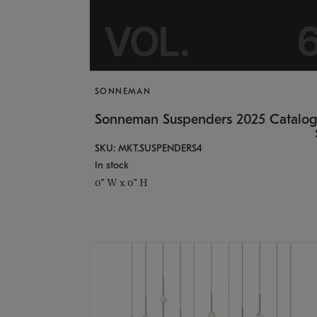
SONNEMAN
Sonneman Suspenders 2025 Catalo
SKU: MKT.SUSPENDERS4
In stock
0" W x 0" H