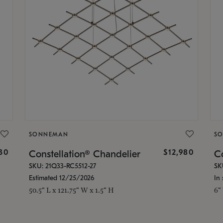
SONNEMAN
S
30
$12,980
Constellation® Chandelier
Co
SKU: 21Q33-RC5512-27
SK
Estimated 12/25/2026
In 
50.5" L x 121.75" W x 1.5" H
6"