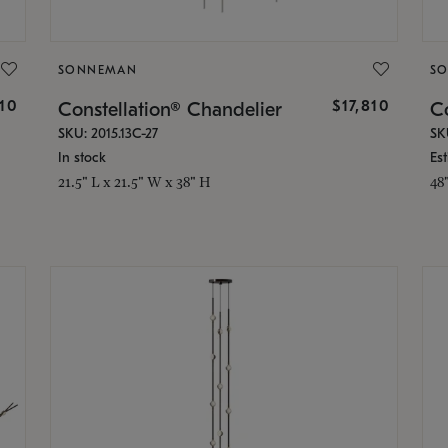
SONNEMAN
S
010
$17,810
Constellation® Chandelier
Co
SKU: 2015.13C-27
SK
In stock
Es
21.5" L x 21.5" W x 38" H
48