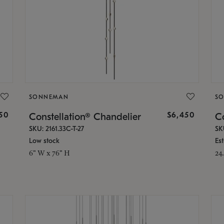
SONNEMAN
S
50
$6,450
Constellation® Chandelier
Co
SKU: 2161.33C-T-27
SK
Low stock
Es
6" W x 76" H
24