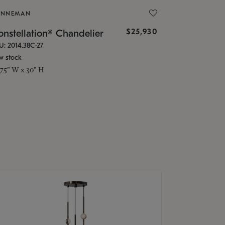
ONNEMAN
$25,930
nstellation® Chandelier
U: 2014.38C-27
w stock
.75" W x 30" H