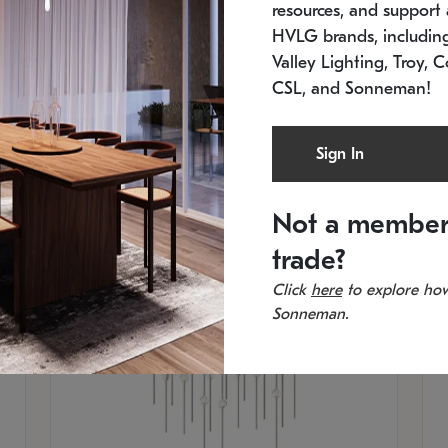
resources, and support a
SKU: 2015.33C-27
SK
Low stock
In 
HVLG brands, includi
21.5" L x 21.5" W x 38" H
11
Valley Lighting, Troy, C
CSL, and Sonneman!
Sign In
Not a member
trade?
Click
here
to explore how
Sonneman.