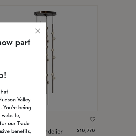
now part
p!
that
Hudson Valley
 You're being
 website,
ONNEMAN
for our Trade
$10,770
nstellation® Chandelier
sive benefits,