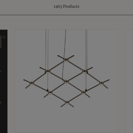
1463
Products