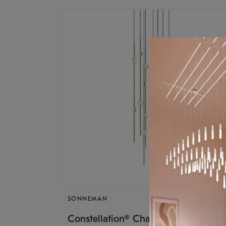
SONNEMAN
$9,
Constellation® Chandelier