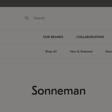
OUR BRANDS
COLLABORATIONS
Shop All
New & Featured
Deco
Sonneman