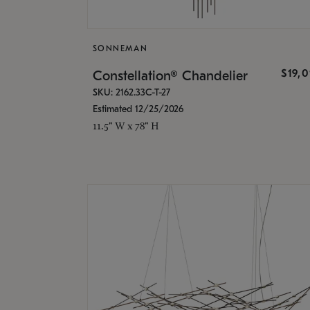
SONNEMAN
$19,
Constellation® Chandelier
SKU: 2162.33C-T-27
Estimated 12/25/2026
11.5" W x 78" H