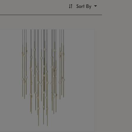
Sort By