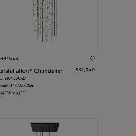
ONNEMAN
$52,360
nstellation® Chandelier
U: 2164.33C-27
timated 12/25/2026
.75" W x 94" H