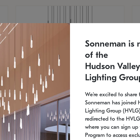
Sonneman is 
of the
Hudson Valley
Lighting Grou
We're excited to share 
Sonneman has joined 
Lighting Group (HVLG).
redirected to the HVLG
SONNEMAN
S
where you can sign up 
750
$16,960
Constellation® Chandelier
Co
Program to access exclu