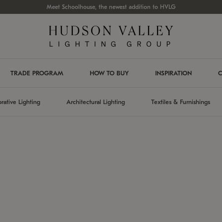
Meet Schoolhouse, the newest addition to HVLG
TRADE PROGRAM
HOW TO BUY
INSPIRATION
C
rative Lighting
Architectural Lighting
Textiles & Furnishings