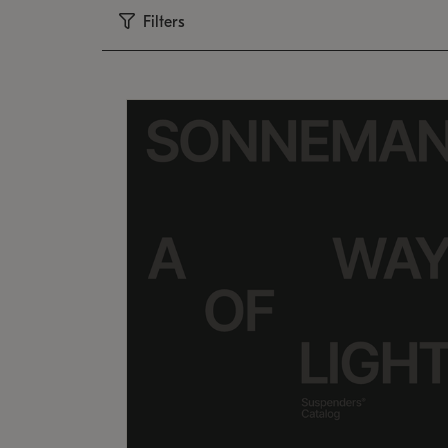
Filters