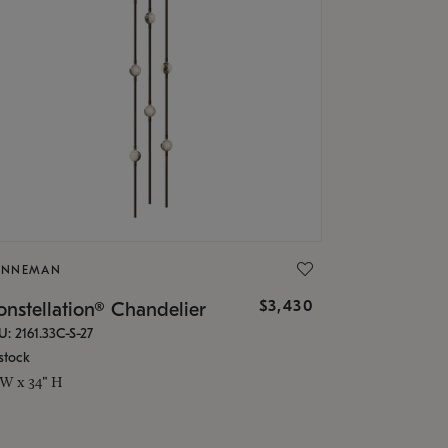
ONNEMAN
$3,430
nstellation® Chandelier
U: 2161.33C-S-27
stock
 W x 34" H