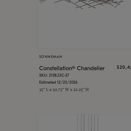
SONNEMAN
$20,4
Constellation® Chandelier
SKU: 2158.33C-27
Estimated 12/25/2026
35" L x 92.75" W x 22.25" H