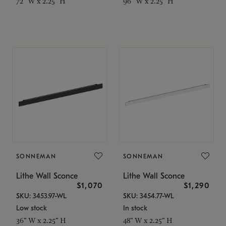
72" W x 2.25" H
96" W x 2.25" H
SONNEMAN
SONNEMAN
Lithe Wall Sconce
Lithe Wall Sconce
$1,070
$1,290
SKU: 3453.97-WL
SKU: 3454.77-WL
Low stock
In stock
36" W x 2.25" H
48" W x 2.25" H