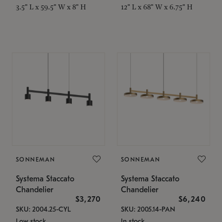
3.5" L x 59.5" W x 8" H
12" L x 68" W x 6.75" H
SONNEMAN
SONNEMAN
Systema Staccato
Systema Staccato
Chandelier
Chandelier
$3,270
$6,240
SKU: 2004.25-CYL
SKU: 2005.14-PAN
Low stock
In stock