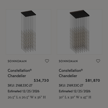
SONNEMAN
SONNEMAN
Constellation®
Constellation®
Chandelier
Chandelier
$34,730
$81,870
SKU: 2168.33C-27
SKU: 2169.33C-27
Estimated 12/25/2026
Estimated 12/25/2026
20.5" L x 20.5" W x 36" H
30" L x 30" W x 45" H