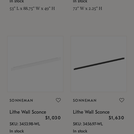
In stock
In stock
53" L x 88.75" W x 49" H
72" W x 2.25" H
SONNEMAN
SONNEMAN
Lithe Wall Sconce
Lithe Wall Sconce
$1,030
$1,630
SKU: 3453.98-WL
SKU: 3456.97-WL
In stock
In stock