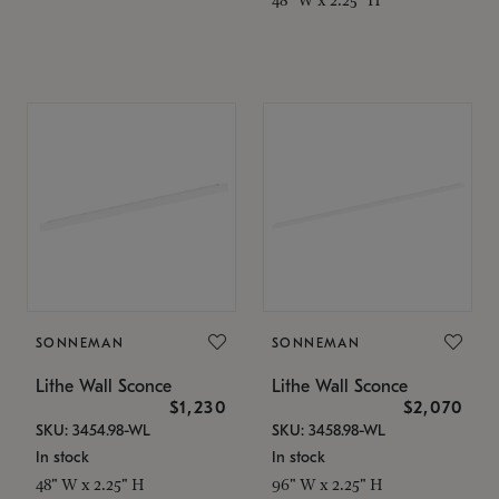
SONNEMAN
SONNEMAN
Lithe Wall Sconce
Lithe Wall Sconce
$1,230
$2,070
SKU: 3454.98-WL
SKU: 3458.98-WL
In stock
In stock
48" W x 2.25" H
96" W x 2.25" H