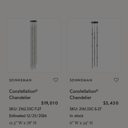
SONNEMAN
SONNEMAN
Constellation®
Constellation®
Chandelier
Chandelier
$19,010
$3,430
SKU: 2162.33C-T-27
SKU: 2161.33C-S-27
Estimated 12/25/2026
In stock
11.5" W x 78" H
6" W x 34" H