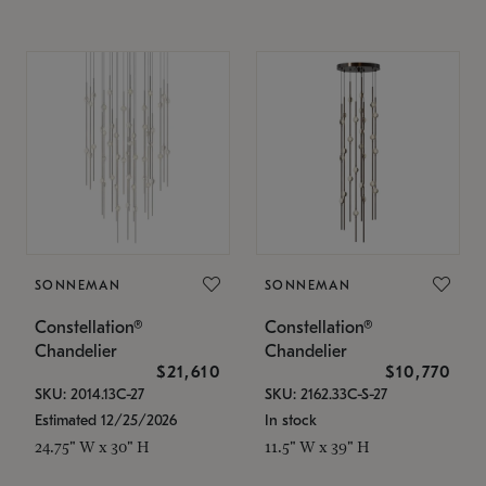
SONNEMAN
SONNEMAN
Constellation®
Constellation®
Chandelier
Chandelier
$21,610
$10,770
SKU: 2014.13C-27
SKU: 2162.33C-S-27
Estimated 12/25/2026
In stock
24.75" W x 30" H
11.5" W x 39" H