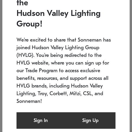
the
Low stock
In stock
Hudson Valley Lighting
6" W x 76" H
7.5" L x 35.5" W x 38" H
Group!
We're excited to share that Sonneman has
joined Hudson Valley Lighting Group
(HVLG). You're being redirected to the
HVLG website, where you can sign up for
our Trade Program to access exclusive
benefits, resources, and support across all
HVLG brands, including Hudson Valley
Lighting, Troy, Corbett, Mitzi, CSL, and
Sonneman!
SONNEMAN
SONNEMAN
Constellation®
Labyrinth Chandelier
Sign In
Sign Up
$17,780
Chandelier
SKU: 2109.25
$6,050