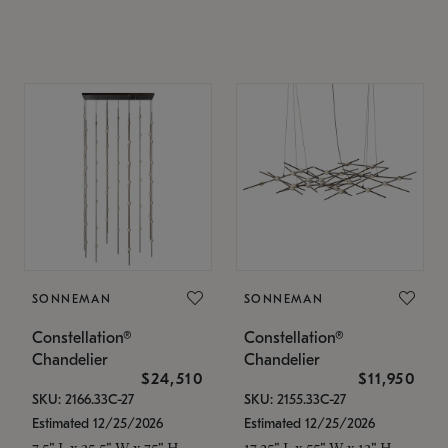
SONNEMAN
SONNEMAN
Constellation®
Constellation®
Chandelier
Chandelier
$24,510
$11,950
SKU: 2166.33C-27
SKU: 2155.33C-27
Estimated 12/25/2026
Estimated 12/25/2026
7.5" L x 35.5" W x 75" H
17.25" L x 55" W x 13" H