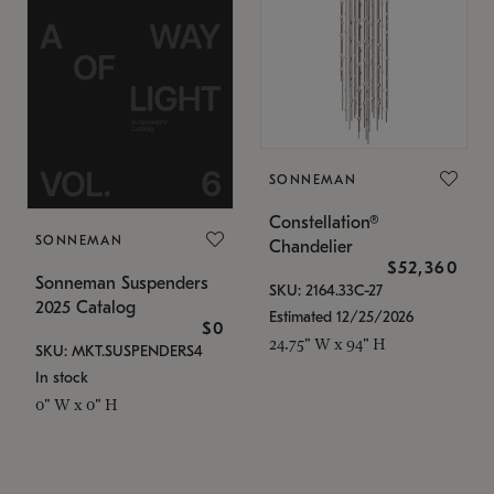
SONNEMAN
Constellation®
SONNEMAN
Chandelier
$52,360
Sonneman Suspenders
SKU: 2164.33C-27
2025 Catalog
Estimated 12/25/2026
$0
24.75" W x 94" H
SKU: MKT.SUSPENDERS4
In stock
0" W x 0" H