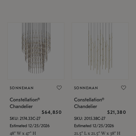
SONNEMAN
SONNEMAN
Constellation®
Constellation®
Chandelier
Chandelier
$64,850
$21,380
SKU: 2174.33C-27
SKU: 2015.38C-27
Estimated 12/25/2026
Estimated 12/25/2026
48" W x 47" H
21.5" L x 21.5" W x 38" H