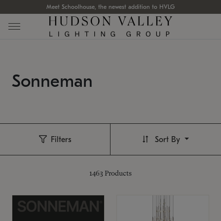
Meet Schoolhouse, the newest addition to HVLG
Sonneman
Filters
Sort By
1463
Products