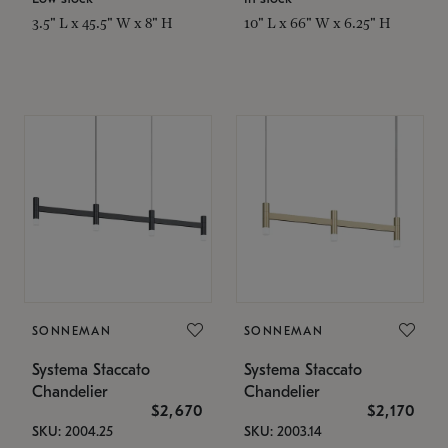
3.5" L x 45.5" W x 8" H
10" L x 66" W x 6.25" H
SONNEMAN
SONNEMAN
Systema Staccato
Systema Staccato
Chandelier
Chandelier
$2,670
$2,170
SKU: 2004.25
SKU: 2003.14