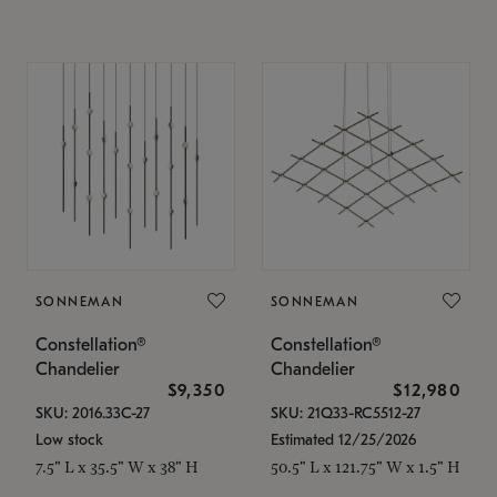
SONNEMAN
SONNEMAN
Constellation®
Constellation®
Chandelier
Chandelier
$9,350
$12,980
SKU: 2016.33C-27
SKU: 21Q33-RC5512-27
Low stock
Estimated 12/25/2026
7.5" L x 35.5" W x 38" H
50.5" L x 121.75" W x 1.5" H