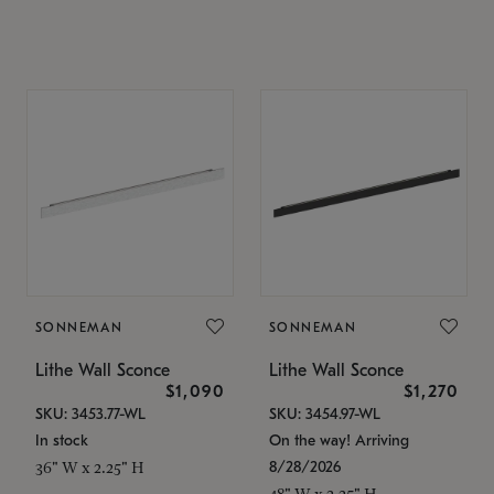
SONNEMAN
SONNEMAN
Lithe Wall Sconce
Lithe Wall Sconce
$1,090
$1,270
SKU: 3453.77-WL
SKU: 3454.97-WL
In stock
On the way! Arriving
8/28/2026
36" W x 2.25" H
48" W x 2.25" H