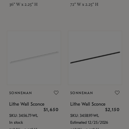
36" W x 2.25" H
72" W x 2.25" H
SONNEMAN
SONNEMAN
Lithe Wall Sconce
Lithe Wall Sconce
$1,650
$2,150
SKU: 3456.77-WL
SKU: 3458.97-WL
In stock
Estimated 12/25/2026