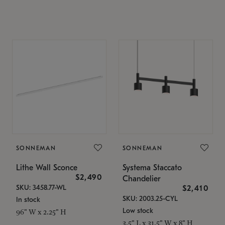
SONNEMAN
SONNEMAN
Lithe Wall Sconce
Systema Staccato
$2,490
Chandelier
SKU: 3458.77-WL
$2,410
SKU: 2003.25-CYL
In stock
Low stock
96" W x 2.25" H
3.5" L x 31.5" W x 8" H