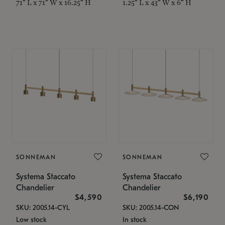
71" L x 71" W x 16.25" H
1.25" L x 43" W x 6" H
SONNEMAN
SONNEMAN
Systema Staccato
Systema Staccato
Chandelier
Chandelier
$4,590
$6,190
SKU: 2005.14-CYL
SKU: 2005.14-CON
Low stock
In stock