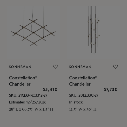
SONNEMAN
SONNEMAN
Constellation®
Constellation®
Chandelier
Chandelier
$5,410
$7,730
SKU: 21Q33-RC3312-27
SKU: 2012.33C-27
Estimated 12/25/2026
In stock
28" L x 66.75" W x 1.5" H
11.5" W x 30" H