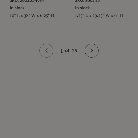
SKU: 2003.25-PAN
SKU: 2003.25
In stock
In stock
10" L x 38" W x 6.25" H
1.25" L x 29.25" W x 6" H
1
of
25