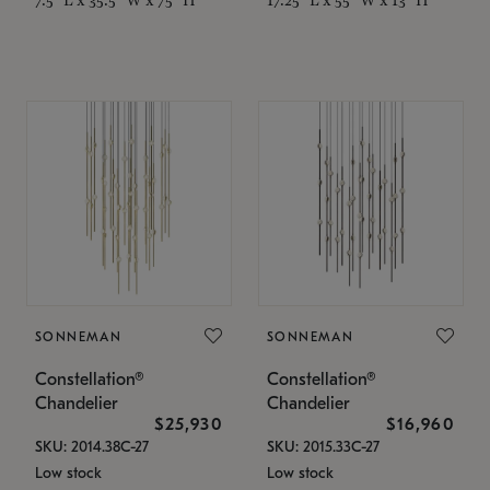
SONNEMAN
SONNEMAN
Constellation®
Constellation®
Chandelier
Chandelier
$25,930
$16,960
SKU: 2014.38C-27
SKU: 2015.33C-27
Low stock
Low stock