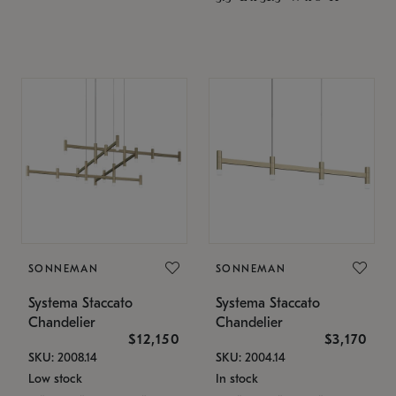
SONNEMAN
SONNEMAN
Systema Staccato
Systema Staccato
Chandelier
Chandelier
$12,150
$3,170
SKU: 2008.14
SKU: 2004.14
Low stock
In stock