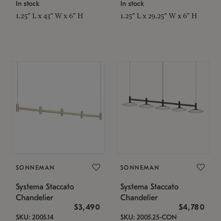
In stock
In stock
1.25" L x 43" W x 6" H
1.25" L x 29.25" W x 6" H
SONNEMAN
SONNEMAN
Systema Staccato
Systema Staccato
Chandelier
Chandelier
$3,490
$4,780
SKU: 2005.14
SKU: 2005.25-CON