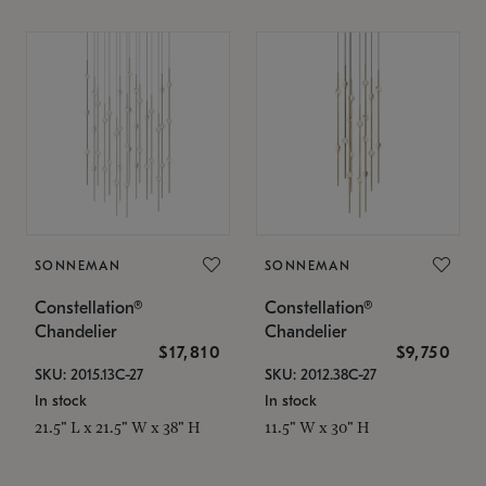
SONNEMAN
SONNEMAN
Constellation®
Constellation®
Chandelier
Chandelier
$17,810
$9,750
SKU: 2015.13C-27
SKU: 2012.38C-27
In stock
In stock
21.5" L x 21.5" W x 38" H
11.5" W x 30" H