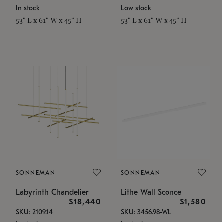
In stock
Low stock
53" L x 61" W x 45" H
53" L x 61" W x 45" H
SONNEMAN
SONNEMAN
Labyrinth Chandelier
Lithe Wall Sconce
$18,440
$1,580
SKU: 2109.14
SKU: 3456.98-WL