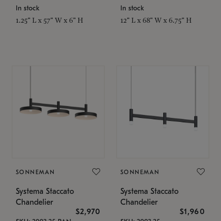
In stock
In stock
1.25" L x 57" W x 6" H
12" L x 68" W x 6.75" H
SONNEMAN
SONNEMAN
Systema Staccato
Systema Staccato
Chandelier
Chandelier
$2,970
$1,960