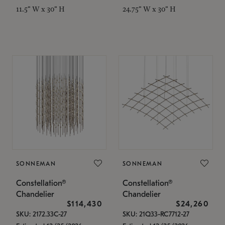
11.5" W x 30" H
24.75" W x 30" H
SONNEMAN
SONNEMAN
Constellation®
Constellation®
Chandelier
Chandelier
$114,430
$24,260
SKU: 2172.33C-27
SKU: 21Q33-RC7712-27