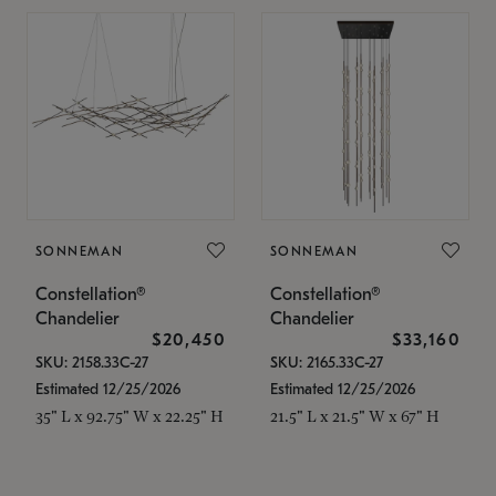
SONNEMAN
SONNEMAN
Constellation®
Constellation®
Chandelier
Chandelier
$20,450
$33,160
SKU: 2158.33C-27
SKU: 2165.33C-27
Estimated 12/25/2026
Estimated 12/25/2026
35" L x 92.75" W x 22.25" H
21.5" L x 21.5" W x 67" H