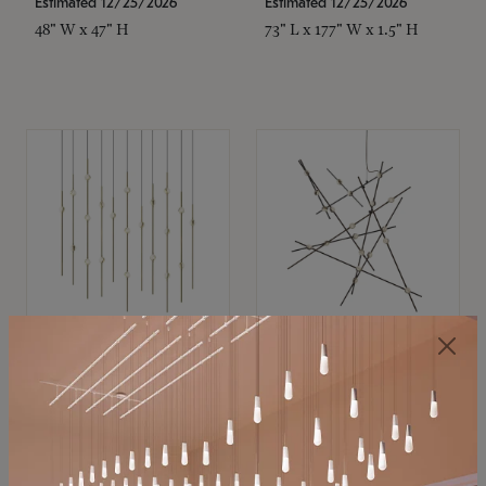
Estimated 12/25/2026
Estimated 12/25/2026
48" W x 47" H
73" L x 177" W x 1.5" H
SONNEMAN
SONNEMAN
Constellation®
Constellation®
Chandelier
Chandelier
$11,800
$8,670
SKU: 2016.38C-27
SKU: 2152.33C-27