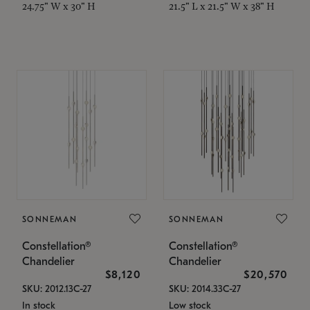
24.75" W x 30" H
21.5" L x 21.5" W x 38" H
SONNEMAN
SONNEMAN
Constellation®
Constellation®
Chandelier
Chandelier
$8,120
$20,570
SKU: 2012.13C-27
SKU: 2014.33C-27
In stock
Low stock