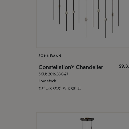
SONNEMAN
$9,
Constellation® Chandelier
SKU: 2016.33C-27
Low stock
7.5" L x 35.5" W x 38" H