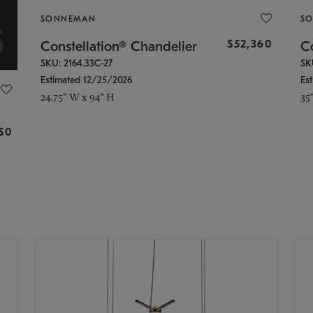
SONNEMAN
S
$52,360
Constellation® Chandelier
Co
SKU: 2164.33C-27
SK
Estimated 12/25/2026
Es
24.75" W x 94" H
35
g
$0