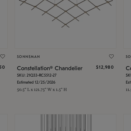
SONNEMAN
S
350
$12,980
Constellation® Chandelier
Co
SKU: 21Q33-RC5512-27
SK
Estimated 12/25/2026
Es
50.5" L x 121.75" W x 1.5" H
11