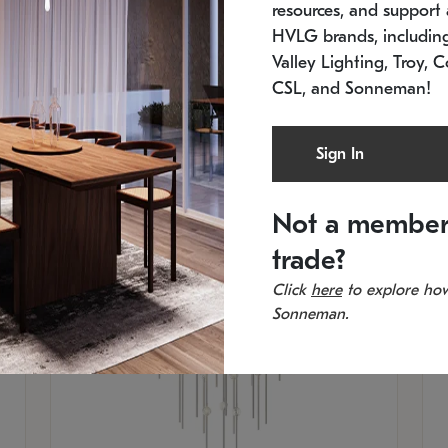
resources, and support a
SKU: 2012.38C-27
SK
In stock
Es
HVLG brands, includi
11.5" W x 30" H
20
Valley Lighting, Troy, C
CSL, and Sonneman!
Sign In
Not a member
trade?
Click
here
to explore how
Sonneman.