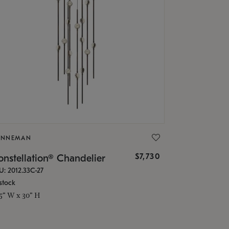
ONNEMAN
$7,730
nstellation® Chandelier
U: 2012.33C-27
stock
.5" W x 30" H