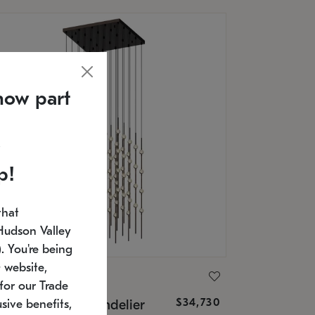
now part
p!
that
Hudson Valley
 You're being
 website,
ONNEMAN
for our Trade
$34,730
nstellation® Chandelier
sive benefits,