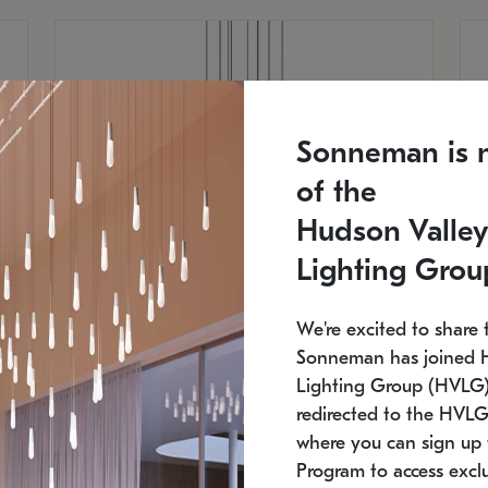
Sonneman is 
of the
Hudson Valley
Lighting Grou
We're excited to share 
Sonneman has joined 
Lighting Group (HVLG).
redirected to the HVLG
SONNEMAN
S
where you can sign up 
810
$9,750
Constellation® Chandelier
Co
Program to access exclu