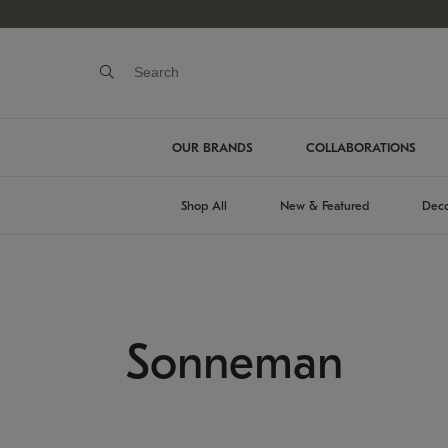
OUR BRANDS
COLLABORATIONS
Shop All
New & Featured
Deco
Sonneman