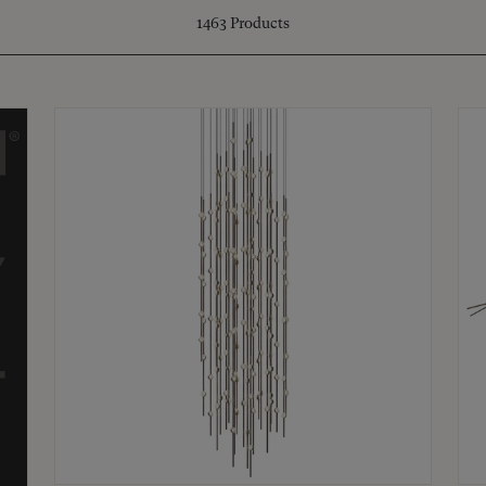
1463
Products