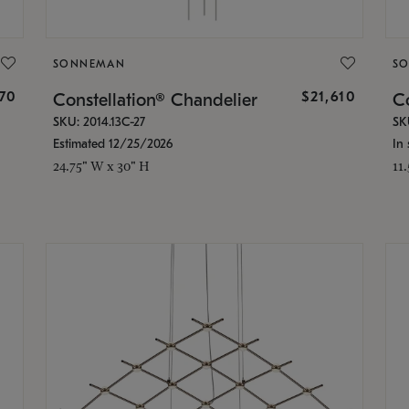
SONNEMAN
S
870
$21,610
Constellation® Chandelier
Co
SKU: 2014.13C-27
SK
Estimated 12/25/2026
In 
24.75" W x 30" H
11