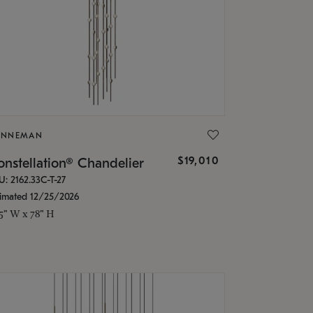
ONNEMAN
$19,010
nstellation® Chandelier
U: 2162.33C-T-27
timated 12/25/2026
.5" W x 78" H