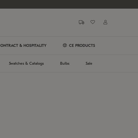
ONTRACT & HOSPITALITY
CE PRODUCTS
Swatches & Catalogs
Bulbs
Sale