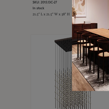
SKU: 2015.13C-27
In stock
21.5" L x 21.5" W x 38" H