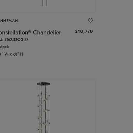
ONNEMAN
$10,770
nstellation® Chandelier
U: 2162.33C-S-27
stock
.5" W x 39" H