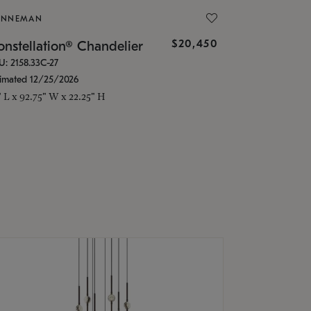
ONNEMAN
$20,450
nstellation® Chandelier
U: 2158.33C-27
timated 12/25/2026
" L x 92.75" W x 22.25" H