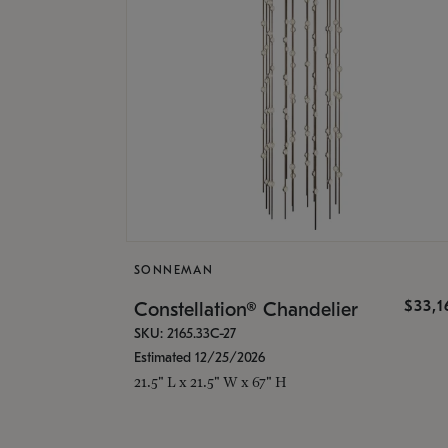
SONNEMAN
$33,
Constellation® Chandelier
SKU: 2165.33C-27
Estimated 12/25/2026
21.5" L x 21.5" W x 67" H