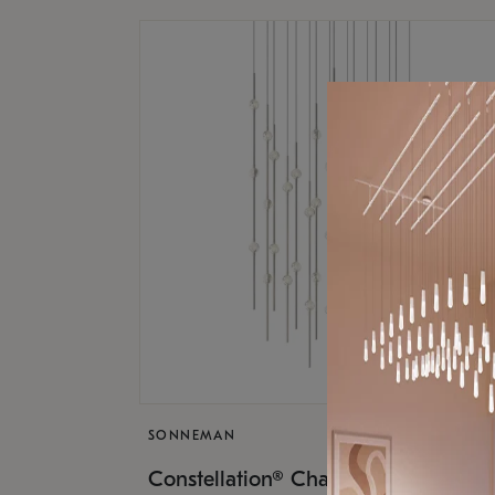
SONNEMAN
$17,
Constellation® Chandelier