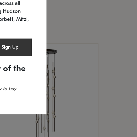
cross all
U: 2168.33C-27
timated 12/25/2026
ng Hudson
.5" L x 20.5" W x 36" H
orbett, Mitzi,
Sign Up
 of the
 to buy