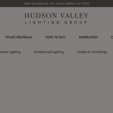
Meet Schoolhouse, the newest addition to HVLG
TRADE PROGRAM
HOW TO BUY
INSPIRATION
C
rative Lighting
Architectural Lighting
Textiles & Furnishings