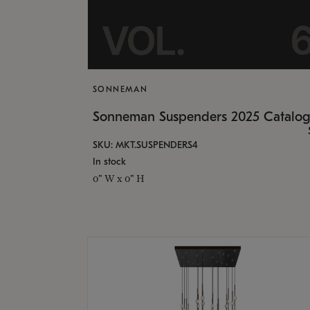
SONNEMAN
Sonneman Suspenders 2025 Catalo
SKU: MKT.SUSPENDERS4
In stock
0" W x 0" H