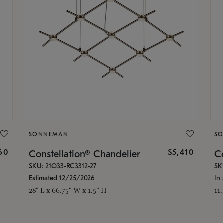
SONNEMAN
S
160
$5,410
Constellation® Chandelier
Co
SKU: 21Q33-RC3312-27
SK
Estimated 12/25/2026
In 
28" L x 66.75" W x 1.5" H
11