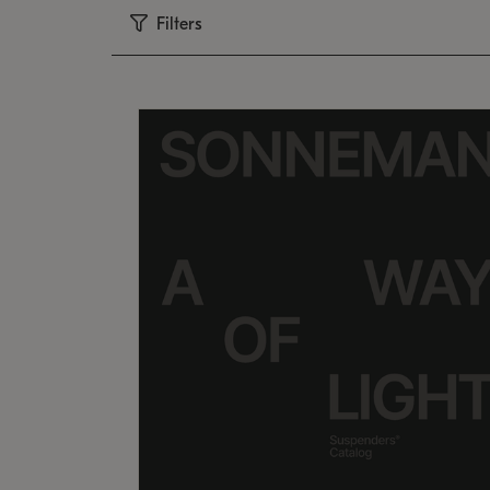
Filters