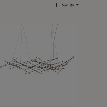
Sort By