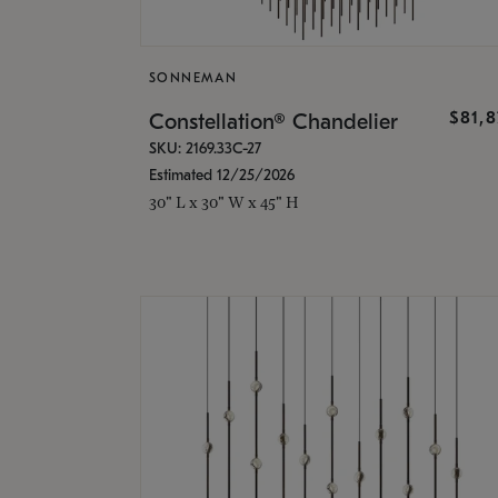
SONNEMAN
$81,
Constellation® Chandelier
SKU: 2169.33C-27
Estimated 12/25/2026
30" L x 30" W x 45" H