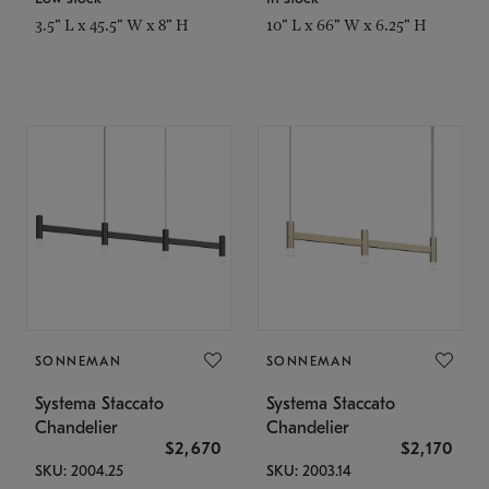
3.5" L x 45.5" W x 8" H
10" L x 66" W x 6.25" H
SONNEMAN
SONNEMAN
Systema Staccato
Systema Staccato
Chandelier
Chandelier
$2,670
$2,170
SKU: 2004.25
SKU: 2003.14