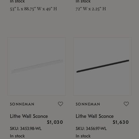
In stock
In stock
53" L x 88.75" W x 49" H
72" W x 2.25" H
SONNEMAN
SONNEMAN
Lithe Wall Sconce
Lithe Wall Sconce
$1,030
$1,630
SKU: 3453.98-WL
SKU: 3456.97-WL
In stock
In stock