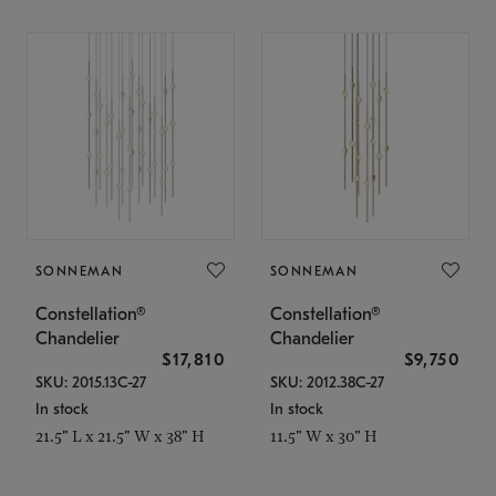
SONNEMAN
SONNEMAN
Constellation®
Constellation®
Chandelier
Chandelier
$17,810
$9,750
SKU: 2015.13C-27
SKU: 2012.38C-27
In stock
In stock
21.5" L x 21.5" W x 38" H
11.5" W x 30" H