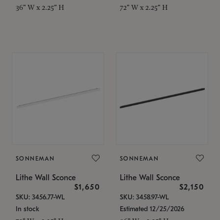
36" W x 2.25" H
72" W x 2.25" H
SONNEMAN
SONNEMAN
Lithe Wall Sconce
Lithe Wall Sconce
$1,650
$2,150
SKU: 3456.77-WL
SKU: 3458.97-WL
In stock
Estimated 12/25/2026