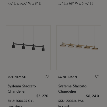
3.5" L x 59.5" W x 8" H
12" L x 68" W x 6.75" H
SONNEMAN
SONNEMAN
Systema Staccato
Systema Staccato
Chandelier
Chandelier
$3,270
$6,240
SKU: 2004.25-CYL
SKU: 2005.14-PAN
Low stock
In stock