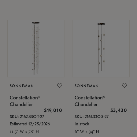
SONNEMAN
SONNEMAN
Constellation®
Constellation®
Chandelier
Chandelier
$19,010
$3,430
SKU: 2162.33C-T-27
SKU: 2161.33C-S-27
Estimated 12/25/2026
In stock
11.5" W x 78" H
6" W x 34" H