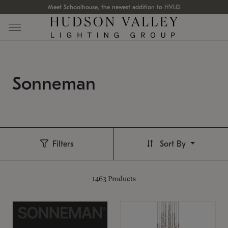
Meet Schoolhouse, the newest addition to HVLG
Sonneman
Filters
Sort By
1463
Products