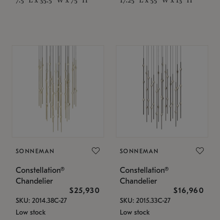
SONNEMAN
SONNEMAN
Constellation®
Constellation®
Chandelier
Chandelier
$25,930
$16,960
SKU: 2014.38C-27
SKU: 2015.33C-27
Low stock
Low stock