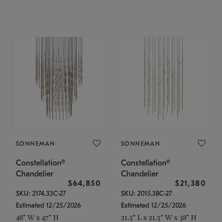
SONNEMAN
SONNEMAN
Constellation®
Constellation®
Chandelier
Chandelier
$64,850
$21,380
SKU: 2174.33C-27
SKU: 2015.38C-27
Estimated 12/25/2026
Estimated 12/25/2026
48" W x 47" H
21.5" L x 21.5" W x 38" H