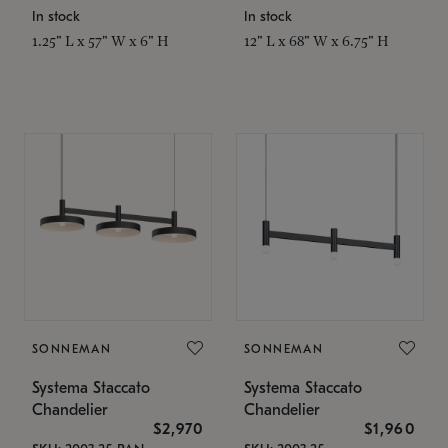
In stock
In stock
1.25" L x 57" W x 6" H
12" L x 68" W x 6.75" H
SONNEMAN
SONNEMAN
Systema Staccato
Systema Staccato
Chandelier
Chandelier
$2,970
$1,960