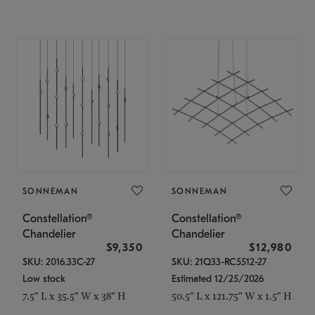
SONNEMAN
SONNEMAN
Constellation®
Constellation®
Chandelier
Chandelier
$9,350
$12,980
SKU: 2016.33C-27
SKU: 21Q33-RC5512-27
Low stock
Estimated 12/25/2026
7.5" L x 35.5" W x 38" H
50.5" L x 121.75" W x 1.5" H