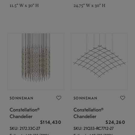
11.5" W x 30" H
24.75" W x 30" H
SONNEMAN
SONNEMAN
Constellation®
Constellation®
Chandelier
Chandelier
$114,430
$24,260
SKU: 2172.33C-27
SKU: 21Q33-RC7712-27