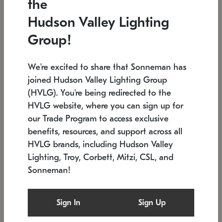
the
Low stock
In stock
Hudson Valley Lighting
6" W x 76" H
7.5" L x 35.5" W x 38" H
Group!
We're excited to share that Sonneman has
joined Hudson Valley Lighting Group
(HVLG). You're being redirected to the
HVLG website, where you can sign up for
our Trade Program to access exclusive
benefits, resources, and support across all
HVLG brands, including Hudson Valley
Lighting, Troy, Corbett, Mitzi, CSL, and
Sonneman!
SONNEMAN
SONNEMAN
Constellation®
Labyrinth Chandelier
Sign In
Sign Up
$17,780
Chandelier
SKU: 2109.25
$6,050