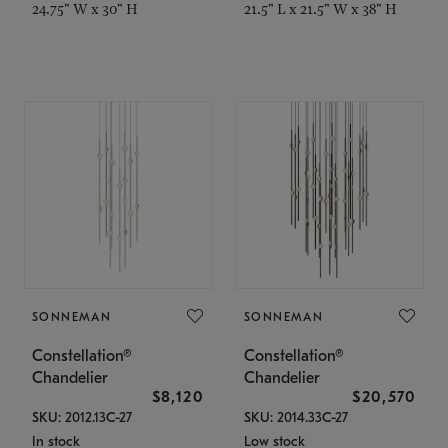
24.75" W x 30" H
21.5" L x 21.5" W x 38" H
SONNEMAN
SONNEMAN
Constellation®
Constellation®
Chandelier
Chandelier
$8,120
$20,570
SKU: 2012.13C-27
SKU: 2014.33C-27
In stock
Low stock