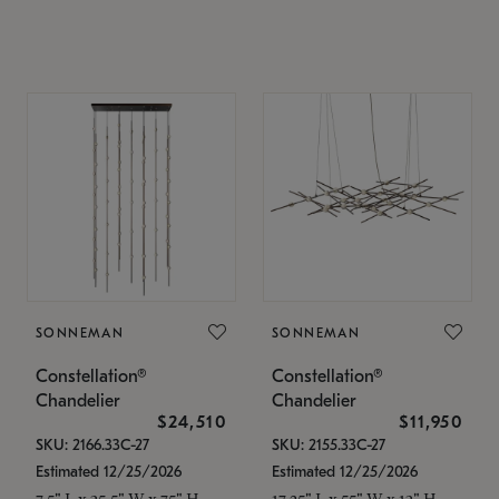
SONNEMAN
SONNEMAN
Constellation®
Constellation®
Chandelier
Chandelier
$24,510
$11,950
SKU: 2166.33C-27
SKU: 2155.33C-27
Estimated 12/25/2026
Estimated 12/25/2026
7.5" L x 35.5" W x 75" H
17.25" L x 55" W x 13" H