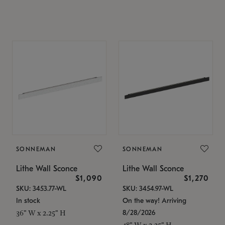
SONNEMAN
SONNEMAN
Lithe Wall Sconce
Lithe Wall Sconce
$1,090
$1,270
SKU: 3453.77-WL
SKU: 3454.97-WL
In stock
On the way! Arriving
8/28/2026
36" W x 2.25" H
48" W x 2.25" H