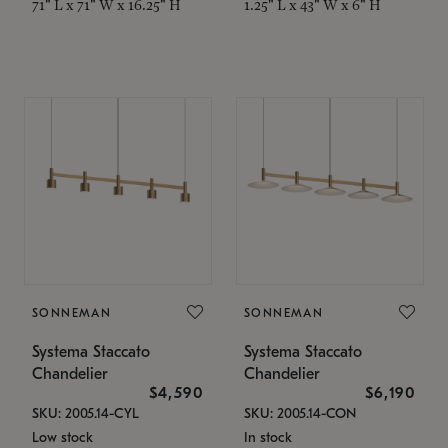
71" L x 71" W x 16.25" H
1.25" L x 43" W x 6" H
SONNEMAN
SONNEMAN
Systema Staccato
Systema Staccato
Chandelier
Chandelier
$4,590
$6,190
SKU: 2005.14-CYL
SKU: 2005.14-CON
Low stock
In stock