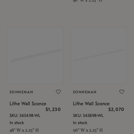
SONNEMAN
SONNEMAN
Lithe Wall Sconce
Lithe Wall Sconce
$1,230
$2,070
SKU: 3454.98-WL
SKU: 3458.98-WL
In stock
In stock
48" W x 2.25" H
96" W x 2.25" H