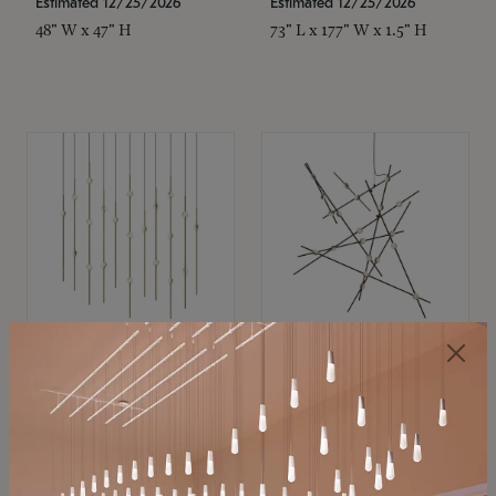
Estimated 12/25/2026
Estimated 12/25/2026
48" W x 47" H
73" L x 177" W x 1.5" H
SONNEMAN
SONNEMAN
Constellation®
Constellation®
Chandelier
Chandelier
$11,800
$8,670
SKU: 2016.38C-27
SKU: 2152.33C-27