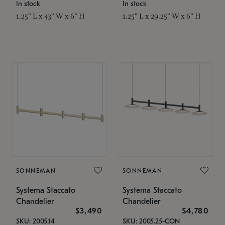
In stock
In stock
1.25" L x 43" W x 6" H
1.25" L x 29.25" W x 6" H
SONNEMAN
SONNEMAN
Systema Staccato
Systema Staccato
Chandelier
Chandelier
$3,490
$4,780
SKU: 2005.14
SKU: 2005.25-CON