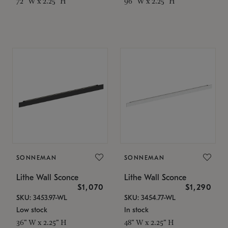
72" W x 2.25" H
96" W x 2.25" H
SONNEMAN
SONNEMAN
Lithe Wall Sconce
Lithe Wall Sconce
$1,070
$1,290
SKU: 3453.97-WL
SKU: 3454.77-WL
Low stock
In stock
36" W x 2.25" H
48" W x 2.25" H