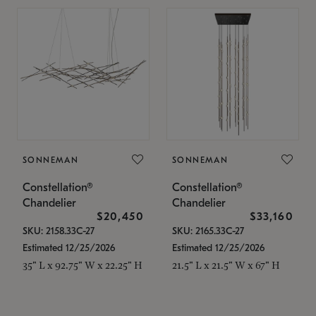
SONNEMAN
SONNEMAN
Constellation®
Constellation®
Chandelier
Chandelier
$20,450
$33,160
SKU: 2158.33C-27
SKU: 2165.33C-27
Estimated 12/25/2026
Estimated 12/25/2026
35" L x 92.75" W x 22.25" H
21.5" L x 21.5" W x 67" H