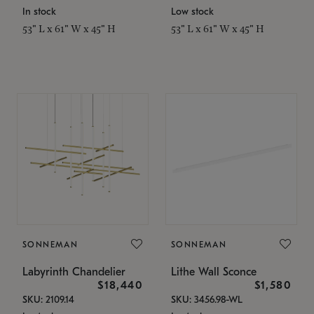
In stock
Low stock
53" L x 61" W x 45" H
53" L x 61" W x 45" H
SONNEMAN
SONNEMAN
Labyrinth Chandelier
Lithe Wall Sconce
$18,440
$1,580
SKU: 2109.14
SKU: 3456.98-WL