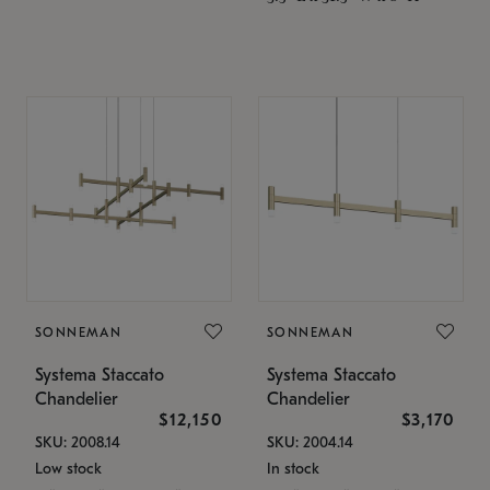
SONNEMAN
SONNEMAN
Systema Staccato
Systema Staccato
Chandelier
Chandelier
$12,150
$3,170
SKU: 2008.14
SKU: 2004.14
Low stock
In stock