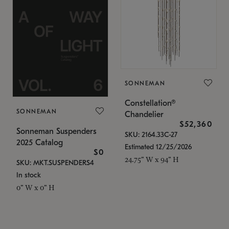
SONNEMAN
Constellation®
SONNEMAN
Chandelier
$52,360
Sonneman Suspenders
SKU: 2164.33C-27
2025 Catalog
Estimated 12/25/2026
$0
24.75" W x 94" H
SKU: MKT.SUSPENDERS4
In stock
0" W x 0" H