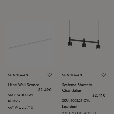
SONNEMAN
SONNEMAN
Lithe Wall Sconce
Systema Staccato
$2,490
Chandelier
SKU: 3458.77-WL
$2,410
SKU: 2003.25-CYL
In stock
Low stock
96" W x 2.25" H
3.5" L x 31.5" W x 8" H