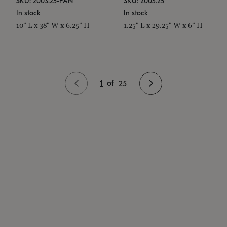
SKU: 2003.25-PAN
SKU: 2003.25
In stock
In stock
10" L x 38" W x 6.25" H
1.25" L x 29.25" W x 6" H
1
of
25