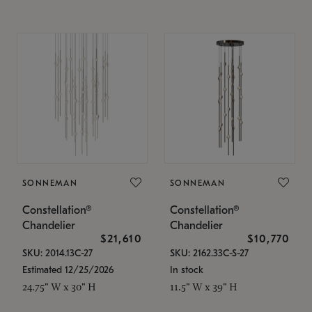
SONNEMAN
SONNEMAN
Constellation®
Constellation®
Chandelier
Chandelier
$21,610
$10,770
SKU: 2014.13C-27
SKU: 2162.33C-S-27
Estimated 12/25/2026
In stock
24.75" W x 30" H
11.5" W x 39" H