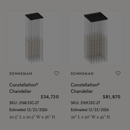
SONNEMAN
SONNEMAN
Constellation®
Constellation®
Chandelier
Chandelier
$34,730
$81,870
SKU: 2168.33C-27
SKU: 2169.33C-27
Estimated 12/25/2026
Estimated 12/25/2026
20.5" L x 20.5" W x 36" H
30" L x 30" W x 45" H