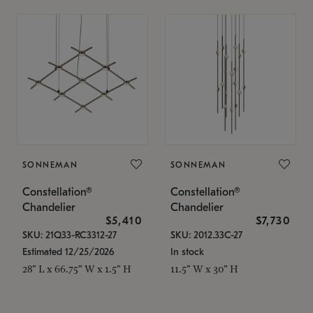
SONNEMAN
SONNEMAN
Constellation®
Constellation®
Chandelier
Chandelier
$5,410
$7,730
SKU: 21Q33-RC3312-27
SKU: 2012.33C-27
Estimated 12/25/2026
In stock
28" L x 66.75" W x 1.5" H
11.5" W x 30" H