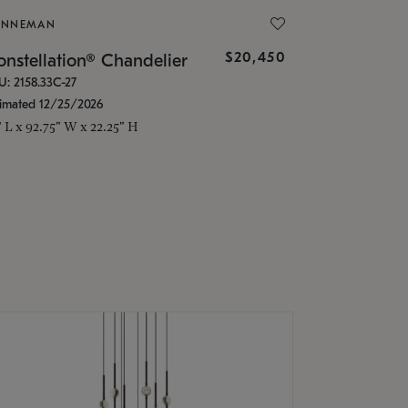
ONNEMAN
$20,450
nstellation® Chandelier
U: 2158.33C-27
timated 12/25/2026
" L x 92.75" W x 22.25" H