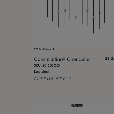
SONNEMAN
$9,
Constellation® Chandelier
SKU: 2016.33C-27
Low stock
7.5" L x 35.5" W x 38" H