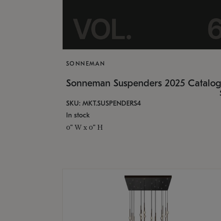
SONNEMAN
Sonneman Suspenders 2025 Catalo
SKU: MKT.SUSPENDERS4
In stock
0" W x 0" H