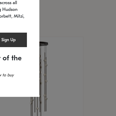
cross all
U: 2168.33C-27
timated 12/25/2026
ng Hudson
.5" L x 20.5" W x 36" H
orbett, Mitzi,
Sign Up
 of the
 to buy