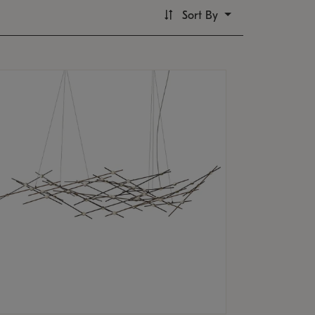
Sort By