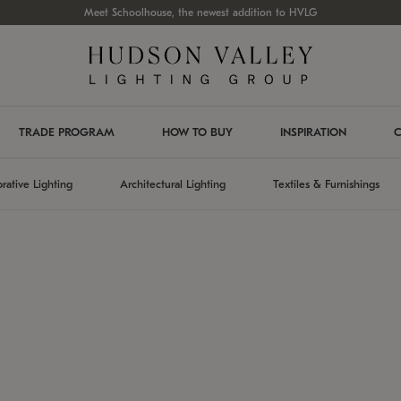
Meet Schoolhouse, the newest addition to HVLG
TRADE PROGRAM
HOW TO BUY
INSPIRATION
C
rative Lighting
Architectural Lighting
Textiles & Furnishings