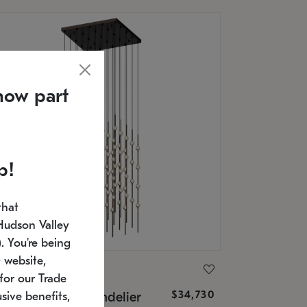
now part
p!
that
Hudson Valley
 You're being
 website,
ONNEMAN
for our Trade
$34,730
nstellation® Chandelier
sive benefits,