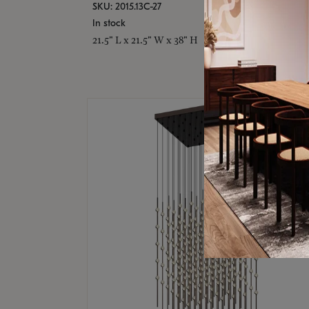
SKU: 2015.13C-27
In stock
21.5" L x 21.5" W x 38" H