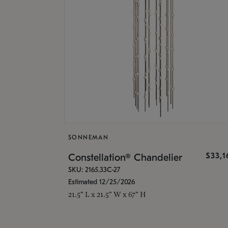
SONNEMAN
$33,
Constellation® Chandelier
SKU: 2165.33C-27
Estimated 12/25/2026
21.5" L x 21.5" W x 67" H