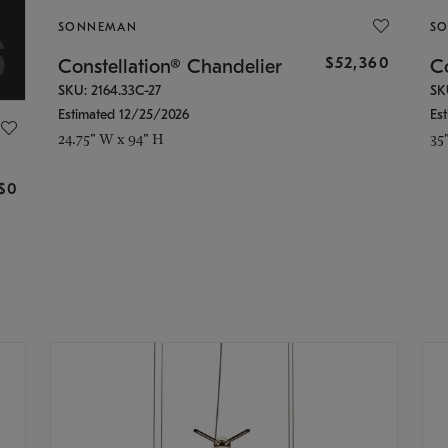
SONNEMAN
S
$52,360
Constellation® Chandelier
Co
SKU: 2164.33C-27
SK
Estimated 12/25/2026
Es
24.75" W x 94" H
35
g
$0