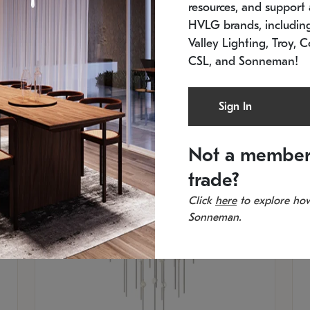
resources, and support a
SKU: 2012.38C-27
SK
In stock
Es
HVLG brands, includi
11.5" W x 30" H
20
Valley Lighting, Troy, C
CSL, and Sonneman!
Sign In
Not a member
trade?
Click
here
to explore how
Sonneman.