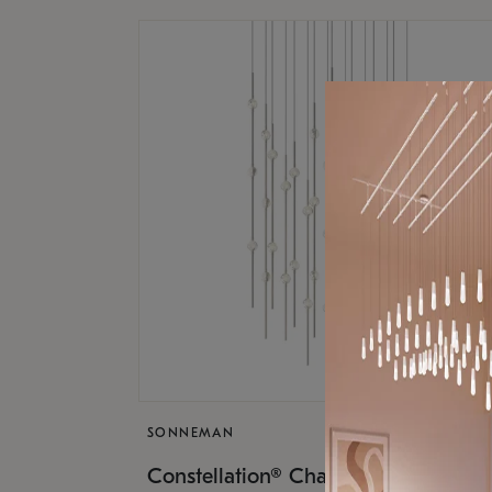
SONNEMAN
$17,
Constellation® Chandelier