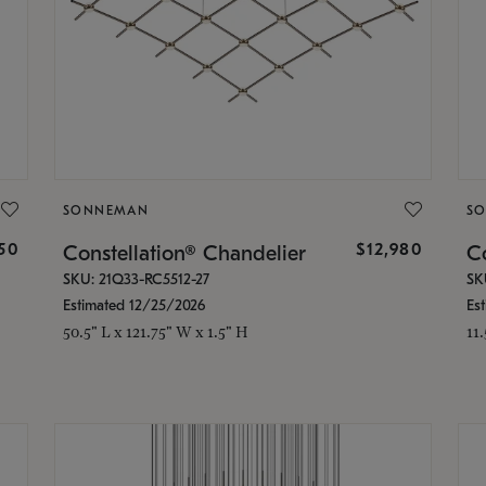
SONNEMAN
S
350
$12,980
Constellation® Chandelier
Co
SKU: 21Q33-RC5512-27
SK
Estimated 12/25/2026
Es
50.5" L x 121.75" W x 1.5" H
11