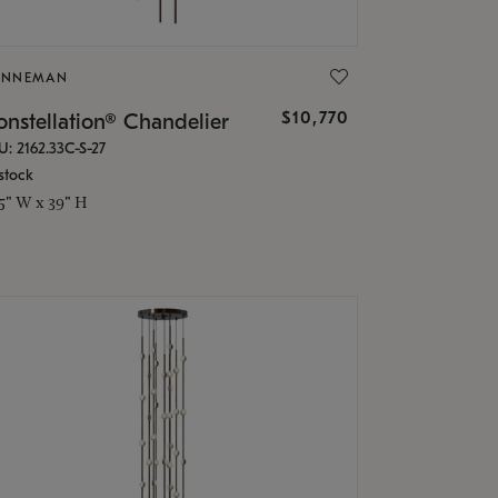
ONNEMAN
$10,770
nstellation® Chandelier
U: 2162.33C-S-27
stock
.5" W x 39" H