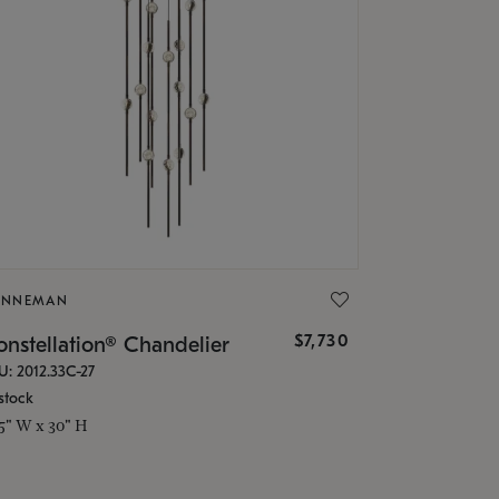
ONNEMAN
$7,730
nstellation® Chandelier
U: 2012.33C-27
stock
.5" W x 30" H