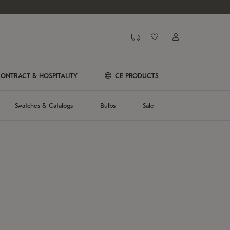
ONTRACT & HOSPITALITY
CE PRODUCTS
Swatches & Catalogs
Bulbs
Sale