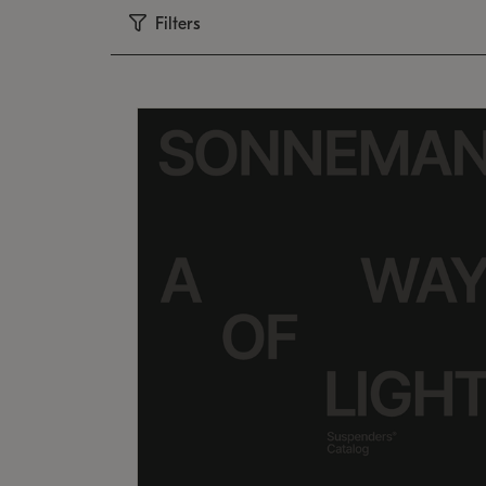
Filters