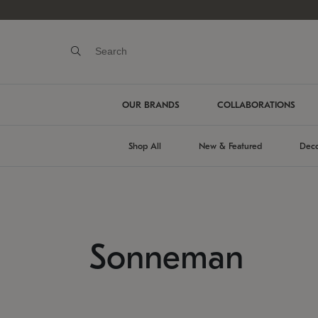
OUR BRANDS
COLLABORATIONS
Shop All
New & Featured
Deco
Sonneman