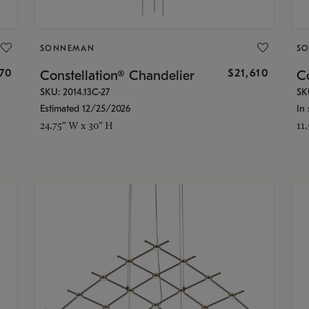
SONNEMAN
S
870
$21,610
Constellation® Chandelier
Co
SKU: 2014.13C-27
SK
Estimated 12/25/2026
In 
24.75" W x 30" H
11