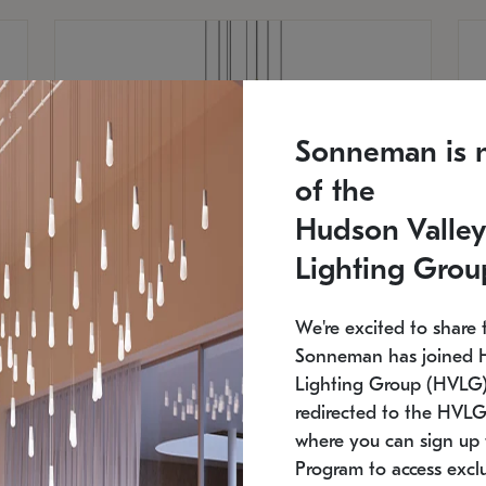
Sonneman is 
of the
Hudson Valley
Lighting Grou
We're excited to share 
Sonneman has joined 
Lighting Group (HVLG).
redirected to the HVLG
SONNEMAN
S
where you can sign up 
810
$9,750
Constellation® Chandelier
Co
Program to access exclu