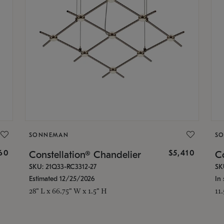
SONNEMAN
S
160
$5,410
Constellation® Chandelier
Co
SKU: 21Q33-RC3312-27
SK
Estimated 12/25/2026
In 
28" L x 66.75" W x 1.5" H
11