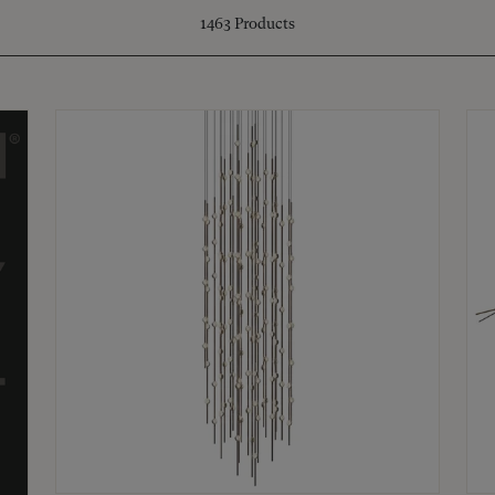
1463
Products