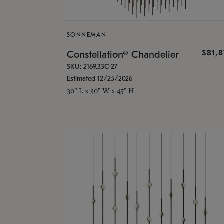
SONNEMAN
$81,
Constellation® Chandelier
SKU: 2169.33C-27
Estimated 12/25/2026
30" L x 30" W x 45" H