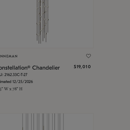
ONNEMAN
$19,010
nstellation® Chandelier
U: 2162.33C-T-27
timated 12/25/2026
.5" W x 78" H