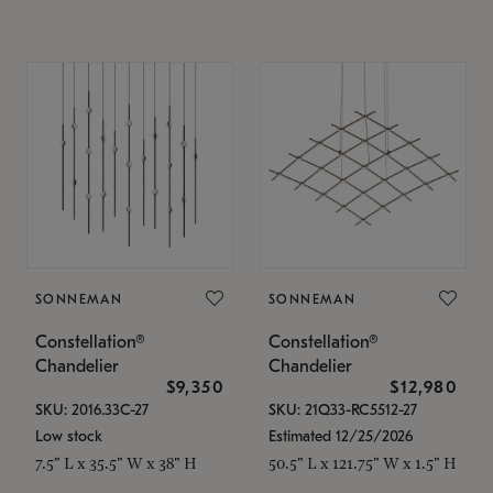
SONNEMAN
SONNEMAN
Constellation®
Constellation®
Chandelier
Chandelier
$9,350
$12,980
SKU: 2016.33C-27
SKU: 21Q33-RC5512-27
Low stock
Estimated 12/25/2026
7.5" L x 35.5" W x 38" H
50.5" L x 121.75" W x 1.5" H