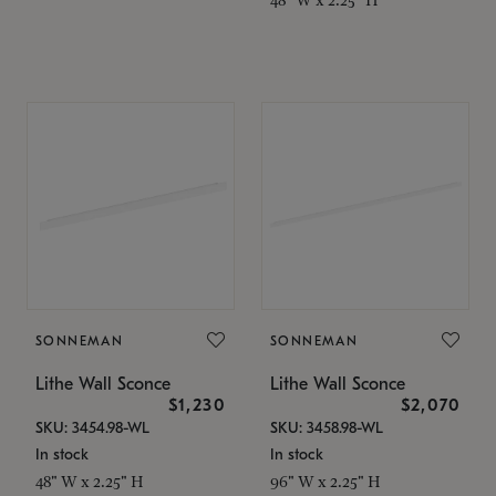
SONNEMAN
SONNEMAN
Lithe Wall Sconce
Lithe Wall Sconce
$1,230
$2,070
SKU: 3454.98-WL
SKU: 3458.98-WL
In stock
In stock
48" W x 2.25" H
96" W x 2.25" H