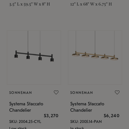
3.5" L x 59.5" W x 8" H
12" L x 68" W x 6.75" H
SONNEMAN
SONNEMAN
Systema Staccato
Systema Staccato
Chandelier
Chandelier
$3,270
$6,240
SKU: 2004.25-CYL
SKU: 2005.14-PAN
Low stock
In stock