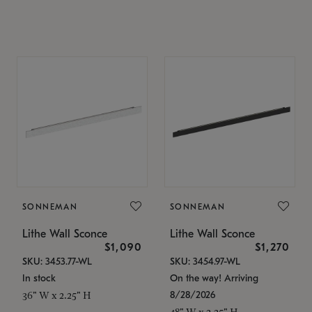
SONNEMAN
SONNEMAN
Lithe Wall Sconce
Lithe Wall Sconce
$1,090
$1,270
SKU: 3453.77-WL
SKU: 3454.97-WL
In stock
On the way! Arriving
8/28/2026
36" W x 2.25" H
48" W x 2.25" H