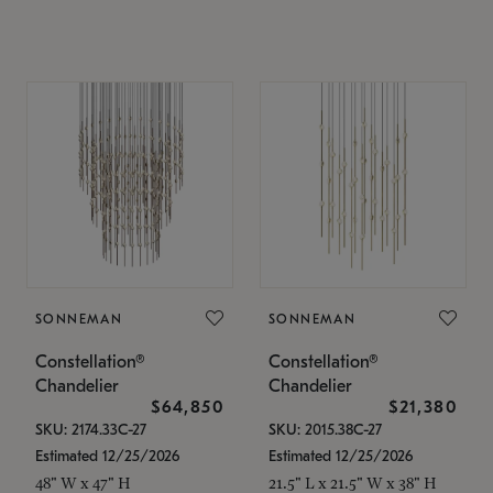
SONNEMAN
SONNEMAN
Constellation®
Constellation®
Chandelier
Chandelier
$64,850
$21,380
SKU: 2174.33C-27
SKU: 2015.38C-27
Estimated 12/25/2026
Estimated 12/25/2026
48" W x 47" H
21.5" L x 21.5" W x 38" H