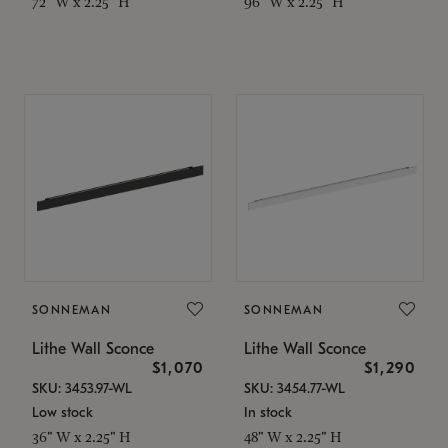
72" W x 2.25" H
96" W x 2.25" H
SONNEMAN
SONNEMAN
Lithe Wall Sconce
Lithe Wall Sconce
$1,070
$1,290
SKU: 3453.97-WL
SKU: 3454.77-WL
Low stock
In stock
36" W x 2.25" H
48" W x 2.25" H