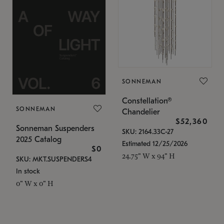
SONNEMAN
Constellation®
SONNEMAN
Chandelier
$52,360
Sonneman Suspenders
SKU: 2164.33C-27
2025 Catalog
Estimated 12/25/2026
$0
24.75" W x 94" H
SKU: MKT.SUSPENDERS4
In stock
0" W x 0" H