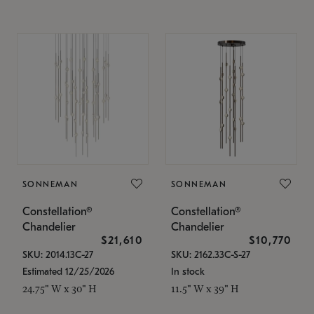
SONNEMAN
SONNEMAN
Constellation®
Constellation®
Chandelier
Chandelier
$21,610
$10,770
SKU: 2014.13C-27
SKU: 2162.33C-S-27
Estimated 12/25/2026
In stock
24.75" W x 30" H
11.5" W x 39" H