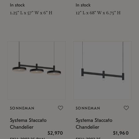
In stock
In stock
1.25" L x 57" W x 6" H
12" L x 68" W x 6.75" H
SONNEMAN
SONNEMAN
Systema Staccato
Systema Staccato
Chandelier
Chandelier
$2,970
$1,960