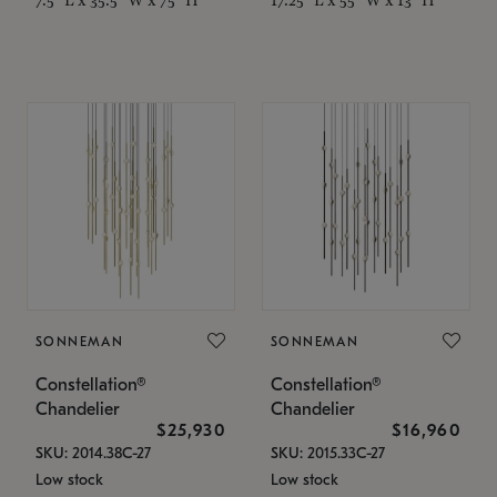
SONNEMAN
SONNEMAN
Constellation®
Constellation®
Chandelier
Chandelier
$25,930
$16,960
SKU: 2014.38C-27
SKU: 2015.33C-27
Low stock
Low stock