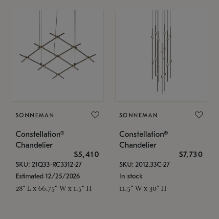
SONNEMAN
SONNEMAN
Constellation®
Constellation®
Chandelier
Chandelier
$5,410
$7,730
SKU: 21Q33-RC3312-27
SKU: 2012.33C-27
Estimated 12/25/2026
In stock
28" L x 66.75" W x 1.5" H
11.5" W x 30" H