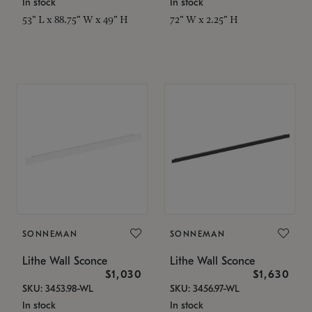
In stock
In stock
53" L x 88.75" W x 49" H
72" W x 2.25" H
SONNEMAN
SONNEMAN
Lithe Wall Sconce
Lithe Wall Sconce
$1,030
$1,630
SKU: 3453.98-WL
SKU: 3456.97-WL
In stock
In stock