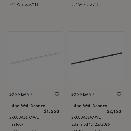
36" W x 2.25" H
72" W x 2.25" H
SONNEMAN
SONNEMAN
Lithe Wall Sconce
Lithe Wall Sconce
$1,650
$2,150
SKU: 3456.77-WL
SKU: 3458.97-WL
In stock
Estimated 12/25/2026