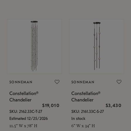
SONNEMAN
SONNEMAN
Constellation®
Constellation®
Chandelier
Chandelier
$19,010
$3,430
SKU: 2162.33C-T-27
SKU: 2161.33C-S-27
Estimated 12/25/2026
In stock
11.5" W x 78" H
6" W x 34" H