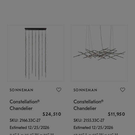
SONNEMAN
SONNEMAN
Constellation®
Constellation®
Chandelier
Chandelier
$24,510
$11,950
SKU: 2166.33C-27
SKU: 2155.33C-27
Estimated 12/25/2026
Estimated 12/25/2026
7.5" L x 35.5" W x 75" H
17.25" L x 55" W x 13" H