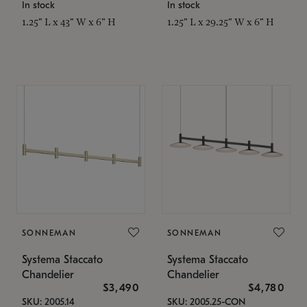
In stock
In stock
1.25" L x 43" W x 6" H
1.25" L x 29.25" W x 6" H
SONNEMAN
SONNEMAN
Systema Staccato
Systema Staccato
Chandelier
Chandelier
$3,490
$4,780
SKU: 2005.14
SKU: 2005.25-CON