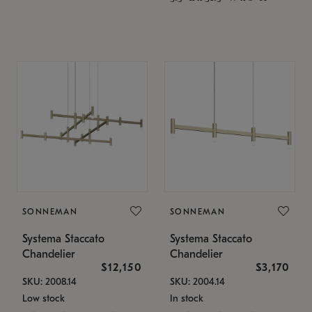
SONNEMAN
SONNEMAN
Systema Staccato
Systema Staccato
Chandelier
Chandelier
$12,150
$3,170
SKU: 2008.14
SKU: 2004.14
Low stock
In stock