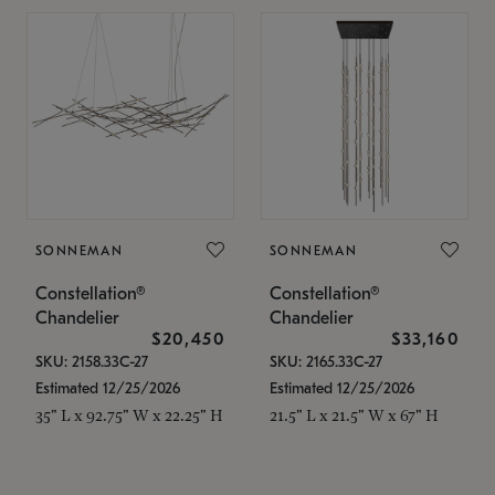
SONNEMAN
SONNEMAN
Constellation®
Constellation®
Chandelier
Chandelier
$20,450
$33,160
SKU: 2158.33C-27
SKU: 2165.33C-27
Estimated 12/25/2026
Estimated 12/25/2026
35" L x 92.75" W x 22.25" H
21.5" L x 21.5" W x 67" H