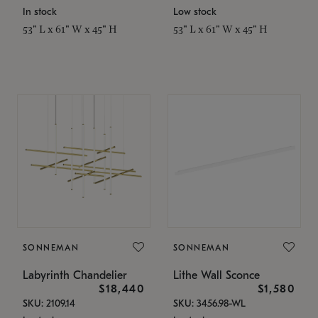
In stock
Low stock
53" L x 61" W x 45" H
53" L x 61" W x 45" H
SONNEMAN
SONNEMAN
Labyrinth Chandelier
Lithe Wall Sconce
$18,440
$1,580
SKU: 2109.14
SKU: 3456.98-WL