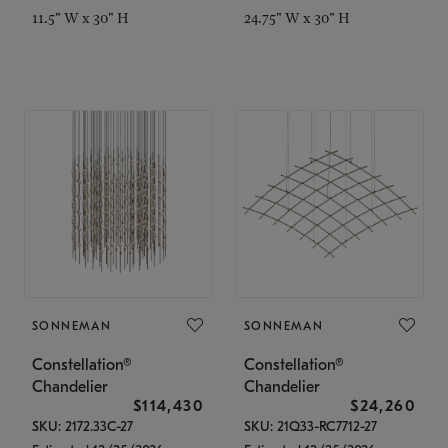
11.5" W x 30" H
24.75" W x 30" H
SONNEMAN
SONNEMAN
Constellation®
Constellation®
Chandelier
Chandelier
$114,430
$24,260
SKU: 2172.33C-27
SKU: 21Q33-RC7712-27