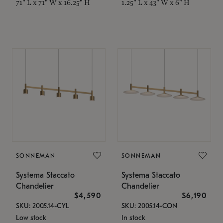
71" L x 71" W x 16.25" H
1.25" L x 43" W x 6" H
SONNEMAN
SONNEMAN
Systema Staccato
Systema Staccato
Chandelier
Chandelier
$4,590
$6,190
SKU: 2005.14-CYL
SKU: 2005.14-CON
Low stock
In stock