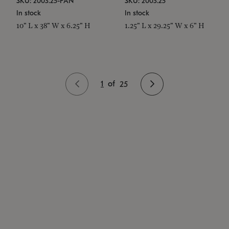
SKU: 2003.25-PAN
SKU: 2003.25
In stock
In stock
10" L x 38" W x 6.25" H
1.25" L x 29.25" W x 6" H
1
of
25