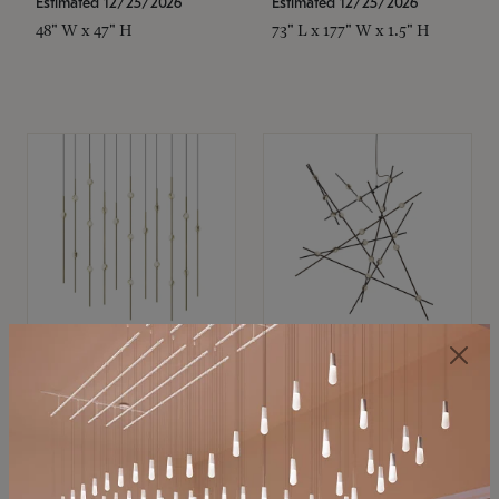
Estimated 12/25/2026
Estimated 12/25/2026
48" W x 47" H
73" L x 177" W x 1.5" H
SONNEMAN
SONNEMAN
Constellation®
Constellation®
Chandelier
Chandelier
$11,800
$8,670
SKU: 2016.38C-27
SKU: 2152.33C-27