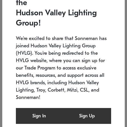
the
Low stock
In stock
Hudson Valley Lighting
6" W x 76" H
7.5" L x 35.5" W x 38" H
Group!
We're excited to share that Sonneman has
joined Hudson Valley Lighting Group
(HVLG). You're being redirected to the
HVLG website, where you can sign up for
our Trade Program to access exclusive
benefits, resources, and support across all
HVLG brands, including Hudson Valley
Lighting, Troy, Corbett, Mitzi, CSL, and
Sonneman!
SONNEMAN
SONNEMAN
Constellation®
Labyrinth Chandelier
Sign In
Sign Up
$17,780
Chandelier
SKU: 2109.25
$6,050