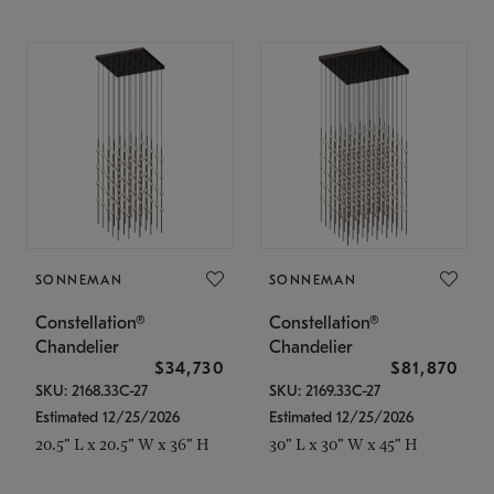
SONNEMAN
SONNEMAN
Constellation®
Constellation®
Chandelier
Chandelier
$34,730
$81,870
SKU: 2168.33C-27
SKU: 2169.33C-27
Estimated 12/25/2026
Estimated 12/25/2026
20.5" L x 20.5" W x 36" H
30" L x 30" W x 45" H