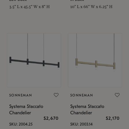
3.5" L x 45.5" W x 8" H
10" L x 66" W x 6.25" H
SONNEMAN
SONNEMAN
Systema Staccato
Systema Staccato
Chandelier
Chandelier
$2,670
$2,170
SKU: 2004.25
SKU: 2003.14