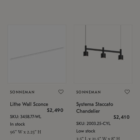
SONNEMAN
SONNEMAN
Lithe Wall Sconce
Systema Staccato
$2,490
Chandelier
SKU: 3458.77-WL
$2,410
SKU: 2003.25-CYL
In stock
Low stock
96" W x 2.25" H
3.5" L x 31.5" W x 8" H