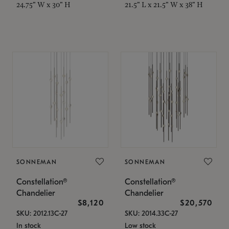
24.75" W x 30" H
21.5" L x 21.5" W x 38" H
SONNEMAN
SONNEMAN
Constellation®
Constellation®
Chandelier
Chandelier
$8,120
$20,570
SKU: 2012.13C-27
SKU: 2014.33C-27
In stock
Low stock