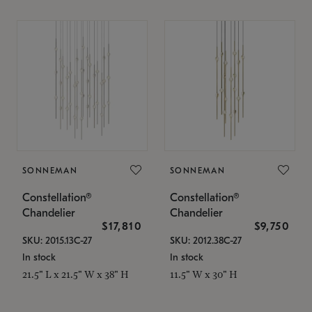
SONNEMAN
SONNEMAN
Constellation®
Constellation®
Chandelier
Chandelier
$17,810
$9,750
SKU: 2015.13C-27
SKU: 2012.38C-27
In stock
In stock
21.5" L x 21.5" W x 38" H
11.5" W x 30" H