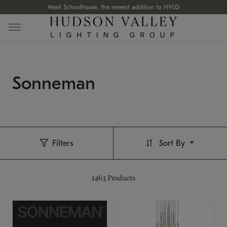
Meet Schoolhouse, the newest addition to HVLG
Sonneman
Filters
Sort By
1463
Products