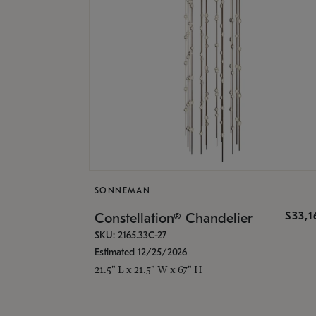
SONNEMAN
$33,
Constellation® Chandelier
SKU: 2165.33C-27
Estimated 12/25/2026
21.5" L x 21.5" W x 67" H