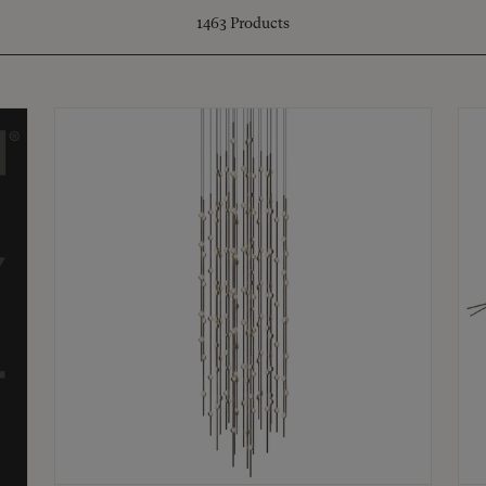
1463
Products