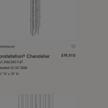
ONNEMAN
$19,010
nstellation® Chandelier
U: 2162.33C-T-27
timated 12/25/2026
.5" W x 78" H