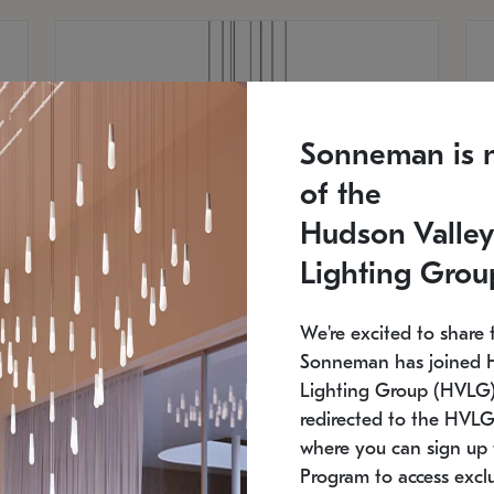
Sonneman is 
of the
Hudson Valley
Lighting Grou
We're excited to share 
Sonneman has joined 
Lighting Group (HVLG).
redirected to the HVLG
SONNEMAN
S
where you can sign up 
810
$9,750
Constellation® Chandelier
Co
Program to access exclu