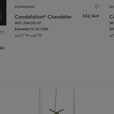
SONNEMAN
S
$52,360
Constellation® Chandelier
Co
SKU: 2164.33C-27
SK
Estimated 12/25/2026
Es
24.75" W x 94" H
35
g
$0