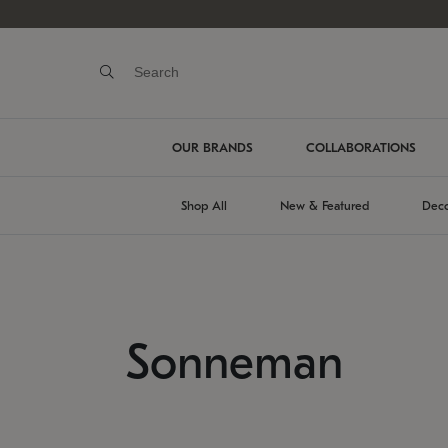
OUR BRANDS
COLLABORATIONS
Shop All
New & Featured
Deco
Sonneman