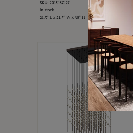
SKU: 2015.13C-27
In stock
21.5" L x 21.5" W x 38" H