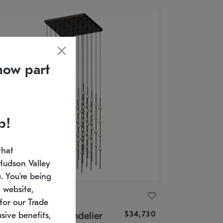
now part
p!
that
Hudson Valley
 You're being
 website,
ONNEMAN
for our Trade
$34,730
nstellation® Chandelier
sive benefits,