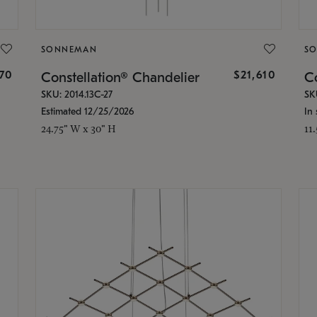
SONNEMAN
S
870
$21,610
Constellation® Chandelier
Co
SKU: 2014.13C-27
SK
Estimated 12/25/2026
In 
24.75" W x 30" H
11