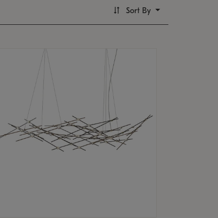
Sort By