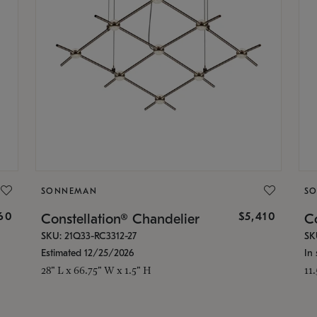
SONNEMAN
S
160
$5,410
Constellation® Chandelier
Co
SKU: 21Q33-RC3312-27
SK
Estimated 12/25/2026
In 
28" L x 66.75" W x 1.5" H
11