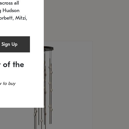
cross all
U: 2168.33C-27
timated 12/25/2026
ng Hudson
.5" L x 20.5" W x 36" H
orbett, Mitzi,
Sign Up
 of the
 to buy