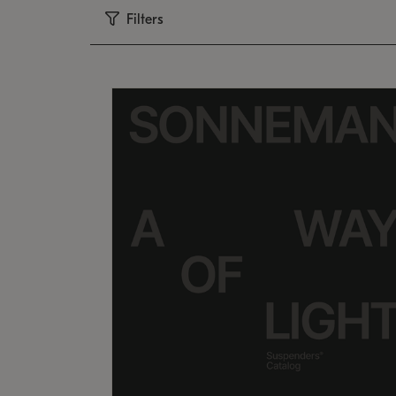
Filters