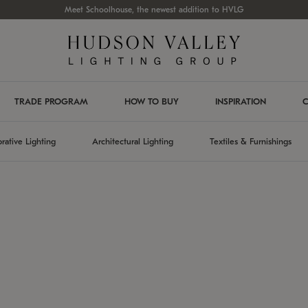
Meet Schoolhouse, the newest addition to HVLG
TRADE PROGRAM
HOW TO BUY
INSPIRATION
C
rative Lighting
Architectural Lighting
Textiles & Furnishings