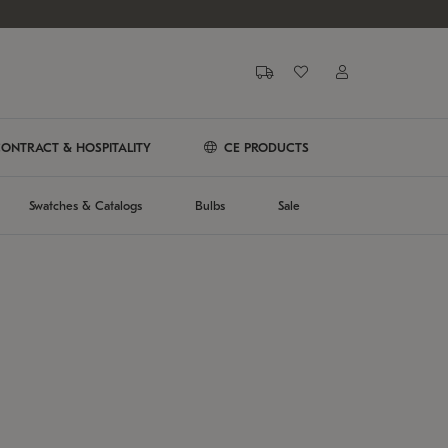
ONTRACT & HOSPITALITY
CE PRODUCTS
Swatches & Catalogs
Bulbs
Sale