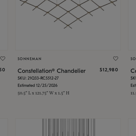
SONNEMAN
S
350
$12,980
Constellation® Chandelier
Co
SKU: 21Q33-RC5512-27
SK
Estimated 12/25/2026
Es
50.5" L x 121.75" W x 1.5" H
11