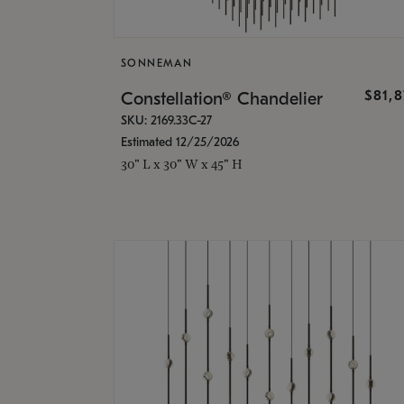
SONNEMAN
$81,
Constellation® Chandelier
SKU: 2169.33C-27
Estimated 12/25/2026
30" L x 30" W x 45" H