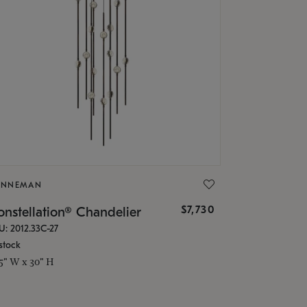
ONNEMAN
$7,730
nstellation® Chandelier
U: 2012.33C-27
stock
.5" W x 30" H