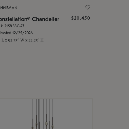
ONNEMAN
$20,450
nstellation® Chandelier
U: 2158.33C-27
timated 12/25/2026
" L x 92.75" W x 22.25" H