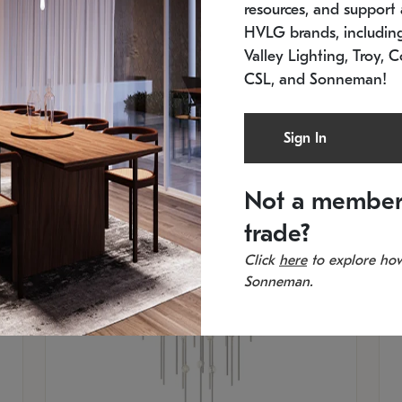
resources, and support a
SKU: 2012.38C-27
SK
In stock
Es
HVLG brands, includi
11.5" W x 30" H
20
Valley Lighting, Troy, C
CSL, and Sonneman!
Sign In
Not a member
trade?
Click
here
to explore how
Sonneman.