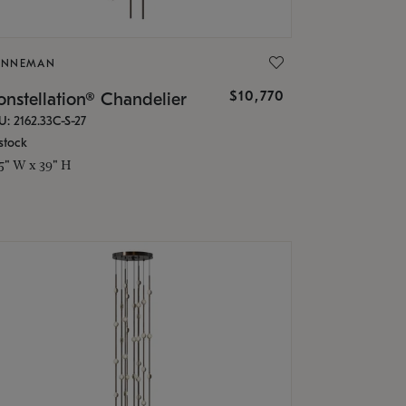
ONNEMAN
$10,770
nstellation® Chandelier
U: 2162.33C-S-27
stock
.5" W x 39" H