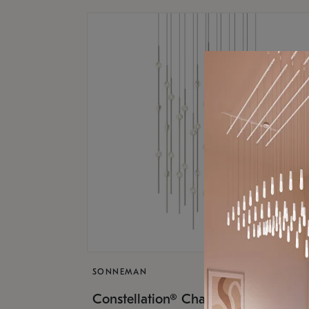
SONNEMAN
$17,
Constellation® Chandelier