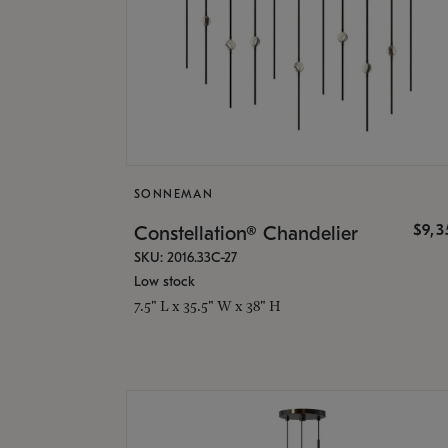
SONNEMAN
$9,
Constellation® Chandelier
SKU: 2016.33C-27
Low stock
7.5" L x 35.5" W x 38" H