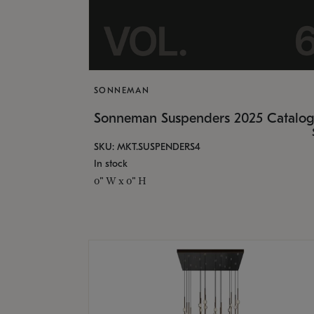
SONNEMAN
Sonneman Suspenders 2025 Catalo
SKU: MKT.SUSPENDERS4
In stock
0" W x 0" H